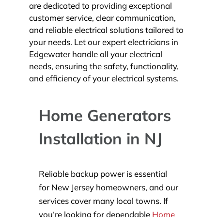
are dedicated to providing exceptional
customer service, clear communication,
and reliable electrical solutions tailored to
your needs. Let our expert electricians in
Edgewater handle all your electrical
needs, ensuring the safety, functionality,
and efficiency of your electrical systems.
Home Generators
Installation in NJ
Reliable backup power is essential
for New Jersey homeowners, and our
services cover many local towns. If
you’re looking for dependable
Home