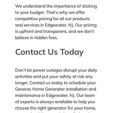
We understand the importance of sticking
to your budget. That’s why we offer
competitive pricing for all our products
and services in Edgewater, NJ. Our pricing
is upfront and transparent, and we don’t
believe in hidden fees.
Contact Us Today
Don’t let power outages disrupt your daily
activities and put your safety at risk any
longer. Contact us today to schedule your
Generac Home Generator installation and
maintenance in Edgewater, NJ. Our team
of experts is always available to help you
choose the right generator for your home,