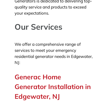
Generators is dedicated to delivering top-
quality service and products to exceed
your expectations.
Our Services
We offer a comprehensive range of
services to meet your emergency
residential generator needs in Edgewater,
NJ:
Generac Home
Generator Installation in
Edgewater, NJ