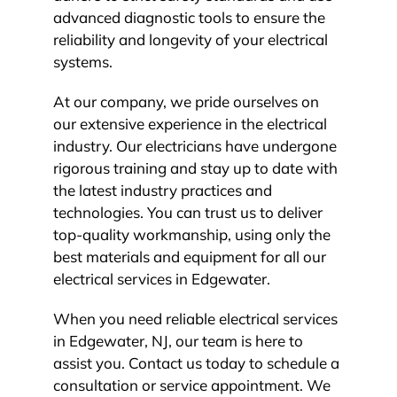
advanced diagnostic tools to ensure the
reliability and longevity of your electrical
systems.
At our company, we pride ourselves on
our extensive experience in the electrical
industry. Our electricians have undergone
rigorous training and stay up to date with
the latest industry practices and
technologies. You can trust us to deliver
top-quality workmanship, using only the
best materials and equipment for all our
electrical services in Edgewater.
When you need reliable electrical services
in Edgewater, NJ, our team is here to
assist you. Contact us today to schedule a
consultation or service appointment. We