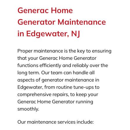
Generac Home
Generator Maintenance
in Edgewater, NJ
Proper maintenance is the key to ensuring
that your Generac Home Generator
functions efficiently and reliably over the
long term. Our team can handle all
aspects of generator maintenance in
Edgewater, from routine tune-ups to
comprehensive repairs, to keep your
Generac Home Generator running
smoothly.
Our maintenance services include: