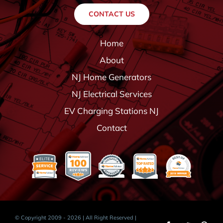
CONTACT US
Home
About
NJ Home Generators
NJ Electrical Services
EV Charging Stations NJ
Contact
© Copyright 2009 - 2026 | All Right Reserved |