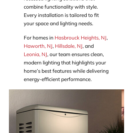
combine functionality with style.
Every installation is tailored to fit
your space and lighting needs.
For homes in
Hasbrouck Heights, NJ
,
Haworth, NJ
,
Hillsdale, NJ
, and
Leonia, NJ
, our team ensures clean,
modern lighting that highlights your
home’s best features while delivering
energy-efficient performance.