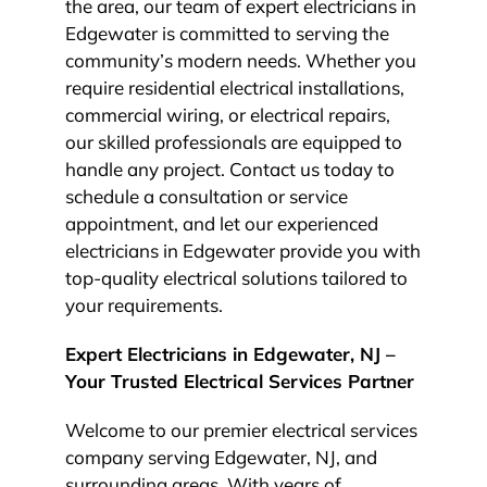
the area, our team of expert electricians in
Edgewater is committed to serving the
community’s modern needs. Whether you
require residential electrical installations,
commercial wiring, or electrical repairs,
our skilled professionals are equipped to
handle any project. Contact us today to
schedule a consultation or service
appointment, and let our experienced
electricians in Edgewater provide you with
top-quality electrical solutions tailored to
your requirements.
Expert Electricians in Edgewater, NJ –
Your Trusted Electrical Services Partner
Welcome to our premier electrical services
company serving Edgewater, NJ, and
surrounding areas. With years of