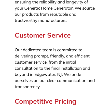
ensuring the reliability and longevity of
your Generac Home Generator. We source
our products from reputable and
trustworthy manufacturers.
Customer Service
Our dedicated team is committed to
delivering prompt, friendly, and efficient
customer service, from the initial
consultation to the final installation and
beyond in Edgewater, NJ. We pride
ourselves on our clear communication and
transparency.
Competitive Pricing