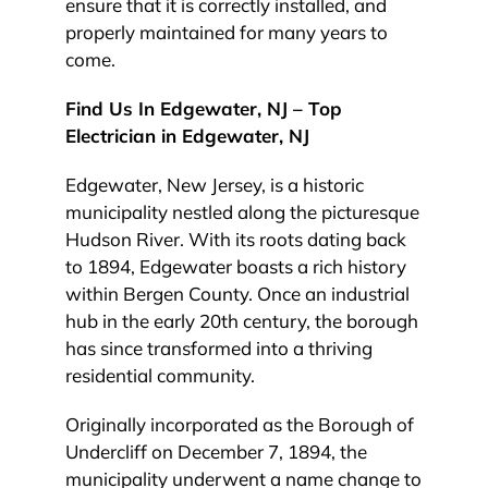
ensure that it is correctly installed, and
properly maintained for many years to
come.
Find Us In Edgewater, NJ – Top
Electrician in Edgewater, NJ
Edgewater, New Jersey, is a historic
municipality nestled along the picturesque
Hudson River. With its roots dating back
to 1894, Edgewater boasts a rich history
within Bergen County. Once an industrial
hub in the early 20th century, the borough
has since transformed into a thriving
residential community.
Originally incorporated as the Borough of
Undercliff on December 7, 1894, the
municipality underwent a name change to