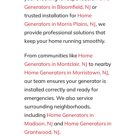
Generators in Bloomfield, NJ
or
trusted installation for
Home
Generators in Morris Plains, NJ
, we
provide professional solutions that
keep your home running smoothly.
From communities like
Home
Generators in Montclair, NJ
to nearby
Home Generators in Morristown, NJ
,
our team ensures your generator is
installed correctly and ready for
emergencies. We also service
surrounding neighborhoods,
including
Home Generators in
Madison, NJ
and
Home Generators in
Grantwood, NJ
.