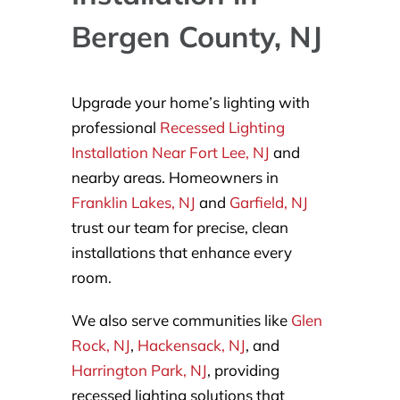
Bergen County, NJ
Upgrade your home’s lighting with
professional
Recessed Lighting
Installation Near Fort Lee, NJ
and
nearby areas. Homeowners in
Franklin Lakes, NJ
and
Garfield, NJ
trust our team for precise, clean
installations that enhance every
room.
We also serve communities like
Glen
Rock, NJ
,
Hackensack, NJ
, and
Harrington Park, NJ
, providing
recessed lighting solutions that