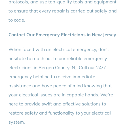
protocols, and use top-quality tools and equipment
to ensure that every repair is carried out safely and
to code.
Contact Our Emergency Electricians in New Jersey
When faced with an electrical emergency, don’t
hesitate to reach out to our reliable emergency
electricians in Bergen County, NJ. Call our 24/7
emergency helpline to receive immediate
assistance and have peace of mind knowing that
your electrical issues are in capable hands. We’re
here to provide swift and effective solutions to
restore safety and functionality to your electrical
system.