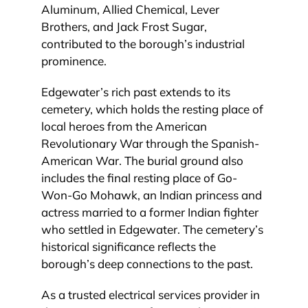
Aluminum, Allied Chemical, Lever
Brothers, and Jack Frost Sugar,
contributed to the borough’s industrial
prominence.
Edgewater’s rich past extends to its
cemetery, which holds the resting place of
local heroes from the American
Revolutionary War through the Spanish-
American War. The burial ground also
includes the final resting place of Go-
Won-Go Mohawk, an Indian princess and
actress married to a former Indian fighter
who settled in Edgewater. The cemetery’s
historical significance reflects the
borough’s deep connections to the past.
As a trusted electrical services provider in