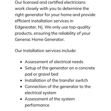
Our licensed and certified electricians
work closely with you to determine the
right generator for your home and provide
efficient installation services in
Edgewater, NJ. We only use top-quality
products, ensuring the reliability of your
Generac Home Generator.
Our installation services include:
Assessment of electrical needs
Setup of the generator on a concrete
pad or gravel bed
Installation of the transfer switch
Connection of the generator to the
electrical system
Assessment of the system
performance