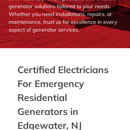
generator solutions tailored to your needs.
BLOG
Whether you need installations, repairs, or
maintenance, trust us for excellence in every
CONTACT
aspect of generator services.
Certified Electricians
For Emergency
Residential
Generators in
Edgewater, NJ