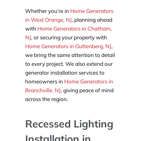
Whether you’re in
Home Generators
in West Orange, NJ
, planning ahead
with
Home Generators in Chatham,
NJ
, or securing your property with
Home Generators in Guttenberg, NJ
,
we bring the same attention to detail
to every project. We also extend our
generator installation services to
homeowners in
Home Generators in
Branchville, NJ
, giving peace of mind
across the region.
Recessed Lighting
Installation in