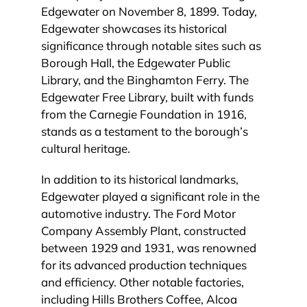
Edgewater on November 8, 1899. Today,
Edgewater showcases its historical
significance through notable sites such as
Borough Hall, the Edgewater Public
Library, and the Binghamton Ferry. The
Edgewater Free Library, built with funds
from the Carnegie Foundation in 1916,
stands as a testament to the borough’s
cultural heritage.
In addition to its historical landmarks,
Edgewater played a significant role in the
automotive industry. The Ford Motor
Company Assembly Plant, constructed
between 1929 and 1931, was renowned
for its advanced production techniques
and efficiency. Other notable factories,
including Hills Brothers Coffee, Alcoa