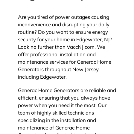
Are you tired of power outages causing
inconvenience and disrupting your daily
routine? Do you want to ensure energy
security for your home in Edgewater, NJ?
Look no further than VaccNJ.com. We
offer professional installation and
maintenance services for Generac Home
Generators throughout New Jersey,
including Edgewater.
Generac Home Generators are reliable and
efficient, ensuring that you always have
power when you need it the most. Our
team of highly skilled technicians
specializing in the installation and
maintenance of Generac Home