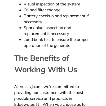
Visual inspection of the system
Oil and filter change
Battery checkup and replacement if
necessary
Spark plug inspection and
replacement if necessary
Load bank test to ensure the proper
operation of the generator
The Benefits of
Working With Us
At VaccNJ.com, we’re committed to
providing our customers with the best
possible service and products in
Edgewater, NJ. When you choose us for