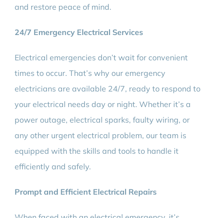
and restore peace of mind.
24/7 Emergency Electrical Services
Electrical emergencies don’t wait for convenient
times to occur. That’s why our emergency
electricians are available 24/7, ready to respond to
your electrical needs day or night. Whether it’s a
power outage, electrical sparks, faulty wiring, or
any other urgent electrical problem, our team is
equipped with the skills and tools to handle it
efficiently and safely.
Prompt and Efficient Electrical Repairs
When faced with an electrical emergency, it’s