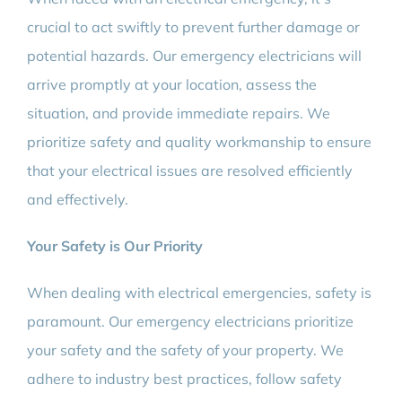
crucial to act swiftly to prevent further damage or
potential hazards. Our emergency electricians will
arrive promptly at your location, assess the
situation, and provide immediate repairs. We
prioritize safety and quality workmanship to ensure
that your electrical issues are resolved efficiently
and effectively.
Your Safety is Our Priority
When dealing with electrical emergencies, safety is
paramount. Our emergency electricians prioritize
your safety and the safety of your property. We
adhere to industry best practices, follow safety