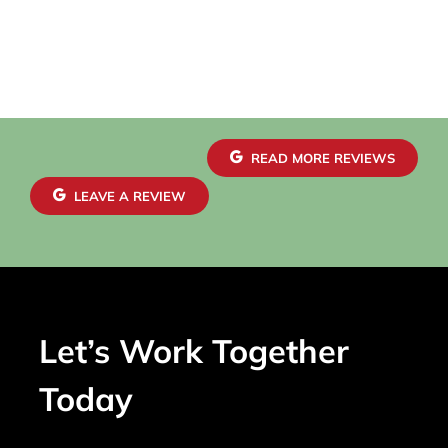
READ MORE REVIEWS
LEAVE A REVIEW
Let’s Work Together
Today