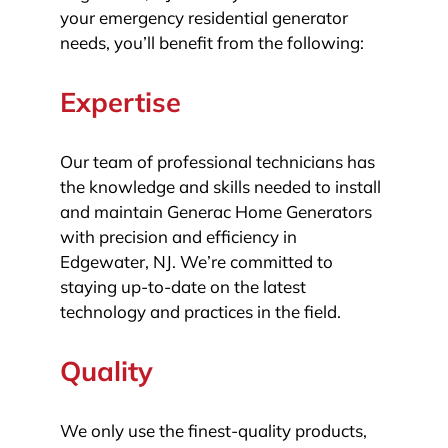
your emergency residential generator
needs, you’ll benefit from the following:
Expertise
Our team of professional technicians has
the knowledge and skills needed to install
and maintain Generac Home Generators
with precision and efficiency in
Edgewater, NJ. We’re committed to
staying up-to-date on the latest
technology and practices in the field.
Quality
We only use the finest-quality products,