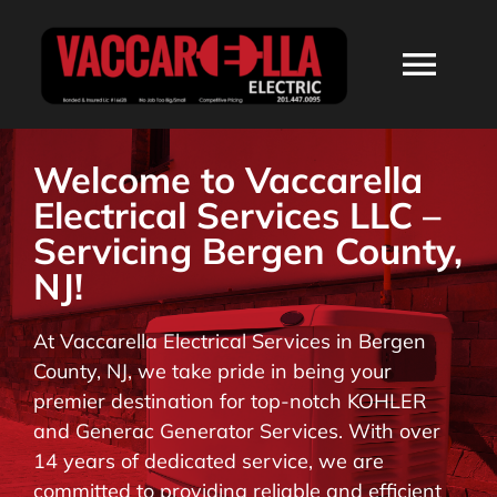
Skip
to
Togg
content
Navi
HOME
Welcome to Vaccarella
Electrical Services LLC –
ABOUT
Servicing Bergen County,
NJ!
SERVICES
At Vaccarella Electrical Services in Bergen
County, NJ, we take pride in being your
RESIDENTIAL
premier destination for top-notch KOHLER
and Generac Generator Services. With over
COMMERCIAL
14 years of dedicated service, we are
committed to providing reliable and efficient