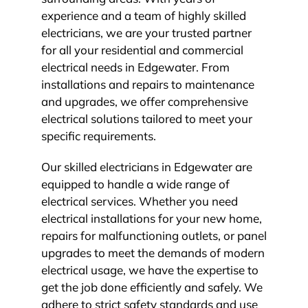
experience and a team of highly skilled
electricians, we are your trusted partner
for all your residential and commercial
electrical needs in Edgewater. From
installations and repairs to maintenance
and upgrades, we offer comprehensive
electrical solutions tailored to meet your
specific requirements.
Our skilled electricians in Edgewater are
equipped to handle a wide range of
electrical services. Whether you need
electrical installations for your new home,
repairs for malfunctioning outlets, or panel
upgrades to meet the demands of modern
electrical usage, we have the expertise to
get the job done efficiently and safely. We
adhere to strict safety standards and use