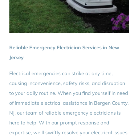
Reliable Emergency Electrician Services in New
Jersey
Electrical emergencies can strike at any time,
causing inconvenience, safety risks, and disruption
to your daily routine. When you find yourself in need
of immediate electrical assistance in Bergen County,
NJ, our team of reliable emergency electricians is
here to help. With our prompt response and
expertise, we’ll swiftly resolve your electrical issues