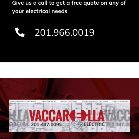
Give us a call to get a free quote on any of
your electrical needs
201.966.0019