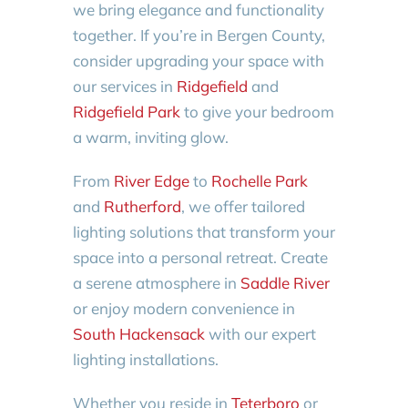
we bring elegance and functionality
together. If you’re in Bergen County,
consider upgrading your space with
our services in
Ridgefield
and
Ridgefield Park
to give your bedroom
a warm, inviting glow.
From
River Edge
to
Rochelle Park
and
Rutherford
, we offer tailored
lighting solutions that transform your
space into a personal retreat. Create
a serene atmosphere in
Saddle River
or enjoy modern convenience in
South Hackensack
with our expert
lighting installations.
Whether you reside in
Teterboro
or