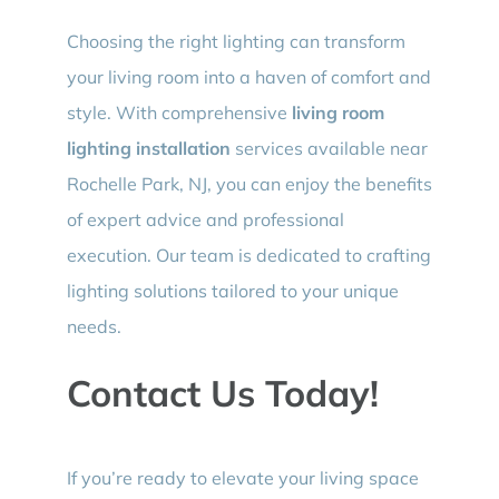
Choosing the right lighting can transform
your living room into a haven of comfort and
style. With comprehensive
living room
lighting installation
services available near
Rochelle Park, NJ, you can enjoy the benefits
of expert advice and professional
execution. Our team is dedicated to crafting
lighting solutions tailored to your unique
needs.
Contact Us Today!
If you’re ready to elevate your living space