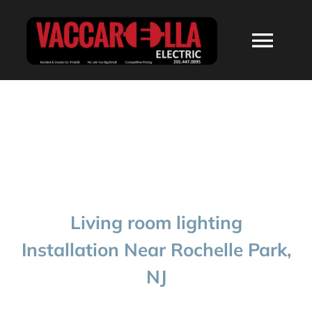
Skip
to
Togg
content
Navi
HOME
ABOUT
SERVICES
Living room lighting
RESIDENTIAL
Installation Near Rochelle Park,
NJ
COMMERCIAL