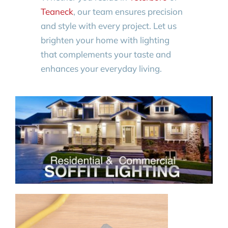
Teaneck
, our team ensures precision
and style with every project. Let us
brighten your home with lighting
that complements your taste and
enhances your everyday living.