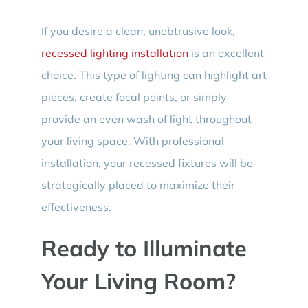
If you desire a clean, unobtrusive look,
recessed lighting installation
is an excellent
choice. This type of lighting can highlight art
pieces, create focal points, or simply
provide an even wash of light throughout
your living space. With professional
installation, your recessed fixtures will be
strategically placed to maximize their
effectiveness.
Ready to Illuminate
Your Living Room?