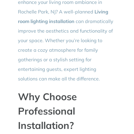
enhance your living room ambiance in
Rochelle Park, NJ? A well-planned
Living
room lighting installation
can dramatically
improve the aesthetics and functionality of
your space. Whether you’re looking to
create a cozy atmosphere for family
gatherings or a stylish setting for
entertaining guests, expert lighting
solutions can make all the difference.
Why Choose
Professional
Installation?