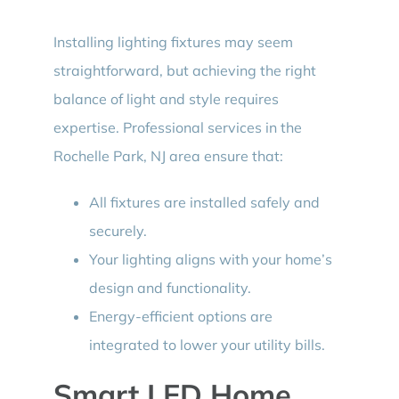
Installing lighting fixtures may seem
straightforward, but achieving the right
balance of light and style requires
expertise. Professional services in the
Rochelle Park, NJ area ensure that:
All fixtures are installed safely and
securely.
Your lighting aligns with your home’s
design and functionality.
Energy-efficient options are
integrated to lower your utility bills.
Smart LED Home