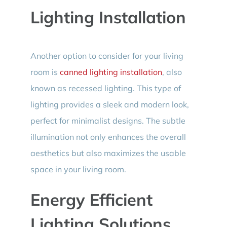
Lighting Installation
Another option to consider for your living
room is
canned lighting installation
, also
known as recessed lighting. This type of
lighting provides a sleek and modern look,
perfect for minimalist designs. The subtle
illumination not only enhances the overall
aesthetics but also maximizes the usable
space in your living room.
Energy Efficient
Lighting Solutions