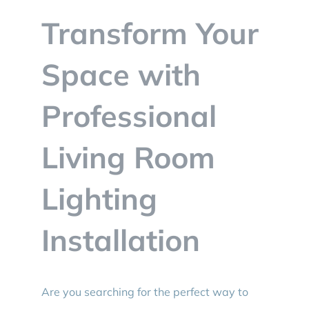
BLOG
Transform Your
CONTACT
Space with
Professional
Living Room
Lighting
Installation
Are you searching for the perfect way to