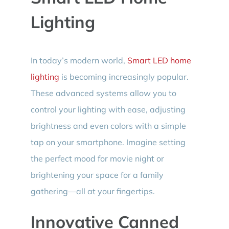
Lighting
In today’s modern world,
Smart LED home
lighting
is becoming increasingly popular.
These advanced systems allow you to
control your lighting with ease, adjusting
brightness and even colors with a simple
tap on your smartphone. Imagine setting
the perfect mood for movie night or
brightening your space for a family
gathering—all at your fingertips.
Innovative Canned