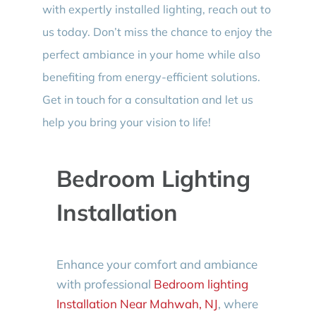
with expertly installed lighting, reach out to
us today. Don’t miss the chance to enjoy the
perfect ambiance in your home while also
benefiting from energy-efficient solutions.
Get in touch for a consultation and let us
help you bring your vision to life!
Bedroom Lighting
Installation
Enhance your comfort and ambiance
with professional
Bedroom lighting
Installation Near Mahwah, NJ
, where