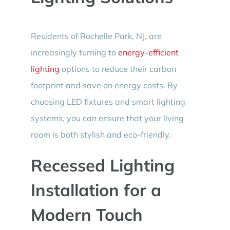
Residents of Rochelle Park, NJ, are
increasingly turning to
energy-efficient
lighting
options to reduce their carbon
footprint and save on energy costs. By
choosing LED fixtures and smart lighting
systems, you can ensure that your living
room is both stylish and eco-friendly.
Recessed Lighting
Installation for a
Modern Touch