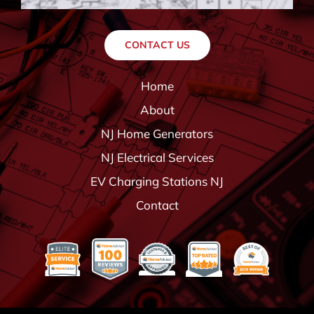
CONTACT US
Home
About
NJ Home Generators
NJ Electrical Services
EV Charging Stations NJ
Contact