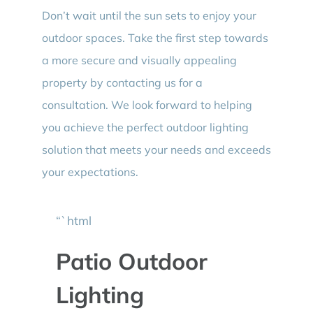
Don’t wait until the sun sets to enjoy your
outdoor spaces. Take the first step towards
a more secure and visually appealing
property by contacting us for a
consultation. We look forward to helping
you achieve the perfect outdoor lighting
solution that meets your needs and exceeds
your expectations.
“`html
Patio Outdoor
Lighting