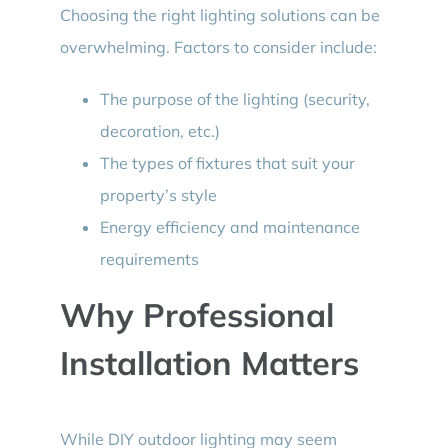
Choosing the right lighting solutions can be
overwhelming. Factors to consider include:
The purpose of the lighting (security,
decoration, etc.)
The types of fixtures that suit your
property’s style
Energy efficiency and maintenance
requirements
Why Professional
Installation Matters
While DIY outdoor lighting may seem