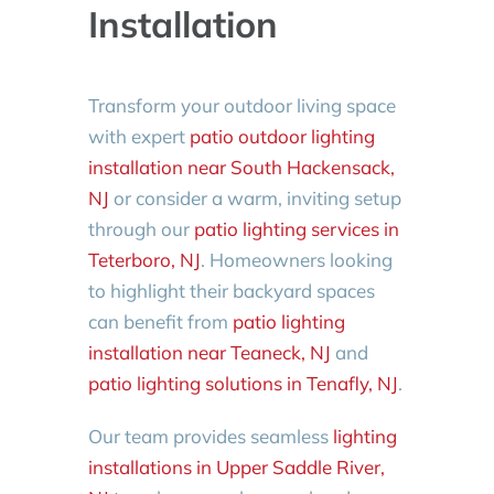
Installation
Transform your outdoor living space
with expert
patio outdoor lighting
installation near South Hackensack,
NJ
or consider a warm, inviting setup
through our
patio lighting services in
Teterboro, NJ
. Homeowners looking
to highlight their backyard spaces
can benefit from
patio lighting
installation near Teaneck, NJ
and
patio lighting solutions in Tenafly, NJ
.
Our team provides seamless
lighting
installations in Upper Saddle River,