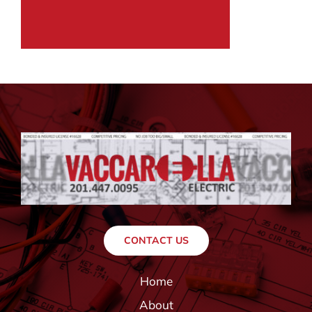
CONTACT US
Home
About