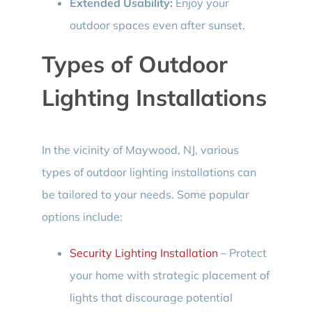
Extended Usability:
Enjoy your
outdoor spaces even after sunset.
Types of Outdoor
Lighting Installations
In the vicinity of Maywood, NJ, various
types of outdoor lighting installations can
be tailored to your needs. Some popular
options include:
Security Lighting Installation
– Protect
your home with strategic placement of
lights that discourage potential