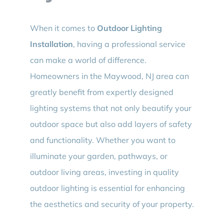
When it comes to
Outdoor Lighting
Installation
, having a professional service
can make a world of difference.
Homeowners in the Maywood, NJ area can
greatly benefit from expertly designed
lighting systems that not only beautify your
outdoor space but also add layers of safety
and functionality. Whether you want to
illuminate your garden, pathways, or
outdoor living areas, investing in quality
outdoor lighting is essential for enhancing
the aesthetics and security of your property.