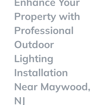
Enhance Your
BLOG
Property with
CONTACT
Professional
Outdoor
Lighting
Installation
Near Maywood,
NJ