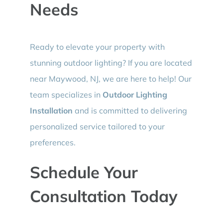
Needs
Ready to elevate your property with
stunning outdoor lighting? If you are located
near Maywood, NJ, we are here to help! Our
team specializes in
Outdoor Lighting
Installation
and is committed to delivering
personalized service tailored to your
preferences.
Schedule Your
Consultation Today