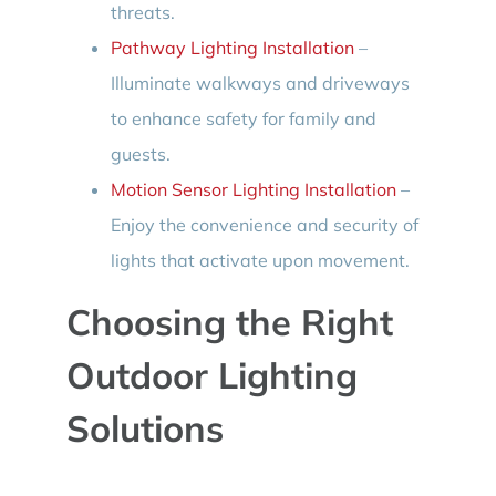
threats.
Pathway Lighting Installation
–
Illuminate walkways and driveways
to enhance safety for family and
guests.
Motion Sensor Lighting Installation
–
Enjoy the convenience and security of
lights that activate upon movement.
Choosing the Right
Outdoor Lighting
Solutions