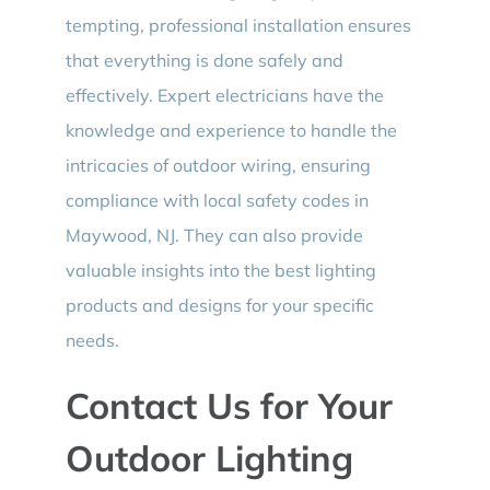
tempting, professional installation ensures
that everything is done safely and
effectively. Expert electricians have the
knowledge and experience to handle the
intricacies of outdoor wiring, ensuring
compliance with local safety codes in
Maywood, NJ. They can also provide
valuable insights into the best lighting
products and designs for your specific
needs.
Contact Us for Your
Outdoor Lighting