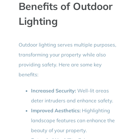
Benefits of Outdoor
Lighting
Outdoor lighting serves multiple purposes,
transforming your property while also
providing safety. Here are some key
benefits:
Increased Security:
Well-lit areas
deter intruders and enhance safety.
Improved Aesthetics:
Highlighting
landscape features can enhance the
beauty of your property.