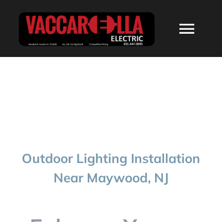
Skip
to
Togg
content
Navi
HOME
ABOUT
SERVICES
Outdoor Lighting Installation
RESIDENTIAL
Near Maywood, NJ
COMMERCIAL