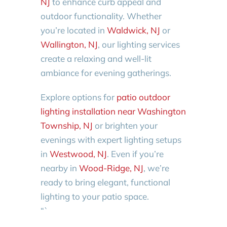
NJ
to enhance curb appeal and
outdoor functionality. Whether
you’re located in
Waldwick, NJ
or
Wallington, NJ
, our lighting services
create a relaxing and well-lit
ambiance for evening gatherings.
Explore options for
patio outdoor
lighting installation near Washington
Township, NJ
or brighten your
evenings with expert lighting setups
in
Westwood, NJ
. Even if you’re
nearby in
Wood-Ridge, NJ
, we’re
ready to bring elegant, functional
lighting to your patio space.
“`