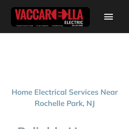
Skip
to
Togg
content
Navi
HOME
ABOUT
SERVICES
Home Electrical Services Near
RESIDENTIAL
Rochelle Park, NJ
COMMERCIAL