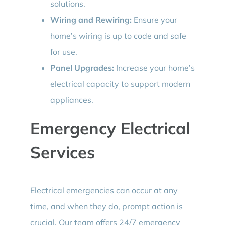
solutions.
Wiring and Rewiring:
Ensure your
home’s wiring is up to code and safe
for use.
Panel Upgrades:
Increase your home’s
electrical capacity to support modern
appliances.
Emergency Electrical
Services
Electrical emergencies can occur at any
time, and when they do, prompt action is
crucial. Our team offers 24/7 emergency