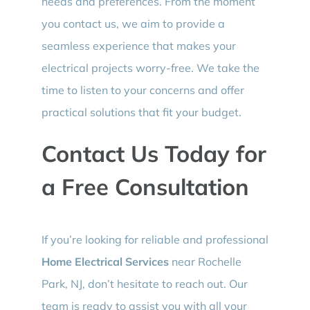
needs and preferences. From the moment
you contact us, we aim to provide a
seamless experience that makes your
electrical projects worry-free. We take the
time to listen to your concerns and offer
practical solutions that fit your budget.
Contact Us Today for
a Free Consultation
If you’re looking for reliable and professional
Home Electrical Services
near Rochelle
Park, NJ, don’t hesitate to reach out. Our
team is ready to assist you with all your