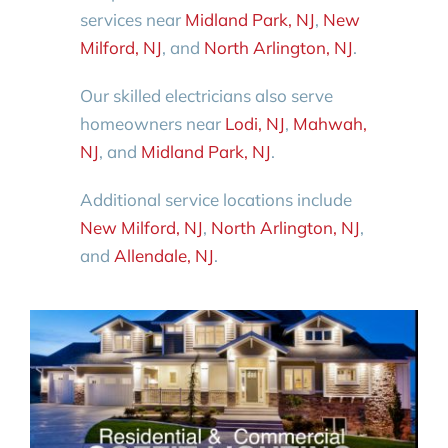
services near
Midland Park, NJ
,
New
Milford, NJ
, and
North Arlington, NJ
.
Our skilled electricians also serve
homeowners near
Lodi, NJ
,
Mahwah,
NJ
, and
Midland Park, NJ
.
Additional service locations include
New Milford, NJ
,
North Arlington, NJ
,
and
Allendale, NJ
.