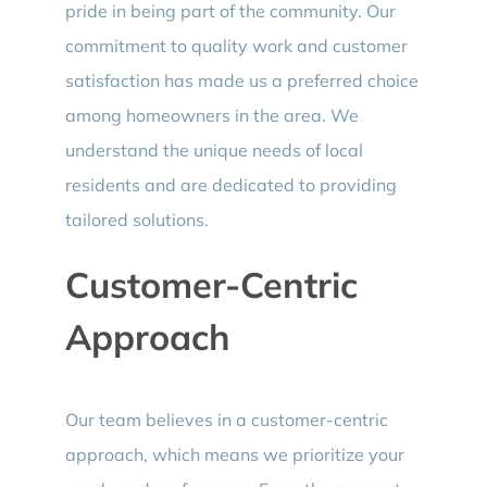
pride in being part of the community. Our
commitment to quality work and customer
satisfaction has made us a preferred choice
among homeowners in the area. We
understand the unique needs of local
residents and are dedicated to providing
tailored solutions.
Customer-Centric
Approach
Our team believes in a customer-centric
approach, which means we prioritize your