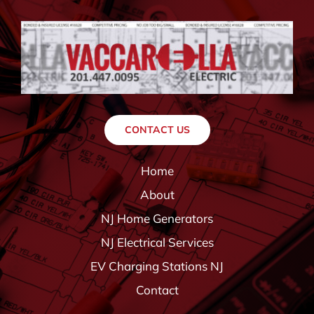
CONTACT US
Home
About
NJ Home Generators
NJ Electrical Services
EV Charging Stations NJ
Contact