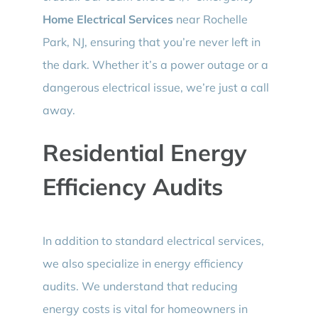
Home Electrical Services
near Rochelle
Park, NJ, ensuring that you’re never left in
the dark. Whether it’s a power outage or a
dangerous electrical issue, we’re just a call
away.
Residential Energy
Efficiency Audits
In addition to standard electrical services,
we also specialize in energy efficiency
audits. We understand that reducing
energy costs is vital for homeowners in