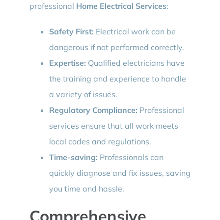
professional
Home Electrical Services
:
Safety First:
Electrical work can be
dangerous if not performed correctly.
Expertise:
Qualified electricians have
the training and experience to handle
a variety of issues.
Regulatory Compliance:
Professional
services ensure that all work meets
local codes and regulations.
Time-saving:
Professionals can
quickly diagnose and fix issues, saving
you time and hassle.
Comprehensive