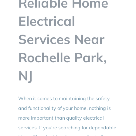
Reliable Home
BLOG
Electrical
CONTACT
Services Near
Rochelle Park,
NJ
When it comes to maintaining the safety
and functionality of your home, nothing is
more important than quality electrical
services. If you’re searching for dependable