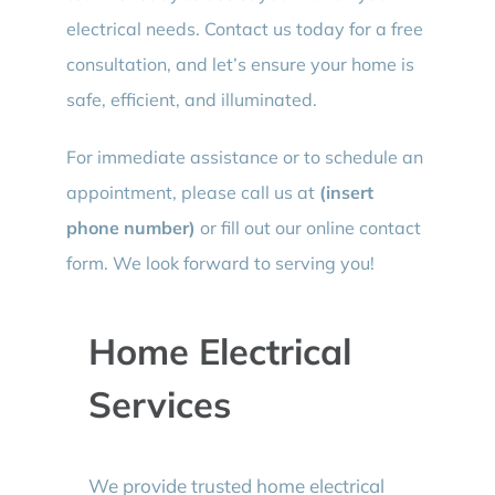
electrical needs. Contact us today for a free
consultation, and let’s ensure your home is
safe, efficient, and illuminated.
For immediate assistance or to schedule an
appointment, please call us at
(insert
phone number)
or fill out our online contact
form. We look forward to serving you!
Home Electrical
Services
We provide trusted home electrical