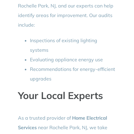
Rochelle Park, NJ, and our experts can help
identify areas for improvement. Our audits
include:
Inspections of existing lighting
systems
Evaluating appliance energy use
Recommendations for energy-efficient
upgrades
Your Local Experts
As a trusted provider of
Home Electrical
Services
near Rochelle Park, NJ, we take