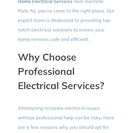
Home Electrical Services
near Rochelle
Park, NJ, you’ve come to the right place. Our
expert team is dedicated to providing top-
notch electrical solutions to ensure your
home remains safe and efficient.
Why Choose
Professional
Electrical Services?
Attempting to tackle electrical issues
without professional help can be risky. Here
are a few reasons why you should opt for