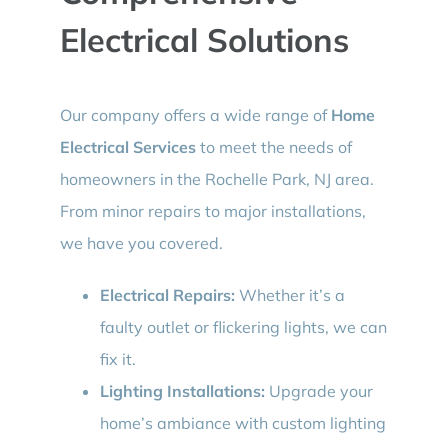
Electrical Solutions
Our company offers a wide range of
Home
Electrical Services
to meet the needs of
homeowners in the Rochelle Park, NJ area.
From minor repairs to major installations,
we have you covered.
Electrical Repairs:
Whether it’s a
faulty outlet or flickering lights, we can
fix it.
Lighting Installations:
Upgrade your
home’s ambiance with custom lighting