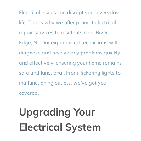
Electrical issues can disrupt your everyday
life. That’s why we offer prompt electrical
repair services to residents near River
Edge, NJ. Our experienced technicians will
diagnose and resolve any problems quickly
and effectively, ensuring your home remains
safe and functional. From flickering lights to
malfunctioning outlets, we’ve got you
covered.
Upgrading Your
Electrical System