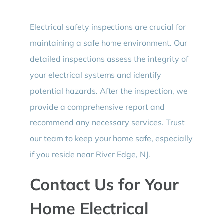
Electrical safety inspections are crucial for
maintaining a safe home environment. Our
detailed inspections assess the integrity of
your electrical systems and identify
potential hazards. After the inspection, we
provide a comprehensive report and
recommend any necessary services. Trust
our team to keep your home safe, especially
if you reside near River Edge, NJ.
Contact Us for Your
Home Electrical