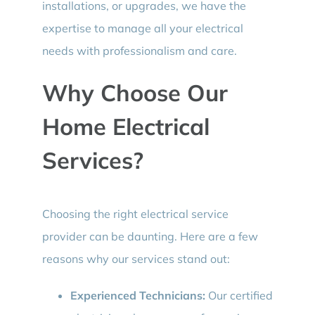
installations, or upgrades, we have the
expertise to manage all your electrical
needs with professionalism and care.
Why Choose Our
Home Electrical
Services?
Choosing the right electrical service
provider can be daunting. Here are a few
reasons why our services stand out:
Experienced Technicians:
Our certified