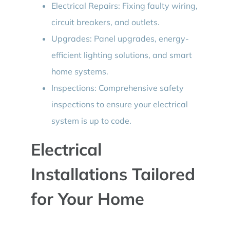
Electrical Repairs: Fixing faulty wiring,
circuit breakers, and outlets.
Upgrades: Panel upgrades, energy-
efficient lighting solutions, and smart
home systems.
Inspections: Comprehensive safety
inspections to ensure your electrical
system is up to code.
Electrical
Installations Tailored
for Your Home