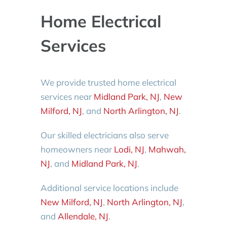
Home Electrical
Services
We provide trusted home electrical
services near
Midland Park, NJ
,
New
Milford, NJ
, and
North Arlington, NJ
.
Our skilled electricians also serve
homeowners near
Lodi, NJ
,
Mahwah,
NJ
, and
Midland Park, NJ
.
Additional service locations include
New Milford, NJ
,
North Arlington, NJ
,
and
Allendale, NJ
.