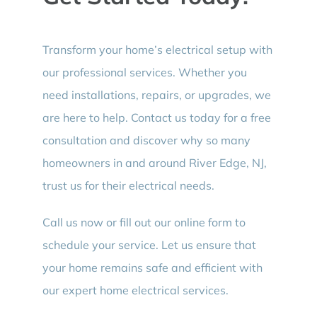
Transform your home’s electrical setup with
our professional services. Whether you
need installations, repairs, or upgrades, we
are here to help. Contact us today for a free
consultation and discover why so many
homeowners in and around River Edge, NJ,
trust us for their electrical needs.
Call us now or fill out our online form to
schedule your service. Let us ensure that
your home remains safe and efficient with
our expert home electrical services.