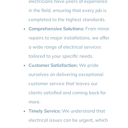
electricians have years of experience
in the field, ensuring that every job is
completed to the highest standards.
Comprehensive Solutions:
From minor
repairs to major installations, we offer
a wide range of electrical services
tailored to your specific needs.
Customer Satisfaction:
We pride
ourselves on delivering exceptional
customer service that leaves our
clients satisfied and coming back for
more.
Timely Service:
We understand that
electrical issues can be urgent, which