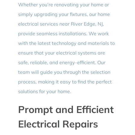
Whether you’re renovating your home or
simply upgrading your fixtures, our home
electrical services near River Edge, NJ,
provide seamless installations. We work
with the latest technology and materials to
ensure that your electrical systems are
safe, reliable, and energy-efficient. Our
team will guide you through the selection
process, making it easy to find the perfect
solutions for your home.
Prompt and Efficient
Electrical Repairs