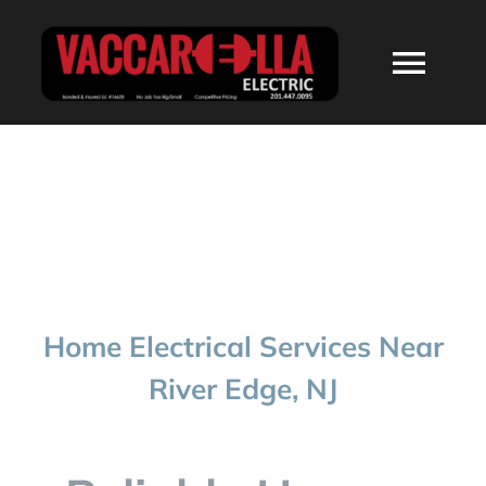
Skip
to
Togg
content
Navi
HOME
ABOUT
SERVICES
Home Electrical Services Near
RESIDENTIAL
River Edge, NJ
COMMERCIAL