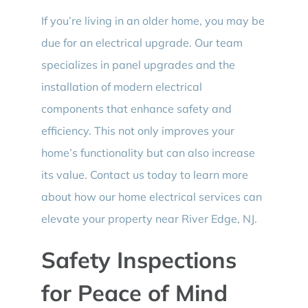
If you’re living in an older home, you may be
due for an electrical upgrade. Our team
specializes in panel upgrades and the
installation of modern electrical
components that enhance safety and
efficiency. This not only improves your
home’s functionality but can also increase
its value. Contact us today to learn more
about how our home electrical services can
elevate your property near River Edge, NJ.
Safety Inspections
for Peace of Mind