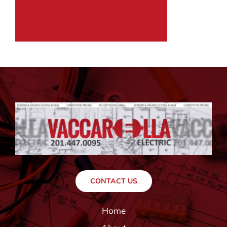
CONTACT US
Home