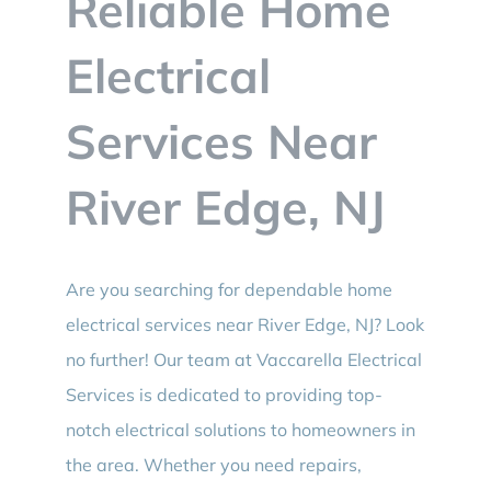
Reliable Home
BLOG
Electrical
CONTACT
Services Near
River Edge, NJ
Are you searching for dependable home
electrical services near River Edge, NJ? Look
no further! Our team at Vaccarella Electrical
Services is dedicated to providing top-
notch electrical solutions to homeowners in
the area. Whether you need repairs,