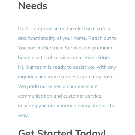
Needs
Don’t compromise on the electrical safety
and functionality of your home. Reach out to
Vaccarella Electrical Services for premium
home electrical services near River Edge,
NJ. Our team is ready to assist you with any
inquiries or service requests you may have.
We pride ourselves on our excellent
communication and customer service,
ensuring you are informed every step of the
way.
Get Started Today!