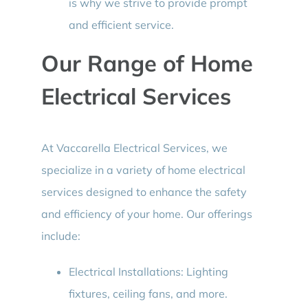
is why we strive to provide prompt
and efficient service.
Our Range of Home
Electrical Services
At Vaccarella Electrical Services, we
specialize in a variety of home electrical
services designed to enhance the safety
and efficiency of your home. Our offerings
include:
Electrical Installations: Lighting
fixtures, ceiling fans, and more.