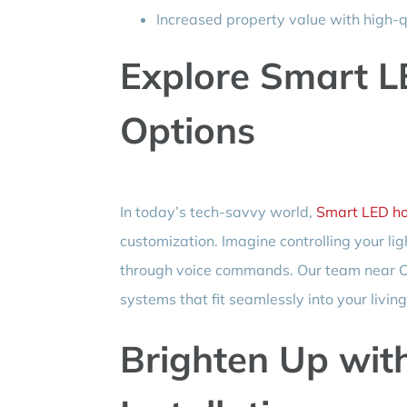
Increased property value with high-qu
Explore Smart L
Options
In today’s tech-savvy world,
Smart LED ho
customization. Imagine controlling your li
through voice commands. Our team near Ol
systems that fit seamlessly into your livin
Brighten Up wit