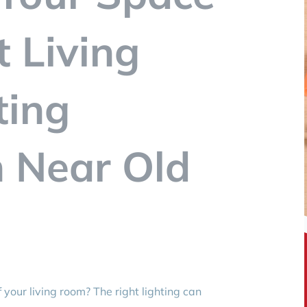
t Living
ting
n Near Old
your living room? The right lighting can