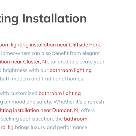
ng Installation
om lighting installation near Cliffside Park,
. Homeowners can also benefit from elegant
tion near Closter, NJ
, tailored to elevate your
 brightness with our
bathroom lighting
or both modern and traditional homes.
 with customized
bathroom lighting
ng on mood and safety. Whether it’s a refresh
hting installation near Dumont, NJ
offers
seeking sophistication, the
bathroom
ord, NJ
brings luxury and performance