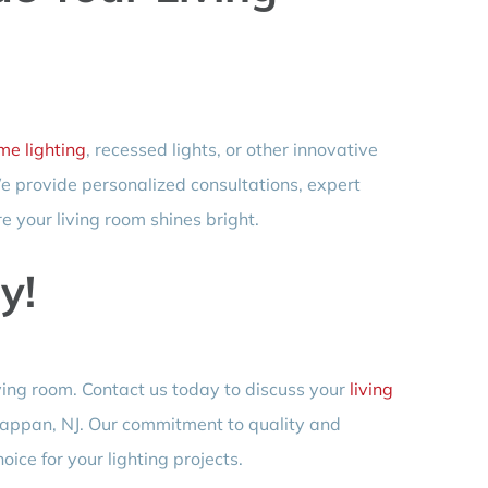
e lighting
, recessed lights, or other innovative
 We provide personalized consultations, expert
e your living room shines bright.
y!
living room. Contact us today to discuss your
living
appan, NJ. Our commitment to quality and
ice for your lighting projects.