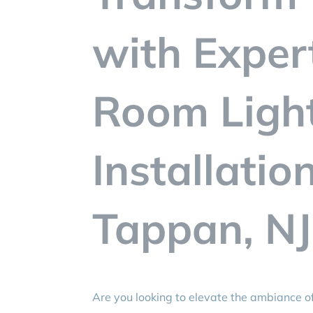
with Exper
Room Ligh
Installatio
Tappan, NJ
Are you looking to elevate the ambiance of 