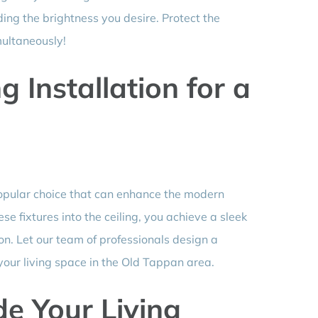
iding the brightness you desire. Protect the
multaneously!
 Installation for a
popular choice that can enhance the modern
ese fixtures into the ceiling, you achieve a sleek
on. Let our team of professionals design a
 your living space in the Old Tappan area.
e Your Living