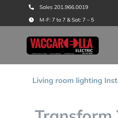
Skip
Sales 201.966.0019
to
M-F: 7 to 7 & Sat: 7 – 5
content
Living room lighting Ins
Transform 