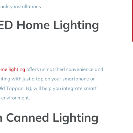
ality installations
ED Home Lighting
me lighting
offers unmatched convenience and
ghting with just a tap on your smartphone or
d Tappan, NJ, will help you integrate smart
g environment.
h Canned Lighting