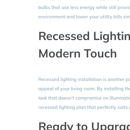
bulbs that use less energy while still prov
environment and lower your utility bills si
Recessed Lighting
Modern Touch
Recessed lighting installation is another 
appeal of your living room. By installing th
look that doesn’t compromise on illuminati
recessed lighting plan that perfectly suits
Ready to Upgrad