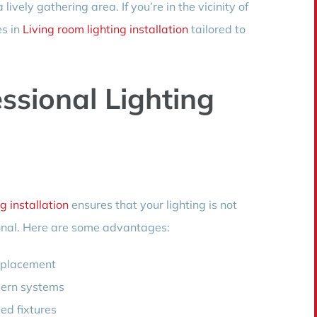
ively gathering area. If you’re in the vicinity of
es in
Living room lighting installation
tailored to
essional Lighting
g installation
ensures that your lighting is not
ional. Here are some advantages:
d placement
dern systems
led fixtures