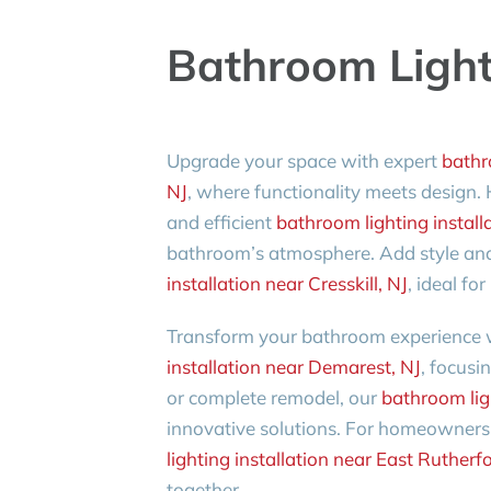
Bathroom Lighti
Upgrade your space with expert
bathro
NJ
, where functionality meets design
and efficient
bathroom lighting installa
bathroom’s atmosphere. Add style and
installation near Cresskill, NJ
, ideal f
Transform your bathroom experience
installation near Demarest, NJ
, focusi
or complete remodel, our
bathroom lig
innovative solutions. For homeowners 
lighting installation near East Rutherf
together.