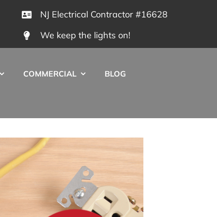
NJ Electrical Contractor #16628
We keep the lights on!
COMMERCIAL
BLOG