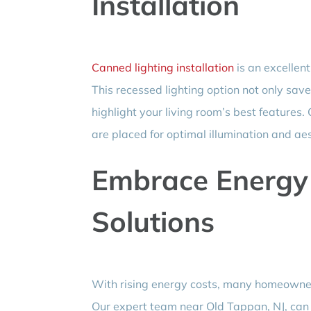
Installation
Canned lighting installation
is an excellent
This recessed lighting option not only sav
highlight your living room’s best features.
are placed for optimal illumination and aes
Embrace Energy E
Solutions
With rising energy costs, many homeowner
Our expert team near Old Tappan, NJ, can g