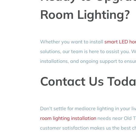
Room Lighting?
Whether you want to install
smart LED hom
solutions, our team is here to assist you.
installations, and ongoing support to ensur
Contact Us Toda
Don’t settle for mediocre lighting in your 
room lighting installation
needs near Old T
customer satisfaction makes us the best cho