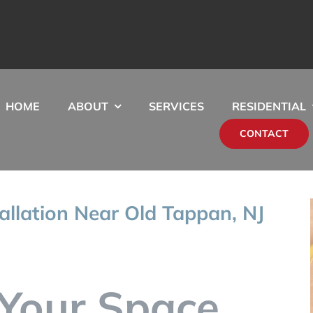
HOME
ABOUT
SERVICES
RESIDENTIAL
CONTACT
tallation Near Old Tappan, NJ
Your Space