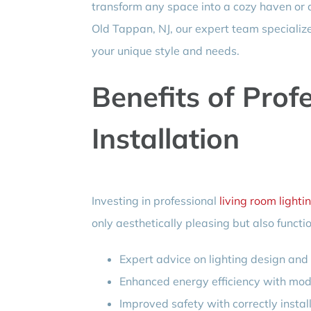
transform any space into a cozy haven or a l
Old Tappan, NJ, our expert team specializ
your unique style and needs.
Benefits of Prof
Installation
Investing in professional
living room lightin
only aesthetically pleasing but also funct
Expert advice on lighting design an
Enhanced energy efficiency with mo
Improved safety with correctly instal