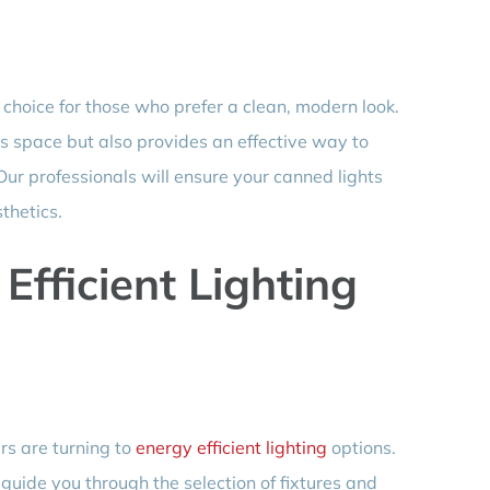
 choice for those who prefer a clean, modern look.
es space but also provides an effective way to
 Our professionals will ensure your canned lights
thetics.
fficient Lighting
s are turning to
energy efficient lighting
options.
uide you through the selection of fixtures and