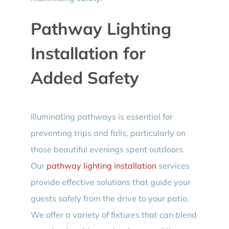
Pathway Lighting
Installation for
Added Safety
Illuminating pathways is essential for
preventing trips and falls, particularly on
those beautiful evenings spent outdoors.
Our
pathway lighting installation
services
provide effective solutions that guide your
guests safely from the drive to your patio.
We offer a variety of fixtures that can blend