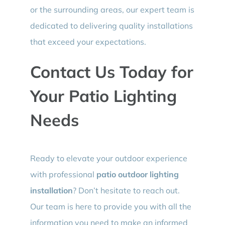
or the surrounding areas, our expert team is
dedicated to delivering quality installations
that exceed your expectations.
Contact Us Today for
Your Patio Lighting
Needs
Ready to elevate your outdoor experience
with professional
patio outdoor lighting
installation
? Don’t hesitate to reach out.
Our team is here to provide you with all the
information you need to make an informed