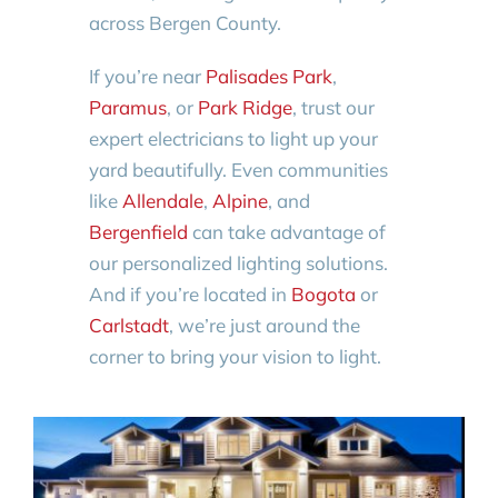
across Bergen County.
If you’re near
Palisades Park
,
Paramus
, or
Park Ridge
, trust our
expert electricians to light up your
yard beautifully. Even communities
like
Allendale
,
Alpine
, and
Bergenfield
can take advantage of
our personalized lighting solutions.
And if you’re located in
Bogota
or
Carlstadt
, we’re just around the
corner to bring your vision to light.