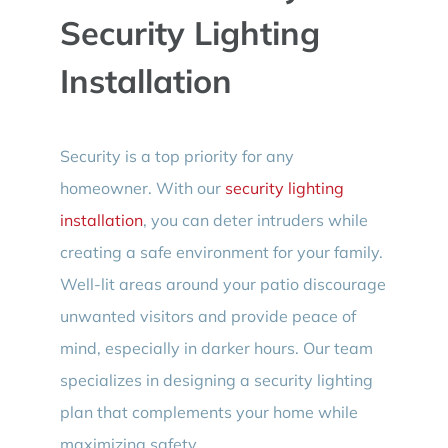
Security Lighting
Installation
Security is a top priority for any
homeowner. With our
security lighting
installation
, you can deter intruders while
creating a safe environment for your family.
Well-lit areas around your patio discourage
unwanted visitors and provide peace of
mind, especially in darker hours. Our team
specializes in designing a security lighting
plan that complements your home while
maximizing safety.