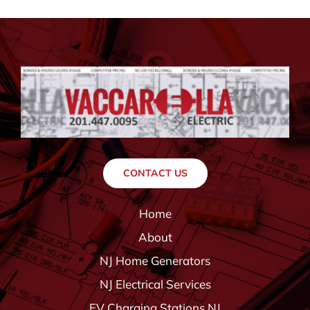
CONTACT US
Home
About
NJ Home Generators
NJ Electrical Services
EV Charging Stations NJ