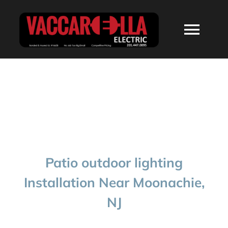
Skip
to
Togg
content
Navi
HOME
ABOUT
SERVICES
Patio outdoor lighting
RESIDENTIAL
Installation Near Moonachie,
NJ
COMMERCIAL