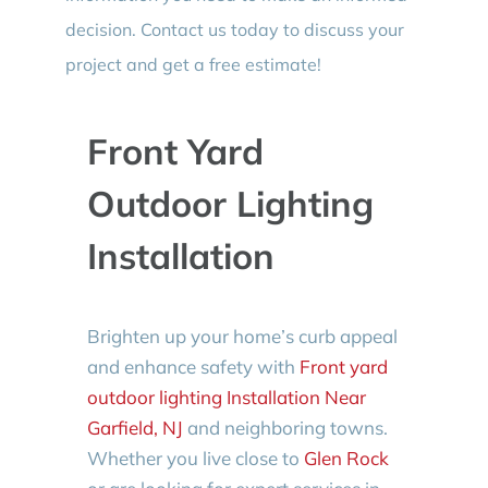
decision. Contact us today to discuss your
project and get a free estimate!
Front Yard
Outdoor Lighting
Installation
Brighten up your home’s curb appeal
and enhance safety with
Front yard
outdoor lighting Installation Near
Garfield, NJ
and neighboring towns.
Whether you live close to
Glen Rock