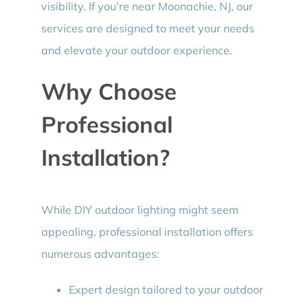
visibility. If you’re near Moonachie, NJ, our
services are designed to meet your needs
and elevate your outdoor experience.
Why Choose
Professional
Installation?
While DIY outdoor lighting might seem
appealing, professional installation offers
numerous advantages:
Expert design tailored to your outdoor