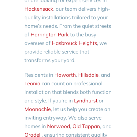
or are looking for expert services in
Hackensack
, our team delivers high-
quality installations tailored to your
home’s needs. From the quiet streets
of
Harrington Park
to the busy
avenues of
Hasbrouck Heights
, we
provide reliable service that
transforms your yard.
Residents in
Haworth
,
Hillsdale
, and
Leonia
can count on professional
installation that blends both function
and style. If you’re in
Lyndhurst
or
Moonachie
, let us help you create an
inviting entryway. We also serve
homes in
Norwood
,
Old Tappan
, and
Oradell
, ensuring consistent quality