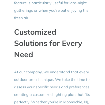
feature is particularly useful for late-night
gatherings or when you’re out enjoying the
fresh air.
Customized
Solutions for Every
Need
At our company, we understand that every
outdoor area is unique. We take the time to
assess your specific needs and preferences,
creating a customized lighting plan that fits
perfectly. Whether you’re in Moonachie, NJ,