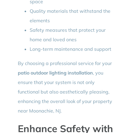
space
Quality materials that withstand the
elements
Safety measures that protect your
home and loved ones
Long-term maintenance and support
By choosing a professional service for your
patio outdoor lighting installation
, you
ensure that your system is not only
functional but also aesthetically pleasing,
enhancing the overall look of your property
near Moonachie, NJ.
Enhance Safety with