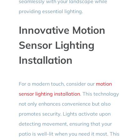
seamlessly with your landscape while
providing essential lighting.
Innovative Motion
Sensor Lighting
Installation
For a modern touch, consider our
motion
sensor lighting installation
. This technology
not only enhances convenience but also
promotes security. Lights activate upon
detecting movement, ensuring that your
patio is well-lit when you need it most. This