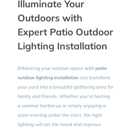
Illuminate Your
BLOG
Outdoors with
CONTACT
Expert Patio Outdoor
Lighting Installation
Enhancing your outdoor space with
patio
outdoor lighting installation
can transform
your yard into a beautiful gathering area for
family and friends. Whether you’re hosting
a summer barbecue or simply enjoying a
quiet evening under the stars, the right
lighting will set the mood and improve