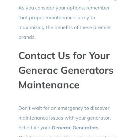
As you consider your options, remember
that proper maintenance is key to
maximizing the benefits of these premier
brands.
Contact Us for Your
Generac Generators
Maintenance
Don’t wait for an emergency to discover
maintenance issues with your generator.
Schedule your
Generac Generators