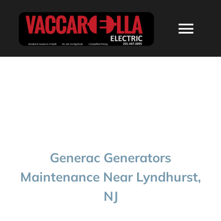
Skip
to
Togg
content
Navi
HOME
ABOUT
SERVICES
Generac Generators
RESIDENTIAL
Maintenance Near Lyndhurst,
NJ
COMMERCIAL