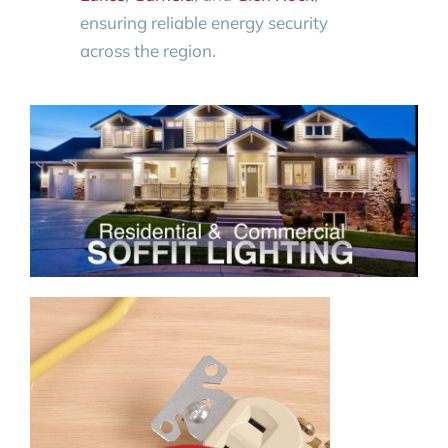
ensuring reliable energy security
across the region.