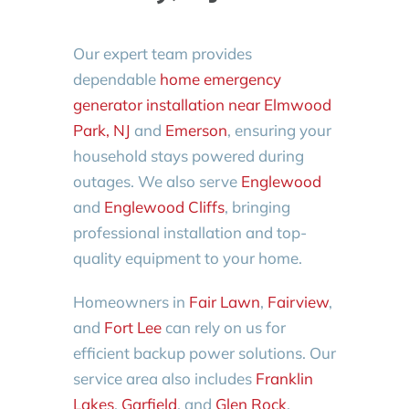
Our expert team provides
dependable
home emergency
generator installation near Elmwood
Park, NJ
and
Emerson
, ensuring your
household stays powered during
outages. We also serve
Englewood
and
Englewood Cliffs
, bringing
professional installation and top-
quality equipment to your home.
Homeowners in
Fair Lawn
,
Fairview
,
and
Fort Lee
can rely on us for
efficient backup power solutions. Our
service area also includes
Franklin
Lakes
,
Garfield
, and
Glen Rock
,