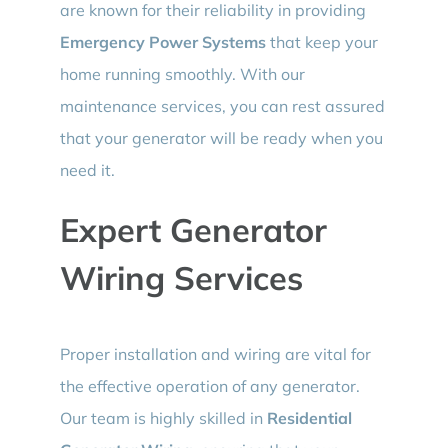
are known for their reliability in providing
Emergency Power Systems
that keep your
home running smoothly. With our
maintenance services, you can rest assured
that your generator will be ready when you
need it.
Expert Generator
Wiring Services
Proper installation and wiring are vital for
the effective operation of any generator.
Our team is highly skilled in
Residential