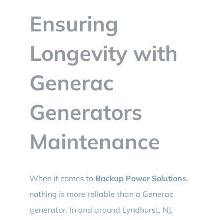
BLOG
Ensuring
CONTACT
Longevity with
Generac
Generators
Maintenance
When it comes to
Backup Power Solutions
,
nothing is more reliable than a Generac
generator. In and around Lyndhurst, NJ,