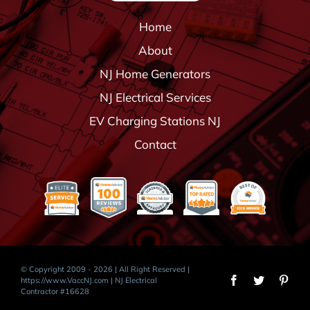
Home
About
NJ Home Generators
NJ Electrical Services
EV Charging Stations NJ
Contact
© Copyright 2009 - 2026 | All Right Reserved |
https://www.VaccNJ.com
| NJ Electrical
Contractor #16628