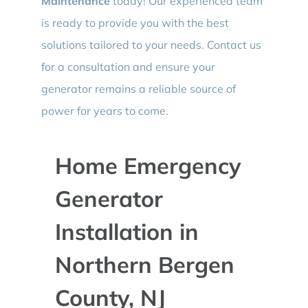
Maintenance
today! Our experienced team
is ready to provide you with the best
solutions tailored to your needs. Contact us
for a consultation and ensure your
generator remains a reliable source of
power for years to come.
Home Emergency
Generator
Installation in
Northern Bergen
County, NJ