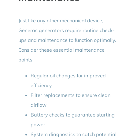
Just like any other mechanical device,
Generac generators require routine check-
ups and maintenance to function optimally.
Consider these essential maintenance
points:
Regular oil changes for improved
efficiency
Filter replacements to ensure clean
airflow
Battery checks to guarantee starting
power
System diagnostics to catch potential