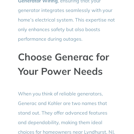
Generator Wiring
, ensuring that your
generator integrates seamlessly with your
home’s electrical system. This expertise not
only enhances safety but also boosts
performance during outages.
Choose Generac for
Your Power Needs
When you think of reliable generators,
Generac and Kohler are two names that
stand out. They offer advanced features
and dependability, making them ideal
choices for homeowners near Lyndhurst, NJ.