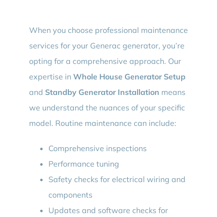
When you choose professional maintenance
services for your Generac generator, you’re
opting for a comprehensive approach. Our
expertise in
Whole House Generator Setup
and
Standby Generator Installation
means
we understand the nuances of your specific
model. Routine maintenance can include:
Comprehensive inspections
Performance tuning
Safety checks for electrical wiring and
components
Updates and software checks for