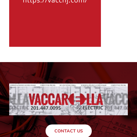
CONTACT US