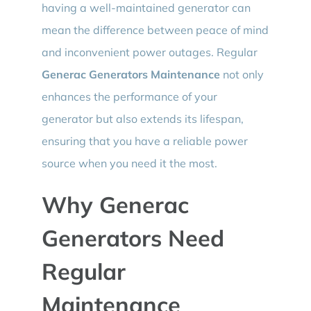
having a well-maintained generator can
mean the difference between peace of mind
and inconvenient power outages. Regular
Generac Generators Maintenance
not only
enhances the performance of your
generator but also extends its lifespan,
ensuring that you have a reliable power
source when you need it the most.
Why Generac
Generators Need
Regular
Maintenance