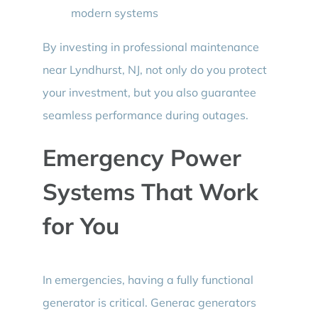
modern systems
By investing in professional maintenance
near Lyndhurst, NJ, not only do you protect
your investment, but you also guarantee
seamless performance during outages.
Emergency Power
Systems That Work
for You
In emergencies, having a fully functional
generator is critical. Generac generators