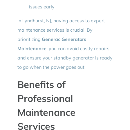
issues early
In Lyndhurst, NJ, having access to expert
maintenance services is crucial. By
prioritizing
Generac Generators
Maintenance
, you can avoid costly repairs
and ensure your standby generator is ready
to go when the power goes out.
Benefits of
Professional
Maintenance
Services