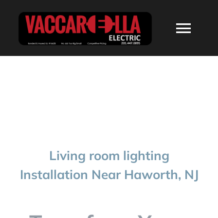
Skip
to
Togg
content
Navi
HOME
ABOUT
SERVICES
Living room lighting
RESIDENTIAL
Installation Near Haworth, NJ
COMMERCIAL