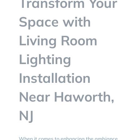
Transform Your
BLOG
Space with
CONTACT
Living Room
Lighting
Installation
Near Haworth,
NJ
When it comes to enhancing the ambiance