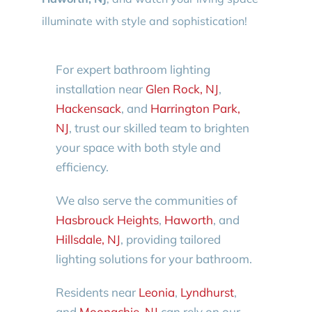
illuminate with style and sophistication!
For expert bathroom lighting
installation near
Glen Rock, NJ
,
Hackensack
, and
Harrington Park,
NJ
, trust our skilled team to brighten
your space with both style and
efficiency.
We also serve the communities of
Hasbrouck Heights
,
Haworth
, and
Hillsdale, NJ
, providing tailored
lighting solutions for your bathroom.
Residents near
Leonia
,
Lyndhurst
,
and
Moonachie, NJ
can rely on our