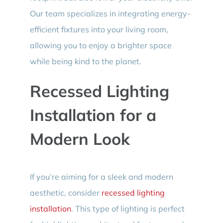
Our team specializes in integrating energy-
efficient fixtures into your living room,
allowing you to enjoy a brighter space
while being kind to the planet.
Recessed Lighting
Installation for a
Modern Look
If you’re aiming for a sleek and modern
aesthetic, consider
recessed lighting
installation
. This type of lighting is perfect