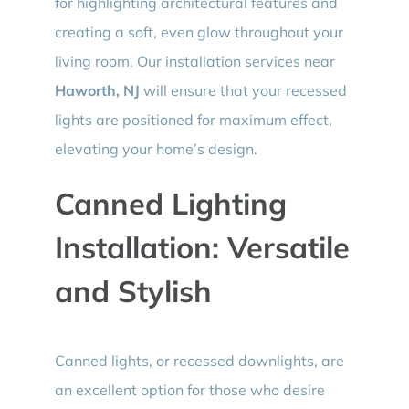
for highlighting architectural features and
creating a soft, even glow throughout your
living room. Our installation services near
Haworth, NJ
will ensure that your recessed
lights are positioned for maximum effect,
elevating your home’s design.
Canned Lighting
Installation: Versatile
and Stylish
Canned lights, or recessed downlights, are
an excellent option for those who desire