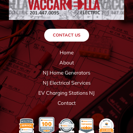
CONTACT US
Home
About
NJ Home Generators
NJ Electrical Services
EV Charging Stations NJ
Contact