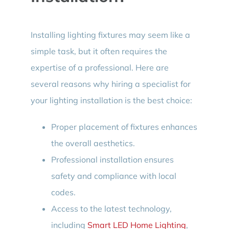
Installing lighting fixtures may seem like a
simple task, but it often requires the
expertise of a professional. Here are
several reasons why hiring a specialist for
your lighting installation is the best choice:
Proper placement of fixtures enhances
the overall aesthetics.
Professional installation ensures
safety and compliance with local
codes.
Access to the latest technology,
including
Smart LED Home Lighting
,