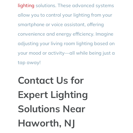
lighting
solutions. These advanced systems
allow you to control your lighting from your
smartphone or voice assistant, offering
convenience and energy efficiency. Imagine
adjusting your living room lighting based on
your mood or activity—all while being just a
tap away!
Contact Us for
Expert Lighting
Solutions Near
Haworth, NJ