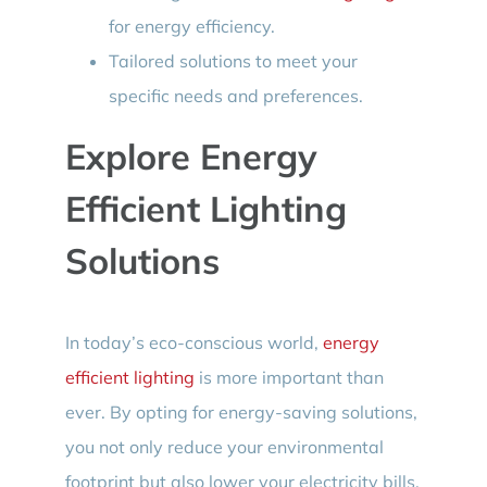
for energy efficiency.
Tailored solutions to meet your
specific needs and preferences.
Explore Energy
Efficient Lighting
Solutions
In today’s eco-conscious world,
energy
efficient lighting
is more important than
ever. By opting for energy-saving solutions,
you not only reduce your environmental
footprint but also lower your electricity bills.