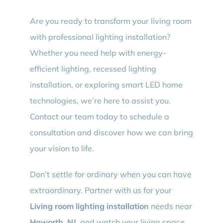
Are you ready to transform your living room
with professional lighting installation?
Whether you need help with energy-
efficient lighting, recessed lighting
installation, or exploring smart LED home
technologies, we’re here to assist you.
Contact our team today to schedule a
consultation and discover how we can bring
your vision to life.
Don’t settle for ordinary when you can have
extraordinary. Partner with us for your
Living room lighting installation
needs near
Haworth, NJ
, and watch your living space