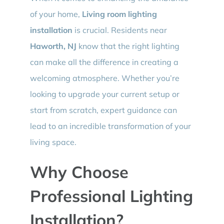
of your home,
Living room lighting
installation
is crucial. Residents near
Haworth, NJ
know that the right lighting
can make all the difference in creating a
welcoming atmosphere. Whether you’re
looking to upgrade your current setup or
start from scratch, expert guidance can
lead to an incredible transformation of your
living space.
Why Choose
Professional Lighting
Installation?