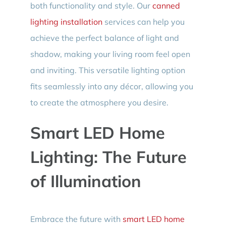
both functionality and style. Our
canned
lighting installation
services can help you
achieve the perfect balance of light and
shadow, making your living room feel open
and inviting. This versatile lighting option
fits seamlessly into any décor, allowing you
to create the atmosphere you desire.
Smart LED Home
Lighting: The Future
of Illumination
Embrace the future with
smart LED home