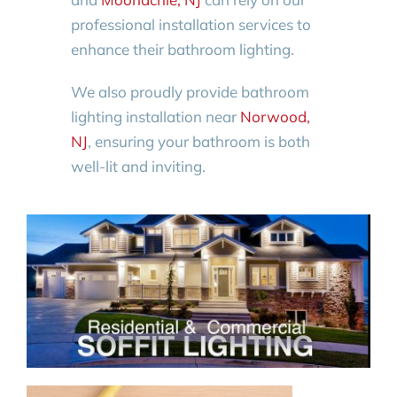
professional installation services to
enhance their bathroom lighting.
We also proudly provide bathroom
lighting installation near
Norwood,
NJ
, ensuring your bathroom is both
well-lit and inviting.