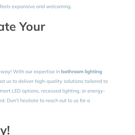
t feels expansive and welcoming.
ate Your
away! With our expertise in
bathroom lighting
st us to deliver high-quality solutions tailored to
mart LED options, recessed lighting, or energy-
ed. Don’t hesitate to reach out to us for a
y!