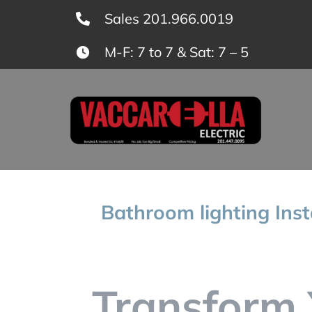
Skip
Sales 201.966.0019
to
M-F: 7 to 7 & Sat: 7 – 5
content
Bathroom lighting Inst
Transform 