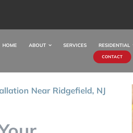
HOME
ABOUT
SERVICES
RESIDENTIAL
CONTACT
allation Near Ridgefield, NJ
Your