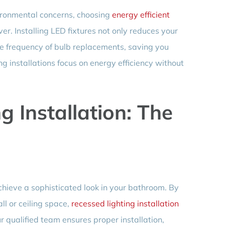
ironmental concerns, choosing
energy efficient
er. Installing LED fixtures not only reduces your
e frequency of bulb replacements, saving you
g installations focus on energy efficiency without
g Installation: The
chieve a sophisticated look in your bathroom. By
ll or ceiling space,
recessed lighting installation
r qualified team ensures proper installation,