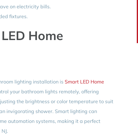
ave on electricity bills.
ed fixtures.
t LED Home
room lighting installation is
Smart LED Home
ntrol your bathroom lights remotely, offering
justing the brightness or color temperature to suit
an invigorating shower. Smart lighting can
ome automation systems, making it a perfect
 NJ.