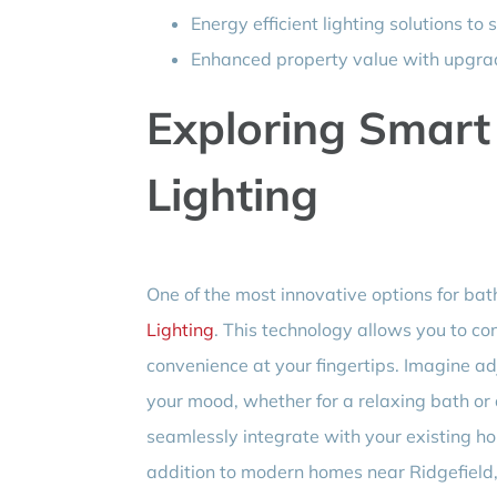
Energy efficient lighting solutions to s
Enhanced property value with upgrad
Exploring Smar
Lighting
One of the most innovative options for bath
Lighting
. This technology allows you to co
convenience at your fingertips. Imagine ad
your mood, whether for a relaxing bath or 
seamlessly integrate with your existing h
addition to modern homes near Ridgefield,