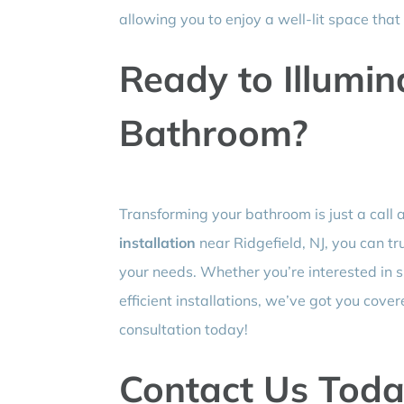
allowing you to enjoy a well-lit space tha
Ready to Illumin
Bathroom?
Transforming your bathroom is just a call 
installation
near Ridgefield, NJ, you can tru
your needs. Whether you’re interested in s
efficient installations, we’ve got you cover
consultation today!
Contact Us Toda