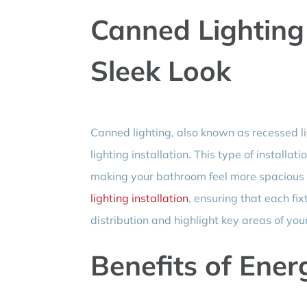
Canned Lighting 
Sleek Look
Canned lighting, also known as recessed li
lighting installation. This type of install
making your bathroom feel more spacious a
lighting installation
, ensuring that each fix
distribution and highlight key areas of yo
Benefits of Energ