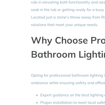
role in elevating both functionality and ae
soak in the tub or getting ready for a busy 
Located just a stone’s throw away from Ridg
solutions that meet your unique needs.
Why Choose Pro
Bathroom Lightin
Opting for professional bathroom lighting in
ambiance while ensuring safety and effici
Expert guidance on the best lighting 
Proper installation to meet local safe