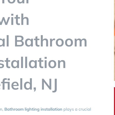
with
al Bathroom
stallation
ield, NJ
om,
Bathroom lighting installation
plays a crucial