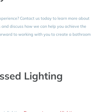
xperience? Contact us today to learn more about
 and discuss how we can help you achieve the
forward to working with you to create a bathroom
sed Lighting