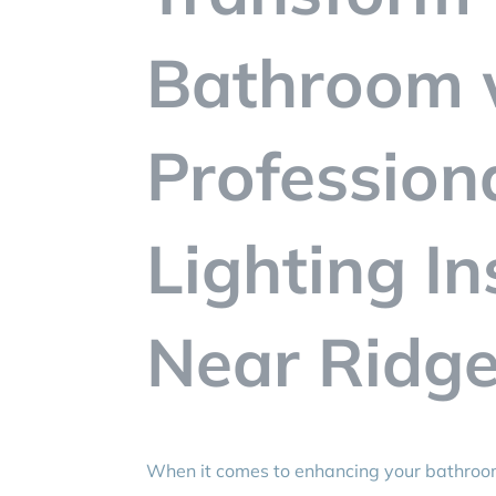
Bathroom 
Profession
Lighting In
Near Ridgef
When it comes to enhancing your bathro