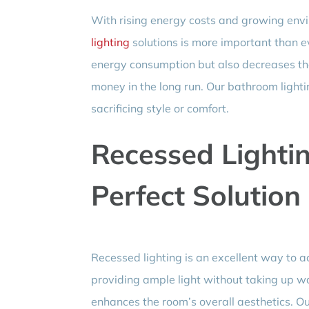
With rising energy costs and growing env
lighting
solutions is more important than ev
energy consumption but also decreases th
money in the long run. Our bathroom lightin
sacrificing style or comfort.
Recessed Lightin
Perfect Solution
Recessed lighting is an excellent way to a
providing ample light without taking up wa
enhances the room’s overall aesthetics. Ou