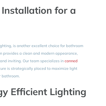
Installation for a
ghting, is another excellent choice for bathroom
ation provides a clean and modern appearance,
nd inviting. Our team specializes in
canned
ture is strategically placed to maximize light
ur bathroom.
y Efficient Lighting