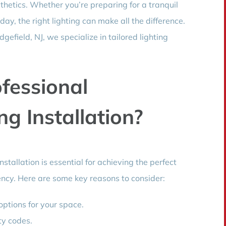
sthetics. Whether you’re preparing for a tranquil
day, the right lighting can make all the difference.
efield, NJ, we specialize in tailored lighting
fessional
g Installation?
stallation is essential for achieving the perfect
ency. Here are some key reasons to consider:
options for your space.
ty codes.