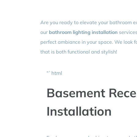
Are you ready to elevate your bathroom e
our
bathroom lighting installation
services
perfect ambiance in your space. We look 
that is both functional and stylish!
“`html
Basement Reces
Installation