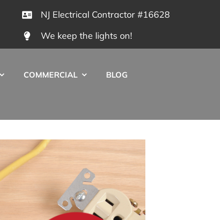
NJ Electrical Contractor #16628
We keep the lights on!
COMMERCIAL
BLOG