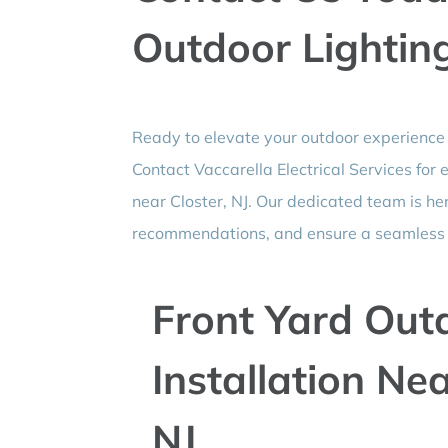
Outdoor Lighting
Ready to elevate your outdoor experience 
Contact Vaccarella Electrical Services for
near Closter, NJ. Our dedicated team is he
recommendations, and ensure a seamless i
Front Yard Out
Installation Ne
NJ