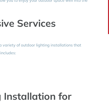
low you to enjoy your outdoor space well into the
ve Services
a variety of outdoor lighting installations that
 includes:
 Installation for