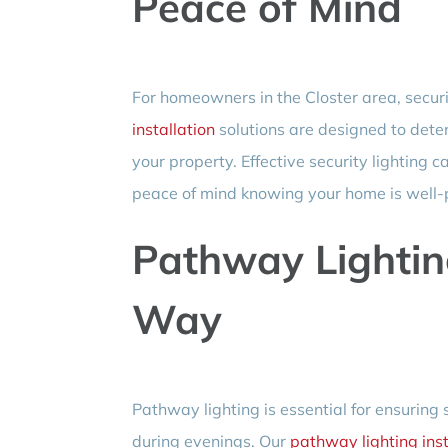
Peace of Mind
For homeowners in the Closter area, securit
installation
solutions are designed to dete
your property. Effective security lighting c
peace of mind knowing your home is well-
Pathway Lightin
Way
Pathway lighting is essential for ensuring
during evenings. Our
pathway lighting inst