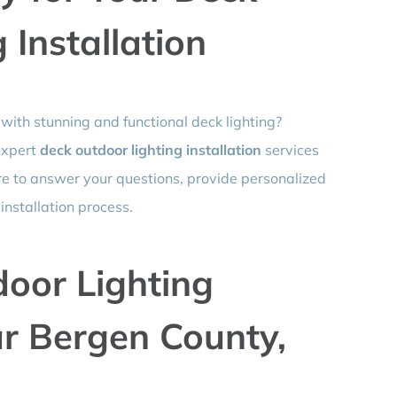
 Installation
with stunning and functional deck lighting?
 expert
deck outdoor lighting installation
services
re to answer your questions, provide personalized
nstallation process.
door Lighting
ar Bergen County,