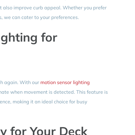
t also improve curb appeal. Whether you prefer
ns, we can cater to your preferences.
ghting for
ch again. With our
motion sensor lighting
uminate when movement is detected. This feature is
ence, making it an ideal choice for busy
y for Your Deck