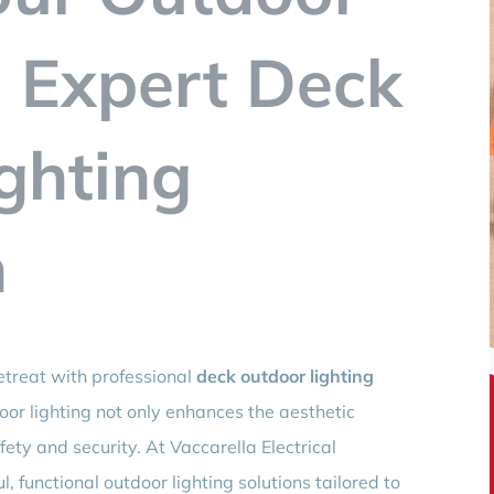
 Expert Deck
ghting
n
etreat with professional
deck outdoor lighting
oor lighting not only enhances the aesthetic
ety and security. At Vaccarella Electrical
l, functional outdoor lighting solutions tailored to