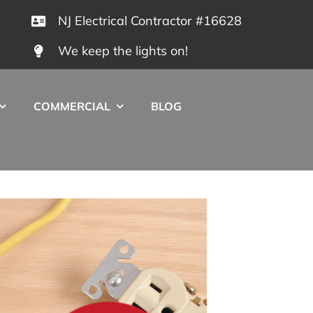
NJ Electrical Contractor #16628
We keep the lights on!
COMMERCIAL
BLOG