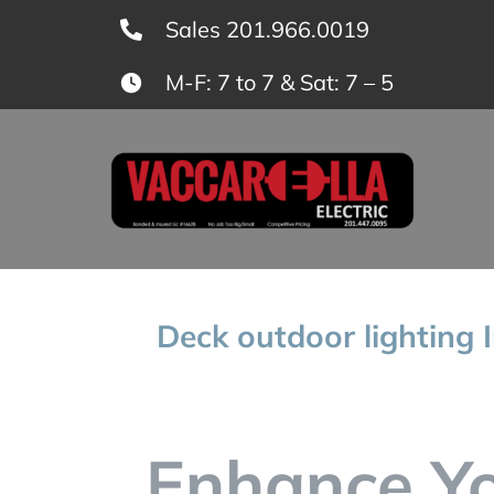
Skip
Sales 201.966.0019
to
M-F: 7 to 7 & Sat: 7 – 5
content
Deck outdoor lighting I
Enhance Y