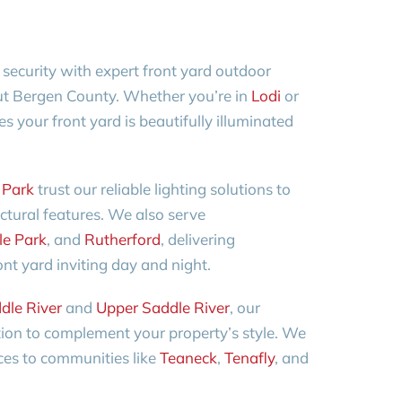
ecurity with expert front yard outdoor
out Bergen County. Whether you’re in
Lodi
or
s your front yard is beautifully illuminated
 Park
trust our reliable lighting solutions to
ectural features. We also serve
le Park
, and
Rutherford
, delivering
nt yard inviting day and night.
dle River
and
Upper Saddle River
, our
tion to complement your property’s style. We
ces to communities like
Teaneck
,
Tenafly
, and