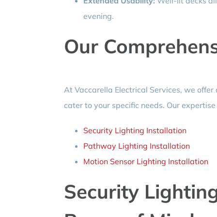
Extended Usability:
Well-lit decks al
evening.
Our Comprehensi
At Vaccarella Electrical Services, we offer 
cater to your specific needs. Our expertise
Security Lighting Installation
Pathway Lighting Installation
Motion Sensor Lighting Installation
Security Lighting