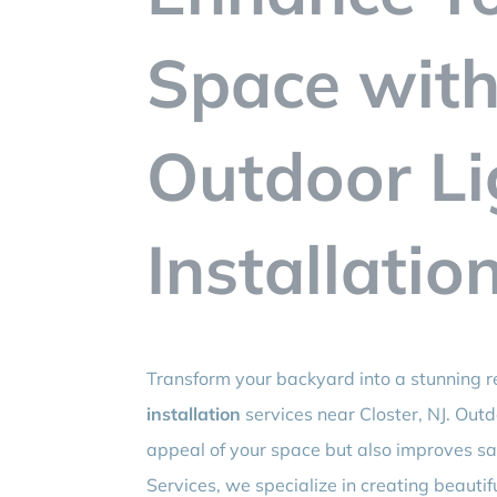
Space with
Outdoor Li
Installatio
Transform your backyard into a stunning r
installation
services near Closter, NJ. Outd
appeal of your space but also improves saf
Services, we specialize in creating beautifu