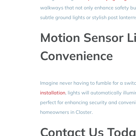
walkways that not only enhance safety bu
subtle ground lights or stylish post lanter
Motion Sensor Li
Convenience
Imagine never having to fumble for a swit
installation
, lights will automatically ill
perfect for enhancing security and conveni
homeowners in Closter.
Contact Us Toda