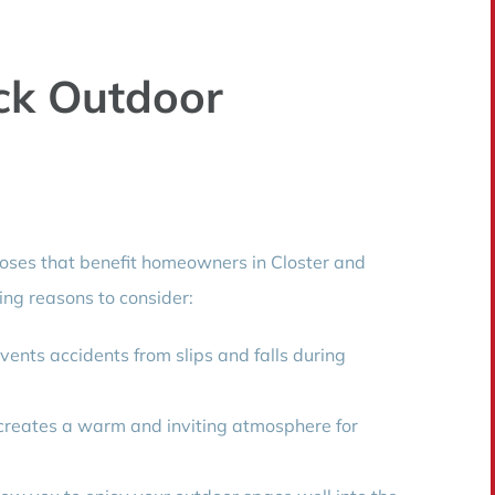
k Outdoor
poses that benefit homeowners in Closter and
ng reasons to consider:
vents accidents from slips and falls during
creates a warm and inviting atmosphere for