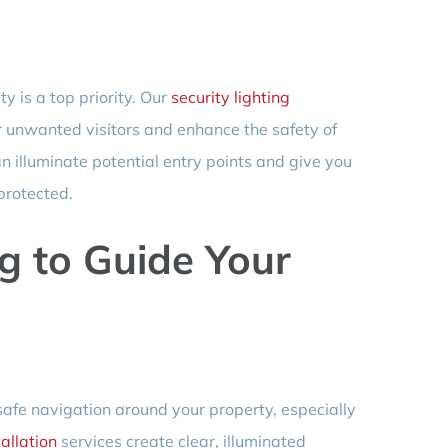
y is a top priority. Our
security lighting
r unwanted visitors and enhance the safety of
an illuminate potential entry points and give you
protected.
g to Guide Your
 safe navigation around your property, especially
allation
services create clear, illuminated