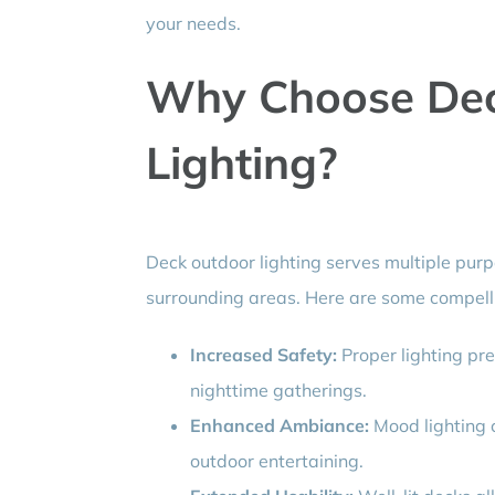
your needs.
Why Choose Dec
Lighting?
Deck outdoor lighting serves multiple pur
surrounding areas. Here are some compelli
Increased Safety:
Proper lighting pre
nighttime gatherings.
Enhanced Ambiance:
Mood lighting 
outdoor entertaining.