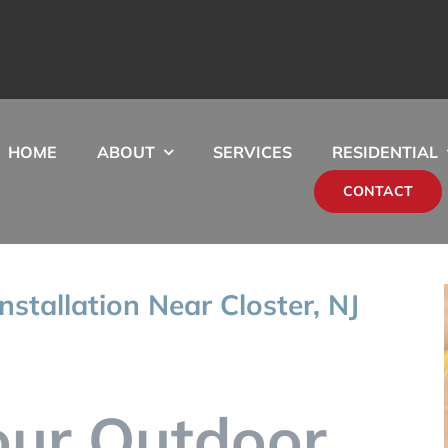
HOME
ABOUT
SERVICES
RESIDENTIAL
CONTACT
nstallation Near Closter, NJ
our Outdoor