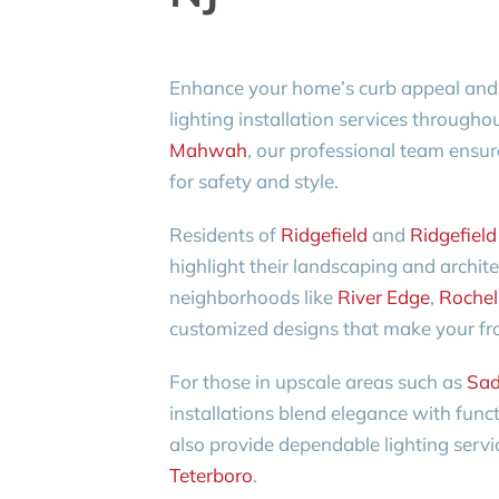
Enhance your home’s curb appeal and s
lighting installation services through
Mahwah
, our professional team ensure
for safety and style.
Residents of
Ridgefield
and
Ridgefield
highlight their landscaping and archit
neighborhoods like
River Edge
,
Rochel
customized designs that make your fro
For those in upscale areas such as
Sad
installations blend elegance with func
also provide dependable lighting servi
Teterboro
.