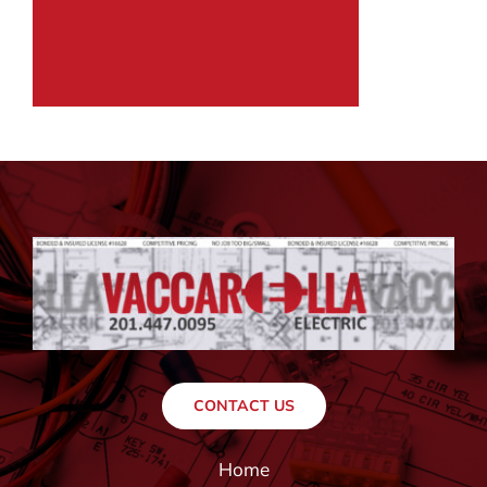
CONTACT US
Home