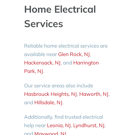
Home Electrical
Services
Reliable home electrical services are
available near
Glen Rock, NJ
,
Hackensack, NJ
, and
Harrington
Park, NJ
.
Our service areas also include
Hasbrouck Heights, NJ
,
Haworth, NJ
,
and
Hillsdale, NJ
.
Additionally, find trusted electrical
help near
Leonia, NJ
,
Lyndhurst, NJ
,
and
Maywood, NJ
.