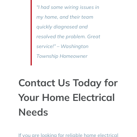
“I had some wiring issues in
my home, and their team
quickly diagnosed and
resolved the problem. Great
service!” – Washington
Township Homeowner
Contact Us Today for
Your Home Electrical
Needs
If you are looking for reliable home electrical