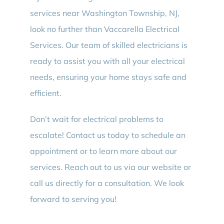
services near Washington Township, NJ,
look no further than Vaccarella Electrical
Services. Our team of skilled electricians is
ready to assist you with all your electrical
needs, ensuring your home stays safe and
efficient.
Don’t wait for electrical problems to
escalate! Contact us today to schedule an
appointment or to learn more about our
services. Reach out to us via our website or
call us directly for a consultation. We look
forward to serving you!