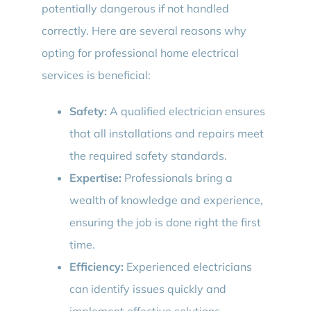
potentially dangerous if not handled
correctly. Here are several reasons why
opting for professional home electrical
services is beneficial:
Safety:
A qualified electrician ensures
that all installations and repairs meet
the required safety standards.
Expertise:
Professionals bring a
wealth of knowledge and experience,
ensuring the job is done right the first
time.
Efficiency:
Experienced electricians
can identify issues quickly and
implement effective solutions.