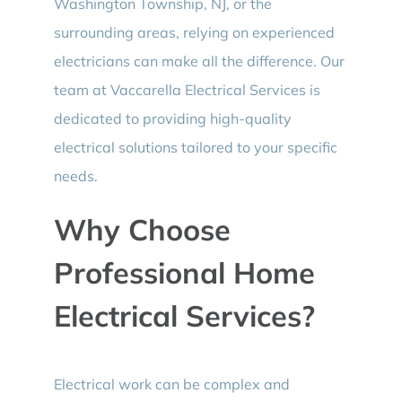
Washington Township, NJ, or the
surrounding areas, relying on experienced
electricians can make all the difference. Our
team at Vaccarella Electrical Services is
dedicated to providing high-quality
electrical solutions tailored to your specific
needs.
Why Choose
Professional Home
Electrical Services?
Electrical work can be complex and