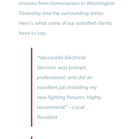
reviews from homeowners in Washington
Township and the surrounding areas.
Here’s what some of our satisfied clients
have to say:
“Vaccarella Electrical
Services was prompt,
professional, and did an
excellent job installing my
new lighting fixtures. Highly
recommend!” – Local
Resident