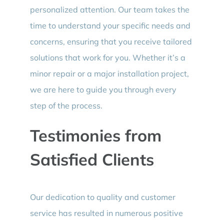
personalized attention. Our team takes the
time to understand your specific needs and
concerns, ensuring that you receive tailored
solutions that work for you. Whether it’s a
minor repair or a major installation project,
we are here to guide you through every
step of the process.
Testimonies from
Satisfied Clients
Our dedication to quality and customer
service has resulted in numerous positive