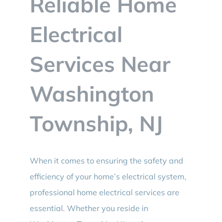
Reliable Home
BLOG
Electrical
CONTACT
Services Near
Washington
Township, NJ
When it comes to ensuring the safety and
efficiency of your home’s electrical system,
professional home electrical services are
essential. Whether you reside in