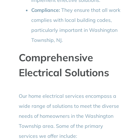
Compliance:
They ensure that all work
complies with local building codes,
particularly important in Washington
Township, NJ.
Comprehensive
Electrical Solutions
Our home electrical services encompass a
wide range of solutions to meet the diverse
needs of homeowners in the Washington
Township area. Some of the primary
services we offer include: