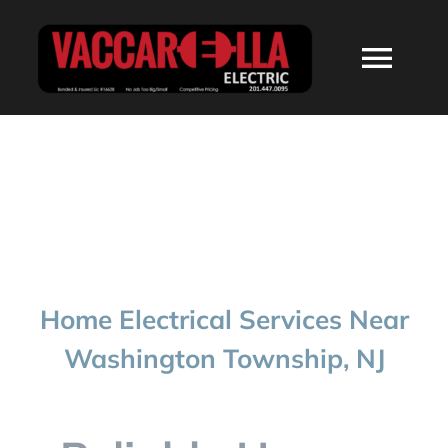
Skip
to
Togg
content
Navi
HOME
ABOUT
SERVICES
Home Electrical Services Near
RESIDENTIAL
Washington Township, NJ
COMMERCIAL