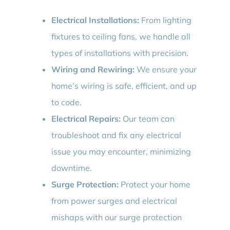
Electrical Installations:
From lighting
fixtures to ceiling fans, we handle all
types of installations with precision.
Wiring and Rewiring:
We ensure your
home’s wiring is safe, efficient, and up
to code.
Electrical Repairs:
Our team can
troubleshoot and fix any electrical
issue you may encounter, minimizing
downtime.
Surge Protection:
Protect your home
from power surges and electrical
mishaps with our surge protection