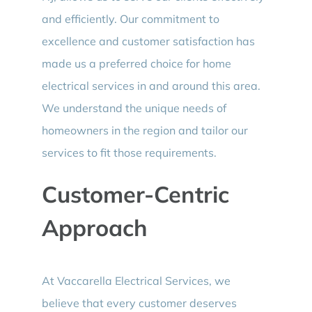
and efficiently. Our commitment to
excellence and customer satisfaction has
made us a preferred choice for home
electrical services in and around this area.
We understand the unique needs of
homeowners in the region and tailor our
services to fit those requirements.
Customer-Centric
Approach
At Vaccarella Electrical Services, we
believe that every customer deserves