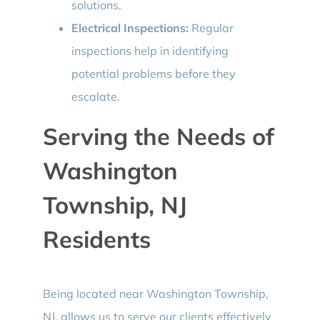
solutions.
Electrical Inspections:
Regular
inspections help in identifying
potential problems before they
escalate.
Serving the Needs of
Washington
Township, NJ
Residents
Being located near Washington Township,
NJ, allows us to serve our clients effectively