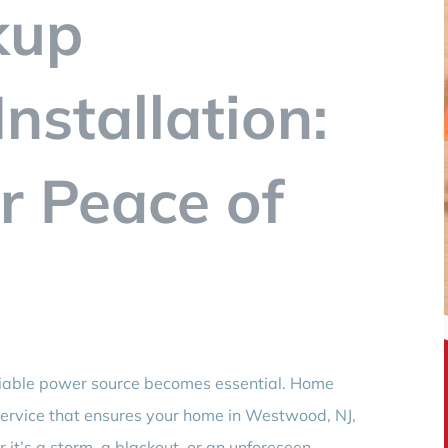
kup
nstallation:
r Peace of
liable power source becomes essential. Home
l service that ensures your home in Westwood, NJ,
t’s a storm, a blackout, or an unforeseen