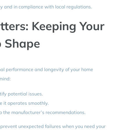
ly and in compliance with local regulations.
ters: Keeping Your
p Shape
mal performance and longevity of your home
mind:
ify potential issues.
e it operates smoothly.
 to the manufacturer’s recommendations.
 prevent unexpected failures when you need your