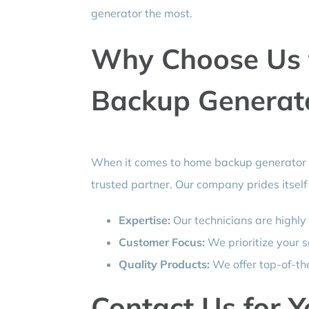
generator the most.
Why Choose Us 
Backup Generator
When it comes to home backup generator i
trusted partner. Our company prides itself
Expertise:
Our technicians are highly
Customer Focus:
We prioritize your s
Quality Products:
We offer top-of-the
Contact Us for 