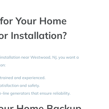
for Your Home
 Installation?
nstallation near Westwood, NJ, you want a
 on:
 trained and experienced.
atisfaction and safety.
-line generators that ensure reliability.
Your Home Backup