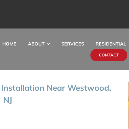
HOME
ABOUT
SERVICES
RESIDENTIAL
CONTACT
Installation Near Westwood,
NJ