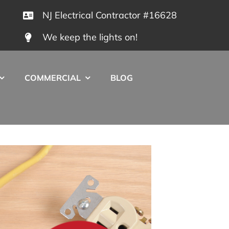
NJ Electrical Contractor #16628
We keep the lights on!
COMMERCIAL
BLOG