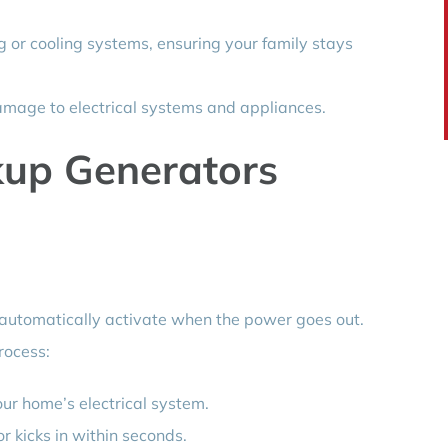
 or cooling systems, ensuring your family stays
mage to electrical systems and appliances.
up Generators
automatically activate when the power goes out.
rocess:
ur home’s electrical system.
 kicks in within seconds.