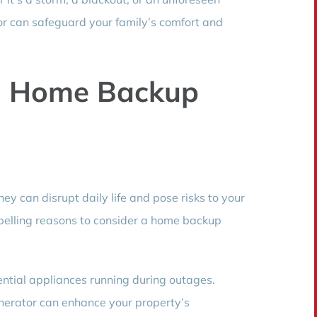
r can safeguard your family’s comfort and
a Home Backup
ey can disrupt daily life and pose risks to your
elling reasons to consider a home backup
ntial appliances running during outages.
erator can enhance your property’s