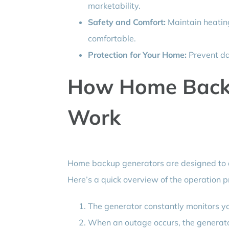
marketability.
Safety and Comfort:
Maintain heating
comfortable.
Protection for Your Home:
Prevent da
How Home Back
Work
Home backup generators are designed to 
Here’s a quick overview of the operation p
The generator constantly monitors yo
When an outage occurs, the generator