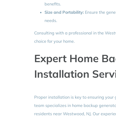
benefits.
Size and Portability:
Ensure the gener
needs.
Consulting with a professional in the West
choice for your home.
Expert Home Ba
Installation Serv
Proper installation is key to ensuring your 
team specializes in home backup generator 
residents near Westwood, NJ. Our experien