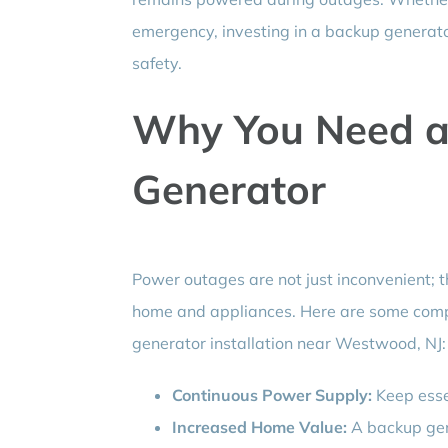
emergency, investing in a backup generato
safety.
Why You Need 
Generator
Power outages are not just inconvenient; th
home and appliances. Here are some comp
generator installation near Westwood, NJ:
Continuous Power Supply:
Keep esse
Increased Home Value:
A backup gen