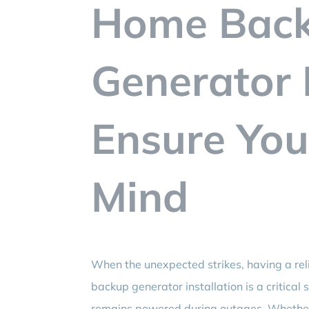
Home Bac
Generator I
Ensure You
Mind
When the unexpected strikes, having a re
backup generator installation is a critica
remains powered during outages. Whether i