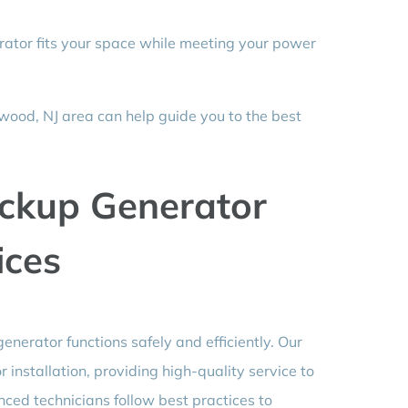
ator fits your space while meeting your power
wood, NJ area can help guide you to the best
ckup Generator
ices
generator functions safely and efficiently. Our
installation, providing high-quality service to
ced technicians follow best practices to