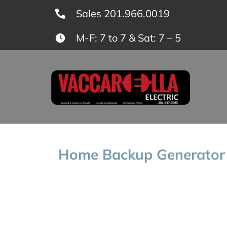
Skip
Sales 201.966.0019
to
M-F: 7 to 7 & Sat: 7 – 5
content
Home Backup Generator 