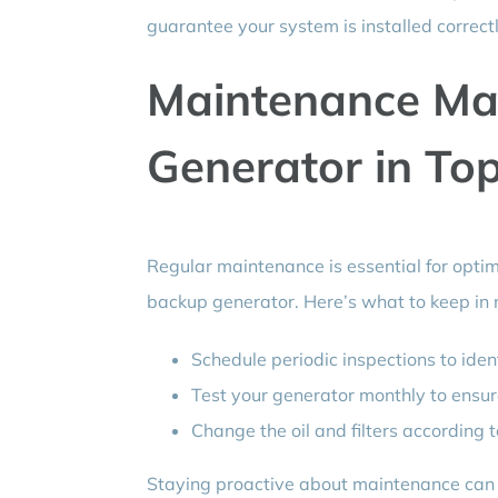
guarantee your system is installed correct
Maintenance Mat
Generator in To
Regular maintenance is essential for opti
backup generator. Here’s what to keep in 
Schedule periodic inspections to ident
Test your generator monthly to ensur
Change the oil and filters according
Staying proactive about maintenance can