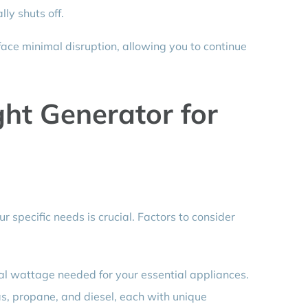
ly shuts off.
face minimal disruption, allowing you to continue
ght Generator for
r specific needs is crucial. Factors to consider
al wattage needed for your essential appliances.
s, propane, and diesel, each with unique