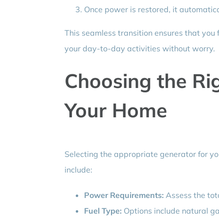
Once power is restored, it automatical
This seamless transition ensures that you 
your day-to-day activities without worry.
Choosing the Ri
Your Home
Selecting the appropriate generator for you
include:
Power Requirements:
Assess the tot
Fuel Type:
Options include natural ga