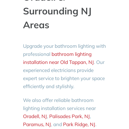
Surrounding NJ
Areas
Upgrade your bathroom lighting with
professional
bathroom lighting
installation near Old Tappan, NJ
. Our
experienced electricians provide
expert service to brighten your space
efficiently and stylishly.
We also offer reliable bathroom
lighting installation services near
Oradell, NJ
,
Palisades Park, NJ
,
Paramus, NJ
, and
Park Ridge, NJ
.