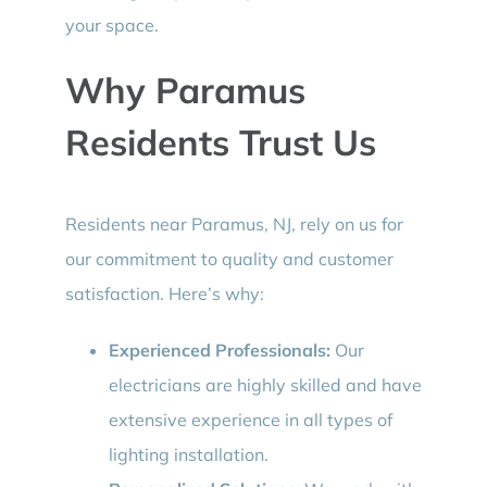
your space.
Why Paramus
Residents Trust Us
Residents near Paramus, NJ, rely on us for
our commitment to quality and customer
satisfaction. Here’s why:
Experienced Professionals:
Our
electricians are highly skilled and have
extensive experience in all types of
lighting installation.