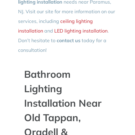
lighting installation
needs near Paramus,
NJ. Visit our site for more information on our
services, including
ceiling lighting
installation
and
LED lighting installation
.
Don’t hesitate to
contact us
today for a
consultation!
Bathroom
Lighting
Installation Near
Old Tappan,
Oradell &