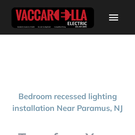
Skip
to
Togg
content
Navi
HOME
ABOUT
SERVICES
Bedroom recessed lighting
RESIDENTIAL
installation Near Paramus, NJ
COMMERCIAL