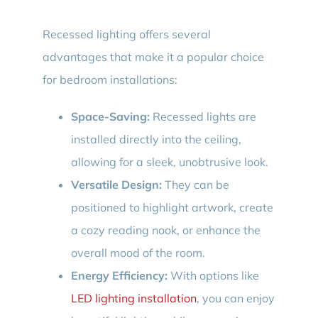
Recessed lighting offers several
advantages that make it a popular choice
for bedroom installations:
Space-Saving:
Recessed lights are
installed directly into the ceiling,
allowing for a sleek, unobtrusive look.
Versatile Design:
They can be
positioned to highlight artwork, create
a cozy reading nook, or enhance the
overall mood of the room.
Energy Efficiency:
With options like
LED lighting installation
, you can enjoy