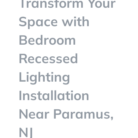
Transform Your
BLOG
Space with
CONTACT
Bedroom
Recessed
Lighting
Installation
Near Paramus,
NJ