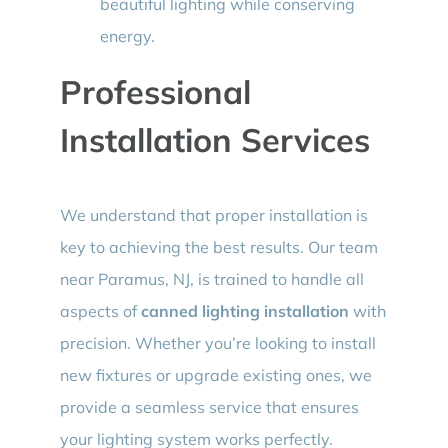
beautiful lighting while conserving
energy.
Professional
Installation Services
We understand that proper installation is
key to achieving the best results. Our team
near Paramus, NJ, is trained to handle all
aspects of
canned lighting installation
with
precision. Whether you’re looking to install
new fixtures or upgrade existing ones, we
provide a seamless service that ensures
your lighting system works perfectly.