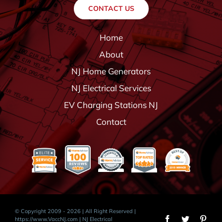
CONTACT US
Home
About
NJ Home Generators
NJ Electrical Services
EV Charging Stations NJ
Contact
© Copyright 2009 - 2026 | All Right Reserved |
https://www.VaccNJ.com
| NJ Electrical