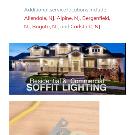
Additional service locations include
Allendale, NJ
,
Alpine, NJ
,
Bergenfield,
NJ
,
Bogota, NJ
, and
Carlstadt, NJ
.