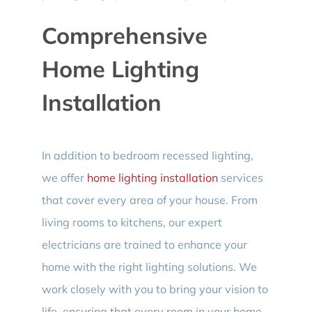
Comprehensive
Home Lighting
Installation
In addition to bedroom recessed lighting,
we offer
home lighting installation
services
that cover every area of your house. From
living rooms to kitchens, our expert
electricians are trained to enhance your
home with the right lighting solutions. We
work closely with you to bring your vision to
life, ensuring that every room in your home