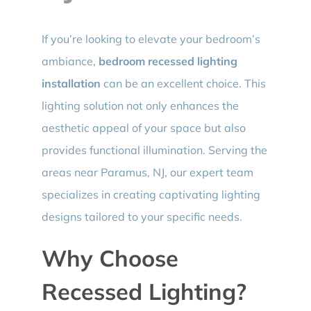
If you’re looking to elevate your bedroom’s
ambiance,
bedroom recessed lighting
installation
can be an excellent choice. This
lighting solution not only enhances the
aesthetic appeal of your space but also
provides functional illumination. Serving the
areas near Paramus, NJ, our expert team
specializes in creating captivating lighting
designs tailored to your specific needs.
Why Choose
Recessed Lighting?