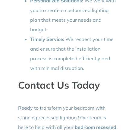
Personalized Solutions:
We work with
you to create a customized lighting
plan that meets your needs and
budget.
Timely Service:
We respect your time
and ensure that the installation
process is completed efficiently and
with minimal disruption.
Contact Us Today
Ready to transform your bedroom with
stunning recessed lighting? Our team is
here to help with all your
bedroom recessed