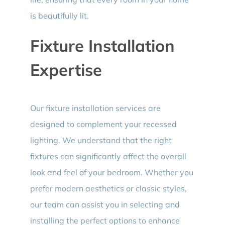
is beautifully lit.
Fixture Installation
Expertise
Our fixture installation services are
designed to complement your recessed
lighting. We understand that the right
fixtures can significantly affect the overall
look and feel of your bedroom. Whether you
prefer modern aesthetics or classic styles,
our team can assist you in selecting and
installing the perfect options to enhance