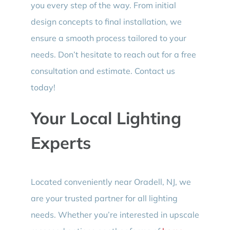
you every step of the way. From initial
design concepts to final installation, we
ensure a smooth process tailored to your
needs. Don’t hesitate to reach out for a free
consultation and estimate. Contact us
today!
Your Local Lighting
Experts
Located conveniently near Oradell, NJ, we
are your trusted partner for all lighting
needs. Whether you’re interested in upscale