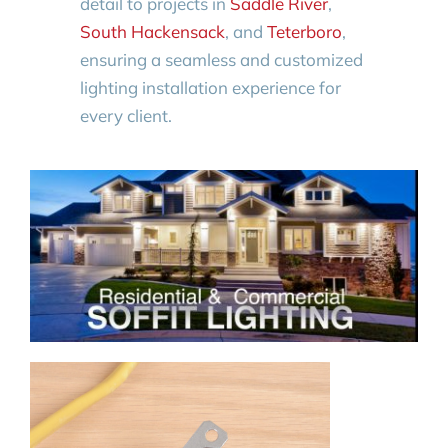
detail to projects in
Saddle River
,
South Hackensack
, and
Teterboro
,
ensuring a seamless and customized
lighting installation experience for
every client.