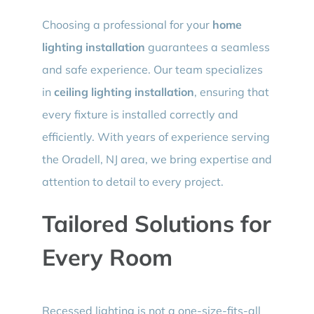
Choosing a professional for your
home
lighting installation
guarantees a seamless
and safe experience. Our team specializes
in
ceiling lighting installation
, ensuring that
every fixture is installed correctly and
efficiently. With years of experience serving
the Oradell, NJ area, we bring expertise and
attention to detail to every project.
Tailored Solutions for
Every Room
Recessed lighting is not a one-size-fits-all