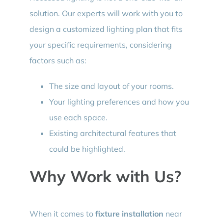
solution. Our experts will work with you to
design a customized lighting plan that fits
your specific requirements, considering
factors such as:
The size and layout of your rooms.
Your lighting preferences and how you
use each space.
Existing architectural features that
could be highlighted.
Why Work with Us?
When it comes to
fixture installation
near