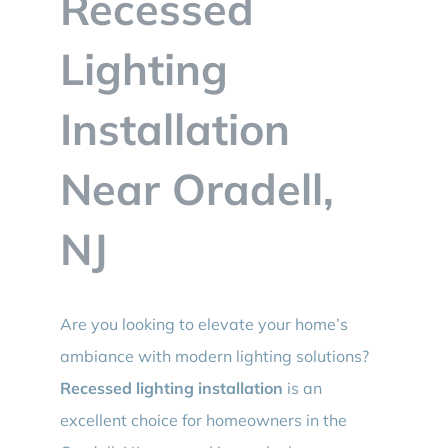
Recessed
BLOG
Lighting
CONTACT
Installation
Near Oradell,
NJ
Are you looking to elevate your home’s
ambiance with modern lighting solutions?
Recessed lighting installation
is an
excellent choice for homeowners in the