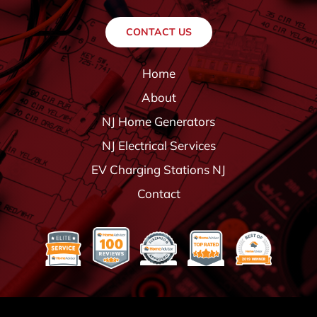
CONTACT US
Home
About
NJ Home Generators
NJ Electrical Services
EV Charging Stations NJ
Contact