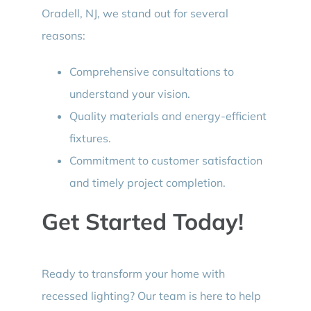
Oradell, NJ, we stand out for several
reasons:
Comprehensive consultations to
understand your vision.
Quality materials and energy-efficient
fixtures.
Commitment to customer satisfaction
and timely project completion.
Get Started Today!
Ready to transform your home with
recessed lighting? Our team is here to help