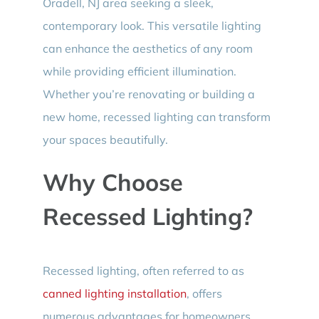
Oradell, NJ area seeking a sleek,
contemporary look. This versatile lighting
can enhance the aesthetics of any room
while providing efficient illumination.
Whether you’re renovating or building a
new home, recessed lighting can transform
your spaces beautifully.
Why Choose
Recessed Lighting?
Recessed lighting, often referred to as
canned lighting installation
, offers
numerous advantages for homeowners.