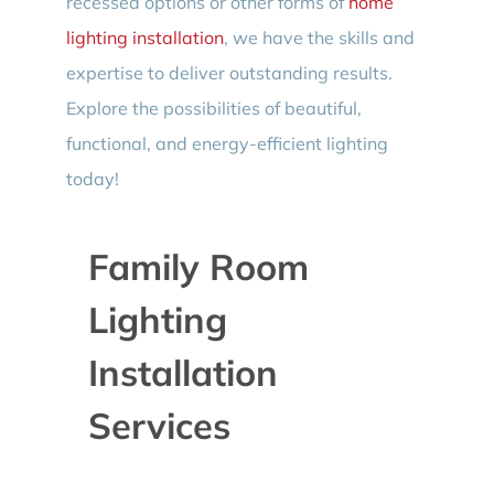
recessed options or other forms of
home
lighting installation
, we have the skills and
expertise to deliver outstanding results.
Explore the possibilities of beautiful,
functional, and energy-efficient lighting
today!
Family Room
Lighting
Installation
Services