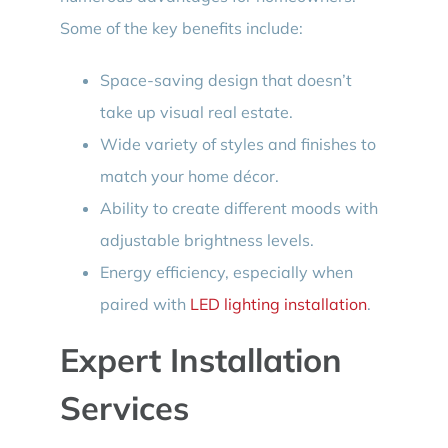
Some of the key benefits include:
Space-saving design that doesn’t
take up visual real estate.
Wide variety of styles and finishes to
match your home décor.
Ability to create different moods with
adjustable brightness levels.
Energy efficiency, especially when
paired with
LED lighting installation
.
Expert Installation
Services