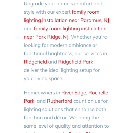
Upgrade your home’s comfort and
style with our expert
family room
lighting installation near Paramus, NJ
and
family room lighting installation
near Park Ridge, NJ
. Whether you’re
looking for modern ambiance or
functional brightness, our services in
Ridgefield
and
Ridgefield Park
deliver the ideal lighting setup for
your living space.
Homeowners in
River Edge
,
Rochelle
Park
, and
Rutherford
count on us for
lighting solutions that enhance both
function and décor. We bring the
same level of quality and attention to