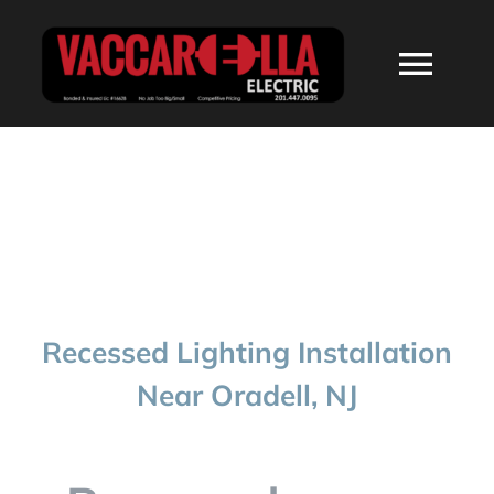
Skip
to
Togg
content
Navi
HOME
ABOUT
SERVICES
Recessed Lighting Installation
RESIDENTIAL
Near Oradell, NJ
COMMERCIAL