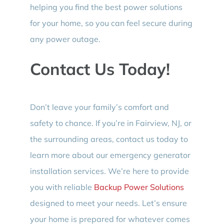
helping you find the best power solutions
for your home, so you can feel secure during
any power outage.
Contact Us Today!
Don’t leave your family’s comfort and
safety to chance. If you’re in Fairview, NJ, or
the surrounding areas, contact us today to
learn more about our emergency generator
installation services. We’re here to provide
you with reliable
Backup Power Solutions
designed to meet your needs. Let’s ensure
your home is prepared for whatever comes