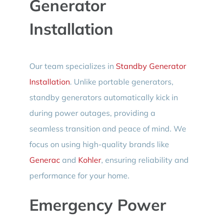
Generator
Installation
Our team specializes in
Standby Generator
Installation
. Unlike portable generators,
standby generators automatically kick in
during power outages, providing a
seamless transition and peace of mind. We
focus on using high-quality brands like
Generac
and
Kohler
, ensuring reliability and
performance for your home.
Emergency Power