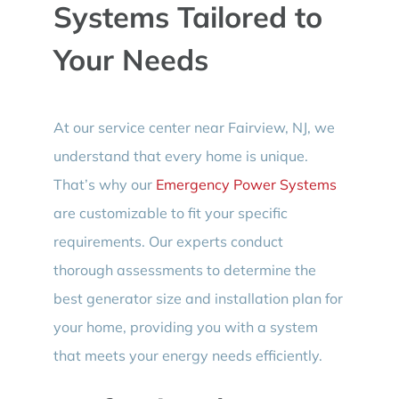
Systems Tailored to
Your Needs
At our service center near Fairview, NJ, we
understand that every home is unique.
That’s why our
Emergency Power Systems
are customizable to fit your specific
requirements. Our experts conduct
thorough assessments to determine the
best generator size and installation plan for
your home, providing you with a system
that meets your energy needs efficiently.