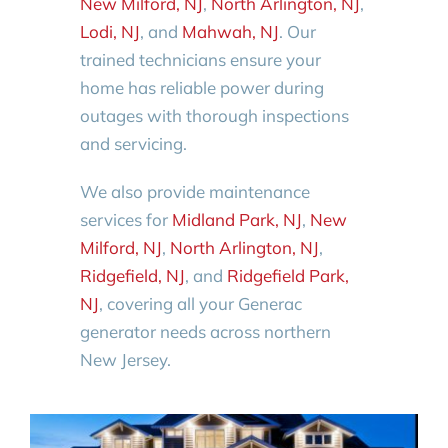
New Milford, NJ
,
North Arlington, NJ
,
Lodi, NJ
, and
Mahwah, NJ
. Our
trained technicians ensure your
home has reliable power during
outages with thorough inspections
and servicing.
We also provide maintenance
services for
Midland Park, NJ
,
New
Milford, NJ
,
North Arlington, NJ
,
Ridgefield, NJ
, and
Ridgefield Park,
NJ
, covering all your Generac
generator needs across northern
New Jersey.