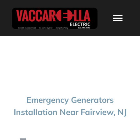
Skip
to
Togg
content
Navi
HOME
ABOUT
SERVICES
Emergency Generators
RESIDENTIAL
Installation Near Fairview, NJ
COMMERCIAL