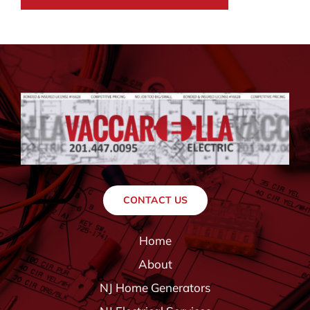
CONTACT US
Home
About
NJ Home Generators