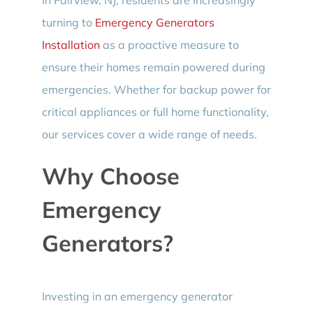
turning to
Emergency Generators
Installation
as a proactive measure to
ensure their homes remain powered during
emergencies. Whether for backup power for
critical appliances or full home functionality,
our services cover a wide range of needs.
Why Choose
Emergency
Generators?
Investing in an emergency generator