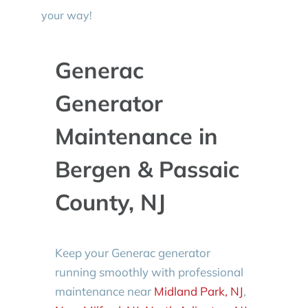
your way!
Generac
Generator
Maintenance in
Bergen & Passaic
County, NJ
Keep your Generac generator
running smoothly with professional
maintenance near
Midland Park, NJ
,