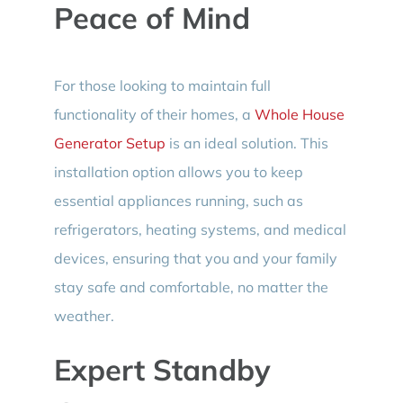
Peace of Mind
For those looking to maintain full
functionality of their homes, a
Whole House
Generator Setup
is an ideal solution. This
installation option allows you to keep
essential appliances running, such as
refrigerators, heating systems, and medical
devices, ensuring that you and your family
stay safe and comfortable, no matter the
weather.
Expert Standby