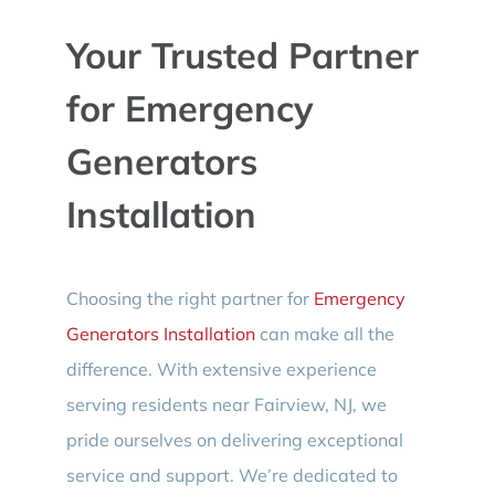
Your Trusted Partner
for Emergency
Generators
Installation
Choosing the right partner for
Emergency
Generators Installation
can make all the
difference. With extensive experience
serving residents near Fairview, NJ, we
pride ourselves on delivering exceptional
service and support. We’re dedicated to