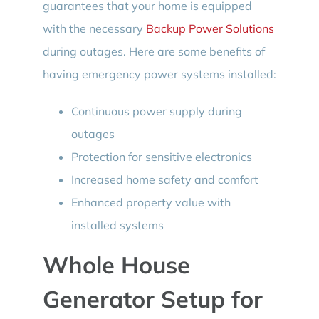
guarantees that your home is equipped
with the necessary
Backup Power Solutions
during outages. Here are some benefits of
having emergency power systems installed:
Continuous power supply during
outages
Protection for sensitive electronics
Increased home safety and comfort
Enhanced property value with
installed systems
Whole House
Generator Setup for