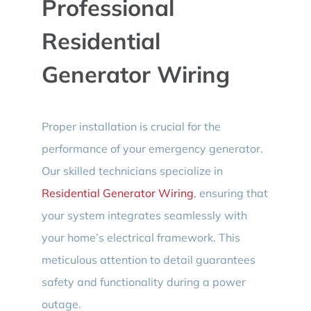
Professional
Residential
Generator Wiring
Proper installation is crucial for the
performance of your emergency generator.
Our skilled technicians specialize in
Residential Generator Wiring
, ensuring that
your system integrates seamlessly with
your home’s electrical framework. This
meticulous attention to detail guarantees
safety and functionality during a power
outage.