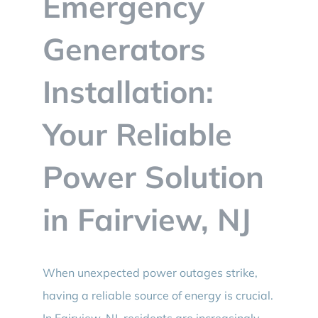
Emergency
BLOG
Generators
CONTACT
Installation:
Your Reliable
Power Solution
in Fairview, NJ
When unexpected power outages strike,
having a reliable source of energy is crucial.
In Fairview, NJ, residents are increasingly