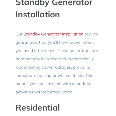
Standby Generator
Installation
Our
Standby Generator Installation
service
guarantees that you’ll have power when
you need it the most. These generators are
permanently installed and automatically
kick in during power outages, providing
immediate backup power solutions. This
means you can carry on with your daily
activities without interruption.
Residential