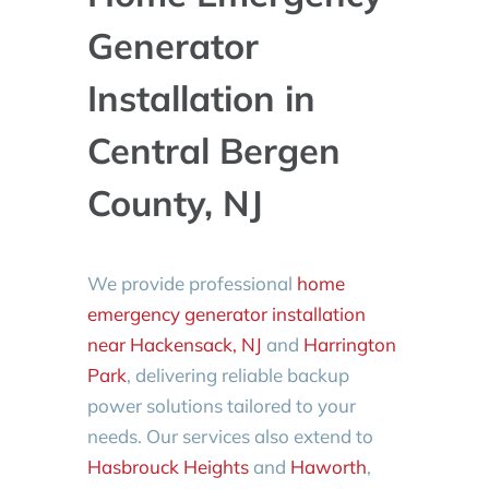
Generator
Installation in
Central Bergen
County, NJ
We provide professional
home
emergency generator installation
near Hackensack, NJ
and
Harrington
Park
, delivering reliable backup
power solutions tailored to your
needs. Our services also extend to
Hasbrouck Heights
and
Haworth
,