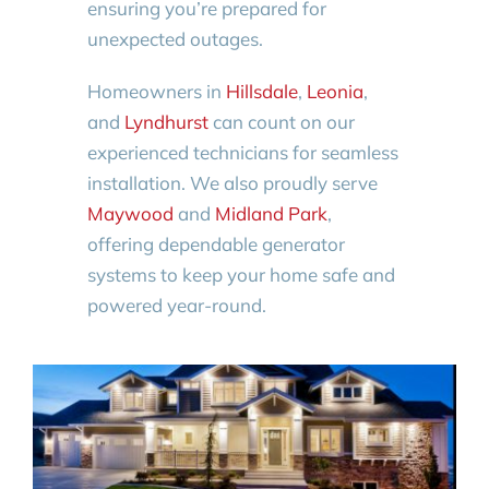
ensuring you’re prepared for
unexpected outages.
Homeowners in
Hillsdale
,
Leonia
,
and
Lyndhurst
can count on our
experienced technicians for seamless
installation. We also proudly serve
Maywood
and
Midland Park
,
offering dependable generator
systems to keep your home safe and
powered year-round.