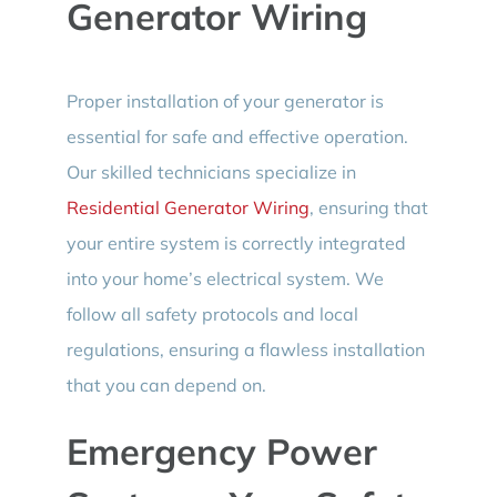
Generator Wiring
Proper installation of your generator is
essential for safe and effective operation.
Our skilled technicians specialize in
Residential Generator Wiring
, ensuring that
your entire system is correctly integrated
into your home’s electrical system. We
follow all safety protocols and local
regulations, ensuring a flawless installation
that you can depend on.
Emergency Power