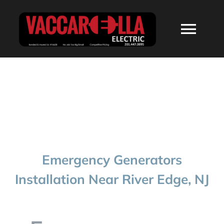
Skip
to
Togg
content
Navi
HOME
ABOUT
SERVICES
Emergency Generators
RESIDENTIAL
Installation Near River Edge, NJ
COMMERCIAL