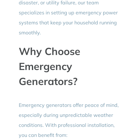
disaster, or utility failure, our team
specializes in setting up emergency power
systems that keep your household running
smoothly.
Why Choose
Emergency
Generators?
Emergency generators offer peace of mind,
especially during unpredictable weather
conditions. With professional installation,
you can benefit from: