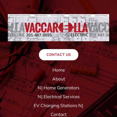
CONTACT US
Home
About
NJ Home Generators
NJ Electrical Services
EV Charging Stations NJ
Contact