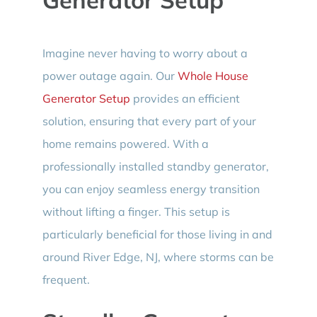
Imagine never having to worry about a
power outage again. Our
Whole House
Generator Setup
provides an efficient
solution, ensuring that every part of your
home remains powered. With a
professionally installed standby generator,
you can enjoy seamless energy transition
without lifting a finger. This setup is
particularly beneficial for those living in and
around River Edge, NJ, where storms can be
frequent.