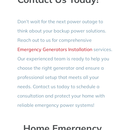
Don’t wait for the next power outage to
think about your backup power solutions.
Reach out to us for comprehensive
Emergency Generators Installation
services.
Our experienced team is ready to help you
choose the right generator and ensure a
professional setup that meets all your
needs. Contact us today to schedule a
consultation and protect your home with
reliable emergency power systems!
Home Emergency