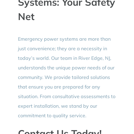
Systems: Your Safety
Net
Emergency power systems are more than
just convenience; they are a necessity in
today’s world. Our team in River Edge, NJ,
understands the unique power needs of our
community. We provide tailored solutions
that ensure you are prepared for any
situation. From consultative assessments to
expert installation, we stand by our
commitment to quality service.
Contact Us Today!