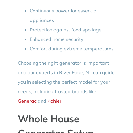
Continuous power for essential
appliances
Protection against food spoilage
Enhanced home security
Comfort during extreme temperatures
Choosing the right generator is important,
and our experts in River Edge, NJ, can guide
you in selecting the perfect model for your
needs, including trusted brands like
Generac
and
Kohler
.
Whole House
Generator Setup