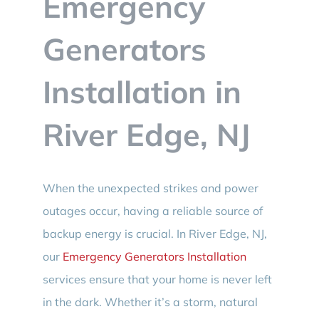
Emergency
BLOG
Generators
CONTACT
Installation in
River Edge, NJ
When the unexpected strikes and power
outages occur, having a reliable source of
backup energy is crucial. In River Edge, NJ,
our
Emergency Generators Installation
services ensure that your home is never left
in the dark. Whether it’s a storm, natural