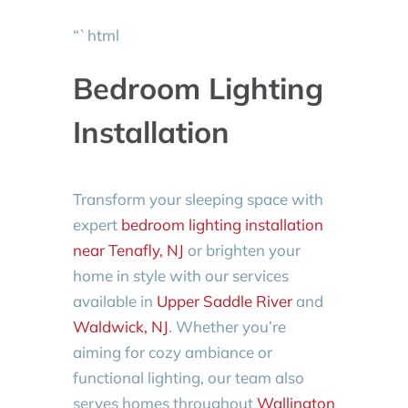
“`html
Bedroom Lighting
Installation
Transform your sleeping space with
expert
bedroom lighting installation
near Tenafly, NJ
or brighten your
home in style with our services
available in
Upper Saddle River
and
Waldwick, NJ
. Whether you’re
aiming for cozy ambiance or
functional lighting, our team also
serves homes throughout
Wallington