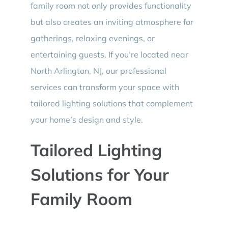
family room not only provides functionality
but also creates an inviting atmosphere for
gatherings, relaxing evenings, or
entertaining guests. If you’re located near
North Arlington, NJ, our professional
services can transform your space with
tailored lighting solutions that complement
your home’s design and style.
Tailored Lighting
Solutions for Your
Family Room