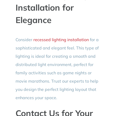
Installation for
Elegance
Consider
recessed lighting installation
for a
sophisticated and elegant feel. This type of
lighting is ideal for creating a smooth and
distributed light environment, perfect for
family activities such as game nights or
movie marathons. Trust our experts to help
you design the perfect lighting layout that
enhances your space.
Contact Us for Your