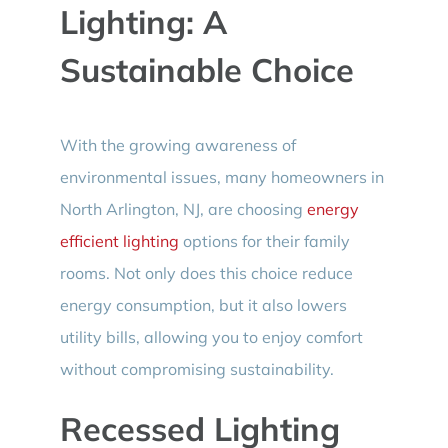
Lighting: A
Sustainable Choice
With the growing awareness of
environmental issues, many homeowners in
North Arlington, NJ, are choosing
energy
efficient lighting
options for their family
rooms. Not only does this choice reduce
energy consumption, but it also lowers
utility bills, allowing you to enjoy comfort
without compromising sustainability.
Recessed Lighting