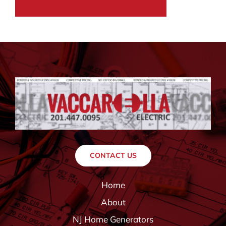
CONTACT US
Home
About
NJ Home Generators