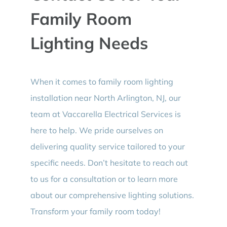
Family Room
Lighting Needs
When it comes to family room lighting
installation near North Arlington, NJ, our
team at Vaccarella Electrical Services is
here to help. We pride ourselves on
delivering quality service tailored to your
specific needs. Don’t hesitate to reach out
to us for a consultation or to learn more
about our comprehensive lighting solutions.
Transform your family room today!