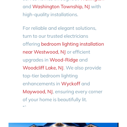
and
Washington Township, NJ
with
high-quality installations.
For reliable and elegant solutions,
turn to our trusted electricians
offering
bedroom lighting installation
near Westwood, NJ
or efficient
upgrades in
Wood-Ridge
and
Woodcliff Lake, NJ
. We also provide
top-tier bedroom lighting
enhancements in
Wyckoff
and
Maywood, NJ
, ensuring every corner
of your home is beautifully lit.
“`