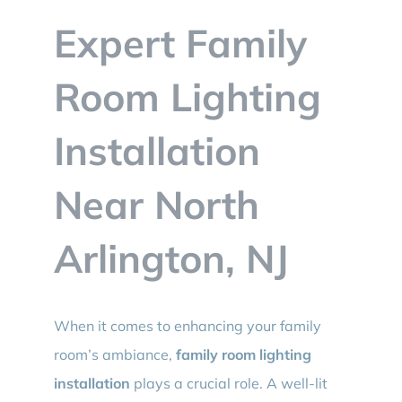
BLOG
Expert Family
CONTACT
Room Lighting
Installation
Near North
Arlington, NJ
When it comes to enhancing your family
room’s ambiance,
family room lighting
installation
plays a crucial role. A well-lit