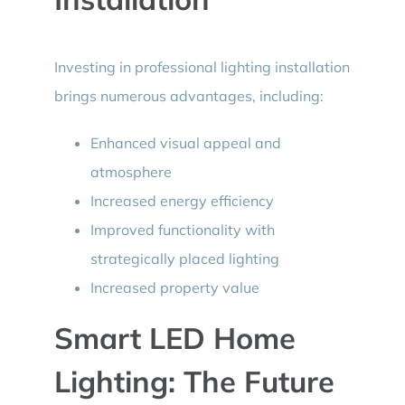
Investing in professional lighting installation
brings numerous advantages, including:
Enhanced visual appeal and
atmosphere
Increased energy efficiency
Improved functionality with
strategically placed lighting
Increased property value
Smart LED Home
Lighting: The Future