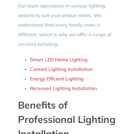
Our team specializes in various lighting
options to suit your unique needs. We
understand that every family room is
different, which is why we offer a range of
services including:
Smart LED Home Lighting
Canned Lighting Installation
Energy Efficient Lighting
Recessed Lighting Installation
Benefits of
Professional Lighting
Installation