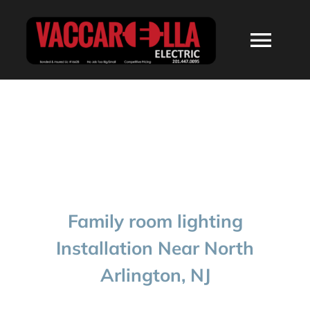
Skip
to
Togg
content
Navi
HOME
ABOUT
SERVICES
Family room lighting
RESIDENTIAL
Installation Near North
Arlington, NJ
COMMERCIAL