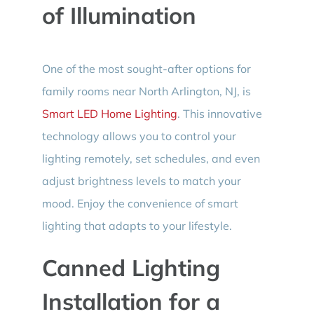
of Illumination
One of the most sought-after options for
family rooms near North Arlington, NJ, is
Smart LED Home Lighting
. This innovative
technology allows you to control your
lighting remotely, set schedules, and even
adjust brightness levels to match your
mood. Enjoy the convenience of smart
lighting that adapts to your lifestyle.
Canned Lighting
Installation for a