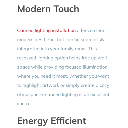
Modern Touch
Canned lighting installation
offers a clean,
modern aesthetic that can be seamlessly
integrated into your family room. This
recessed lighting option helps free up wall
space while providing focused illumination
where you need it most. Whether you want
to highlight artwork or simply create a cozy
atmosphere, canned lighting is an excellent
choice.
Energy Efficient