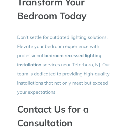
Transform Your
Bedroom Today
Don’t settle for outdated lighting solutions.
Elevate your bedroom experience with
professional
bedroom recessed lighting
installation
services near Teterboro, NJ. Our
team is dedicated to providing high-quality
installations that not only meet but exceed
your expectations.
Contact Us for a
Consultation