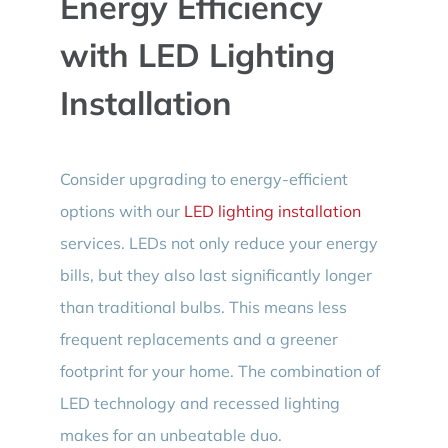
Energy Efficiency
with LED Lighting
Installation
Consider upgrading to energy-efficient
options with our
LED lighting installation
services. LEDs not only reduce your energy
bills, but they also last significantly longer
than traditional bulbs. This means less
frequent replacements and a greener
footprint for your home. The combination of
LED technology and recessed lighting
makes for an unbeatable duo.