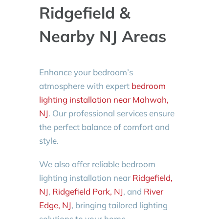
Ridgefield &
Nearby NJ Areas
Enhance your bedroom’s
atmosphere with expert
bedroom
lighting installation near Mahwah,
NJ
. Our professional services ensure
the perfect balance of comfort and
style.
We also offer reliable bedroom
lighting installation near
Ridgefield,
NJ
,
Ridgefield Park, NJ
, and
River
Edge, NJ
, bringing tailored lighting
solutions to your home.