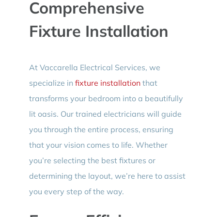
Comprehensive
Fixture Installation
At Vaccarella Electrical Services, we
specialize in
fixture installation
that
transforms your bedroom into a beautifully
lit oasis. Our trained electricians will guide
you through the entire process, ensuring
that your vision comes to life. Whether
you’re selecting the best fixtures or
determining the layout, we’re here to assist
you every step of the way.