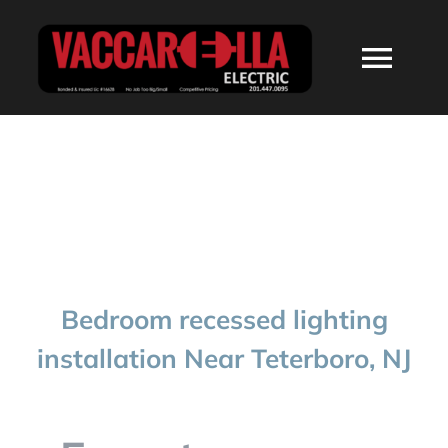
Skip
to
Togg
content
Navi
HOME
ABOUT
SERVICES
Bedroom recessed lighting
RESIDENTIAL
installation Near Teterboro, NJ
COMMERCIAL