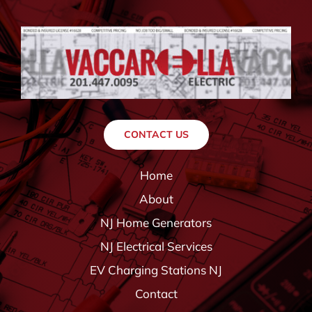
CONTACT US
Home
About
NJ Home Generators
NJ Electrical Services
EV Charging Stations NJ
Contact