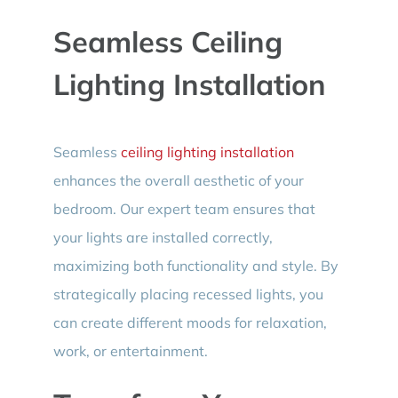
Seamless Ceiling
Lighting Installation
Seamless
ceiling lighting installation
enhances the overall aesthetic of your
bedroom. Our expert team ensures that
your lights are installed correctly,
maximizing both functionality and style. By
strategically placing recessed lights, you
can create different moods for relaxation,
work, or entertainment.