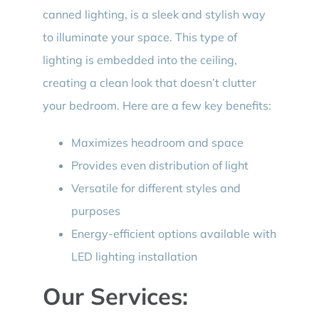
canned lighting, is a sleek and stylish way
to illuminate your space. This type of
lighting is embedded into the ceiling,
creating a clean look that doesn’t clutter
your bedroom. Here are a few key benefits:
Maximizes headroom and space
Provides even distribution of light
Versatile for different styles and
purposes
Energy-efficient options available with
LED lighting installation
Our Services: