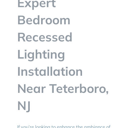
Expert
BLOG
Bedroom
CONTACT
Recessed
Lighting
Installation
Near Teterboro,
NJ
If you’re looking to enhance the ambiance of