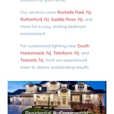
Our services cover
Rochelle Park, NJ
,
Rutherford, NJ
,
Saddle River, NJ
, and
more for a cozy, inviting bedroom
environment.
For customized lighting near
South
Hackensack, NJ
,
Teterboro, NJ
, and
Teaneck, NJ
, trust our experienced
team to deliver outstanding results.