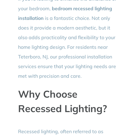
your bedroom,
bedroom recessed lighting
installation
is a fantastic choice. Not only
does it provide a modern aesthetic, but it
also adds practicality and flexibility to your
home lighting design. For residents near
Teterboro, NJ, our professional installation
services ensure that your lighting needs are
met with precision and care.
Why Choose
Recessed Lighting?
Recessed lighting, often referred to as