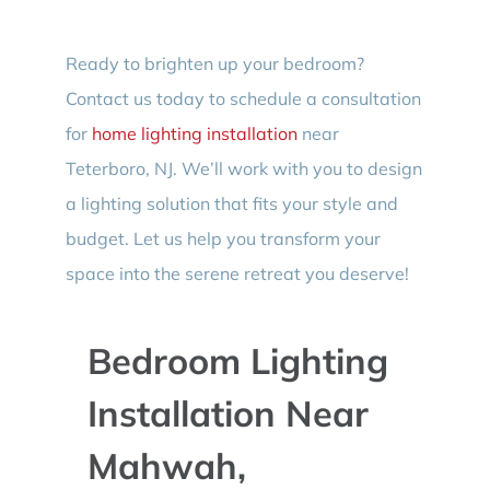
Ready to brighten up your bedroom?
Contact us today to schedule a consultation
for
home lighting installation
near
Teterboro, NJ. We’ll work with you to design
a lighting solution that fits your style and
budget. Let us help you transform your
space into the serene retreat you deserve!
Bedroom Lighting
Installation Near
Mahwah,