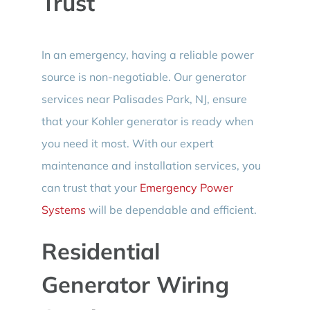
Trust
In an emergency, having a reliable power
source is non-negotiable. Our generator
services near Palisades Park, NJ, ensure
that your Kohler generator is ready when
you need it most. With our expert
maintenance and installation services, you
can trust that your
Emergency Power
Systems
will be dependable and efficient.
Residential
Generator Wiring