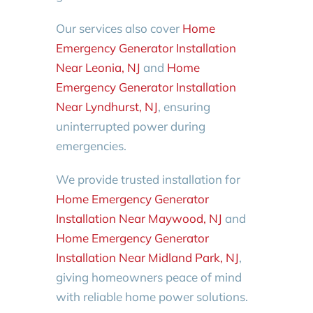
Our services also cover
Home
Emergency Generator Installation
Near Leonia, NJ
and
Home
Emergency Generator Installation
Near Lyndhurst, NJ
, ensuring
uninterrupted power during
emergencies.
We provide trusted installation for
Home Emergency Generator
Installation Near Maywood, NJ
and
Home Emergency Generator
Installation Near Midland Park, NJ
,
giving homeowners peace of mind
with reliable home power solutions.