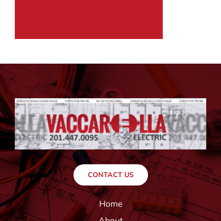
CONTACT US
Home
About