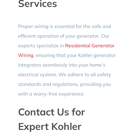
Services
Proper wiring is essential for the safe and
efficient operation of your generator. Our
experts specialize in
Residential Generator
Wiring
, ensuring that your Kohler generator
integrates seamlessly into your home’s
electrical system. We adhere to all safety
standards and regulations, providing you
with a worry-free experience.
Contact Us for
Expert Kohler