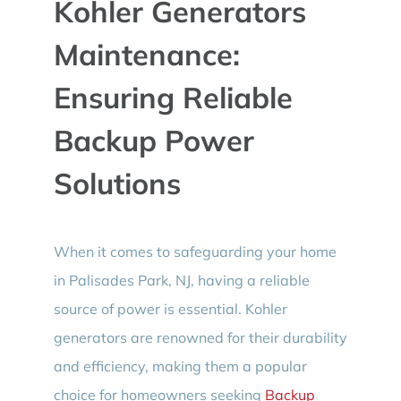
Kohler Generators
BLOG
Maintenance:
CONTACT
Ensuring Reliable
Backup Power
Solutions
When it comes to safeguarding your home
in Palisades Park, NJ, having a reliable
source of power is essential. Kohler
generators are renowned for their durability
and efficiency, making them a popular
choice for homeowners seeking
Backup