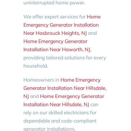
uninterrupted home power.
We offer expert services for
Home
Emergency Generator Installation
Near Hasbrouck Heights, NJ
and
Home Emergency Generator
Installation Near Haworth, NJ
,
providing tailored solutions for every
household.
Homeowners in
Home Emergency
Generator Installation Near Hillsdale,
NJ
and
Home Emergency Generator
Installation Near Hillsdale, NJ
can
rely on our skilled electricians for
dependable and code-compliant
generator installations.