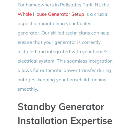
For homeowners in Palisades Park, NJ, the
Whole House Generator Setup
is a crucial
aspect of maintaining your Kohler
generator. Our skilled technicians can help
ensure that your generator is correctly
installed and integrated with your home’s
electrical system. This seamless integration
allows for automatic power transfer during
outages, keeping your household running
smoothly.
Standby Generator
Installation Expertise