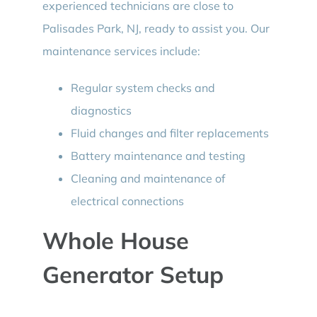
experienced technicians are close to
Palisades Park, NJ, ready to assist you. Our
maintenance services include:
Regular system checks and
diagnostics
Fluid changes and filter replacements
Battery maintenance and testing
Cleaning and maintenance of
electrical connections
Whole House
Generator Setup