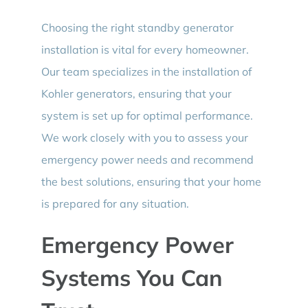
Choosing the right standby generator
installation is vital for every homeowner.
Our team specializes in the installation of
Kohler generators, ensuring that your
system is set up for optimal performance.
We work closely with you to assess your
emergency power needs and recommend
the best solutions, ensuring that your home
is prepared for any situation.
Emergency Power
Systems You Can