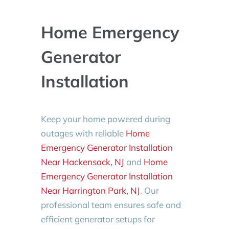
Home Emergency
Generator
Installation
Keep your home powered during
outages with reliable
Home
Emergency Generator Installation
Near Hackensack, NJ
and
Home
Emergency Generator Installation
Near Harrington Park, NJ
. Our
professional team ensures safe and
efficient generator setups for