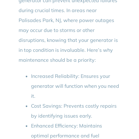
generator can prevent unexpected failures
during crucial times. In areas near
Palisades Park, NJ, where power outages
may occur due to storms or other
disruptions, knowing that your generator is
in top condition is invaluable. Here’s why
maintenance should be a priority:
Increased Reliability: Ensures your
generator will function when you need
it.
Cost Savings: Prevents costly repairs
by identifying issues early.
Enhanced Efficiency: Maintains
optimal performance and fuel