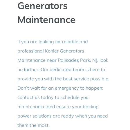
Generators
Maintenance
If you are looking for reliable and
professional Kohler Generators
Maintenance near Palisades Park, NJ, look
no further. Our dedicated team is here to
provide you with the best service possible.
Don’t wait for an emergency to happen;
contact us today to schedule your
maintenance and ensure your backup
power solutions are ready when you need
them the most.