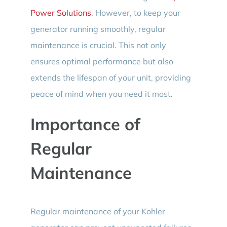
Power Solutions
. However, to keep your
generator running smoothly, regular
maintenance is crucial. This not only
ensures optimal performance but also
extends the lifespan of your unit, providing
peace of mind when you need it most.
Importance of
Regular
Maintenance
Regular maintenance of your Kohler