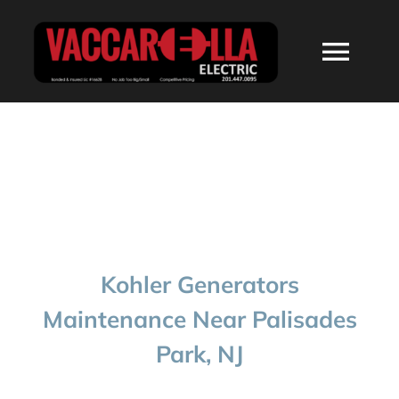
Skip
to
Togg
content
Navi
HOME
ABOUT
SERVICES
Kohler Generators
RESIDENTIAL
Maintenance Near Palisades
Park, NJ
COMMERCIAL