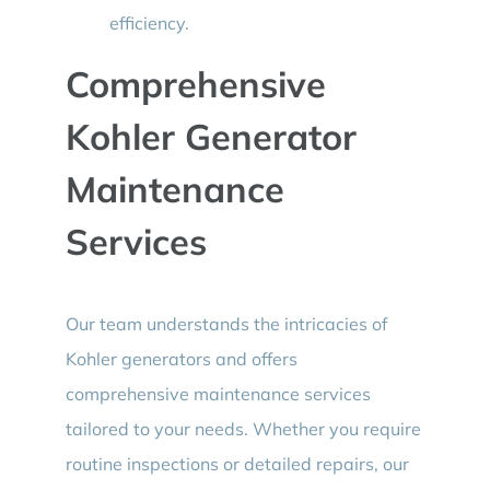
efficiency.
Comprehensive
Kohler Generator
Maintenance
Services
Our team understands the intricacies of
Kohler generators and offers
comprehensive maintenance services
tailored to your needs. Whether you require
routine inspections or detailed repairs, our