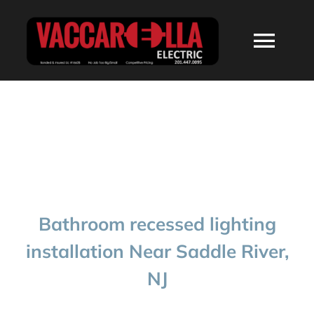
Skip
to
Togg
content
Navi
HOME
ABOUT
SERVICES
Bathroom recessed lighting
RESIDENTIAL
installation Near Saddle River,
NJ
COMMERCIAL