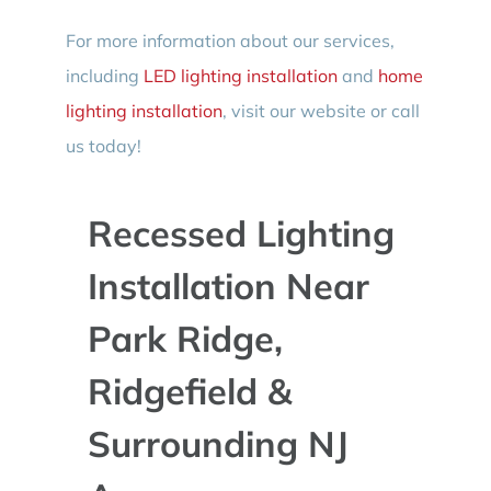
For more information about our services,
including
LED lighting installation
and
home
lighting installation
, visit our website or call
us today!
Recessed Lighting
Installation Near
Park Ridge,
Ridgefield &
Surrounding NJ