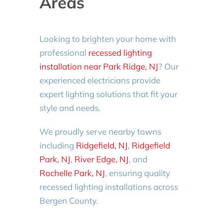
Areas
Looking to brighten your home with
professional
recessed lighting
installation near Park Ridge, NJ
? Our
experienced electricians provide
expert lighting solutions that fit your
style and needs.
We proudly serve nearby towns
including
Ridgefield, NJ
,
Ridgefield
Park, NJ
,
River Edge, NJ
, and
Rochelle Park, NJ
, ensuring quality
recessed lighting installations across
Bergen County.