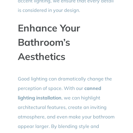
accent lighting, we ensure that every detail
is considered in your design.
Enhance Your
Bathroom’s
Aesthetics
Good lighting can dramatically change the
perception of space. With our
canned
lighting installation
, we can highlight
architectural features, create an inviting
atmosphere, and even make your bathroom
appear larger. By blending style and