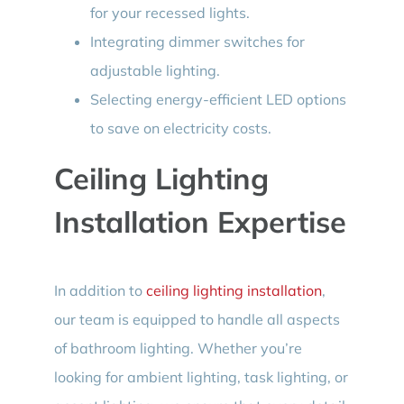
for your recessed lights.
Integrating dimmer switches for
adjustable lighting.
Selecting energy-efficient LED options
to save on electricity costs.
Ceiling Lighting
Installation Expertise
In addition to
ceiling lighting installation
,
our team is equipped to handle all aspects
of bathroom lighting. Whether you’re
looking for ambient lighting, task lighting, or