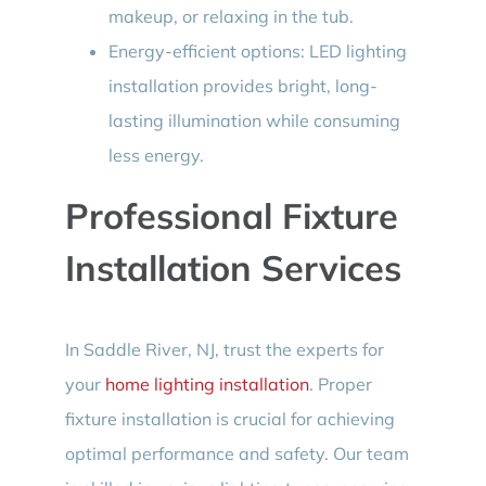
makeup, or relaxing in the tub.
Energy-efficient options: LED lighting
installation provides bright, long-
lasting illumination while consuming
less energy.
Professional Fixture
Installation Services
In Saddle River, NJ, trust the experts for
your
home lighting installation
. Proper
fixture installation is crucial for achieving
optimal performance and safety. Our team