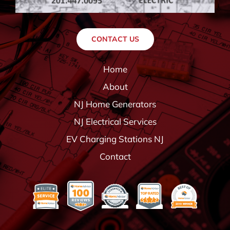
CONTACT US
Home
About
NJ Home Generators
NJ Electrical Services
EV Charging Stations NJ
Contact