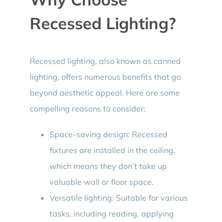
Recessed Lighting?
Recessed lighting, also known as canned
lighting, offers numerous benefits that go
beyond aesthetic appeal. Here are some
compelling reasons to consider:
Space-saving design: Recessed
fixtures are installed in the ceiling,
which means they don’t take up
valuable wall or floor space.
Versatile lighting: Suitable for various
tasks, including reading, applying