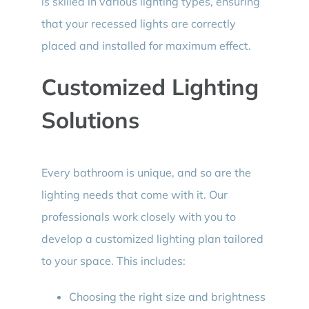
is skilled in various lighting types, ensuring
that your recessed lights are correctly
placed and installed for maximum effect.
Customized Lighting
Solutions
Every bathroom is unique, and so are the
lighting needs that come with it. Our
professionals work closely with you to
develop a customized lighting plan tailored
to your space. This includes:
Choosing the right size and brightness