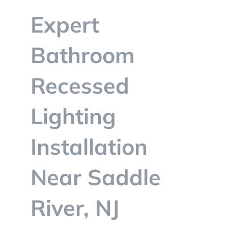
BLOG
Expert
CONTACT
Bathroom
Recessed
Lighting
Installation
Near Saddle
River, NJ