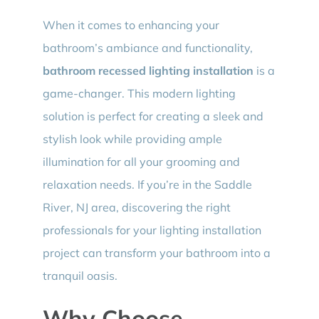
When it comes to enhancing your
bathroom’s ambiance and functionality,
bathroom recessed lighting installation
is a
game-changer. This modern lighting
solution is perfect for creating a sleek and
stylish look while providing ample
illumination for all your grooming and
relaxation needs. If you’re in the Saddle
River, NJ area, discovering the right
professionals for your lighting installation
project can transform your bathroom into a
tranquil oasis.
Why Choose