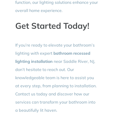
function, our lighting solutions enhance your
overall home experience.
Get Started Today!
If you’re ready to elevate your bathroom’s
lighting with expert
bathroom recessed
lighting installation
near Saddle River, NJ,
don’t hesitate to reach out. Our
knowledgeable team is here to assist you
at every step, from planning to installation.
Contact us today and discover how our
services can transform your bathroom into
a beautifully lit haven.