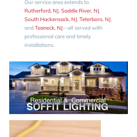
Our service area extends to
Rutherford, NJ
,
Saddle River, NJ
,
South Hackensack, NJ
,
Teterboro, NJ
,
and
Teaneck, NJ
—all served with
professional care and timely
installations.