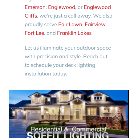
Emerson
,
Englewood
, or
Englewood
Cliffs
, we’re just a call away. We also
proudly serve
Fair Lawn
,
Fairview
,
Fort Lee
, and
Franklin Lakes
.
Let us illuminate your outdoor space
with precision and style. Reach out
to schedule your deck lighting
installation today.