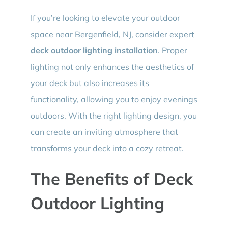
If you’re looking to elevate your outdoor
space near Bergenfield, NJ, consider expert
deck outdoor lighting installation
. Proper
lighting not only enhances the aesthetics of
your deck but also increases its
functionality, allowing you to enjoy evenings
outdoors. With the right lighting design, you
can create an inviting atmosphere that
transforms your deck into a cozy retreat.
The Benefits of Deck
Outdoor Lighting