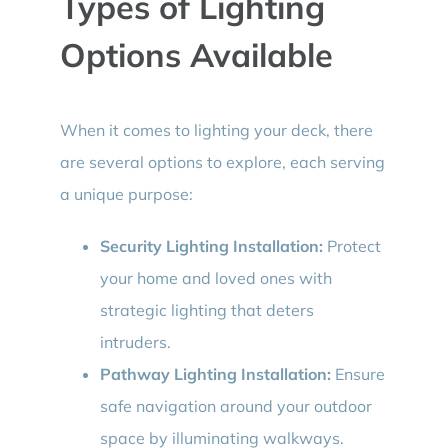
Types of Lighting
Options Available
When it comes to lighting your deck, there
are several options to explore, each serving
a unique purpose:
Security Lighting Installation:
Protect
your home and loved ones with
strategic lighting that deters
intruders.
Pathway Lighting Installation:
Ensure
safe navigation around your outdoor
space by illuminating walkways.