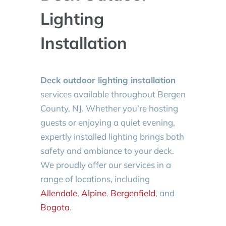
Lighting
Installation
Deck outdoor lighting installation
services available throughout Bergen
County, NJ. Whether you’re hosting
guests or enjoying a quiet evening,
expertly installed lighting brings both
safety and ambiance to your deck.
We proudly offer our services in a
range of locations, including
Allendale
,
Alpine
,
Bergenfield
, and
Bogota
.