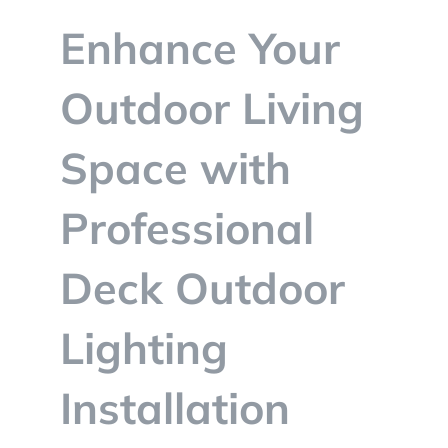
BLOG
Enhance Your
CONTACT
Outdoor Living
Space with
Professional
Deck Outdoor
Lighting
Installation