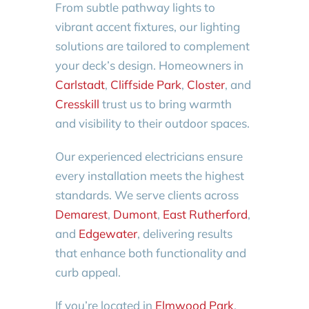
From subtle pathway lights to
vibrant accent fixtures, our lighting
solutions are tailored to complement
your deck’s design. Homeowners in
Carlstadt
,
Cliffside Park
,
Closter
, and
Cresskill
trust us to bring warmth
and visibility to their outdoor spaces.
Our experienced electricians ensure
every installation meets the highest
standards. We serve clients across
Demarest
,
Dumont
,
East Rutherford
,
and
Edgewater
, delivering results
that enhance both functionality and
curb appeal.
If you’re located in
Elmwood Park
,