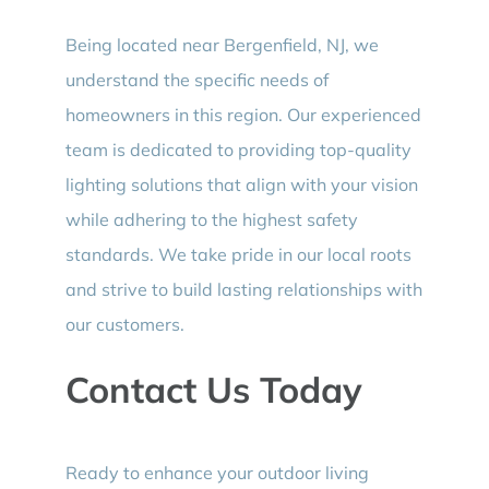
Being located near Bergenfield, NJ, we
understand the specific needs of
homeowners in this region. Our experienced
team is dedicated to providing top-quality
lighting solutions that align with your vision
while adhering to the highest safety
standards. We take pride in our local roots
and strive to build lasting relationships with
our customers.
Contact Us Today
Ready to enhance your outdoor living