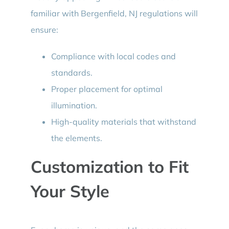
familiar with Bergenfield, NJ regulations will
ensure:
Compliance with local codes and
standards.
Proper placement for optimal
illumination.
High-quality materials that withstand
the elements.
Customization to Fit
Your Style