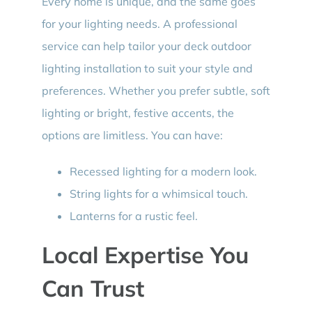
Every home is unique, and the same goes
for your lighting needs. A professional
service can help tailor your deck outdoor
lighting installation to suit your style and
preferences. Whether you prefer subtle, soft
lighting or bright, festive accents, the
options are limitless. You can have:
Recessed lighting for a modern look.
String lights for a whimsical touch.
Lanterns for a rustic feel.
Local Expertise You
Can Trust