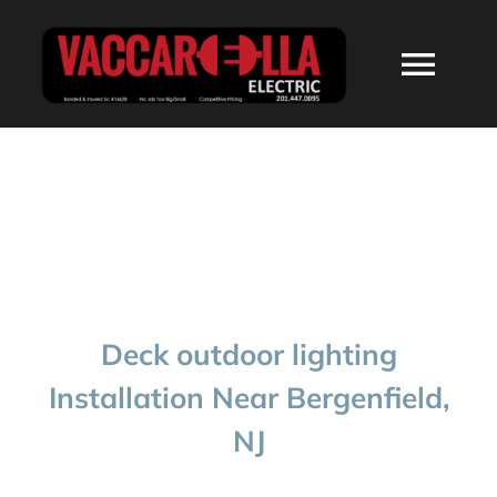
Skip
to
Togg
content
Navi
HOME
ABOUT
SERVICES
Deck outdoor lighting
RESIDENTIAL
Installation Near Bergenfield,
NJ
COMMERCIAL