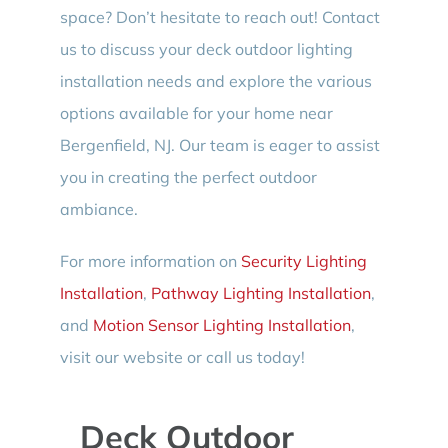
space? Don’t hesitate to reach out! Contact
us to discuss your deck outdoor lighting
installation needs and explore the various
options available for your home near
Bergenfield, NJ. Our team is eager to assist
you in creating the perfect outdoor
ambiance.
For more information on
Security Lighting
Installation
,
Pathway Lighting Installation
,
and
Motion Sensor Lighting Installation
,
visit our website or call us today!
Deck Outdoor