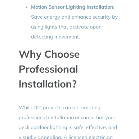
Motion Sensor Lighting Installation:
Save energy and enhance security by
using lights that activate upon
detecting movement.
Why Choose
Professional
Installation?
While DIY projects can be tempting,
professional installation ensures that your
deck outdoor lighting is safe, effective, and
visually appealing. A licensed electrician