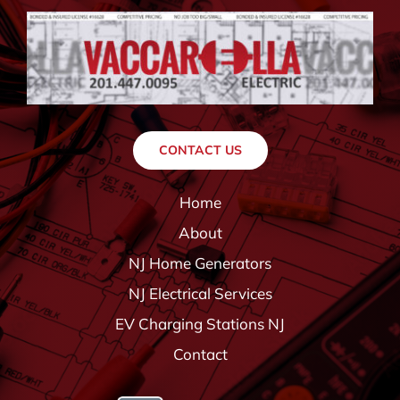
CONTACT US
Home
About
NJ Home Generators
NJ Electrical Services
EV Charging Stations NJ
Contact