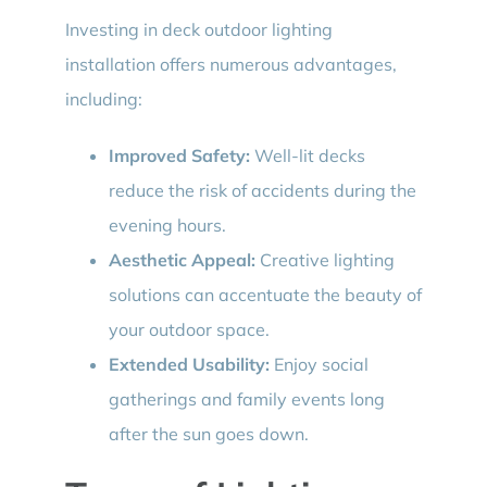
Investing in deck outdoor lighting
installation offers numerous advantages,
including:
Improved Safety:
Well-lit decks
reduce the risk of accidents during the
evening hours.
Aesthetic Appeal:
Creative lighting
solutions can accentuate the beauty of
your outdoor space.
Extended Usability:
Enjoy social
gatherings and family events long
after the sun goes down.