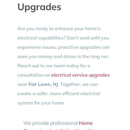
Upgrades
Are you ready to enhance your home’s
electrical capabilities? Don’t wait until you
experience issues; proactive upgrades can
save you money and stress in the long run.
Reach out to our team today for a
consultation on
electrical service upgrades
near
Fair Lawn, NJ
. Together, we can
create a safer, more efficient electrical
system for your home.
We provide professional
Home