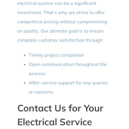
electrical system can be a significant
investment. That’s why we strive to offer
competitive pricing without compromising
on quality. Our ultimate goal is to ensure
complete customer satisfaction through:
Timely project completion
Open communication throughout the
process
After-service support for any queries
or concerns
Contact Us for Your
Electrical Service