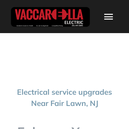
Skip
to
Togg
content
Navi
HOME
ABOUT
SERVICES
Electrical service upgrades
RESIDENTIAL
Near Fair Lawn, NJ
COMMERCIAL