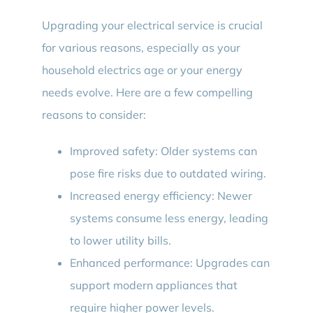
Upgrading your electrical service is crucial
for various reasons, especially as your
household electrics age or your energy
needs evolve. Here are a few compelling
reasons to consider:
Improved safety: Older systems can
pose fire risks due to outdated wiring.
Increased energy efficiency: Newer
systems consume less energy, leading
to lower utility bills.
Enhanced performance: Upgrades can
support modern appliances that
require higher power levels.