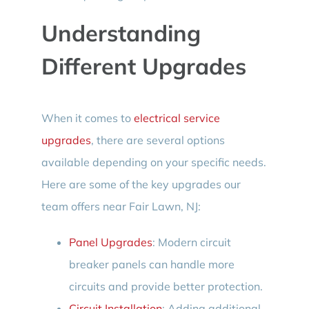
Understanding
Different Upgrades
When it comes to
electrical service
upgrades
, there are several options
available depending on your specific needs.
Here are some of the key upgrades our
team offers near Fair Lawn, NJ:
Panel Upgrades
: Modern circuit
breaker panels can handle more
circuits and provide better protection.
Circuit Installation
: Adding additional