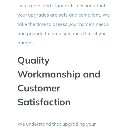
local codes and standards, ensuring that
your upgrades are safe and compliant. We
take the time to assess your home’s needs
and provide tailored solutions that fit your
budget.
Quality
Workmanship and
Customer
Satisfaction
We understand that upgrading your