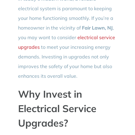
electrical system is paramount to keeping
your home functioning smoothly. If you’re a
homeowner in the vicinity of
Fair Lawn, NJ
,
you may want to consider
electrical service
upgrades
to meet your increasing energy
demands. Investing in upgrades not only
improves the safety of your home but also
enhances its overall value.
Why Invest in
Electrical Service
Upgrades?