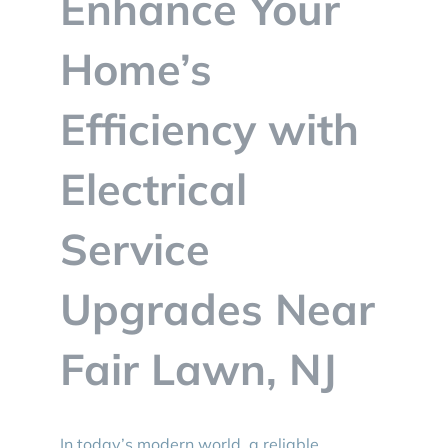
Enhance Your
BLOG
Home’s
CONTACT
Efficiency with
Electrical
Service
Upgrades Near
Fair Lawn, NJ
In today’s modern world, a reliable