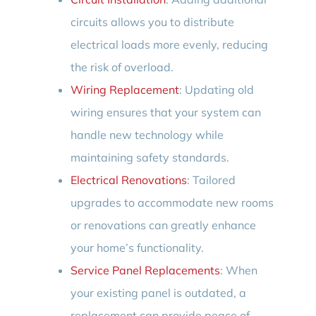
circuits allows you to distribute
electrical loads more evenly, reducing
the risk of overload.
Wiring Replacement
: Updating old
wiring ensures that your system can
handle new technology while
maintaining safety standards.
Electrical Renovations
: Tailored
upgrades to accommodate new rooms
or renovations can greatly enhance
your home’s functionality.
Service Panel Replacements
: When
your existing panel is outdated, a
replacement can provide peace of