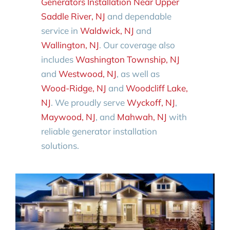
Generators Installation Near Upper
Saddle River, NJ
and dependable
service in
Waldwick, NJ
and
Wallington, NJ
. Our coverage also
includes
Washington Township, NJ
and
Westwood, NJ
, as well as
Wood-Ridge, NJ
and
Woodcliff Lake,
NJ
. We proudly serve
Wyckoff, NJ
,
Maywood, NJ
, and
Mahwah, NJ
with
reliable generator installation
solutions.