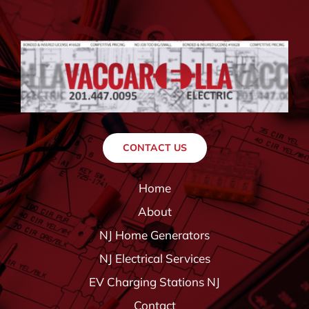
CONTACT US
Home
About
NJ Home Generators
NJ Electrical Services
EV Charging Stations NJ
Contact