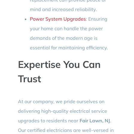
mind and increased reliability.
Power System Upgrades
: Ensuring
your home can handle the power
demands of the modern age is
essential for maintaining efficiency.
Expertise You Can
Trust
At our company, we pride ourselves on
delivering high-quality electrical service
upgrades to residents near
Fair Lawn, NJ
.
Our certified electricians are well-versed in