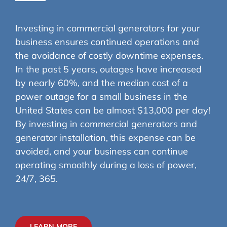
Investing in commercial generators for your
business ensures continued operations and
the avoidance of costly downtime expenses.
In the past 5 years, outages have increased
by nearly 60%, and the median cost of a
power outage for a small business in the
United States can be almost $13,000 per day!
By investing in commercial generators and
generator installation, this expense can be
avoided, and your business can continue
operating smoothly during a loss of power,
24/7, 365.
LEARN MORE