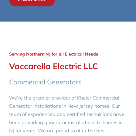
Serving Northern NJ for all Electrical Needs
Vaccarella Electric LLC
Commercial Generators
We’re the premier provider of Kholer Commercial
Generator installations in New Jersey homes. Our
team of experienced and certified technicians have
been providing generator installations to homes in
NJ for years. We are proud to offer the best