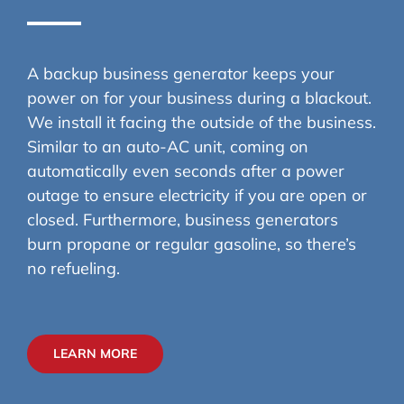
A backup business generator keeps your
power on for your business during a blackout.
We install it facing the outside of the business.
Similar to an auto-AC unit, coming on
automatically even seconds after a power
outage to ensure electricity if you are open or
closed. Furthermore, business generators
burn propane or regular gasoline, so there’s
no refueling.
LEARN MORE