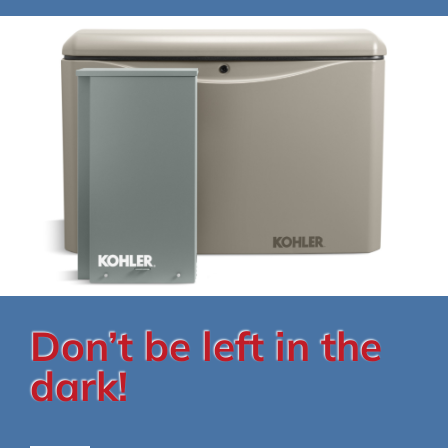
Don’t be left in the
dark!