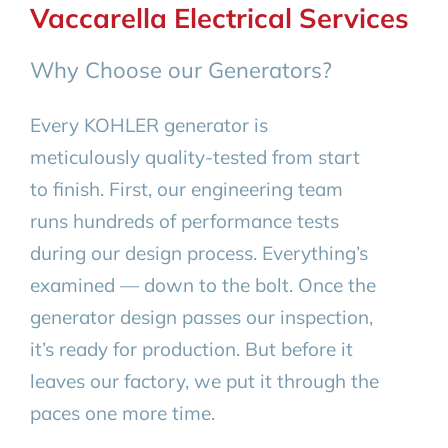
Vaccarella Electrical Services
Why Choose our Generators?
Every KOHLER generator is
meticulously quality-tested from start
to finish. First, our engineering team
runs hundreds of performance tests
during our design process. Everything’s
examined — down to the bolt. Once the
generator design passes our inspection,
it’s ready for production. But before it
leaves our factory, we put it through the
paces one more time.