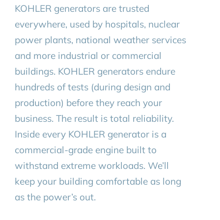
KOHLER generators are trusted
everywhere, used by hospitals, nuclear
power plants, national weather services
and more industrial or commercial
buildings. KOHLER generators endure
hundreds of tests (during design and
production) before they reach your
business. The result is total reliability.
Inside every KOHLER generator is a
commercial-grade engine built to
withstand extreme workloads. We’ll
keep your building comfortable as long
as the power’s out.