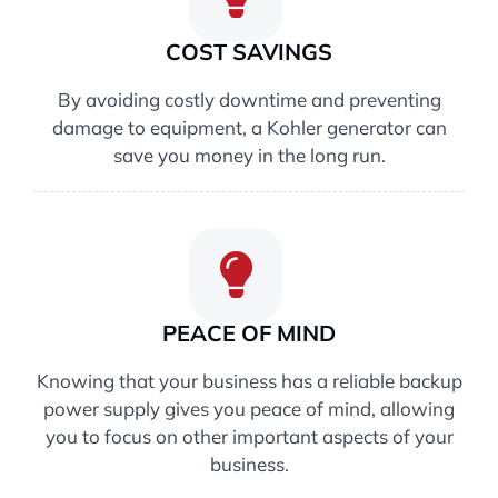
COST SAVINGS
By avoiding costly downtime and preventing
damage to equipment, a Kohler generator can
save you money in the long run.
PEACE OF MIND
Knowing that your business has a reliable backup
power supply gives you peace of mind, allowing
you to focus on other important aspects of your
business.