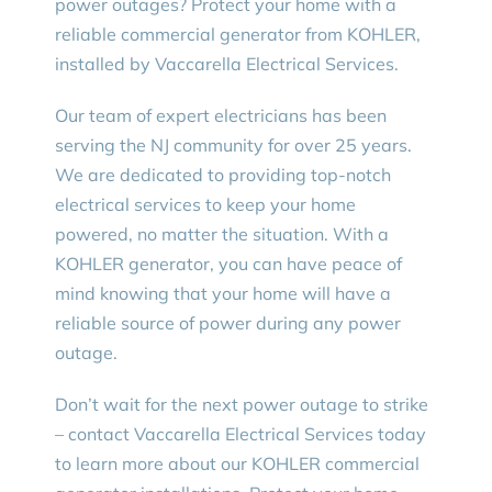
power outages? Protect your home with a
reliable commercial generator from KOHLER,
installed by Vaccarella Electrical Services.
Our team of expert electricians has been
serving the NJ community for over 25 years.
We are dedicated to providing top-notch
electrical services to keep your home
powered, no matter the situation. With a
KOHLER generator, you can have peace of
mind knowing that your home will have a
reliable source of power during any power
outage.
Don’t wait for the next power outage to strike
– contact Vaccarella Electrical Services today
to learn more about our KOHLER commercial