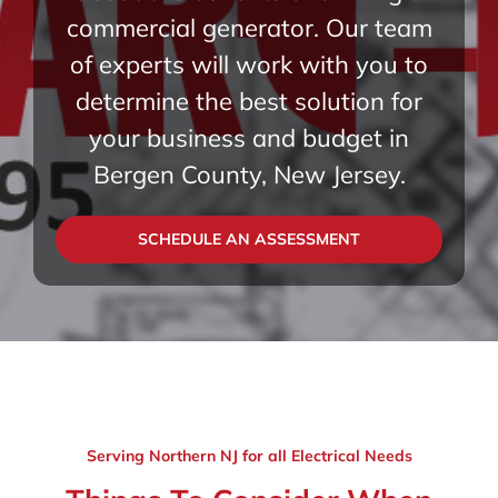
commercial generator. Our team
of experts will work with you to
determine the best solution for
your business and budget in
Bergen County, New Jersey.
SCHEDULE AN ASSESSMENT
Serving Northern NJ for all Electrical Needs