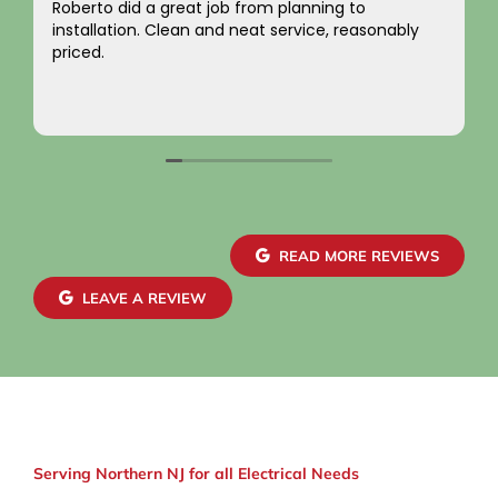
ng to
I just want to say a sincere thank you for 
, reasonably
integrity! Appreciate you saving me mone
not charging for something I did not need!
come by! Hope it comes back to you!
Your new customer!
Read more
~ Rainy H
READ MORE REVIEWS
LEAVE A REVIEW
Serving Northern NJ for all Electrical Needs