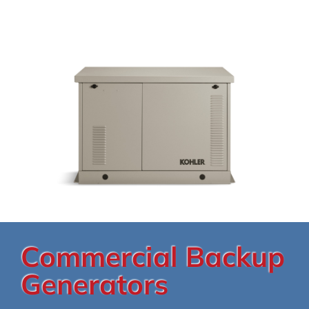
Commercial Backup
Generators