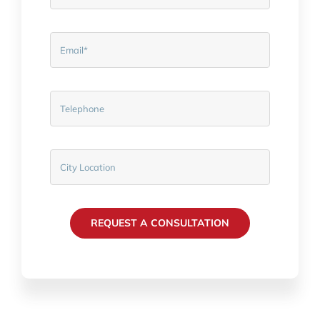
REQUEST A CONSULTATION