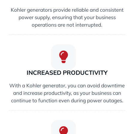
Kohler generators provide reliable and consistent
power supply, ensuring that your business
operations are not interrupted.
INCREASED PRODUCTIVITY
With a Kohler generator, you can avoid downtime
and increase productivity, as your business can
continue to function even during power outages.