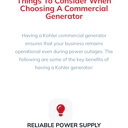
Things To Consider When
Choosing A Commercial
Generator
Having a Kohler commercial generator
ensures that your business remains
operational even during power outages. The
following are some of the key benefits of
having a Kohler generator:
RELIABLE POWER SUPPLY