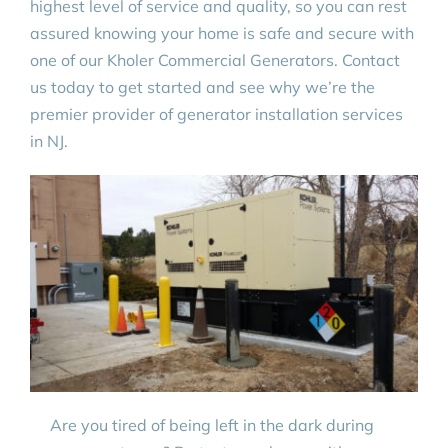
highest level of service and quality, so you can rest
assured knowing your home is safe and secure with
one of our Kholer Commercial Generators. Contact
us today to get started and see why we’re the
premier provider of generator installation services
in NJ.
Are you tired of being left in the dark during