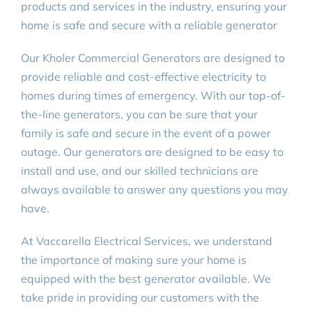
products and services in the industry, ensuring your
home is safe and secure with a reliable generator
Our Kholer Commercial Generators are designed to
provide reliable and cost-effective electricity to
homes during times of emergency. With our top-of-
the-line generators, you can be sure that your
family is safe and secure in the event of a power
outage. Our generators are designed to be easy to
install and use, and our skilled technicians are
always available to answer any questions you may
have.
At Vaccarella Electrical Services, we understand
the importance of making sure your home is
equipped with the best generator available. We
take pride in providing our customers with the