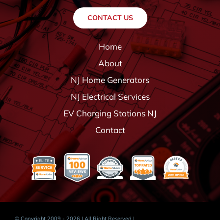
CONTACT US
Home
About
NJ Home Generators
NJ Electrical Services
EV Charging Stations NJ
Contact
© Copyright 2009 - 2026 | All Right Reserved |