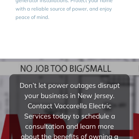
generator installations. Protect your home
with a reliable source of power, and enjoy
peace of mind.
Don’t let power outages disrupt
your business in New Jersey.
Contact Vaccarella Electric
Services today to schedule a
consultation and learn more
about the benefits of owning a