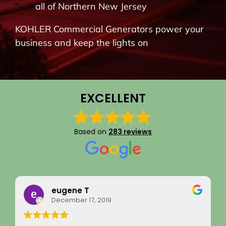
all of Northern New Jersey
BLOG
KOHLER Commercial Generators power your
business and keep the lights on
CONTACT
EXCELLENT
Based on
283 reviews
Rainy Husby
August 22, 2023