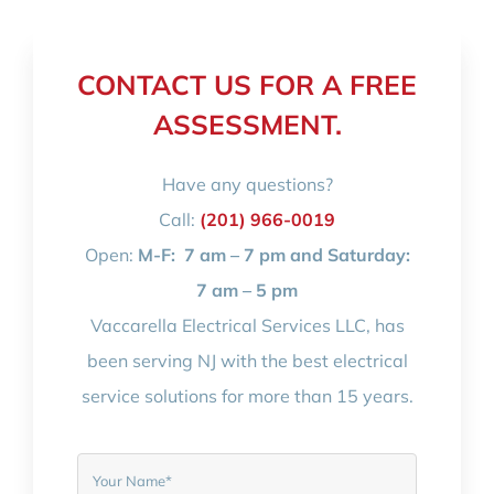
CONTACT US FOR A FREE
ASSESSMENT.
Have any questions?
Call:
(201) 966-0019
Open:
M-F:
7 am – 7 pm and Saturday:
7 am – 5 pm
Vaccarella Electrical Services LLC, has
been serving NJ with the best electrical
service solutions for more than 15 years.