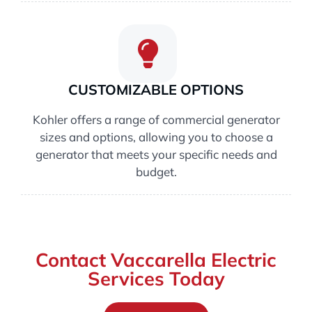
CUSTOMIZABLE OPTIONS
Kohler offers a range of commercial generator
sizes and options, allowing you to choose a
generator that meets your specific needs and
budget.
Contact Vaccarella Electric
Services Today