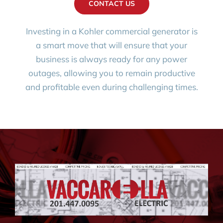
CONTACT US
Investing in a Kohler commercial generator is
a smart move that will ensure that your
business is always ready for any power
outages, allowing you to remain productive
and profitable even during challenging times.