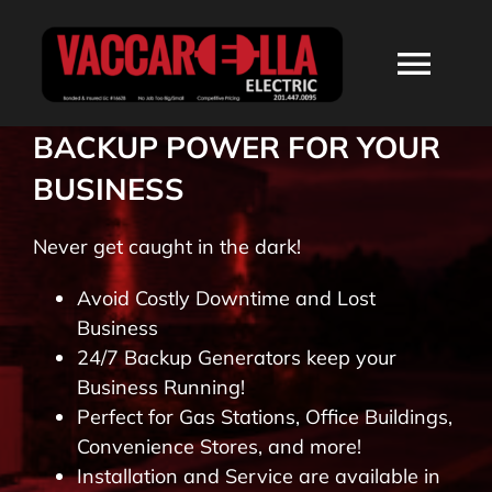
Skip
to
Togg
content
Navi
BACKUP POWER FOR YOUR
HOME
BUSINESS
ABOUT
Never get caught in the dark!
Avoid Costly Downtime and Lost
SERVICES
Business
24/7 Backup Generators keep your
RESIDENTIAL
Business Running!
Perfect for Gas Stations, Office Buildings,
Convenience Stores, and more!
COMMERCIAL
Installation and Service are available in