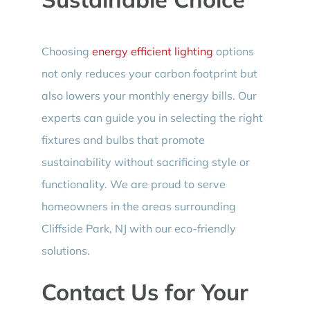
Choosing
energy efficient lighting
options
not only reduces your carbon footprint but
also lowers your monthly energy bills. Our
experts can guide you in selecting the right
fixtures and bulbs that promote
sustainability without sacrificing style or
functionality. We are proud to serve
homeowners in the areas surrounding
Cliffside Park, NJ with our eco-friendly
solutions.
Contact Us for Your