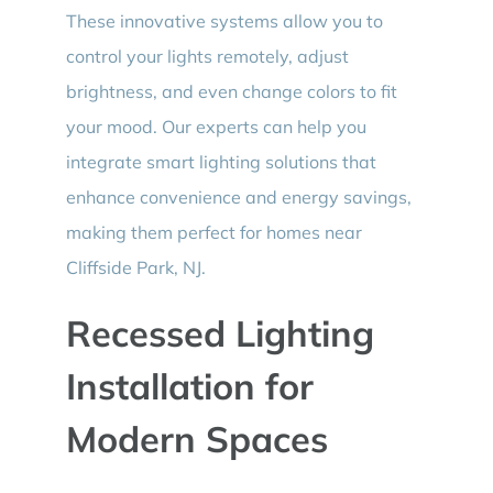
These innovative systems allow you to
control your lights remotely, adjust
brightness, and even change colors to fit
your mood. Our experts can help you
integrate smart lighting solutions that
enhance convenience and energy savings,
making them perfect for homes near
Cliffside Park, NJ.
Recessed Lighting
Installation for
Modern Spaces