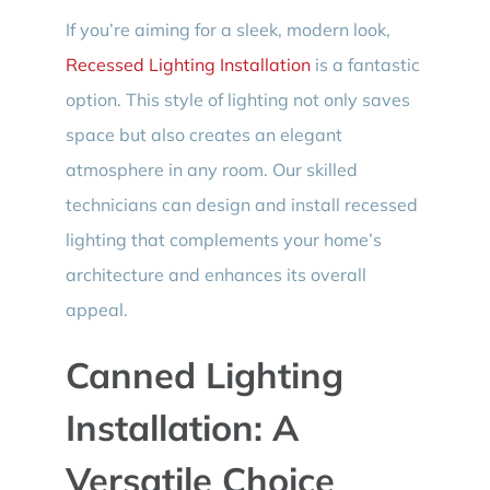
If you’re aiming for a sleek, modern look,
Recessed Lighting Installation
is a fantastic
option. This style of lighting not only saves
space but also creates an elegant
atmosphere in any room. Our skilled
technicians can design and install recessed
lighting that complements your home’s
architecture and enhances its overall
appeal.
Canned Lighting
Installation: A
Versatile Choice