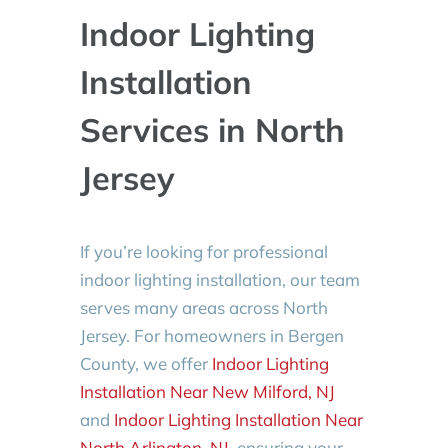
Indoor Lighting
Installation
Services in North
Jersey
If you’re looking for professional
indoor lighting installation, our team
serves many areas across North
Jersey. For homeowners in Bergen
County, we offer
Indoor Lighting
Installation Near New Milford, NJ
and
Indoor Lighting Installation Near
North Arlington, NJ
, ensuring your