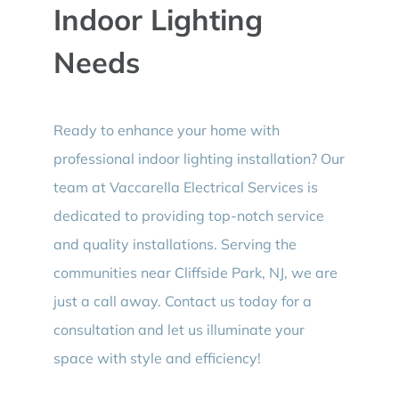
Indoor Lighting
Needs
Ready to enhance your home with
professional indoor lighting installation? Our
team at Vaccarella Electrical Services is
dedicated to providing top-notch service
and quality installations. Serving the
communities near Cliffside Park, NJ, we are
just a call away. Contact us today for a
consultation and let us illuminate your
space with style and efficiency!