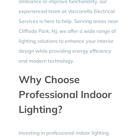
ambiance or improve functionality, our
experienced team at Vaccarella Electrical
Services is here to help. Serving areas near
Cliffside Park, NJ, we offer a wide range of
lighting solutions to enhance your interior
design while providing energy efficiency
and modern technology.
Why Choose
Professional Indoor
Lighting?
Investing in professional indoor lighting