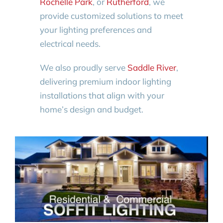
Rochelle Park
, or
Rutherford
, we
provide customized solutions to meet
your lighting preferences and
electrical needs.
We also proudly serve
Saddle River
,
delivering premium indoor lighting
installations that align with your
home’s design and budget.