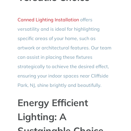
Canned Lighting Installation
offers
versatility and is ideal for highlighting
specific areas of your home, such as
artwork or architectural features. Our team
can assist in placing these fixtures
strategically to achieve the desired effect,
ensuring your indoor spaces near Cliffside
Park, NJ, shine brightly and beautifully.
Energy Efficient
Lighting: A
Sustainable Choice