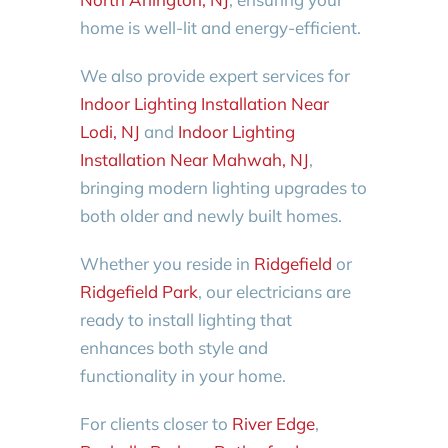
home is well-lit and energy-efficient.
We also provide expert services for
Indoor Lighting Installation Near
Lodi, NJ
and
Indoor Lighting
Installation Near Mahwah, NJ
,
bringing modern lighting upgrades to
both older and newly built homes.
Whether you reside in
Ridgefield
or
Ridgefield Park
, our electricians are
ready to install lighting that
enhances both style and
functionality in your home.
For clients closer to
River Edge
,