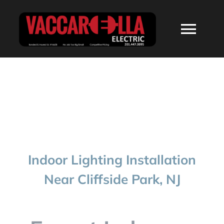
Skip
to
Togg
content
Navi
HOME
ABOUT
SERVICES
Indoor Lighting Installation
RESIDENTIAL
Near Cliffside Park, NJ
COMMERCIAL