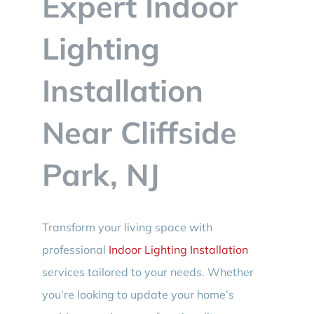
Expert Indoor
BLOG
Lighting
CONTACT
Installation
Near Cliffside
Park, NJ
Transform your living space with
professional
Indoor Lighting Installation
services tailored to your needs. Whether
you’re looking to update your home’s