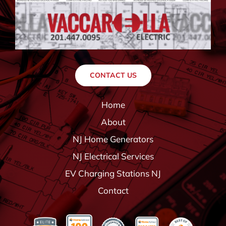
CONTACT US
Home
About
NJ Home Generators
NJ Electrical Services
EV Charging Stations NJ
Contact