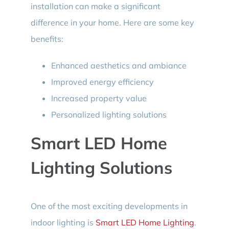
installation can make a significant
difference in your home. Here are some key
benefits:
Enhanced aesthetics and ambiance
Improved energy efficiency
Increased property value
Personalized lighting solutions
Smart LED Home
Lighting Solutions
One of the most exciting developments in
indoor lighting is
Smart LED Home Lighting
.