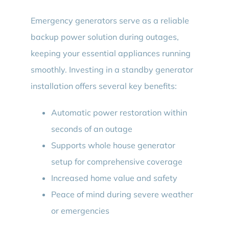
Emergency generators serve as a reliable
backup power solution during outages,
keeping your essential appliances running
smoothly. Investing in a standby generator
installation offers several key benefits:
Automatic power restoration within
seconds of an outage
Supports whole house generator
setup for comprehensive coverage
Increased home value and safety
Peace of mind during severe weather
or emergencies