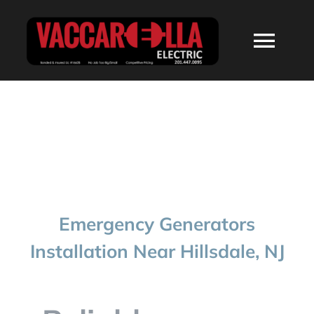
Skip
to
Togg
content
Navi
HOME
ABOUT
SERVICES
Emergency Generators
RESIDENTIAL
Installation Near Hillsdale, NJ
COMMERCIAL