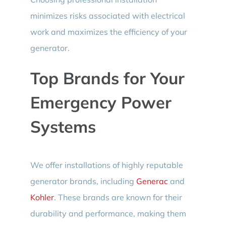
minimizes risks associated with electrical
work and maximizes the efficiency of your
generator.
Top Brands for Your
Emergency Power
Systems
We offer installations of highly reputable
generator brands, including
Generac
and
Kohler
. These brands are known for their
durability and performance, making them