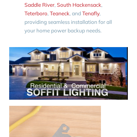
Saddle River
,
South Hackensack
,
Teterboro
,
Teaneck
, and
Tenafly
,
providing seamless installation for all
your home power backup needs.