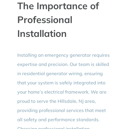
The Importance of
Professional
Installation
Installing an emergency generator requires
expertise and precision. Our team is skilled
in residential generator wiring, ensuring
that your system is safely integrated into
your home’s electrical framework. We are
proud to serve the Hillsdale, NJ area,
providing professional services that meet
all safety and performance standards.
Choosing professional installation