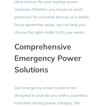
ideal choices for your backup power
solutions. Whether you require a small
generator for essential devices or a whole
house generator setup, we can help you
choose the right model to fit your needs.
Comprehensive
Emergency Power
Solutions
Our emergency power systems are
designed to provide you with a seamless
transition during power outages. We