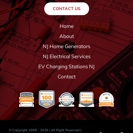
CONTACT US
Home
About
NJ Home Generators
NJ Electrical Services
EV Charging Stations NJ
Contact
© Copyright 2009 - 2026 | All Right Reserved |