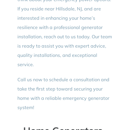
If you reside near Hillsdale, NJ, and are
interested in enhancing your home’s
resilience with a professional generator
installation, reach out to us today. Our team
is ready to assist you with expert advice,
quality installations, and exceptional
service.
Call us now to schedule a consultation and
take the first step toward securing your
home with a reliable emergency generator
system!