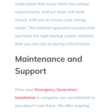
understand that every home has unique
requirements, and our team will work
closely with you to assess your energy
needs. This tailored approach ensures that
you have the right backup power solutions
that you can rely on during critical times.
Maintenance and
Support
Once your
Emergency Generators
Installation
is complete, our commitment to
you doesn’t end there. We offer ongoing