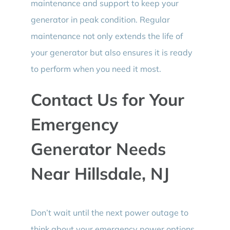
maintenance and support to keep your
generator in peak condition. Regular
maintenance not only extends the life of
your generator but also ensures it is ready
to perform when you need it most.
Contact Us for Your
Emergency
Generator Needs
Near Hillsdale, NJ
Don’t wait until the next power outage to
think about your emergency power options.