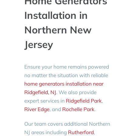
Home Generators
Installation in
Northern New
Jersey
Ensure your home remains powered
no matter the situation with reliable
home generators installation near
Ridgefield, NJ
. We also provide
expert services in
Ridgefield Park
,
River Edge
, and
Rochelle Park
.
Our team covers additional Northern
NJ areas including
Rutherford
,