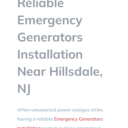
Reliable
BLOG
Emergency
CONTACT
Generators
Installation
Near Hillsdale,
NJ
When unexpected power outages strike,
having a reliable
Emergency Generators
Installation
system in place can make a