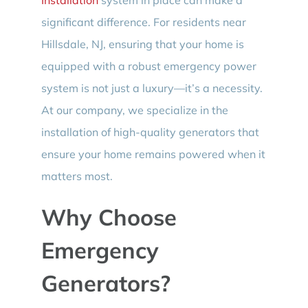
significant difference. For residents near
Hillsdale, NJ, ensuring that your home is
equipped with a robust emergency power
system is not just a luxury—it’s a necessity.
At our company, we specialize in the
installation of high-quality generators that
ensure your home remains powered when it
matters most.
Why Choose
Emergency
Generators?