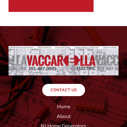
CONTACT US
Home
About
NJ Home Generators