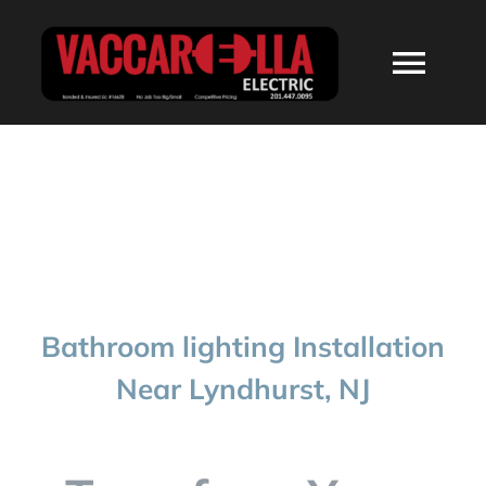
Skip
to
Togg
content
Navi
HOME
ABOUT
SERVICES
Bathroom lighting Installation
RESIDENTIAL
Near Lyndhurst, NJ
COMMERCIAL