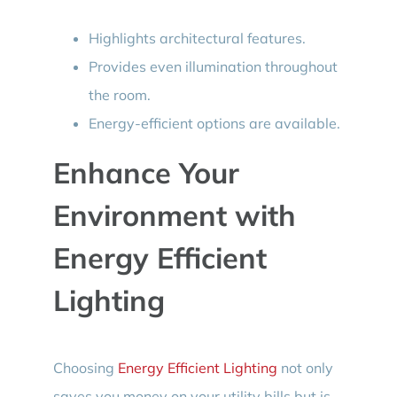
Highlights architectural features.
Provides even illumination throughout
the room.
Energy-efficient options are available.
Enhance Your
Environment with
Energy Efficient
Lighting
Choosing
Energy Efficient Lighting
not only
saves you money on your utility bills but is