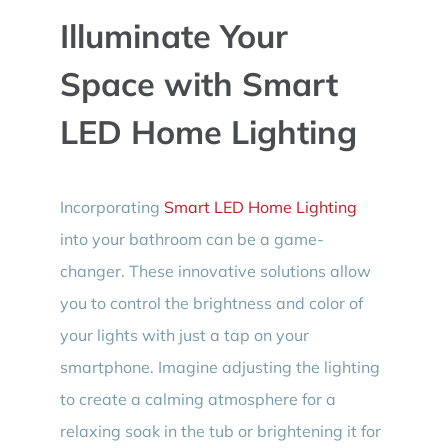
Illuminate Your
Space with Smart
LED Home Lighting
Incorporating
Smart LED Home Lighting
into your bathroom can be a game-
changer. These innovative solutions allow
you to control the brightness and color of
your lights with just a tap on your
smartphone. Imagine adjusting the lighting
to create a calming atmosphere for a
relaxing soak in the tub or brightening it for