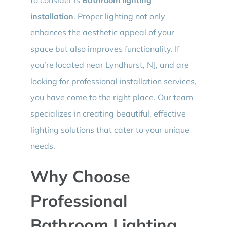
installation
. Proper lighting not only
enhances the aesthetic appeal of your
space but also improves functionality. If
you’re located near Lyndhurst, NJ, and are
looking for professional installation services,
you have come to the right place. Our team
specializes in creating beautiful, effective
lighting solutions that cater to your unique
needs.
Why Choose
Professional
Bathroom Lighting