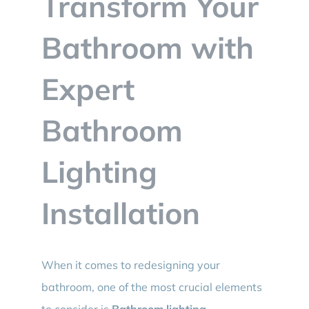
Transform Your
BLOG
Bathroom with
CONTACT
Expert
Bathroom
Lighting
Installation
When it comes to redesigning your
bathroom, one of the most crucial elements
to consider is
Bathroom lighting