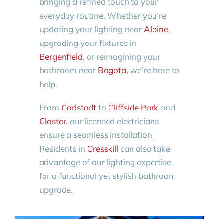
bringing a refined touch to your
everyday routine. Whether you’re
updating your lighting near
Alpine
,
upgrading your fixtures in
Bergenfield
, or reimagining your
bathroom near
Bogota
, we’re here to
help.
From
Carlstadt
to
Cliffside Park
and
Closter
, our licensed electricians
ensure a seamless installation.
Residents in
Cresskill
can also take
advantage of our lighting expertise
for a functional yet stylish bathroom
upgrade.