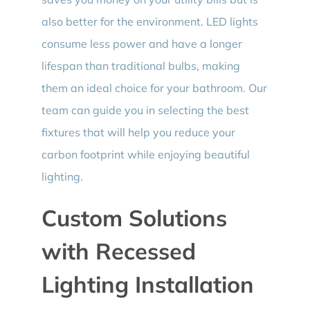
also better for the environment. LED lights
consume less power and have a longer
lifespan than traditional bulbs, making
them an ideal choice for your bathroom. Our
team can guide you in selecting the best
fixtures that will help you reduce your
carbon footprint while enjoying beautiful
lighting.
Custom Solutions
with Recessed
Lighting Installation