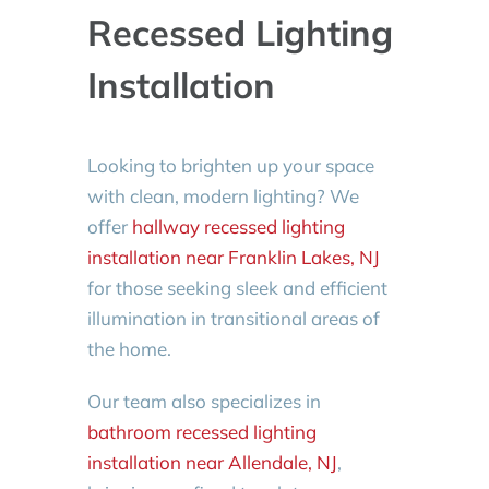
Recessed Lighting
Installation
Looking to brighten up your space
with clean, modern lighting? We
offer
hallway recessed lighting
installation near Franklin Lakes, NJ
for those seeking sleek and efficient
illumination in transitional areas of
the home.
Our team also specializes in
bathroom recessed lighting
installation near Allendale, NJ
,