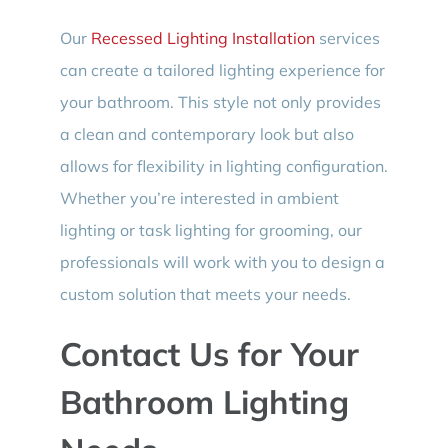
Our
Recessed Lighting Installation
services
can create a tailored lighting experience for
your bathroom. This style not only provides
a clean and contemporary look but also
allows for flexibility in lighting configuration.
Whether you’re interested in ambient
lighting or task lighting for grooming, our
professionals will work with you to design a
custom solution that meets your needs.
Contact Us for Your
Bathroom Lighting