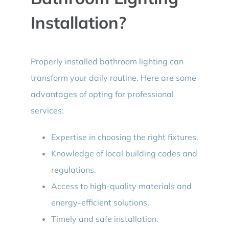
Installation?
Properly installed bathroom lighting can
transform your daily routine. Here are some
advantages of opting for professional
services:
Expertise in choosing the right fixtures.
Knowledge of local building codes and
regulations.
Access to high-quality materials and
energy-efficient solutions.
Timely and safe installation.