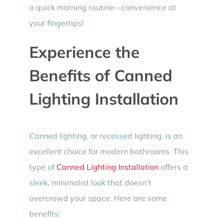
a quick morning routine—convenience at
your fingertips!
Experience the
Benefits of Canned
Lighting Installation
Canned lighting, or recessed lighting, is an
excellent choice for modern bathrooms. This
type of
Canned Lighting Installation
offers a
sleek, minimalist look that doesn’t
overcrowd your space. Here are some
benefits: