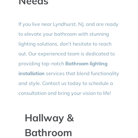
Needs
If you live near Lyndhurst, NJ, and are ready
to elevate your bathroom with stunning
lighting solutions, don’t hesitate to reach
out. Our experienced team is dedicated to
providing top-notch
Bathroom lighting
installation
services that blend functionality
and style. Contact us today to schedule a
consultation and bring your vision to life!
Hallway &
Bathroom