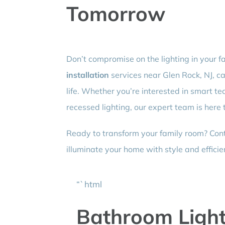
Tomorrow
Don’t compromise on the lighting in your f
installation
services near Glen Rock, NJ, c
life. Whether you’re interested in smart te
recessed lighting, our expert team is here 
Ready to transform your family room? Conta
illuminate your home with style and efficie
“`html
Bathroom Lighti