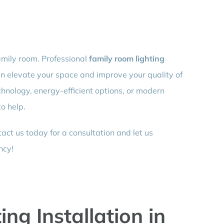
amily room. Professional
family room lighting
an elevate your space and improve your quality of
chnology, energy-efficient options, or modern
to help.
ct us today for a consultation and let us
ncy!
ng Installation in