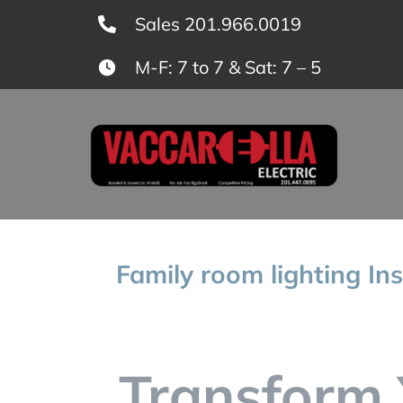
Skip
Sales 201.966.0019
to
M-F: 7 to 7 & Sat: 7 – 5
content
Family room lighting Ins
Transform 