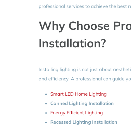
professional services to achieve the best r
Why Choose Prof
Installation?
Installing lighting is not just about aesthet
and efficiency. A professional can guide yo
Smart LED Home Lighting
Canned Lighting Installation
Energy Efficient Lighting
Recessed Lighting Installation