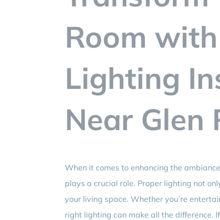
Room with
Lighting In
Near Glen 
When it comes to enhancing the ambiance
plays a crucial role. Proper lighting not o
your living space. Whether you’re entertain
right lighting can make all the difference. 