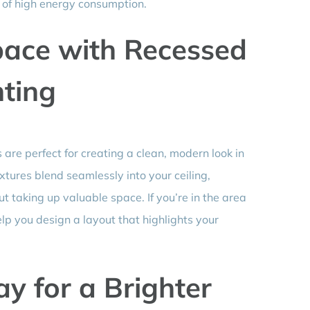
lt of high energy consumption.
ace with Recessed
ting
 are perfect for creating a clean, modern look in
ixtures blend seamlessly into your ceiling,
 taking up valuable space. If you’re in the area
elp you design a layout that highlights your
y for a Brighter