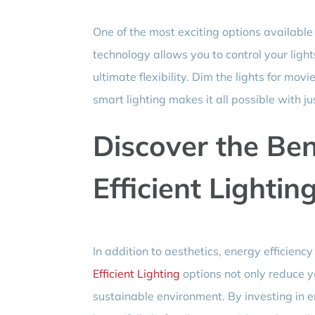
One of the most exciting options available
technology allows you to control your ligh
ultimate flexibility. Dim the lights for mo
smart lighting makes it all possible with ju
Discover the Ben
Efficient Lightin
In addition to aesthetics, energy efficienc
Efficient Lighting
options not only reduce yo
sustainable environment. By investing in en