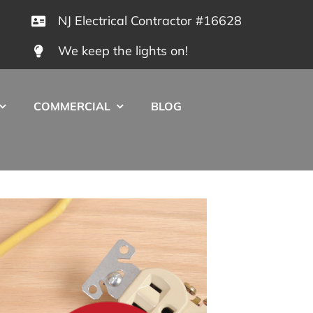
NJ Electrical Contractor #16628
We keep the lights on!
COMMERCIAL
BLOG