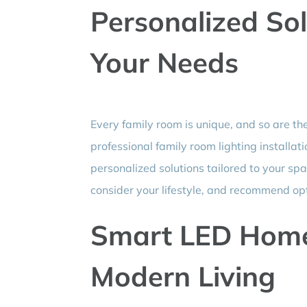
Personalized Sol
Your Needs
Every family room is unique, and so are th
professional family room lighting installat
personalized solutions tailored to your spa
consider your lifestyle, and recommend op
Smart LED Home 
Modern Living