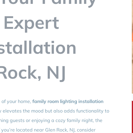
 Expert
stallation
Rock, NJ
 of your home,
family room lighting installation
nly elevates the mood but also adds functionality to
ing guests or enjoying a cozy family night, the
If you’re located near Glen Rock, NJ, consider