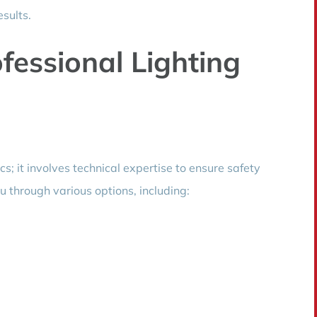
esults.
essional Lighting
ics; it involves technical expertise to ensure safety
u through various options, including: