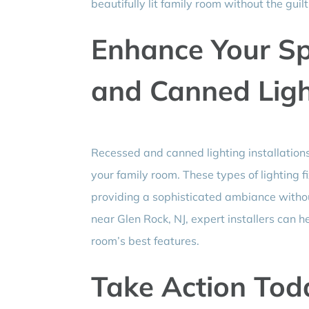
beautifully lit family room without the gui
Enhance Your Sp
and Canned Ligh
Recessed and canned lighting installations
your family room. These types of lighting f
providing a sophisticated ambiance without
near Glen Rock, NJ, expert installers can h
room’s best features.
Take Action Toda