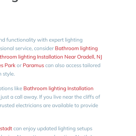
functionality with expert lighting
essional service, consider
Bathroom lighting
hroom lighting Installation Near Oradell, NJ
es Park
or
Paramus
can also access tailored
 style.
tions like
Bathroom lighting Installation
just a call away. If you live near the cliffs of
trusted electricians are available to provide
stadt
can enjoy updated lighting setups