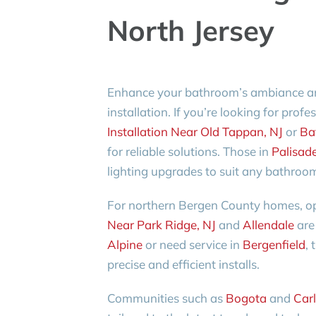
North Jersey
Enhance your bathroom’s ambiance and 
installation. If you’re looking for prof
Installation Near Old Tappan, NJ
or
Bat
for reliable solutions. Those in
Palisad
lighting upgrades to suit any bathroom
For northern Bergen County homes, op
Near Park Ridge, NJ
and
Allendale
are 
Alpine
or need service in
Bergenfield
, 
precise and efficient installs.
Communities such as
Bogota
and
Carl