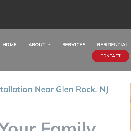
HOME
ABOUT
SERVICES
RESIDENTIAL
CONTACT
tallation Near Glen Rock, NJ
Your Family