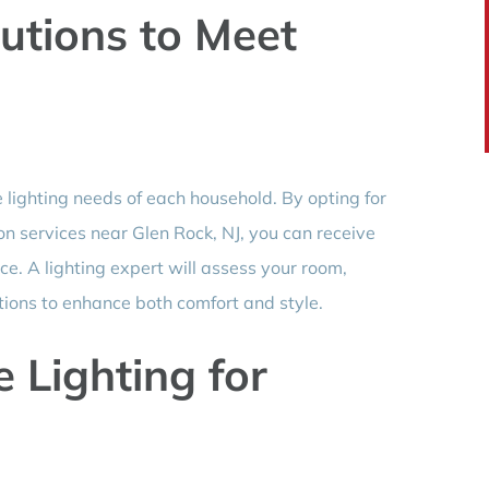
utions to Meet
e lighting needs of each household. By opting for
ion services near Glen Rock, NJ, you can receive
ce. A lighting expert will assess your room,
tions to enhance both comfort and style.
Lighting for