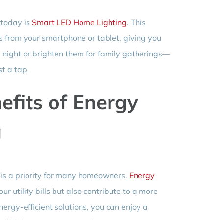
 today is
Smart LED Home Lighting
. This
ts from your smartphone or tablet, giving you
vie night or brighten them for family gatherings—
st a tap.
efits of Energy
g
y is a priority for many homeowners.
Energy
ur utility bills but also contribute to a more
ergy-efficient solutions, you can enjoy a