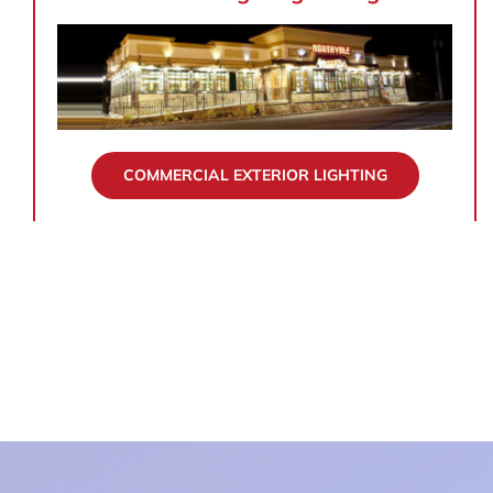
COMMERCIAL EXTERIOR LIGHTING