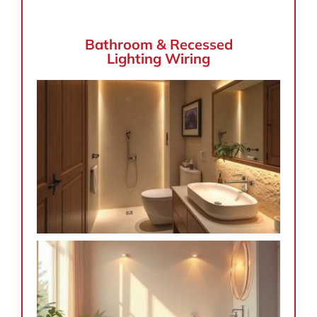
Bathroom & Recessed
Lighting Wiring