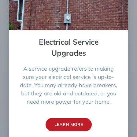
Electrical Service
Upgrades
A service upgrade refers to making
sure your electrical service is up-to-
date. You may already have breakers,
but they are old and outdated, or you
need more power for your home.
LEARN MORE