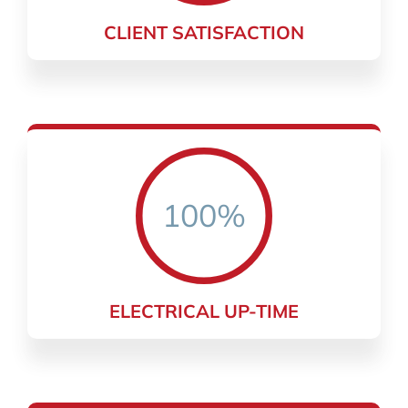
CLIENT SATISFACTION
100%
ELECTRICAL UP-TIME