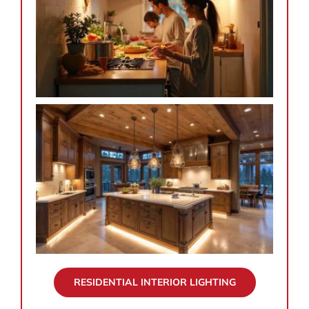
RESIDENTIAL INTERIOR LIGHTING