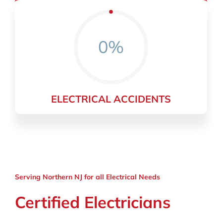
0%
ELECTRICAL ACCIDENTS
Serving Northern NJ for all Electrical Needs
Certified Electricians