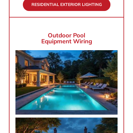
RESIDENTIAL EXTERIOR LIGHTING
Outdoor Pool
Equipment Wiring