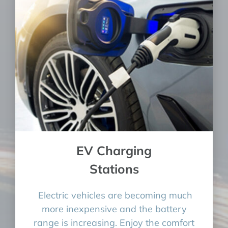
EV Charging
Stations
Electric vehicles are becoming much
more inexpensive and the battery
range is increasing. Enjoy the comfort