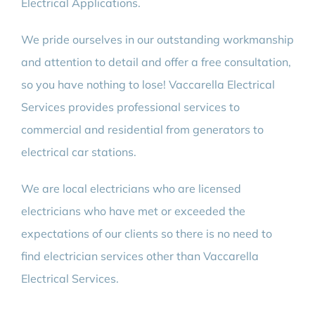
Electrical Applications.
We pride ourselves in our outstanding workmanship
and attention to detail and offer a free consultation,
so you have nothing to lose! Vaccarella Electrical
Services provides professional services to
commercial and residential from generators to
electrical car stations.
We are local electricians who are licensed
electricians who have met or exceeded the
expectations of our clients so there is no need to
find electrician services other than Vaccarella
Electrical Services.