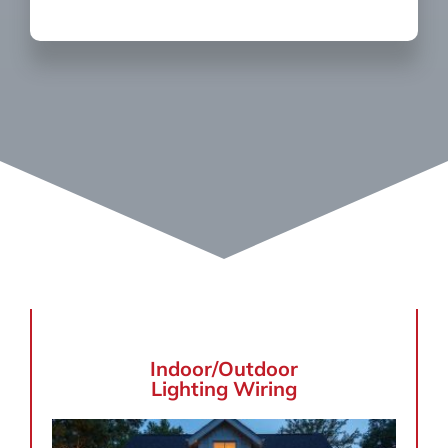
Indoor/Outdoor
Lighting Wiring