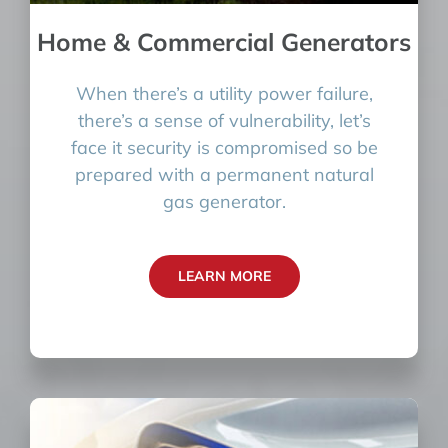
Home & Commercial Generators
When there’s a utility power failure,
there’s a sense of vulnerability, let’s
face it security is compromised so be
prepared with a permanent natural
gas generator.
LEARN MORE