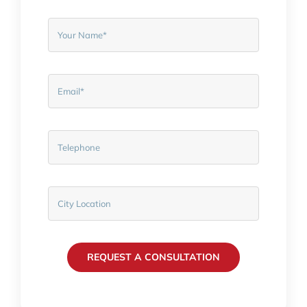
REQUEST A CONSULTATION