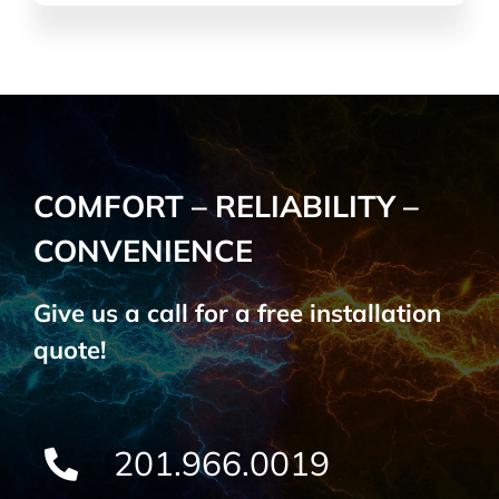
COMFORT – RELIABILITY –
CONVENIENCE
Give us a call for a free installation
quote!
201.966.0019