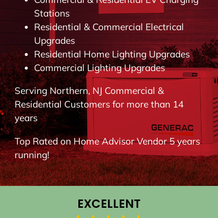
BLOG
Stations
Residential & Commercial Electrical
Upgrades
CONTACT
Residential Home Lighting Upgrades
Commercial Lighting Upgrades
Serving Northern, NJ Commercial &
Residential Customers for more than 14
years
Top Rated on Home Advisor Vendor 5 years
running!
EXCELLENT