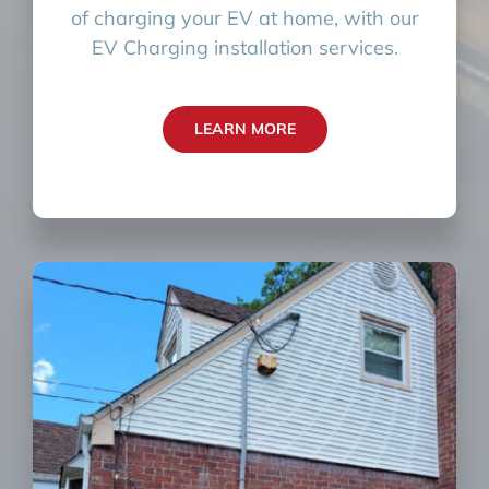
of charging your EV at home, with our
EV Charging installation services.
LEARN MORE