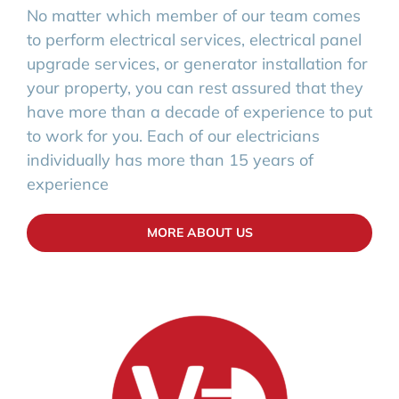
No matter which member of our team comes
to perform electrical services, electrical panel
upgrade services, or generator installation for
your property, you can rest assured that they
have more than a decade of experience to put
to work for you. Each of our electricians
individually has more than 15 years of
experience
MORE ABOUT US