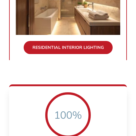
RESIDENTIAL INTERIOR LIGHTING
100%