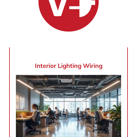
Interior Lighting Wiring