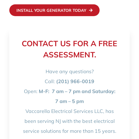
INSTALL YOUR GENERATOR TODAY
CONTACT US FOR A FREE
ASSESSMENT.
Have any questions?
Call:
(201) 966-0019
Open:
M-F:
7 am – 7 pm and Saturday:
7 am – 5 pm
Vaccarella Electrical Services LLC, has
been serving NJ with the best electrical
service solutions for more than 15 years.