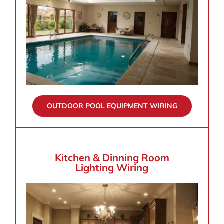
OUTDOOR POOL EQUIPMENT WIRING
Kitchen & Dinning Room
Lighting Wiring