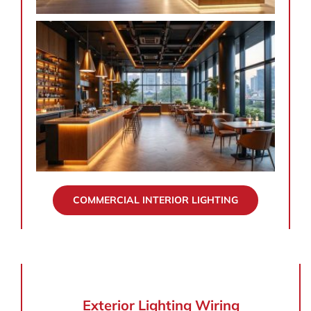
COMMERCIAL INTERIOR LIGHTING
Exterior Lighting Wiring