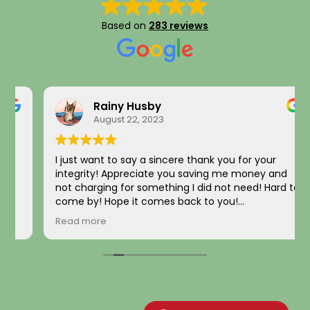
Based on
283 reviews
Rainy Husby
August 22, 2023
I just want to say a sincere thank you for your
integrity! Appreciate you saving me money and
not charging for something I did not need! Hard to
come by! Hope it comes back to you!
Your new customer!
Read more
~ Rainy H