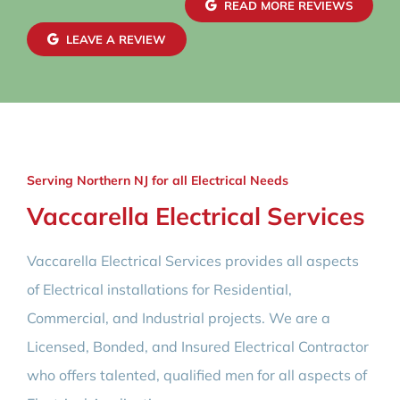
READ MORE REVIEWS
LEAVE A REVIEW
Serving Northern NJ for all Electrical Needs
Vaccarella Electrical Services
Vaccarella Electrical Services provides all aspects
of Electrical installations for Residential,
Commercial, and Industrial projects. We are a
Licensed, Bonded, and Insured Electrical Contractor
who offers talented, qualified men for all aspects of