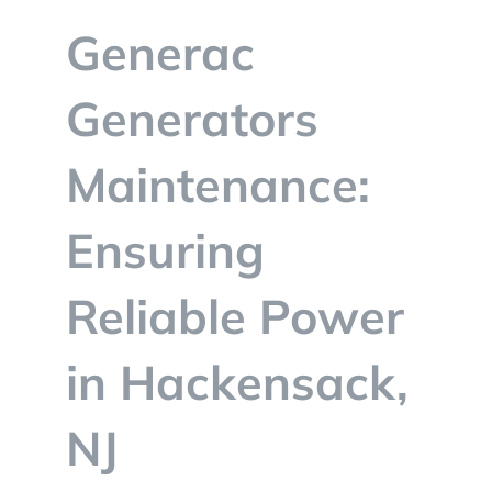
BLOG
Generac
CONTACT
Generators
Maintenance:
Ensuring
Reliable Power
in Hackensack,
NJ