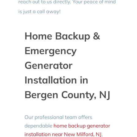
reach out to us directly. Your peace of mind
is just a call away!
Home Backup &
Emergency
Generator
Installation in
Bergen County, NJ
Our professional team offers
dependable
home backup generator
installation near New Milford, NJ
,