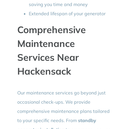
saving you time and money
Extended lifespan of your generator
Comprehensive
Maintenance
Services Near
Hackensack
Our maintenance services go beyond just
occasional check-ups. We provide
comprehensive maintenance plans tailored
to your specific needs. From
standby