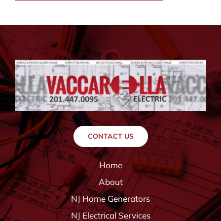
CONTACT US
Home
About
NJ Home Generators
NJ Electrical Services