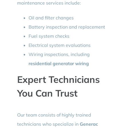
maintenance services include:
Oil and filter changes
Battery inspection and replacement
Fuel system checks
Electrical system evaluations
Wiring inspections, including
residential generator wiring
Expert Technicians
You Can Trust
Our team consists of highly trained
technicians who specialize in
Generac