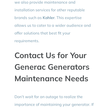
we also provide maintenance and
installation services for other reputable
brands such as
Kohler
. This expertise
allows us to cater to a wider audience and
offer solutions that best fit your
requirements.
Contact Us for Your
Generac Generators
Maintenance Needs
Don’t wait for an outage to realize the
importance of maintaining your generator. If