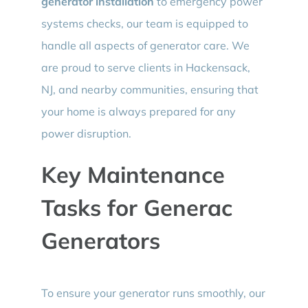
generator installation
to emergency power
systems checks, our team is equipped to
handle all aspects of generator care. We
are proud to serve clients in Hackensack,
NJ, and nearby communities, ensuring that
your home is always prepared for any
power disruption.
Key Maintenance
Tasks for Generac
Generators
To ensure your generator runs smoothly, our