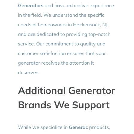
Generators
and have extensive experience
in the field. We understand the specific
needs of homeowners in Hackensack, NJ,
and are dedicated to providing top-notch
service. Our commitment to quality and
customer satisfaction ensures that your
generator receives the attention it
deserves.
Additional Generator
Brands We Support
While we specialize in
Generac
products,