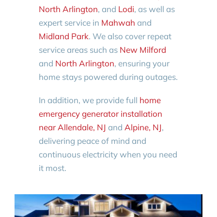
North Arlington
, and
Lodi
, as well as
expert service in
Mahwah
and
Midland Park
. We also cover repeat
service areas such as
New Milford
and
North Arlington
, ensuring your
home stays powered during outages.
In addition, we provide full
home
emergency generator installation
near Allendale, NJ
and
Alpine, NJ
,
delivering peace of mind and
continuous electricity when you need
it most.