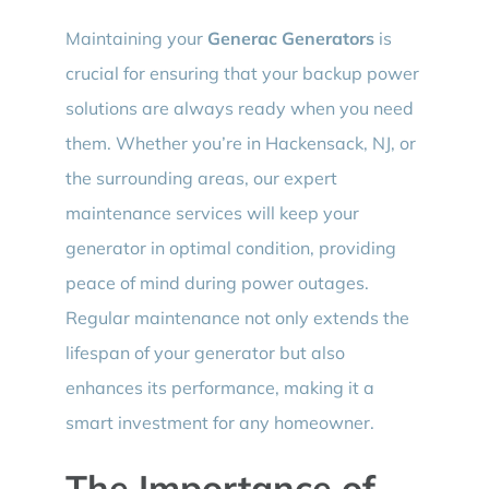
Maintaining your
Generac Generators
is
crucial for ensuring that your backup power
solutions are always ready when you need
them. Whether you’re in Hackensack, NJ, or
the surrounding areas, our expert
maintenance services will keep your
generator in optimal condition, providing
peace of mind during power outages.
Regular maintenance not only extends the
lifespan of your generator but also
enhances its performance, making it a
smart investment for any homeowner.
The Importance of