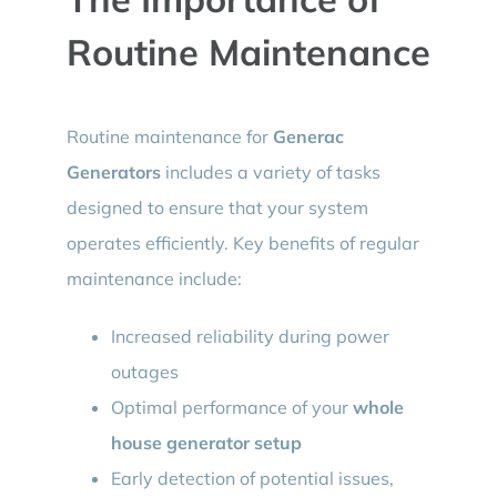
Routine Maintenance
Routine maintenance for
Generac
Generators
includes a variety of tasks
designed to ensure that your system
operates efficiently. Key benefits of regular
maintenance include:
Increased reliability during power
outages
Optimal performance of your
whole
house generator setup
Early detection of potential issues,