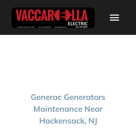
Skip
to
Togg
content
Navi
HOME
ABOUT
SERVICES
Generac Generators
RESIDENTIAL
Maintenance Near
Hackensack, NJ
COMMERCIAL