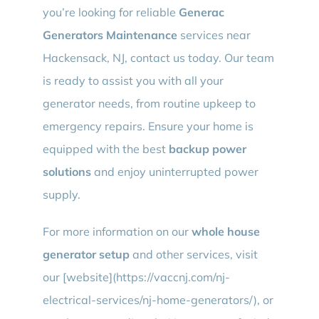
you’re looking for reliable
Generac
Generators Maintenance
services near
Hackensack, NJ, contact us today. Our team
is ready to assist you with all your
generator needs, from routine upkeep to
emergency repairs. Ensure your home is
equipped with the best
backup power
solutions
and enjoy uninterrupted power
supply.
For more information on our
whole house
generator setup
and other services, visit
our [website](https://vaccnj.com/nj-
electrical-services/nj-home-generators/), or