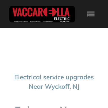
Skip
to
Togg
content
Navi
HOME
ABOUT
SERVICES
Electrical service upgrades
RESIDENTIAL
Near Wyckoff, NJ
COMMERCIAL