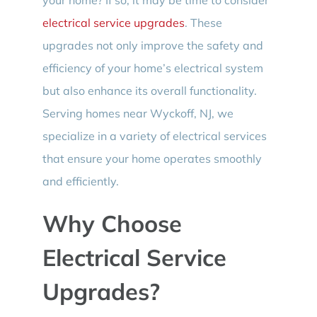
electrical service upgrades
. These
upgrades not only improve the safety and
efficiency of your home’s electrical system
but also enhance its overall functionality.
Serving homes near Wyckoff, NJ, we
specialize in a variety of electrical services
that ensure your home operates smoothly
and efficiently.
Why Choose
Electrical Service
Upgrades?