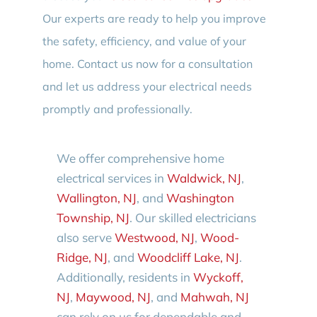
Our experts are ready to help you improve
the safety, efficiency, and value of your
home. Contact us now for a consultation
and let us address your electrical needs
promptly and professionally.
We offer comprehensive home
electrical services in
Waldwick, NJ
,
Wallington, NJ
, and
Washington
Township, NJ
. Our skilled electricians
also serve
Westwood, NJ
,
Wood-
Ridge, NJ
, and
Woodcliff Lake, NJ
.
Additionally, residents in
Wyckoff,
NJ
,
Maywood, NJ
, and
Mahwah, NJ
can rely on us for dependable and