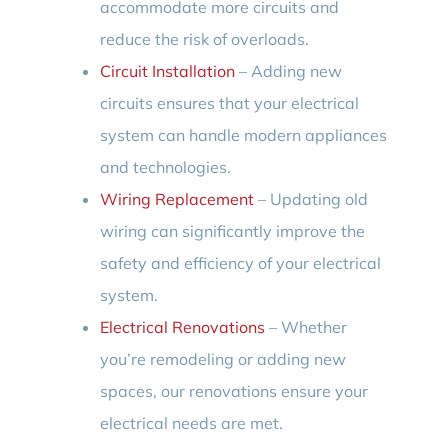
accommodate more circuits and
reduce the risk of overloads.
Circuit Installation
– Adding new
circuits ensures that your electrical
system can handle modern appliances
and technologies.
Wiring Replacement
– Updating old
wiring can significantly improve the
safety and efficiency of your electrical
system.
Electrical Renovations
– Whether
you’re remodeling or adding new
spaces, our renovations ensure your
electrical needs are met.