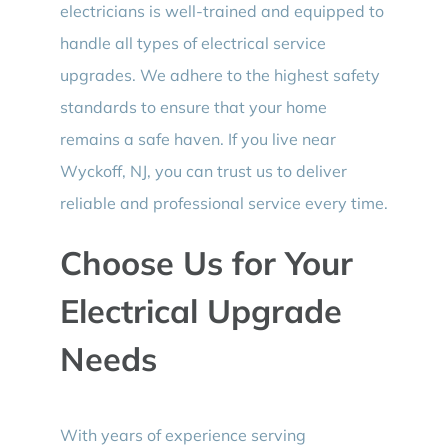
electricians is well-trained and equipped to
handle all types of electrical service
upgrades. We adhere to the highest safety
standards to ensure that your home
remains a safe haven. If you live near
Wyckoff, NJ, you can trust us to deliver
reliable and professional service every time.
Choose Us for Your
Electrical Upgrade
Needs
With years of experience serving