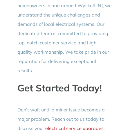
homeowners in and around Wyckoff, NJ, we
understand the unique challenges and
demands of local electrical systems. Our
dedicated team is committed to providing
top-notch customer service and high-
quality workmanship. We take pride in our
reputation for delivering exceptional
results.
Get Started Today!
Don’t wait until a minor issue becomes a
major problem. Reach out to us today to
discuss your
electrical service upgrades
.