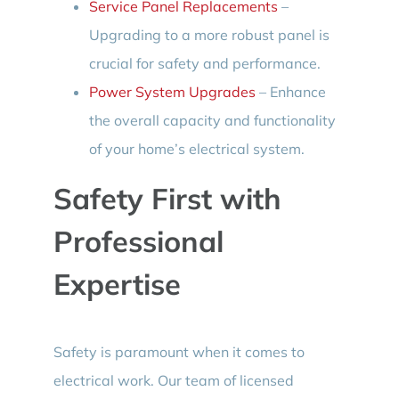
Service Panel Replacements
–
Upgrading to a more robust panel is
crucial for safety and performance.
Power System Upgrades
– Enhance
the overall capacity and functionality
of your home’s electrical system.
Safety First with
Professional
Expertise
Safety is paramount when it comes to
electrical work. Our team of licensed