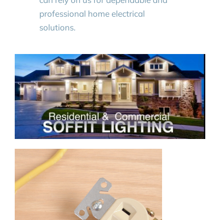
professional home electrical
solutions.