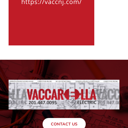
CONTACT US