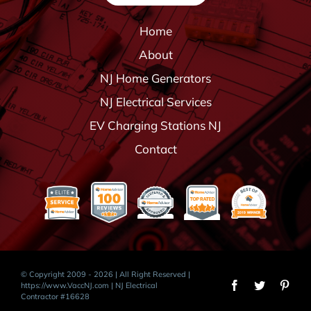
Home
About
NJ Home Generators
NJ Electrical Services
EV Charging Stations NJ
Contact
© Copyright 2009 - 2026 | All Right Reserved |
https://www.VaccNJ.com
| NJ Electrical
Contractor #16628