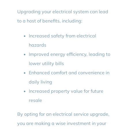
Upgrading your electrical system can lead
to a host of benefits, including:
Increased safety from electrical
hazards
Improved energy efficiency, leading to
lower utility bills
Enhanced comfort and convenience in
daily living
Increased property value for future
resale
By opting for an electrical service upgrade,
you are making a wise investment in your