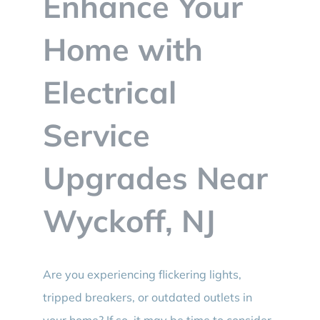
Enhance Your
BLOG
Home with
CONTACT
Electrical
Service
Upgrades Near
Wyckoff, NJ
Are you experiencing flickering lights,
tripped breakers, or outdated outlets in
your home? If so, it may be time to consider