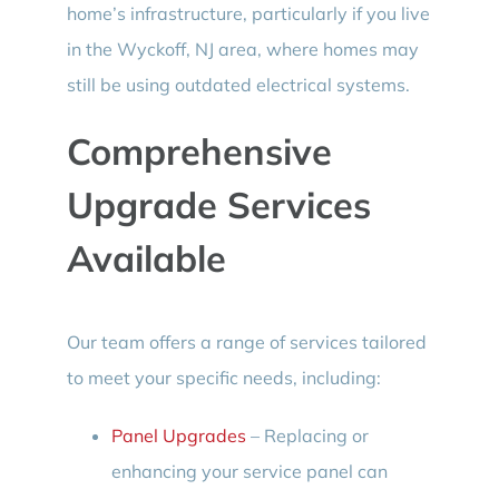
home’s infrastructure, particularly if you live
in the Wyckoff, NJ area, where homes may
still be using outdated electrical systems.
Comprehensive
Upgrade Services
Available
Our team offers a range of services tailored
to meet your specific needs, including:
Panel Upgrades
– Replacing or
enhancing your service panel can