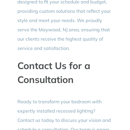
designed to fit your schedule and budget,
providing custom solutions that reflect your
style and meet your needs. We proudly
serve the Maywood, NJ area, ensuring that
our clients receive the highest quality of
service and satisfaction.
Contact Us for a
Consultation
Ready to transform your bedroom with
expertly installed recessed lighting?
Contact us today to discuss your vision and
schedule a consultation. Our team is eager