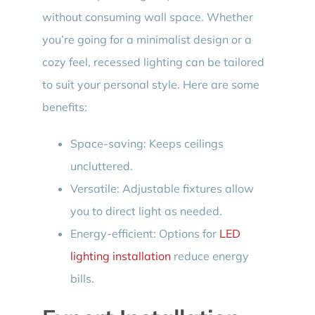
without consuming wall space. Whether
you’re going for a minimalist design or a
cozy feel, recessed lighting can be tailored
to suit your personal style. Here are some
benefits:
Space-saving: Keeps ceilings
uncluttered.
Versatile: Adjustable fixtures allow
you to direct light as needed.
Energy-efficient: Options for
LED
lighting installation
reduce energy
bills.