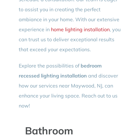
to assist you in creating the perfect
ambiance in your home. With our extensive
experience in
home lighting installation
, you
can trust us to deliver exceptional results
that exceed your expectations.
Explore the possibilities of
bedroom
recessed lighting installation
and discover
how our services near Maywood, NJ, can
enhance your living space. Reach out to us
now!
Bathroom