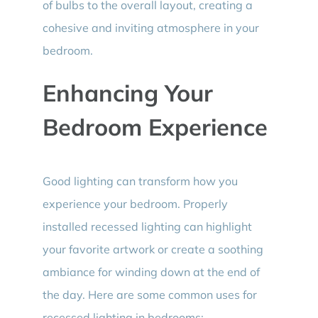
of bulbs to the overall layout, creating a
cohesive and inviting atmosphere in your
bedroom.
Enhancing Your
Bedroom Experience
Good lighting can transform how you
experience your bedroom. Properly
installed recessed lighting can highlight
your favorite artwork or create a soothing
ambiance for winding down at the end of
the day. Here are some common uses for
recessed lighting in bedrooms: