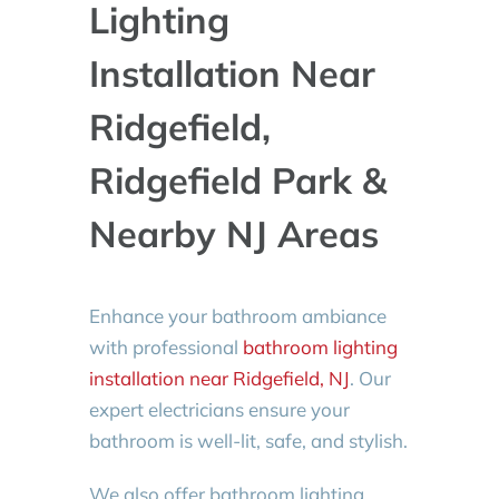
Lighting
Installation Near
Ridgefield,
Ridgefield Park &
Nearby NJ Areas
Enhance your bathroom ambiance
with professional
bathroom lighting
installation near Ridgefield, NJ
. Our
expert electricians ensure your
bathroom is well-lit, safe, and stylish.
We also offer bathroom lighting