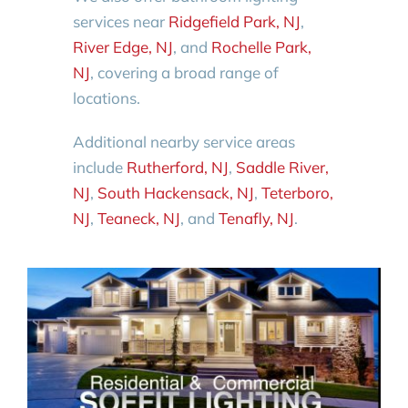
services near
Ridgefield Park, NJ
,
River Edge, NJ
, and
Rochelle Park,
NJ
, covering a broad range of
locations.
Additional nearby service areas
include
Rutherford, NJ
,
Saddle River,
NJ
,
South Hackensack, NJ
,
Teterboro,
NJ
,
Teaneck, NJ
, and
Tenafly, NJ
.