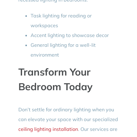
Task lighting for reading or
workspaces
Accent lighting to showcase decor
General lighting for a well-lit
environment
Transform Your
Bedroom Today
Don’t settle for ordinary lighting when you
can elevate your space with our specialized
ceiling lighting installation
. Our services are