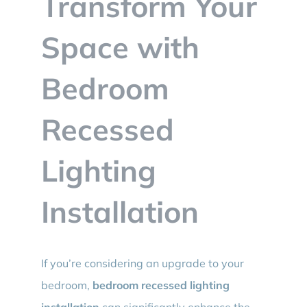
Transform Your
BLOG
Space with
CONTACT
Bedroom
Recessed
Lighting
Installation
If you’re considering an upgrade to your
bedroom,
bedroom recessed lighting
installation
can significantly enhance the