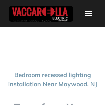
Skip
to
Togg
content
Navi
HOME
ABOUT
SERVICES
Bedroom recessed lighting
RESIDENTIAL
installation Near Maywood, NJ
COMMERCIAL