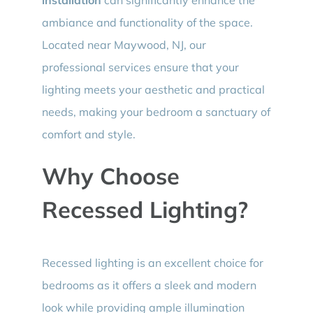
ambiance and functionality of the space.
Located near Maywood, NJ, our
professional services ensure that your
lighting meets your aesthetic and practical
needs, making your bedroom a sanctuary of
comfort and style.
Why Choose
Recessed Lighting?
Recessed lighting is an excellent choice for
bedrooms as it offers a sleek and modern
look while providing ample illumination