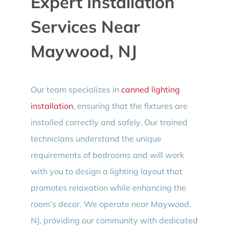
Expert Installation
Services Near
Maywood, NJ
Our team specializes in
canned lighting
installation
, ensuring that the fixtures are
installed correctly and safely. Our trained
technicians understand the unique
requirements of bedrooms and will work
with you to design a lighting layout that
promotes relaxation while enhancing the
room’s decor. We operate near Maywood,
NJ, providing our community with dedicated