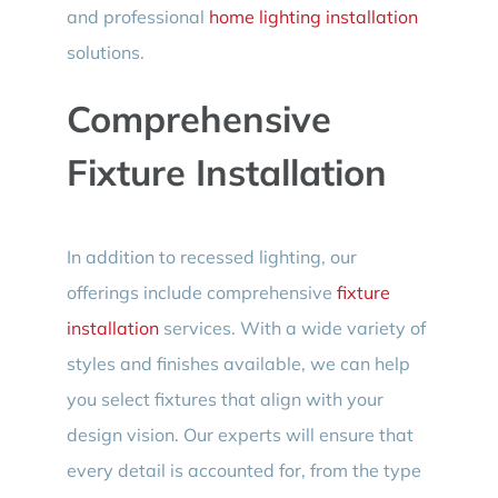
and professional
home lighting installation
solutions.
Comprehensive
Fixture Installation
In addition to recessed lighting, our
offerings include comprehensive
fixture
installation
services. With a wide variety of
styles and finishes available, we can help
you select fixtures that align with your
design vision. Our experts will ensure that
every detail is accounted for, from the type