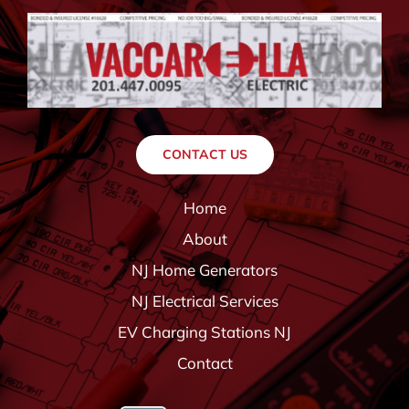
CONTACT US
Home
About
NJ Home Generators
NJ Electrical Services
EV Charging Stations NJ
Contact