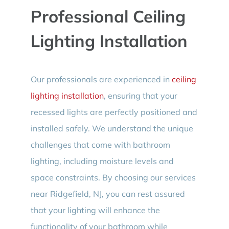
Professional Ceiling
Lighting Installation
Our professionals are experienced in
ceiling
lighting installation
, ensuring that your
recessed lights are perfectly positioned and
installed safely. We understand the unique
challenges that come with bathroom
lighting, including moisture levels and
space constraints. By choosing our services
near Ridgefield, NJ, you can rest assured
that your lighting will enhance the
functionality of your bathroom while