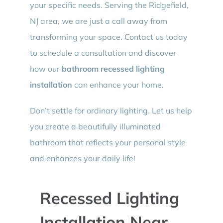
your specific needs. Serving the Ridgefield,
NJ area, we are just a call away from
transforming your space. Contact us today
to schedule a consultation and discover
how our
bathroom recessed lighting
installation
can enhance your home.
Don’t settle for ordinary lighting. Let us help
you create a beautifully illuminated
bathroom that reflects your personal style
and enhances your daily life!
Recessed Lighting
Installation Near