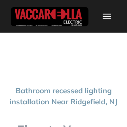
Skip
to
Togg
content
Navi
HOME
ABOUT
SERVICES
Bathroom recessed lighting
RESIDENTIAL
installation Near Ridgefield, NJ
COMMERCIAL