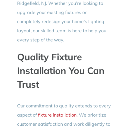
Ridgefield, NJ. Whether you’re looking to
upgrade your existing fixtures or
completely redesign your home’s lighting
layout, our skilled team is here to help you
every step of the way.
Quality Fixture
Installation You Can
Trust
Our commitment to quality extends to every
aspect of
fixture installation
. We prioritize
customer satisfaction and work diligently to