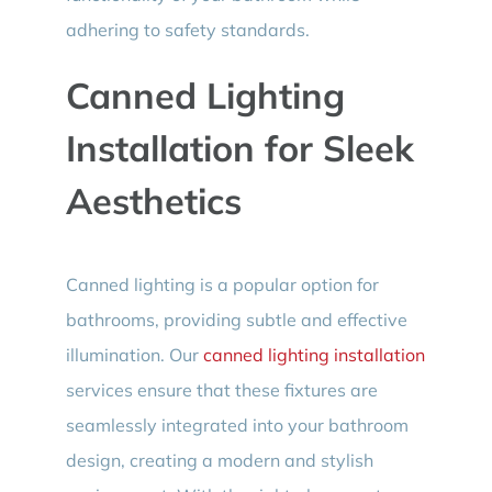
adhering to safety standards.
Canned Lighting
Installation for Sleek
Aesthetics
Canned lighting is a popular option for
bathrooms, providing subtle and effective
illumination. Our
canned lighting installation
services ensure that these fixtures are
seamlessly integrated into your bathroom
design, creating a modern and stylish