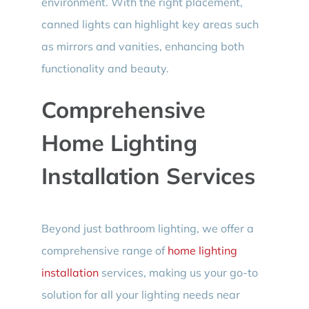
environment. With the right placement,
canned lights can highlight key areas such
as mirrors and vanities, enhancing both
functionality and beauty.
Comprehensive
Home Lighting
Installation Services
Beyond just bathroom lighting, we offer a
comprehensive range of
home lighting
installation
services, making us your go-to
solution for all your lighting needs near