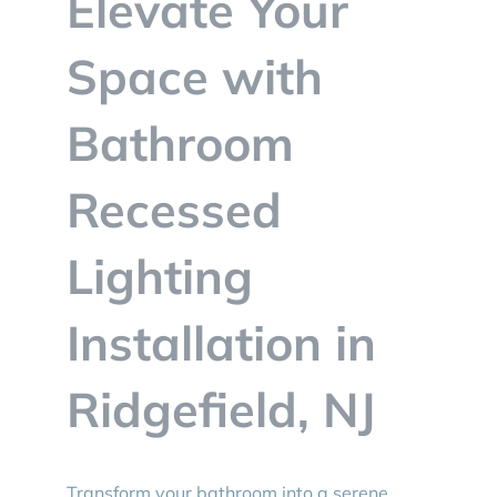
Elevate Your
BLOG
Space with
CONTACT
Bathroom
Recessed
Lighting
Installation in
Ridgefield, NJ
Transform your bathroom into a serene