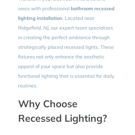
oasis with professional
bathroom recessed
lighting installation
. Located near
Ridgefield, NJ, our expert team specializes
in creating the perfect ambiance through
strategically placed recessed lights. These
fixtures not only enhance the aesthetic
appeal of your space but also provide
functional lighting that is essential for daily
routines.
Why Choose
Recessed Lighting?