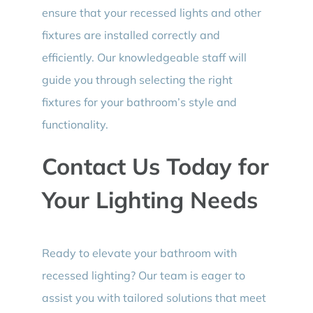
ensure that your recessed lights and other
fixtures are installed correctly and
efficiently. Our knowledgeable staff will
guide you through selecting the right
fixtures for your bathroom’s style and
functionality.
Contact Us Today for
Your Lighting Needs
Ready to elevate your bathroom with
recessed lighting? Our team is eager to
assist you with tailored solutions that meet