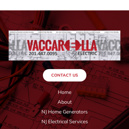
CONTACT US
Home
About
NJ Home Generators
NJ Electrical Services