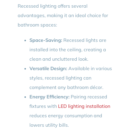
Recessed lighting offers several
advantages, making it an ideal choice for
bathroom spaces:
Space-Saving:
Recessed lights are
installed into the ceiling, creating a
clean and uncluttered look.
Versatile Design:
Available in various
styles, recessed lighting can
complement any bathroom décor.
Energy Efficiency:
Pairing recessed
fixtures with
LED lighting installation
reduces energy consumption and
lowers utility bills.