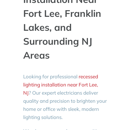
Fort Lee, Franklin
Lakes, and
Surrounding NJ
Areas
Looking for professional
recessed
lighting installation near Fort Lee,
NJ
? Our expert electricians deliver
quality and precision to brighten your
home or office with sleek, modern
lighting solutions.