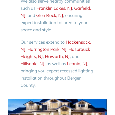
We also serve nearby communities
such as
Franklin Lakes, NJ
,
Garfield,
NJ
, and
Glen Rock, NJ
, ensuring
expert installation tailored to your
space and style.
Our services extend to
Hackensack,
NJ
,
Harrington Park, NJ
,
Hasbrouck
Heights, NJ
,
Haworth, NJ
, and
Hillsdale, NJ
, as well as
Leonia, NJ
,
bringing you expert recessed lighting
installation throughout Bergen
County.