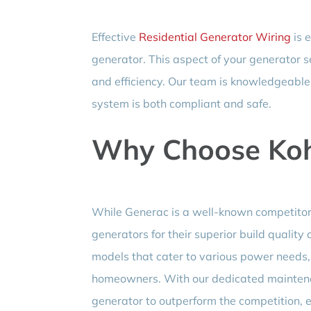
Effective
Residential Generator Wiring
is 
generator. This aspect of your generator set
and efficiency. Our team is knowledgeable 
system is both compliant and safe.
Why Choose Koh
While Generac is a well-known competitor,
generators for their superior build quality
models that cater to various power needs,
homeowners. With our dedicated maintenan
generator to outperform the competition, e