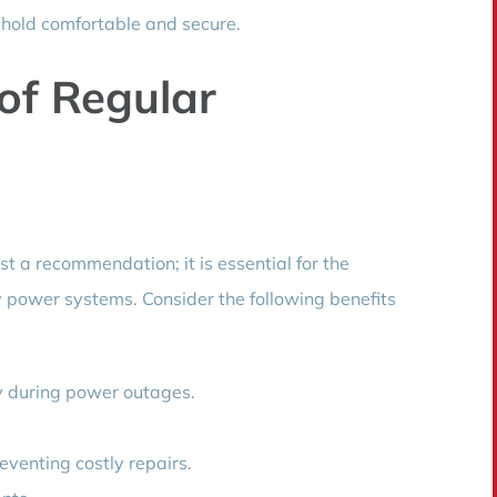
hold comfortable and secure.
of Regular
st a recommendation; it is essential for the
y power systems. Consider the following benefits
y during power outages.
reventing costly repairs.