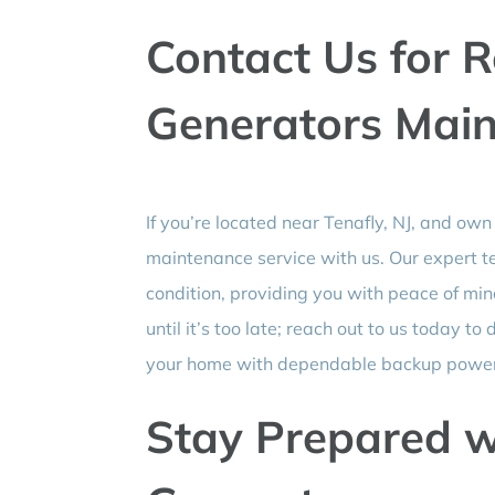
Contact Us for R
Generators Mai
If you’re located near Tenafly, NJ, and own
maintenance service with us. Our expert te
condition, providing you with peace of m
until it’s too late; reach out to us today
your home with dependable backup power 
Stay Prepared w