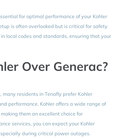
essential for optimal performance of your Kohler
up is often overlooked but is critical for safety
in local codes and standards, ensuring that your
ler Over Generac?
 many residents in Tenafly prefer Kohler
 and performance. Kohler offers a wide range of
 making them an excellent choice for
ce services, you can expect your Kohler
specially during critical power outages.