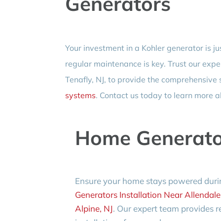
Generators
Your investment in a Kohler generator is ju
regular maintenance is key. Trust our expe
Tenafly, NJ, to provide the comprehensive
systems
. Contact us today to learn more a
Home Generator
Ensure your home stays powered duri
Generators Installation Near Allendale
Alpine, NJ
. Our expert team provides re