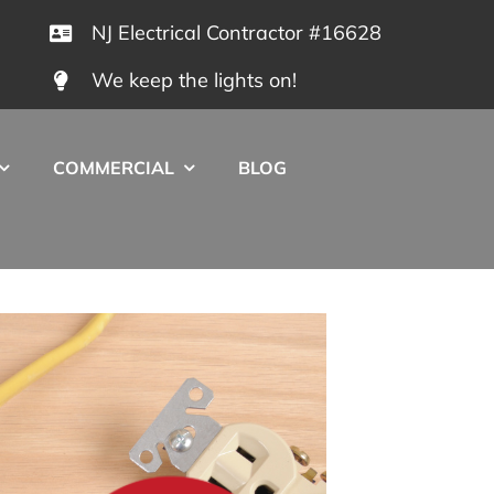
NJ Electrical Contractor #16628
We keep the lights on!
COMMERCIAL
BLOG