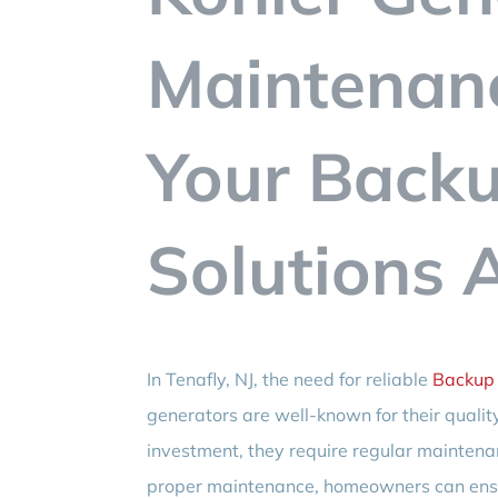
Maintenanc
Your Back
Solutions 
In Tenafly, NJ, the need for reliable
Backup 
generators are well-known for their quality 
investment, they require regular maintenan
proper maintenance, homeowners can ensu