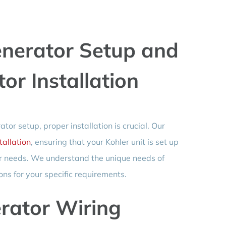
nerator Setup and
r Installation
or setup, proper installation is crucial. Our
allation
, ensuring that your Kohler unit is set up
er needs. We understand the unique needs of
ons for your specific requirements.
erator Wiring