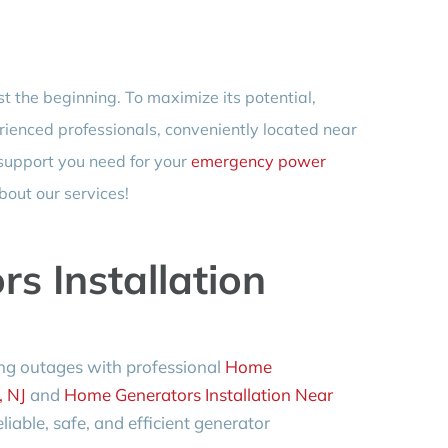
st the beginning. To maximize its potential,
rienced professionals, conveniently located near
 support you need for your
emergency power
bout our services!
s Installation
ng outages with professional
Home
, NJ
and
Home Generators Installation Near
liable, safe, and efficient generator