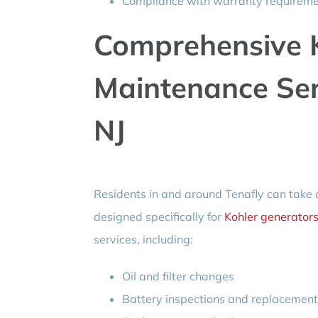
Compliance with warranty requireme
Comprehensive K
Maintenance Ser
NJ
Residents in and around Tenafly can take
designed specifically for
Kohler generator
services, including:
Oil and filter changes
Battery inspections and replacemen