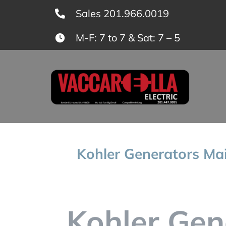
Skip
Sales 201.966.0019
to
M-F: 7 to 7 & Sat: 7 – 5
content
Kohler Generators Mai
Kohler Gen