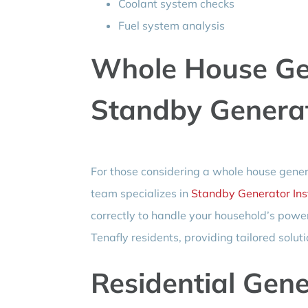
Coolant system checks
Fuel system analysis
Whole House Ge
Standby Generato
For those considering a whole house generat
team specializes in
Standby Generator Inst
correctly to handle your household’s pow
Tenafly residents, providing tailored soluti
Residential Gen