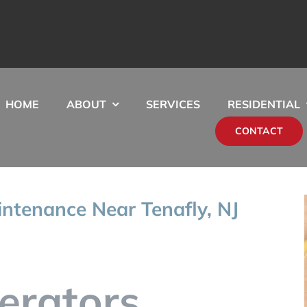
HOME
ABOUT
SERVICES
RESIDENTIAL
CONTACT
ntenance Near Tenafly, NJ
erators