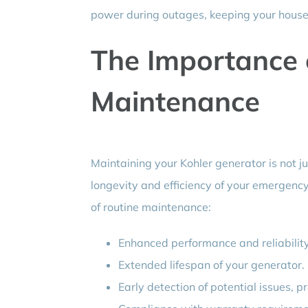
power during outages, keeping your house
The Importance 
Maintenance
Maintaining your Kohler generator is not ju
longevity and efficiency of your emergenc
of routine maintenance:
Enhanced performance and reliabilit
Extended lifespan of your generator.
Early detection of potential issues, p