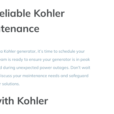
eliable Kohler
ntenance
 a Kohler generator, it’s time to schedule your
am is ready to ensure your generator is in peak
ind during unexpected power outages. Don’t wait
 to discuss your maintenance needs and safeguard
solutions.
ith Kohler