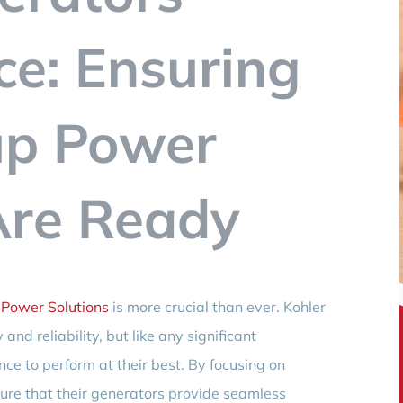
e: Ensuring
up Power
Are Ready
Power Solutions
is more crucial than ever. Kohler
and reliability, but like any significant
ce to perform at their best. By focusing on
re that their generators provide seamless