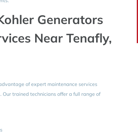
nts.
ohler Generators
vices Near Tenafly,
 advantage of expert maintenance services
s
. Our trained technicians offer a full range of
ts