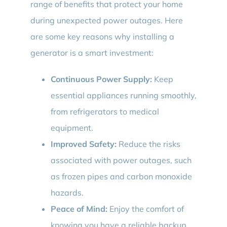
range of benefits that protect your home
during unexpected power outages. Here
are some key reasons why installing a
generator is a smart investment:
Continuous Power Supply:
Keep
essential appliances running smoothly,
from refrigerators to medical
equipment.
Improved Safety:
Reduce the risks
associated with power outages, such
as frozen pipes and carbon monoxide
hazards.
Peace of Mind:
Enjoy the comfort of
knowing you have a reliable backup