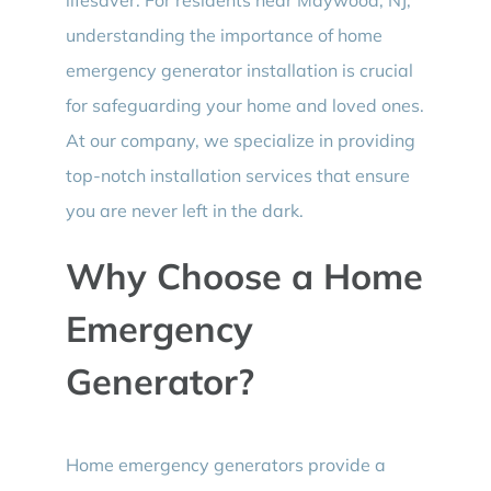
understanding the importance of home
emergency generator installation is crucial
for safeguarding your home and loved ones.
At our company, we specialize in providing
top-notch installation services that ensure
you are never left in the dark.
Why Choose a Home
Emergency
Generator?
Home emergency generators provide a