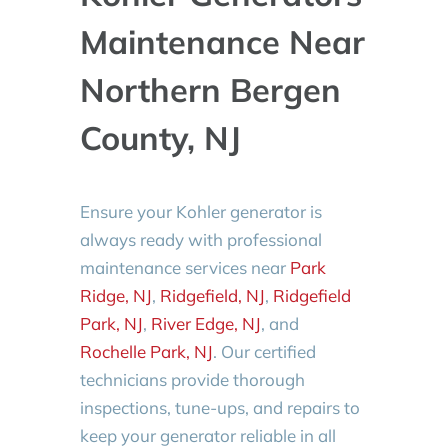
Maintenance Near
Northern Bergen
County, NJ
Ensure your Kohler generator is
always ready with professional
maintenance services near
Park
Ridge, NJ
,
Ridgefield, NJ
,
Ridgefield
Park, NJ
,
River Edge, NJ
, and
Rochelle Park, NJ
. Our certified
technicians provide thorough
inspections, tune-ups, and repairs to
keep your generator reliable in all