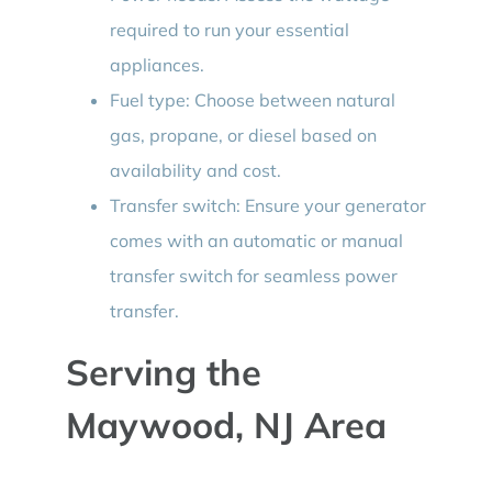
required to run your essential
appliances.
Fuel type: Choose between natural
gas, propane, or diesel based on
availability and cost.
Transfer switch: Ensure your generator
comes with an automatic or manual
transfer switch for seamless power
transfer.
Serving the
Maywood, NJ Area