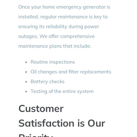
Once your home emergency generator is
installed, regular maintenance is key to
ensuring its reliability during power
outages. We offer comprehensive
maintenance plans that include:
Routine inspections
Oil changes and filter replacements
Battery checks
Testing of the entire system
Customer
Satisfaction is Our