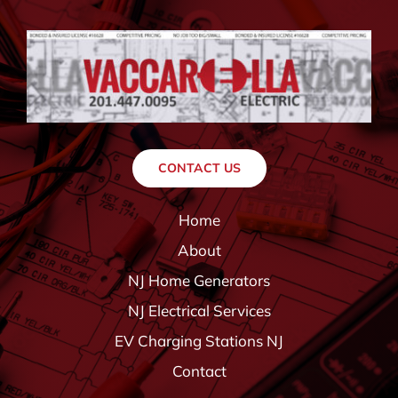
CONTACT US
Home
About
NJ Home Generators
NJ Electrical Services
EV Charging Stations NJ
Contact