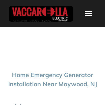
Skip
to
Togg
content
Navi
HOME
ABOUT
SERVICES
Home Emergency Generator
RESIDENTIAL
Installation Near Maywood, NJ
COMMERCIAL