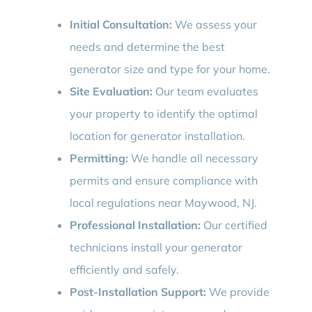
Initial Consultation:
We assess your
needs and determine the best
generator size and type for your home.
Site Evaluation:
Our team evaluates
your property to identify the optimal
location for generator installation.
Permitting:
We handle all necessary
permits and ensure compliance with
local regulations near Maywood, NJ.
Professional Installation:
Our certified
technicians install your generator
efficiently and safely.
Post-Installation Support:
We provide