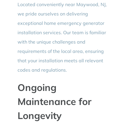
Located conveniently near Maywood, NJ,
we pride ourselves on delivering
exceptional home emergency generator
installation services. Our team is familiar
with the unique challenges and
requirements of the local area, ensuring
that your installation meets all relevant
codes and regulations.
Ongoing
Maintenance for
Longevity