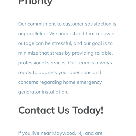
Priority
Our commitment to customer satisfaction is
unparalleled. We understand that a power
outage can be stressful, and our goal is to
minimize that stress by providing reliable,
professional services. Our team is always
ready to address your questions and
concerns regarding home emergency
generator installation.
Contact Us Today!
If you live near Maywood, NJ, and are