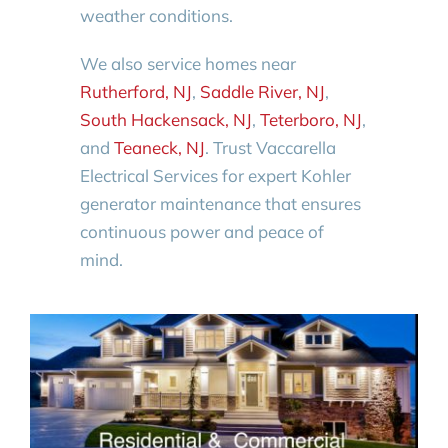
weather conditions.
We also service homes near
Rutherford, NJ
,
Saddle River, NJ
,
South Hackensack, NJ
,
Teterboro, NJ
,
and
Teaneck, NJ
. Trust Vaccarella
Electrical Services for expert Kohler
generator maintenance that ensures
continuous power and peace of
mind.