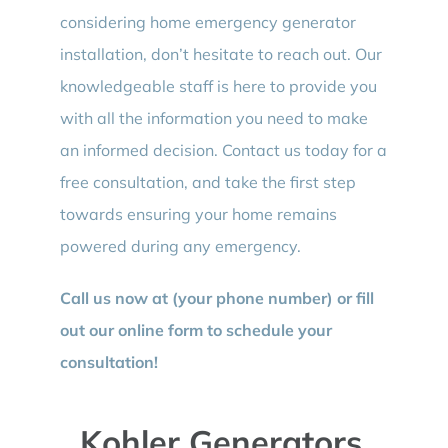
considering home emergency generator
installation, don’t hesitate to reach out. Our
knowledgeable staff is here to provide you
with all the information you need to make
an informed decision. Contact us today for a
free consultation, and take the first step
towards ensuring your home remains
powered during any emergency.
Call us now at (your phone number) or fill
out our online form to schedule your
consultation!
Kohler Generators