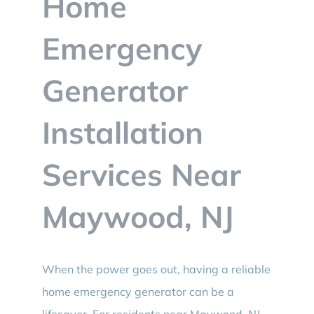
Home
BLOG
Emergency
CONTACT
Generator
Installation
Services Near
Maywood, NJ
When the power goes out, having a reliable
home emergency generator can be a
lifesaver. For residents near Maywood, NJ,