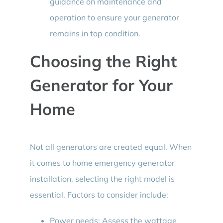
guidance on maintenance and
operation to ensure your generator
remains in top condition.
Choosing the Right
Generator for Your
Home
Not all generators are created equal. When
it comes to home emergency generator
installation, selecting the right model is
essential. Factors to consider include:
Power needs: Assess the wattage