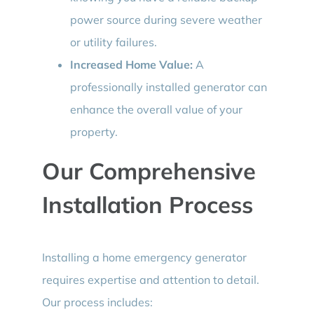
power source during severe weather
or utility failures.
Increased Home Value:
A
professionally installed generator can
enhance the overall value of your
property.
Our Comprehensive
Installation Process
Installing a home emergency generator
requires expertise and attention to detail.
Our process includes: