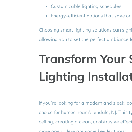
Customizable lighting schedules
Energy-efficient options that save on e
Choosing smart lighting solutions can sig
allowing you to set the perfect ambiance f
Transform Your
Lighting Installa
If you’re looking for a modern and sleek lo
choice for homes near Allendale, NJ. This ty
ceiling, creating a clean, unobtrusive eff
more open. Here are some key features: