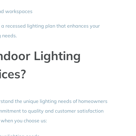
 and workspaces
 a recessed lighting plan that enhances your
g needs.
ndoor Lighting
ices?
erstand the unique lighting needs of homeowners
mmitment to quality and customer satisfaction
t when you choose us: