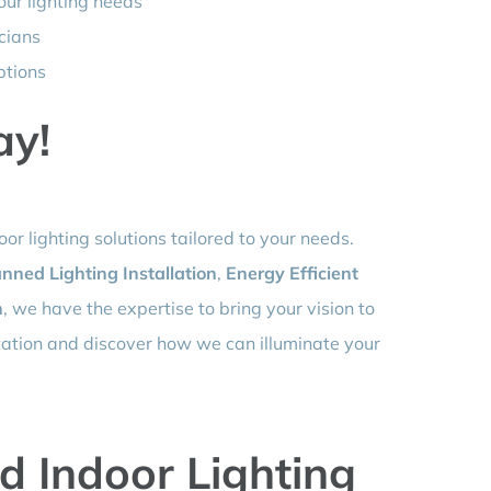
our lighting needs
icians
ptions
ay!
or lighting solutions tailored to your needs.
nned Lighting Installation
,
Energy Efficient
n
, we have the expertise to bring your vision to
ltation and discover how we can illuminate your
d Indoor Lighting