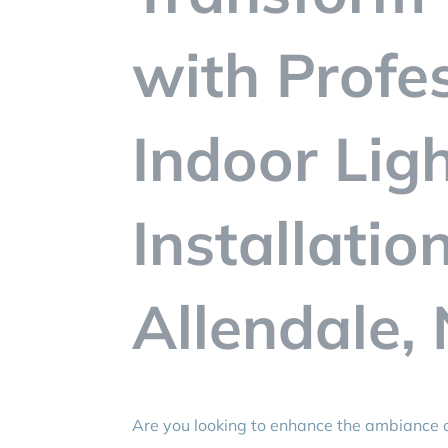
with Profe
Indoor Lig
Installatio
Allendale, 
Are you looking to enhance the ambiance o