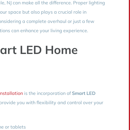
e, NJ can make all the difference. Proper lighting
our space but also plays a crucial role in
onsidering a complete overhaul or just a few
utions can enhance your living experience.
art LED Home
Installation
is the incorporation of
Smart LED
ovide you with flexibility and control over your
e or tablets