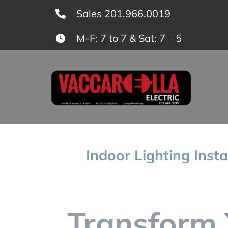
Skip
Sales 201.966.0019
to
M-F: 7 to 7 & Sat: 7 – 5
content
Indoor Lighting Insta
Transform 