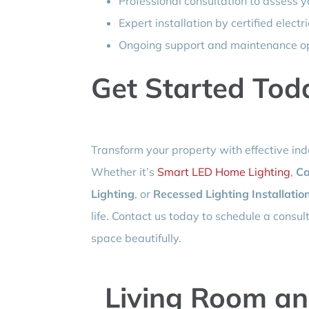
Professional consultation to assess y
Expert installation by certified electr
Ongoing support and maintenance o
Get Started Tod
Transform your property with effective indo
Whether it’s
Smart LED Home Lighting
,
Ca
Lighting
, or
Recessed Lighting Installatio
life. Contact us today to schedule a consu
space beautifully.
Living Room an