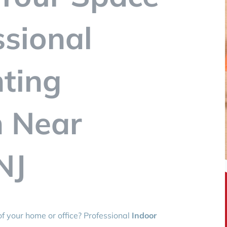
ssional
hting
n Near
NJ
f your home or office? Professional
Indoor