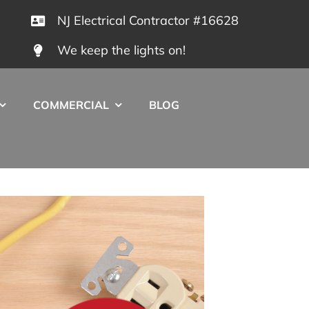
NJ Electrical Contractor #16628
We keep the lights on!
COMMERCIAL
BLOG