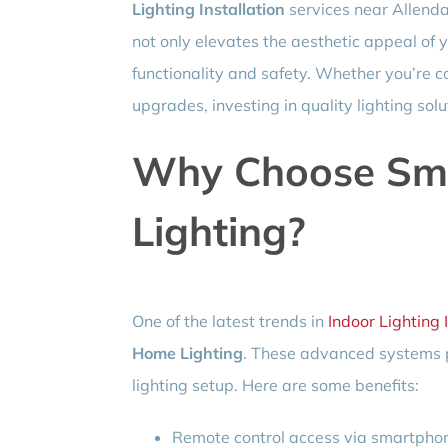
Lighting Installation
services near Allendal
not only elevates the aesthetic appeal of y
functionality and safety. Whether you’re c
upgrades, investing in quality lighting sol
Why Choose Sm
Lighting?
One of the latest trends in
Indoor Lighting 
Home Lighting
. These advanced systems pr
lighting setup. Here are some benefits:
Remote control access via smartphon