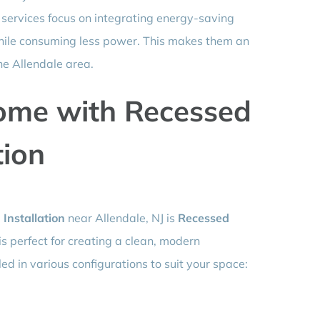
ng services focus on integrating energy-saving
while consuming less power. This makes them an
he Allendale area.
ome with Recessed
tion
 Installation
near Allendale, NJ is
Recessed
g is perfect for creating a clean, modern
ed in various configurations to suit your space: