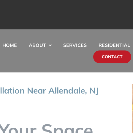
HOME
ABOUT
SERVICES
RESIDENTIAL
CONTACT
llation Near Allendale, NJ
Your Space