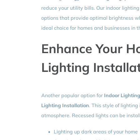
reduce your utility bills. Our indoor lighti
options that provide optimal brightness 
ideal choice for homes and businesses in t
Enhance Your H
Lighting Installa
Another popular option for
Indoor Lighting
Lighting Installation
. This style of lightin
atmosphere. Recessed lights can be install
Lighting up dark areas of your home