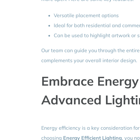
Versatile placement options
Ideal for both residential and comme
Can be used to highlight artwork or s
Our team can guide you through the entire
complements your overall interior design.
Embrace Energy 
Advanced Lighti
Energy efficiency is a key consideration 
choosing
Energy Efficient Lighting
, you no