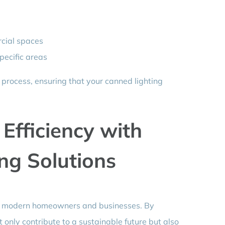
rcial spaces
pecific areas
 process, ensuring that your canned lighting
Efficiency with
ng Solutions
for modern homeowners and businesses. By
t only contribute to a sustainable future but also