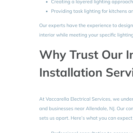
Creating a layered lighting approach
Providing task lighting for kitchens
Our experts have the experience to design
interior while meeting your specific lightin
Why Trust Our I
Installation Serv
At Vaccarella Electrical Services, we und
and businesses near Allendale, NJ. Our co
sets us apart. Here’s what you can expec