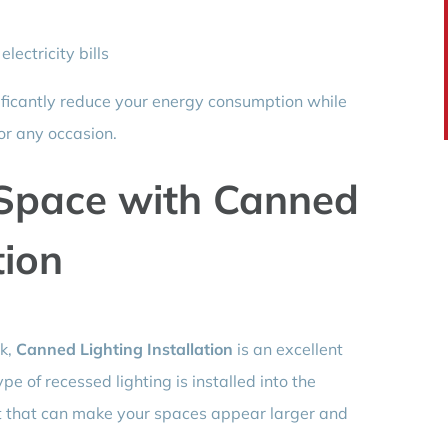
lectricity bills
nificantly reduce your energy consumption while
or any occasion.
 Space with Canned
tion
ok,
Canned Lighting Installation
is an excellent
pe of recessed lighting is installed into the
ect that can make your spaces appear larger and