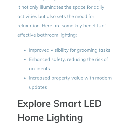
It not only illuminates the space for daily
activities but also sets the mood for
relaxation. Here are some key benefits of
effective bathroom lighting:
Improved visibility for grooming tasks
Enhanced safety, reducing the risk of
accidents
Increased property value with modern
updates
Explore Smart LED
Home Lighting