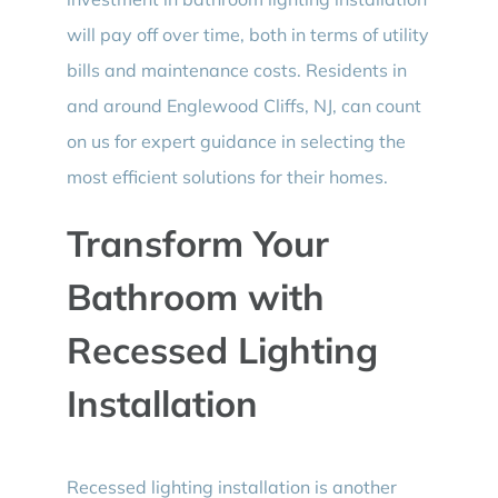
will pay off over time, both in terms of utility
bills and maintenance costs. Residents in
and around Englewood Cliffs, NJ, can count
on us for expert guidance in selecting the
most efficient solutions for their homes.
Transform Your
Bathroom with
Recessed Lighting
Installation
Recessed lighting installation is another