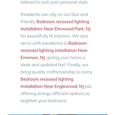
tailored to suit your personal style.
Residents can rely on our fast and
friendly
Bedroom recessed lighting
installation Near Elmwood Park, NJ
for beautifully lit interiors. We also
serve with excellence in
Bedroom
recessed lighting installation Near
Emerson, NJ
, giving your home a
sleek and updated feel. Finally, we
bring quality craftsmanship to every
Bedroom recessed lighting
installation Near Englewood, NJ
job,
offering energy-efficient options to
brighten your bedroom.