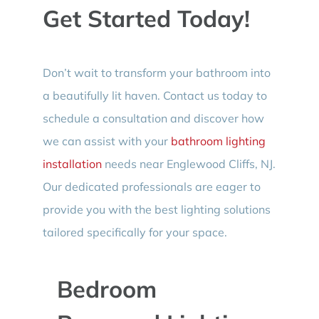
Get Started Today!
Don’t wait to transform your bathroom into
a beautifully lit haven. Contact us today to
schedule a consultation and discover how
we can assist with your
bathroom lighting
installation
needs near Englewood Cliffs, NJ.
Our dedicated professionals are eager to
provide you with the best lighting solutions
tailored specifically for your space.
Bedroom