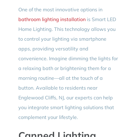
One of the most innovative options in
bathroom lighting installation
is Smart LED
Home Lighting. This technology allows you
to control your lighting via smartphone
apps, providing versatility and
convenience. Imagine dimming the lights for
a relaxing bath or brightening them for a
morning routine—all at the touch of a
button. Available to residents near
Englewood Cliffs, NJ, our experts can help
you integrate smart lighting solutions that
complement your lifestyle.
Canned Lighting