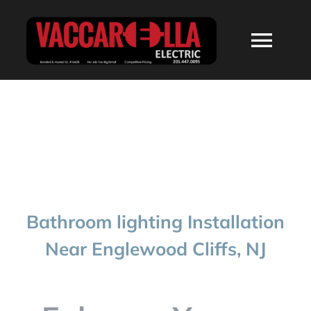
Skip
to
Togg
content
Navi
HOME
ABOUT
SERVICES
Bathroom lighting Installation
RESIDENTIAL
Near Englewood Cliffs, NJ
COMMERCIAL