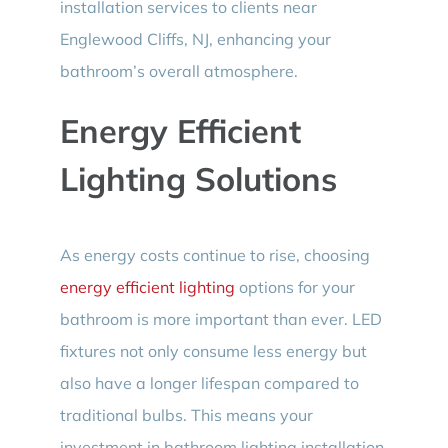
installation services to clients near
Englewood Cliffs, NJ, enhancing your
bathroom’s overall atmosphere.
Energy Efficient
Lighting Solutions
As energy costs continue to rise, choosing
energy efficient lighting
options for your
bathroom is more important than ever. LED
fixtures not only consume less energy but
also have a longer lifespan compared to
traditional bulbs. This means your
investment in bathroom lighting installation