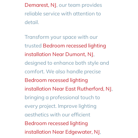
Demarest, NJ
, our team provides
reliable service with attention to
detail.
Transform your space with our
trusted
Bedroom recessed lighting
installation Near Dumont, NJ
,
designed to enhance both style and
comfort. We also handle precise
Bedroom recessed lighting
installation Near East Rutherford, NJ
,
bringing a professional touch to
every project. Improve lighting
aesthetics with our efficient
Bedroom recessed lighting
installation Near Edgewater, NJ
,