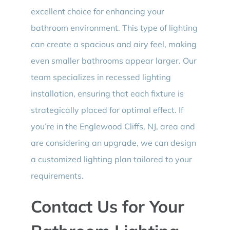
excellent choice for enhancing your
bathroom environment. This type of lighting
can create a spacious and airy feel, making
even smaller bathrooms appear larger. Our
team specializes in recessed lighting
installation, ensuring that each fixture is
strategically placed for optimal effect. If
you’re in the Englewood Cliffs, NJ, area and
are considering an upgrade, we can design
a customized lighting plan tailored to your
requirements.
Contact Us for Your