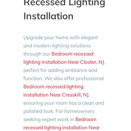
Recessed Lighting
Installation
Upgrade your home with elegant
and modern lighting solutions
through our
Bedroom recessed
lighting installation Near Closter, NJ
,
perfect for adding ambiance and
function. We also offer professional
Bedroom recessed lighting
installation Near Cresskill, NJ
,
ensuring your room has a clean and
polished look. For homeowners
seeking expert work in
Bedroom
recessed lighting installation Near