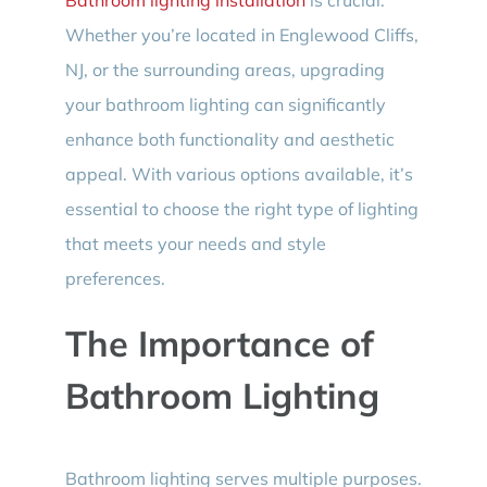
Whether you’re located in Englewood Cliffs,
NJ, or the surrounding areas, upgrading
your bathroom lighting can significantly
enhance both functionality and aesthetic
appeal. With various options available, it’s
essential to choose the right type of lighting
that meets your needs and style
preferences.
The Importance of
Bathroom Lighting
Bathroom lighting serves multiple purposes.