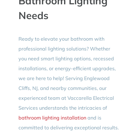
Bathroom Lighting
Needs
Ready to elevate your bathroom with
professional lighting solutions? Whether
you need smart lighting options, recessed
installations, or energy-efficient upgrades,
we are here to help! Serving Englewood
Cliffs, NJ, and nearby communities, our
experienced team at Vaccarella Electrical
Services understands the intricacies of
bathroom lighting installation
and is
committed to delivering exceptional results.