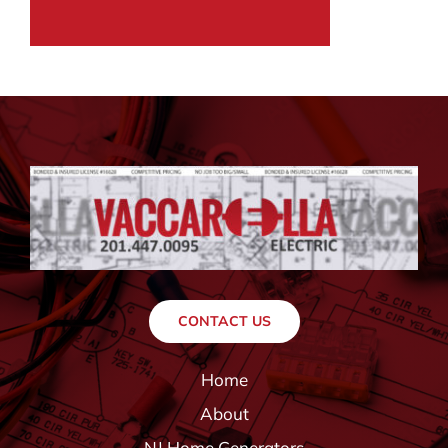
CONTACT US
Home
About
NJ Home Generators