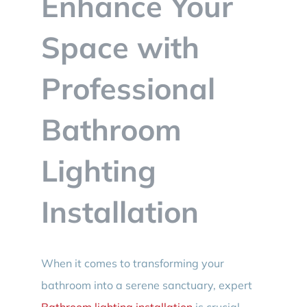
Enhance Your
BLOG
Space with
CONTACT
Professional
Bathroom
Lighting
Installation
When it comes to transforming your
bathroom into a serene sanctuary, expert
Bathroom lighting installation
is crucial.