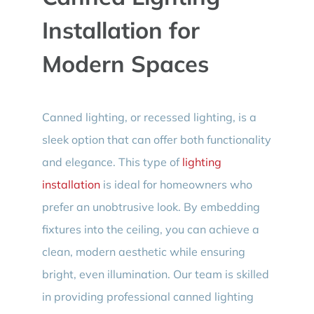
Installation for
Modern Spaces
Canned lighting, or recessed lighting, is a
sleek option that can offer both functionality
and elegance. This type of
lighting
installation
is ideal for homeowners who
prefer an unobtrusive look. By embedding
fixtures into the ceiling, you can achieve a
clean, modern aesthetic while ensuring
bright, even illumination. Our team is skilled
in providing professional canned lighting