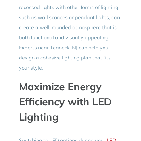
recessed lights with other forms of lighting,
such as wall sconces or pendant lights, can
create a well-rounded atmosphere that is
both functional and visually appealing.
Experts near Teaneck, NJ can help you
design a cohesive lighting plan that fits
your style.
Maximize Energy
Efficiency with LED
Lighting
Switching to LED options during your
LED