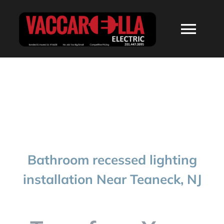
Skip
to
Togg
content
Navi
HOME
ABOUT
SERVICES
Bathroom recessed lighting
RESIDENTIAL
installation Near Teaneck, NJ
COMMERCIAL