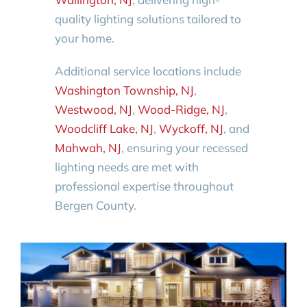
quality lighting solutions tailored to
your home.
Additional service locations include
Washington Township, NJ
,
Westwood, NJ
,
Wood-Ridge, NJ
,
Woodcliff Lake, NJ
,
Wyckoff, NJ
, and
Mahwah, NJ
, ensuring your recessed
lighting needs are met with
professional expertise throughout
Bergen County.