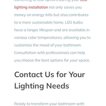
lighting installation
not only saves you
money on energy bills but also contributes
to a more sustainable home. LED bulbs
have a longer lifespan and are available in
various color temperatures, allowing you to
customize the mood of your bathroom.
Consultation with professionals can help
you choose the best options for your space.
Contact Us for Your
Lighting Needs
Ready to transform your bathroom with