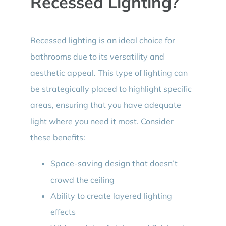
Recessed Lighting?
Recessed lighting is an ideal choice for
bathrooms due to its versatility and
aesthetic appeal. This type of lighting can
be strategically placed to highlight specific
areas, ensuring that you have adequate
light where you need it most. Consider
these benefits:
Space-saving design that doesn’t
crowd the ceiling
Ability to create layered lighting
effects