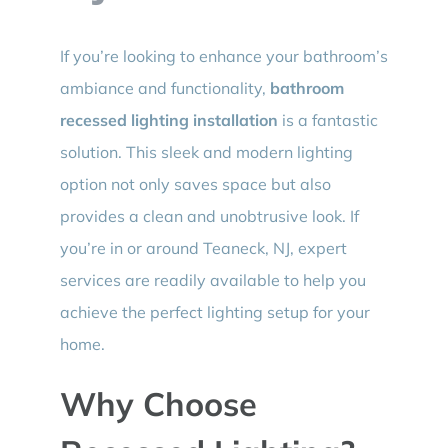
If you’re looking to enhance your bathroom’s
ambiance and functionality,
bathroom
recessed lighting installation
is a fantastic
solution. This sleek and modern lighting
option not only saves space but also
provides a clean and unobtrusive look. If
you’re in or around Teaneck, NJ, expert
services are readily available to help you
achieve the perfect lighting setup for your
home.
Why Choose