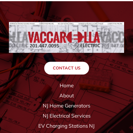
CONTACT US
Home
About
NJ Home Generators
NJ Electrical Services
EV Charging Stations NJ