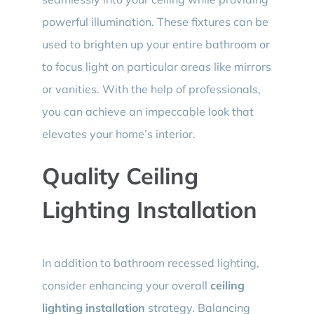
powerful illumination. These fixtures can be
used to brighten up your entire bathroom or
to focus light on particular areas like mirrors
or vanities. With the help of professionals,
you can achieve an impeccable look that
elevates your home’s interior.
Quality Ceiling
Lighting Installation
In addition to bathroom recessed lighting,
consider enhancing your overall
ceiling
lighting installation
strategy. Balancing