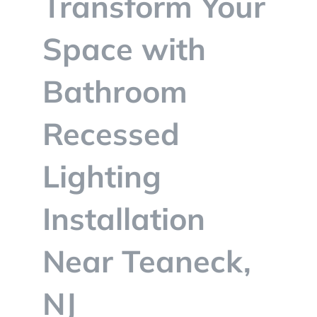
Transform Your
BLOG
Space with
CONTACT
Bathroom
Recessed
Lighting
Installation
Near Teaneck,
NJ