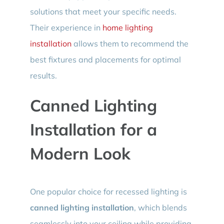
solutions that meet your specific needs.
Their experience in
home lighting
installation
allows them to recommend the
best fixtures and placements for optimal
results.
Canned Lighting
Installation for a
Modern Look
One popular choice for recessed lighting is
canned lighting installation
, which blends
seamlessly into your ceiling while providing