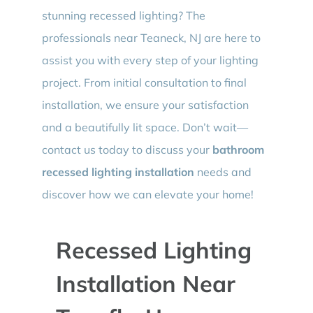
stunning recessed lighting? The
professionals near Teaneck, NJ are here to
assist you with every step of your lighting
project. From initial consultation to final
installation, we ensure your satisfaction
and a beautifully lit space. Don’t wait—
contact us today to discuss your
bathroom
recessed lighting installation
needs and
discover how we can elevate your home!
Recessed Lighting
Installation Near