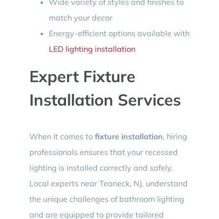
Wide variety of styles and finishes to
match your decor
Energy-efficient options available with
LED lighting installation
Expert Fixture
Installation Services
When it comes to
fixture installation
, hiring
professionals ensures that your recessed
lighting is installed correctly and safely.
Local experts near Teaneck, NJ, understand
the unique challenges of bathroom lighting
and are equipped to provide tailored