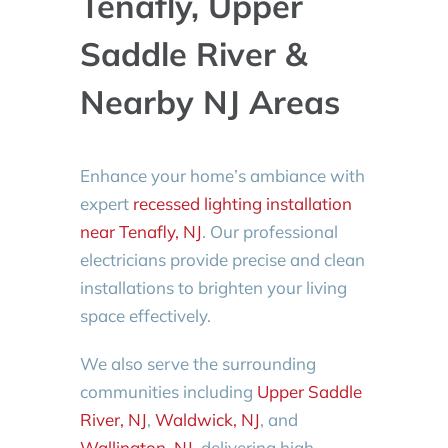
Tenafly, Upper
Saddle River &
Nearby NJ Areas
Enhance your home’s ambiance with
expert
recessed lighting installation
near Tenafly, NJ
. Our professional
electricians provide precise and clean
installations to brighten your living
space effectively.
We also serve the surrounding
communities including
Upper Saddle
River, NJ
,
Waldwick, NJ
, and
Wallington, NJ
, delivering high-