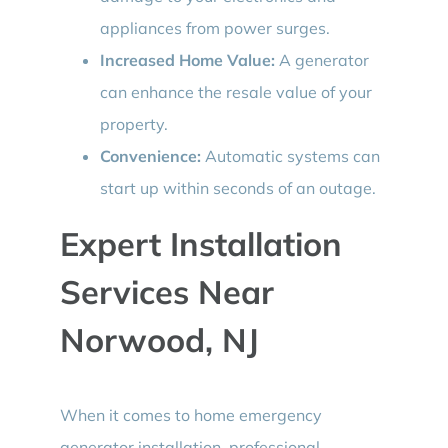
appliances from power surges.
Increased Home Value:
A generator
can enhance the resale value of your
property.
Convenience:
Automatic systems can
start up within seconds of an outage.
Expert Installation
Services Near
Norwood, NJ
When it comes to home emergency
generator installation, professional