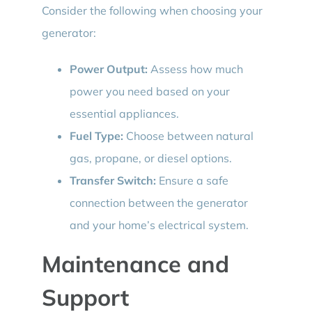
Consider the following when choosing your
generator:
Power Output:
Assess how much
power you need based on your
essential appliances.
Fuel Type:
Choose between natural
gas, propane, or diesel options.
Transfer Switch:
Ensure a safe
connection between the generator
and your home’s electrical system.
Maintenance and
Support