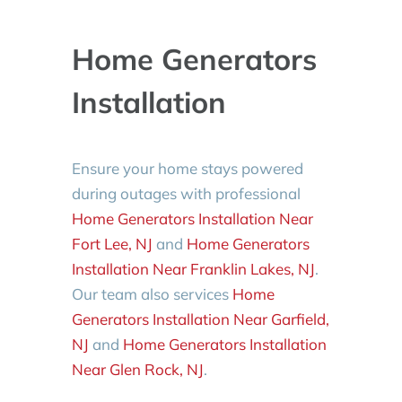
Home Generators
Installation
Ensure your home stays powered
during outages with professional
Home Generators Installation Near
Fort Lee, NJ
and
Home Generators
Installation Near Franklin Lakes, NJ
.
Our team also services
Home
Generators Installation Near Garfield,
NJ
and
Home Generators Installation
Near Glen Rock, NJ
.