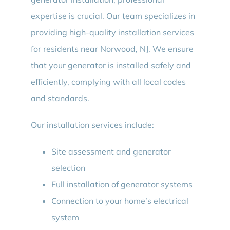
expertise is crucial. Our team specializes in
providing high-quality installation services
for residents near Norwood, NJ. We ensure
that your generator is installed safely and
efficiently, complying with all local codes
and standards.
Our installation services include:
Site assessment and generator
selection
Full installation of generator systems
Connection to your home’s electrical
system