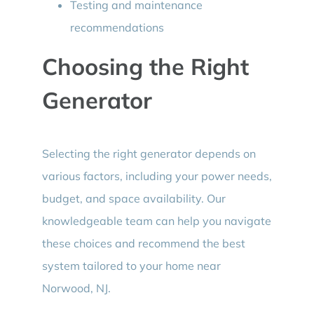
Testing and maintenance
recommendations
Choosing the Right
Generator
Selecting the right generator depends on
various factors, including your power needs,
budget, and space availability. Our
knowledgeable team can help you navigate
these choices and recommend the best
system tailored to your home near
Norwood, NJ.