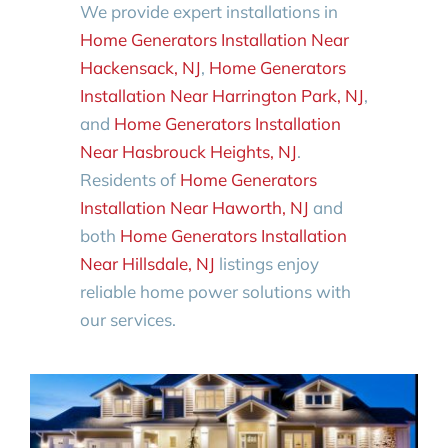
We provide expert installations in
Home Generators Installation Near
Hackensack, NJ
,
Home Generators
Installation Near Harrington Park, NJ
,
and
Home Generators Installation
Near Hasbrouck Heights, NJ
.
Residents of
Home Generators
Installation Near Haworth, NJ
and
both
Home Generators Installation
Near Hillsdale, NJ
listings enjoy
reliable home power solutions with
our services.