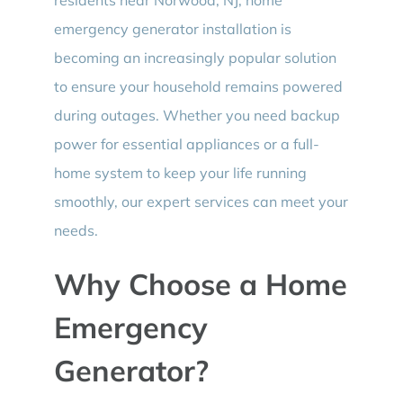
emergency generator installation is
becoming an increasingly popular solution
to ensure your household remains powered
during outages. Whether you need backup
power for essential appliances or a full-
home system to keep your life running
smoothly, our expert services can meet your
needs.
Why Choose a Home
Emergency
Generator?