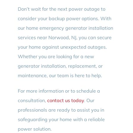
Don’t wait for the next power outage to
consider your backup power options. With
our home emergency generator installation
services near Norwood, NJ, you can secure
your home against unexpected outages.
Whether you are looking for a new
generator installation, replacement, or
maintenance, our team is here to help.
For more information or to schedule a
consultation,
contact us today
. Our
professionals are ready to assist you in
safeguarding your home with a reliable
power solution.