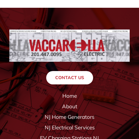
CONTACT US
Home
About
NJ Home Generators
NJ Electrical Services
EV Charging Stations NJ