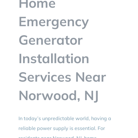
Home
BLOG
Emergency
CONTACT
Generator
Installation
Services Near
Norwood, NJ
In today’s unpredictable world, having a
reliable power supply is essential. For
residents near Norwood, NJ, home