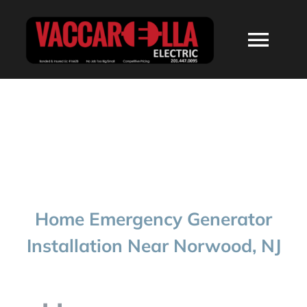
Skip
to
Togg
content
Navi
HOME
ABOUT
SERVICES
Home Emergency Generator
RESIDENTIAL
Installation Near Norwood, NJ
COMMERCIAL