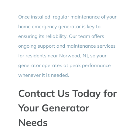
Once installed, regular maintenance of your
home emergency generator is key to
ensuring its reliability. Our team offers
ongoing support and maintenance services
for residents near Norwood, NJ, so your
generator operates at peak performance
whenever it is needed.
Contact Us Today for
Your Generator
Needs