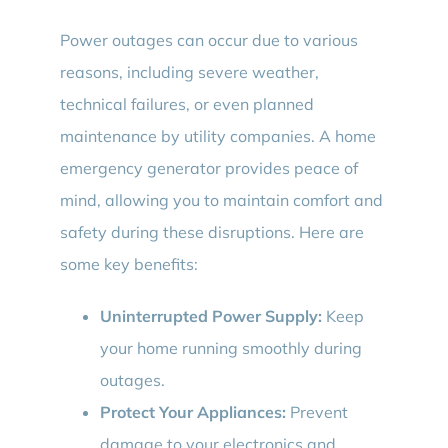
Power outages can occur due to various
reasons, including severe weather,
technical failures, or even planned
maintenance by utility companies. A home
emergency generator provides peace of
mind, allowing you to maintain comfort and
safety during these disruptions. Here are
some key benefits:
Uninterrupted Power Supply:
Keep
your home running smoothly during
outages.
Protect Your Appliances:
Prevent
damage to your electronics and