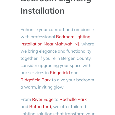
Installation
Enhance your comfort and ambiance
with professional
Bedroom lighting
Installation Near Mahwah, NJ
, where
we bring elegance and functionality
together. If you’re in Bergen County,
consider upgrading your space with
our services in
Ridgefield
and
Ridgefield Park
to give your bedroom
a warm, inviting glow.
From
River Edge
to
Rochelle Park
and
Rutherford
, we offer tailored
lighting solutions that transform your