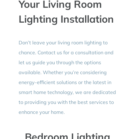
Your Living Room
Lighting Installation
Don’t leave your living room lighting to
chance. Contact us for a consultation and
let us guide you through the options
available. Whether you’re considering
energy-efficient solutions or the latest in
smart home technology, we are dedicated
to providing you with the best services to
enhance your home.
Bedroom Lighting