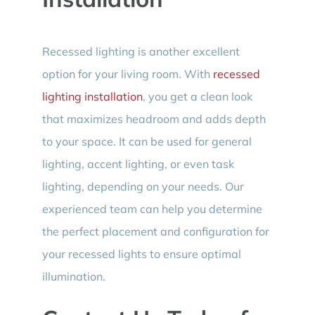
Recessed lighting is another excellent
option for your living room. With
recessed
lighting installation
, you get a clean look
that maximizes headroom and adds depth
to your space. It can be used for general
lighting, accent lighting, or even task
lighting, depending on your needs. Our
experienced team can help you determine
the perfect placement and configuration for
your recessed lights to ensure optimal
illumination.