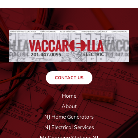
CONTACT US
Home
About
NJ Home Generators
NJ Electrical Services
EV Charging Stations NJ