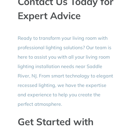
Contact Us Today for
Expert Advice
Ready to transform your living room with
professional lighting solutions? Our team is
here to assist you with all your living room
lighting installation needs near Saddle
River, NJ. From smart technology to elegant
recessed lighting, we have the expertise
and experience to help you create the
perfect atmosphere.
Get Started with