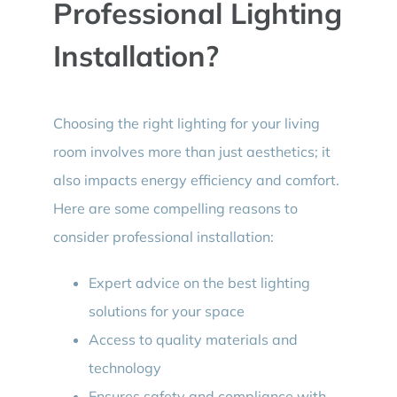
Professional Lighting
Installation?
Choosing the right lighting for your living
room involves more than just aesthetics; it
also impacts energy efficiency and comfort.
Here are some compelling reasons to
consider professional installation:
Expert advice on the best lighting
solutions for your space
Access to quality materials and
technology
Ensures safety and compliance with