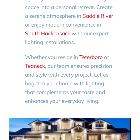
space into a personal retreat. Create
a serene atmosphere in
Saddle River
or enjoy modern convenience in
South Hackensack
with our expert
lighting installations.
Whether you reside in
Teterboro
or
Teaneck
, our team ensures precision
and style with every project. Let us
brighten your home with lighting
that complements your taste and
enhances your everyday living.