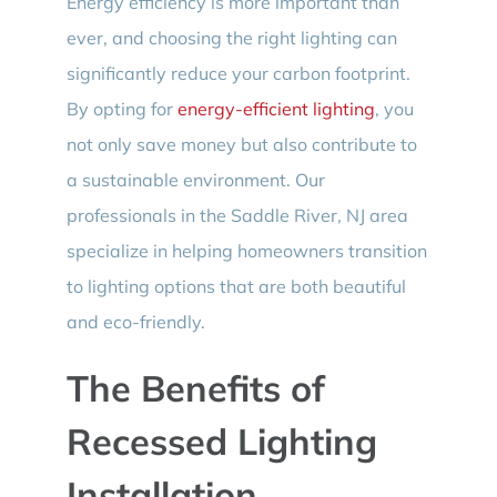
Energy efficiency is more important than
ever, and choosing the right lighting can
significantly reduce your carbon footprint.
By opting for
energy-efficient lighting
, you
not only save money but also contribute to
a sustainable environment. Our
professionals in the Saddle River, NJ area
specialize in helping homeowners transition
to lighting options that are both beautiful
and eco-friendly.
The Benefits of
Recessed Lighting
Installation