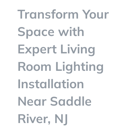
BLOG
Transform Your
CONTACT
Space with
Expert Living
Room Lighting
Installation
Near Saddle
River, NJ