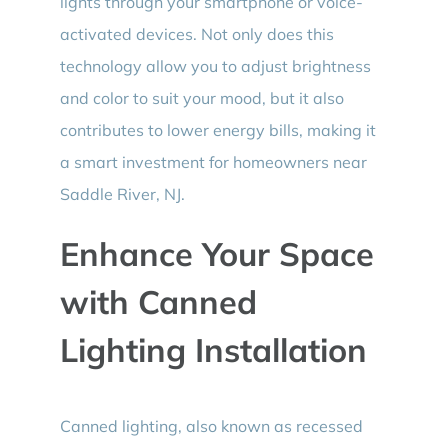
lights through your smartphone or voice-
activated devices. Not only does this
technology allow you to adjust brightness
and color to suit your mood, but it also
contributes to lower energy bills, making it
a smart investment for homeowners near
Saddle River, NJ.
Enhance Your Space
with Canned
Lighting Installation
Canned lighting, also known as recessed