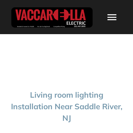
Skip
to
Togg
content
Navi
HOME
ABOUT
SERVICES
Living room lighting
RESIDENTIAL
Installation Near Saddle River,
NJ
COMMERCIAL