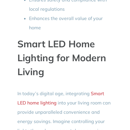
local regulations
Enhances the overall value of your
home
Smart LED Home
Lighting for Modern
Living
In today’s digital age, integrating
Smart
LED home lighting
into your living room can
provide unparalleled convenience and
energy savings. Imagine controlling your