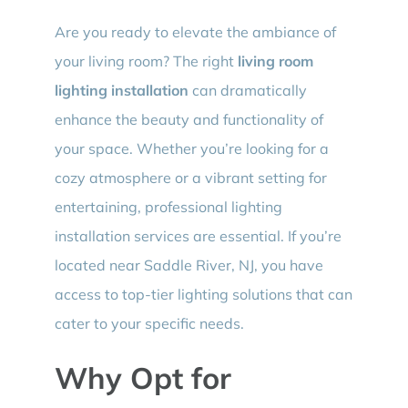
Are you ready to elevate the ambiance of
your living room? The right
living room
lighting installation
can dramatically
enhance the beauty and functionality of
your space. Whether you’re looking for a
cozy atmosphere or a vibrant setting for
entertaining, professional lighting
installation services are essential. If you’re
located near Saddle River, NJ, you have
access to top-tier lighting solutions that can
cater to your specific needs.
Why Opt for