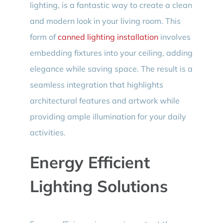
lighting, is a fantastic way to create a clean
and modern look in your living room. This
form of
canned lighting installation
involves
embedding fixtures into your ceiling, adding
elegance while saving space. The result is a
seamless integration that highlights
architectural features and artwork while
providing ample illumination for your daily
activities.
Energy Efficient
Lighting Solutions