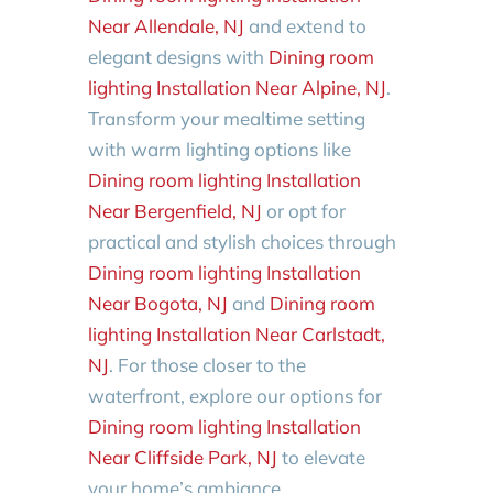
Near Allendale, NJ
and extend to
elegant designs with
Dining room
lighting Installation Near Alpine, NJ
.
Transform your mealtime setting
with warm lighting options like
Dining room lighting Installation
Near Bergenfield, NJ
or opt for
practical and stylish choices through
Dining room lighting Installation
Near Bogota, NJ
and
Dining room
lighting Installation Near Carlstadt,
NJ
. For those closer to the
waterfront, explore our options for
Dining room lighting Installation
Near Cliffside Park, NJ
to elevate
your home’s ambiance.