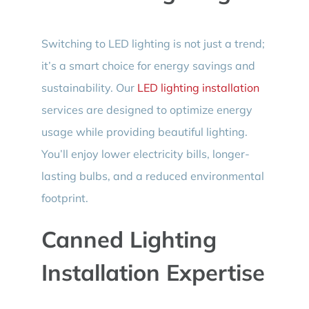
Switching to LED lighting is not just a trend;
it’s a smart choice for energy savings and
sustainability. Our
LED lighting installation
services are designed to optimize energy
usage while providing beautiful lighting.
You’ll enjoy lower electricity bills, longer-
lasting bulbs, and a reduced environmental
footprint.
Canned Lighting
Installation Expertise