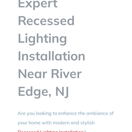
Expert
BLOG
Recessed
CONTACT
Lighting
Installation
Near River
Edge, NJ
Are you looking to enhance the ambiance of
your home with modern and stylish
Recessed Lighting Installation
?