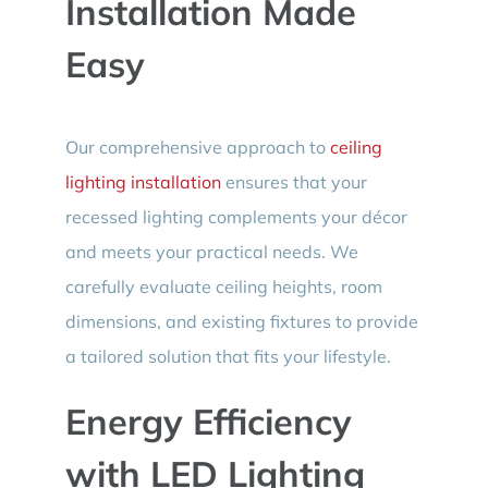
Installation Made
Easy
Our comprehensive approach to
ceiling
lighting installation
ensures that your
recessed lighting complements your décor
and meets your practical needs. We
carefully evaluate ceiling heights, room
dimensions, and existing fixtures to provide
a tailored solution that fits your lifestyle.
Energy Efficiency
with LED Lighting