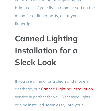
brightness of your living room or setting the
mood for a dinner party, all at your
fingertips.
Canned Lighting
Installation for a
Sleek Look
If you are aiming for a clean and modern
aesthetic, our
Canned Lighting Installation
service is perfect for you. Recessed lights
can be installed seamlessly into your