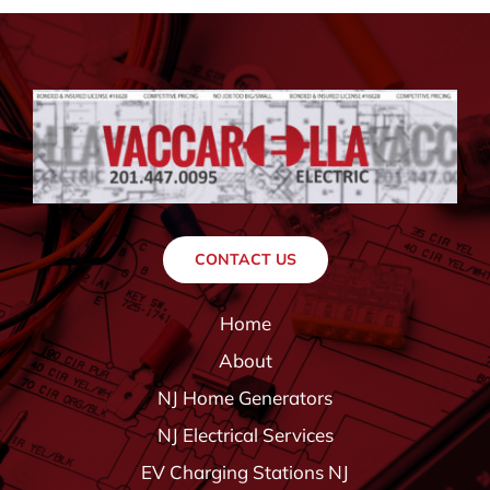
CONTACT US
Home
About
NJ Home Generators
NJ Electrical Services
EV Charging Stations NJ