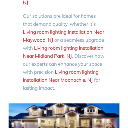
NJ
.
Our solutions are ideal for homes
that demand quality, whether it’s
Living room lighting Installation Near
Maywood, NJ
or a seamless upgrade
with
Living room lighting Installation
Near Midland Park, NJ
. Discover how
our experts can enhance your space
with precision
Living room lighting
Installation Near Moonachie, NJ
for
lasting impact.