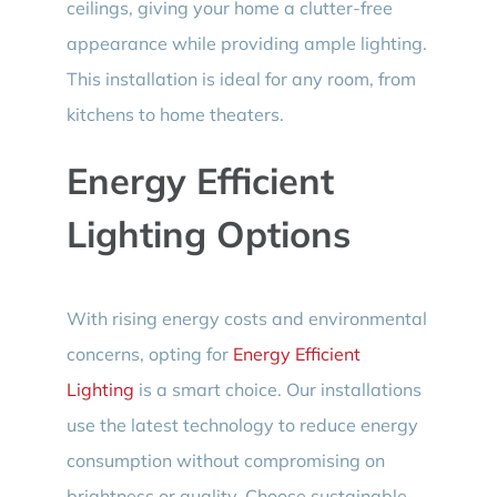
ceilings, giving your home a clutter-free
appearance while providing ample lighting.
This installation is ideal for any room, from
kitchens to home theaters.
Energy Efficient
Lighting Options
With rising energy costs and environmental
concerns, opting for
Energy Efficient
Lighting
is a smart choice. Our installations
use the latest technology to reduce energy
consumption without compromising on
brightness or quality. Choose sustainable