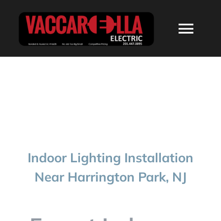
Skip
to
Togg
content
Navi
HOME
ABOUT
SERVICES
Indoor Lighting Installation
RESIDENTIAL
Near Harrington Park, NJ
COMMERCIAL