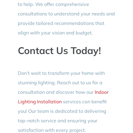
to help. We offer comprehensive
consultations to understand your needs and
provide tailored recommendations that
align with your vision and budget.
Contact Us Today!
Don’t wait to transform your home with
stunning lighting. Reach out to us for a
consultation and discover how our
Indoor
Lighting Installation
services can benefit
you! Our team is dedicated to delivering
top-notch service and ensuring your
satisfaction with every project.