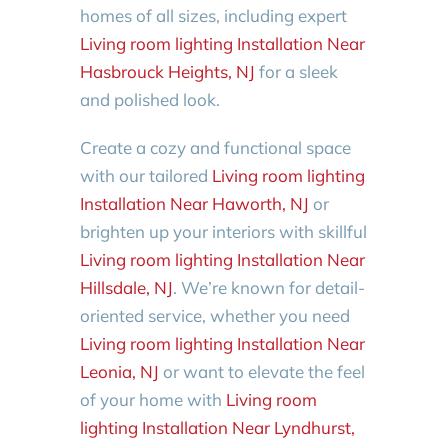
homes of all sizes, including expert
Living room lighting Installation Near
Hasbrouck Heights, NJ
for a sleek
and polished look.
Create a cozy and functional space
with our tailored
Living room lighting
Installation Near Haworth, NJ
or
brighten up your interiors with skillful
Living room lighting Installation Near
Hillsdale, NJ
. We’re known for detail-
oriented service, whether you need
Living room lighting Installation Near
Leonia, NJ
or want to elevate the feel
of your home with
Living room
lighting Installation Near Lyndhurst,