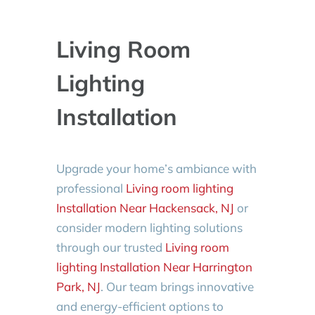
Living Room
Lighting
Installation
Upgrade your home’s ambiance with
professional
Living room lighting
Installation Near Hackensack, NJ
or
consider modern lighting solutions
through our trusted
Living room
lighting Installation Near Harrington
Park, NJ
. Our team brings innovative
and energy-efficient options to