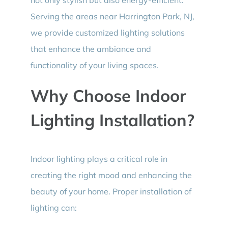
Serving the areas near Harrington Park, NJ,
we provide customized lighting solutions
that enhance the ambiance and
functionality of your living spaces.
Why Choose Indoor
Lighting Installation?
Indoor lighting plays a critical role in
creating the right mood and enhancing the
beauty of your home. Proper installation of
lighting can: