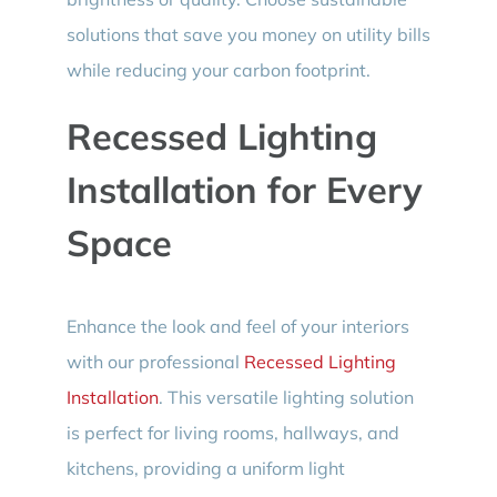
solutions that save you money on utility bills
while reducing your carbon footprint.
Recessed Lighting
Installation for Every
Space
Enhance the look and feel of your interiors
with our professional
Recessed Lighting
Installation
. This versatile lighting solution
is perfect for living rooms, hallways, and
kitchens, providing a uniform light