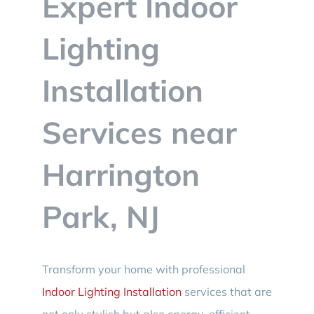
Expert Indoor
BLOG
Lighting
CONTACT
Installation
Services near
Harrington
Park, NJ
Transform your home with professional
Indoor Lighting Installation
services that are
not only stylish but also energy-efficient.