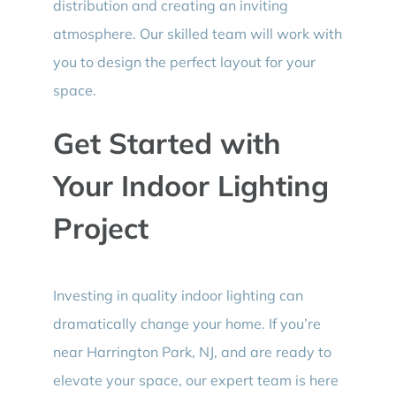
distribution and creating an inviting
atmosphere. Our skilled team will work with
you to design the perfect layout for your
space.
Get Started with
Your Indoor Lighting
Project
Investing in quality indoor lighting can
dramatically change your home. If you’re
near Harrington Park, NJ, and are ready to
elevate your space, our expert team is here