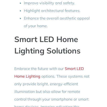
Improve visibility and safety.
Highlight architectural features.
Enhance the overall aesthetic appeal
of your home.
Smart LED Home
Lighting Solutions
Embrace the future with our
Smart LED
Home Lighting
options. These systems not
only provide bright, energy-efficient
illumination but also allow for remote
control through your smartphone or smart
home devices. Imagine adjusting the