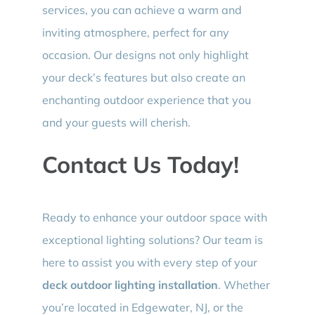
services, you can achieve a warm and
inviting atmosphere, perfect for any
occasion. Our designs not only highlight
your deck’s features but also create an
enchanting outdoor experience that you
and your guests will cherish.
Contact Us Today!
Ready to enhance your outdoor space with
exceptional lighting solutions? Our team is
here to assist you with every step of your
deck outdoor lighting installation
. Whether
you’re located in Edgewater, NJ, or the