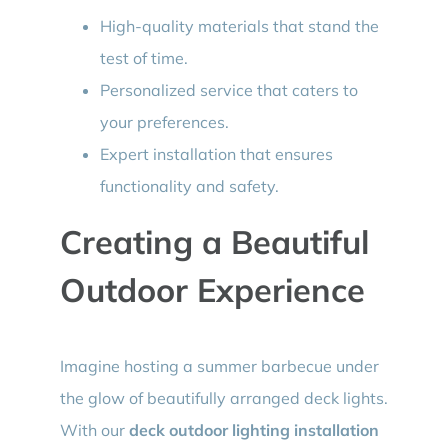
High-quality materials that stand the
test of time.
Personalized service that caters to
your preferences.
Expert installation that ensures
functionality and safety.
Creating a Beautiful
Outdoor Experience
Imagine hosting a summer barbecue under
the glow of beautifully arranged deck lights.
With our
deck outdoor lighting installation