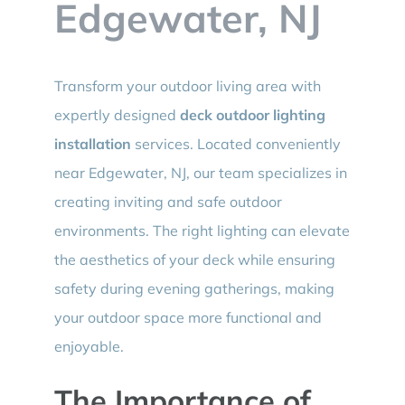
Edgewater, NJ
Transform your outdoor living area with
expertly designed
deck outdoor lighting
installation
services. Located conveniently
near Edgewater, NJ, our team specializes in
creating inviting and safe outdoor
environments. The right lighting can elevate
the aesthetics of your deck while ensuring
safety during evening gatherings, making
your outdoor space more functional and
enjoyable.
The Importance of