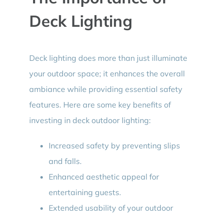
Deck Lighting
Deck lighting does more than just illuminate
your outdoor space; it enhances the overall
ambiance while providing essential safety
features. Here are some key benefits of
investing in deck outdoor lighting:
Increased safety by preventing slips
and falls.
Enhanced aesthetic appeal for
entertaining guests.
Extended usability of your outdoor