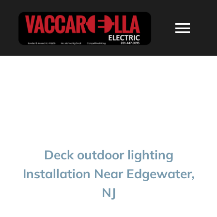
Skip
to
Togg
content
Navi
HOME
ABOUT
SERVICES
Deck outdoor lighting
RESIDENTIAL
Installation Near Edgewater,
NJ
COMMERCIAL