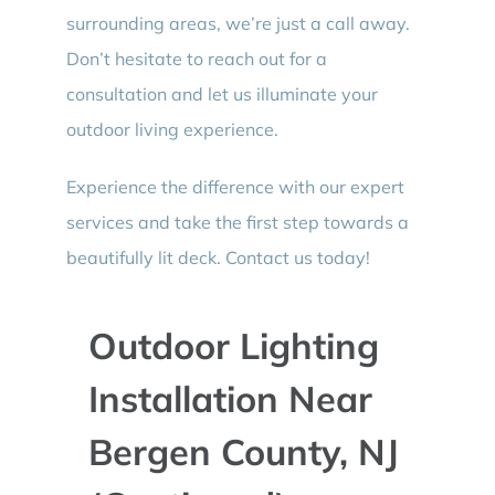
surrounding areas, we’re just a call away.
Don’t hesitate to reach out for a
consultation and let us illuminate your
outdoor living experience.
Experience the difference with our expert
services and take the first step towards a
beautifully lit deck. Contact us today!
Outdoor Lighting
Installation Near
Bergen County, NJ