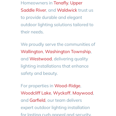
Homeowners in
Tenafly
,
Upper
Saddle River
, and
Waldwick
trust us
to provide durable and elegant
outdoor lighting solutions tailored to
their needs.
We proudly serve the communities of
Wallington
,
Washington Township
,
and
Westwood
, delivering quality
lighting installations that enhance
safety and beauty.
For properties in
Wood-Ridge
,
Woodcliff Lake
,
Wyckoff
,
Maywood
,
and
Garfield
, our team delivers
expert outdoor lighting installation
for lasting curb appeal and security.