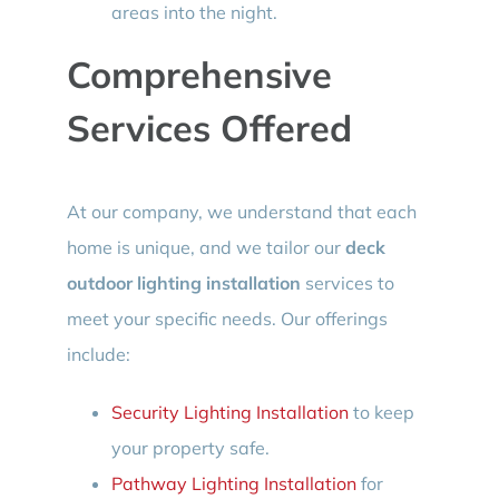
areas into the night.
Comprehensive
Services Offered
At our company, we understand that each
home is unique, and we tailor our
deck
outdoor lighting installation
services to
meet your specific needs. Our offerings
include:
Security Lighting Installation
to keep
your property safe.
Pathway Lighting Installation
for