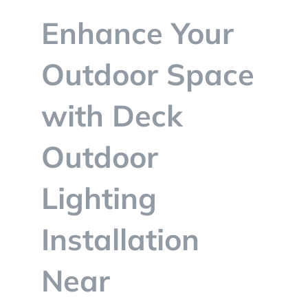
BLOG
Enhance Your
CONTACT
Outdoor Space
with Deck
Outdoor
Lighting
Installation
Near