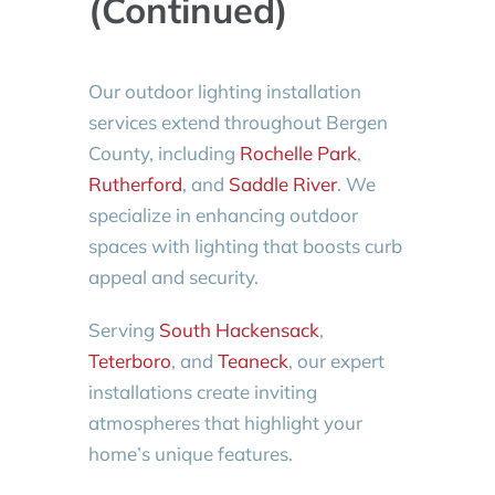
(Continued)
Our outdoor lighting installation
services extend throughout Bergen
County, including
Rochelle Park
,
Rutherford
, and
Saddle River
. We
specialize in enhancing outdoor
spaces with lighting that boosts curb
appeal and security.
Serving
South Hackensack
,
Teterboro
, and
Teaneck
, our expert
installations create inviting
atmospheres that highlight your
home’s unique features.