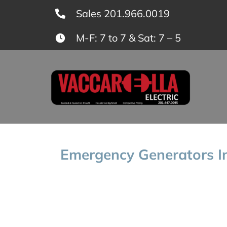
Skip
Sales 201.966.0019
to
M-F: 7 to 7 & Sat: 7 – 5
content
Emergency Generators In