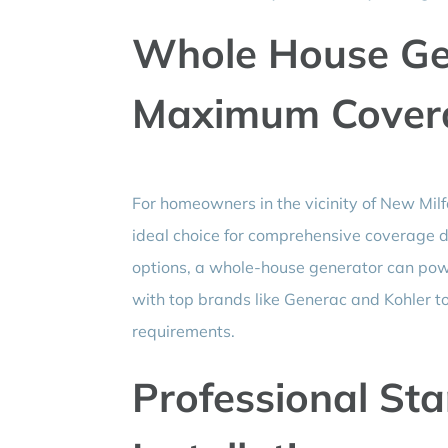
Whole House Gen
Maximum Cover
For homeowners in the vicinity of New Milf
ideal choice for comprehensive coverage du
options, a whole-house generator can pow
with top brands like Generac and Kohler to d
requirements.
Professional St