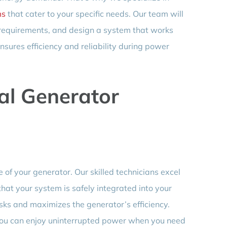
ms
that cater to your specific needs. Our team will
 requirements, and design a system that works
nsures efficiency and reliability during power
al Generator
e of your generator. Our skilled technicians excel
that your system is safely integrated into your
isks and maximizes the generator’s efficiency.
 you can enjoy uninterrupted power when you need