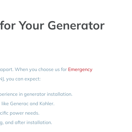
or Your Generator
 apart. When you choose us for
Emergency
NJ, you can expect:
erience in generator installation.
 like Generac and Kohler.
cific power needs.
 and after installation.