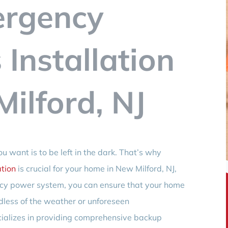
ergency
Installation
ilford, NJ
u want is to be left in the dark. That’s why
tion
is crucial for your home in New Milford, NJ,
cy power system, you can ensure that your home
dless of the weather or unforeseen
cializes in providing comprehensive backup