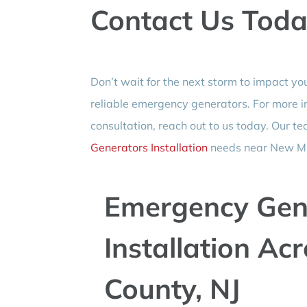
Contact Us Toda
Don’t wait for the next storm to impact yo
reliable emergency generators. For more i
consultation, reach out to us today. Our te
Generators Installation
needs near New Mil
Emergency Gen
Installation Ac
County, NJ