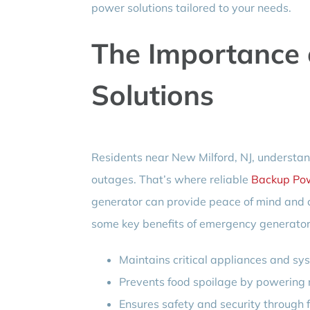
power solutions tailored to your needs.
The Importance
Solutions
Residents near New Milford, NJ, understan
outages. That’s where reliable
Backup Pow
generator can provide peace of mind and c
some key benefits of emergency generator
Maintains critical appliances and sy
Prevents food spoilage by powering r
Ensures safety and security through f