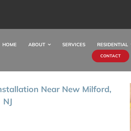
HOME
ABOUT
SERVICES
RESIDENTIAL
CONTACT
stallation Near New Milford,
NJ