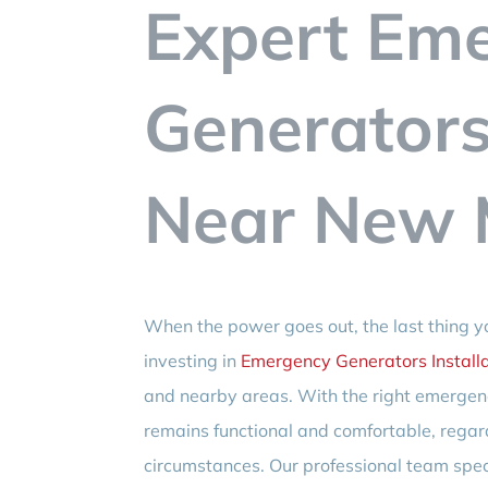
Expert Em
Generators 
Near New M
When the power goes out, the last thing yo
investing in
Emergency Generators Installa
and nearby areas. With the right emergen
remains functional and comfortable, regar
circumstances. Our professional team spe