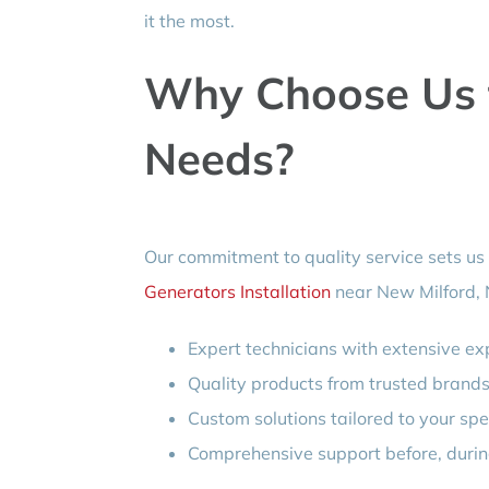
it the most.
Why Choose Us f
Needs?
Our commitment to quality service sets us
Generators Installation
near New Milford, 
Expert technicians with extensive exp
Quality products from trusted brands
Custom solutions tailored to your spe
Comprehensive support before, during,