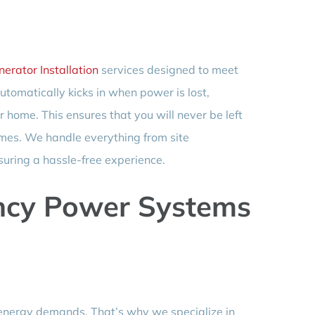
erator Installation
services designed to meet
tomatically kicks in when power is lost,
home. This ensures that you will never be left
times. We handle everything from site
suring a hassle-free experience.
cy Power Systems
 energy demands. That’s why we specialize in