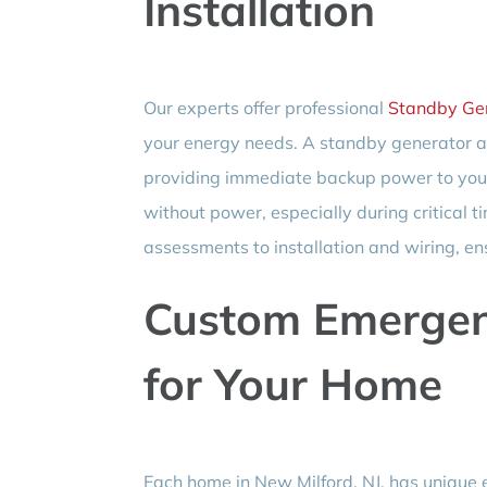
Installation
Our experts offer professional
Standby Gen
your energy needs. A standby generator au
providing immediate backup power to your 
without power, especially during critical 
assessments to installation and wiring, en
Custom Emergen
for Your Home
Each home in New Milford, NJ, has unique