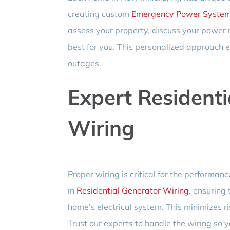
creating custom
Emergency Power Syste
assess your property, discuss your power
best for you. This personalized approach e
outages.
Expert Residenti
Wiring
Proper wiring is critical for the performanc
in
Residential Generator Wiring
, ensuring 
home’s electrical system. This minimizes r
Trust our experts to handle the wiring so