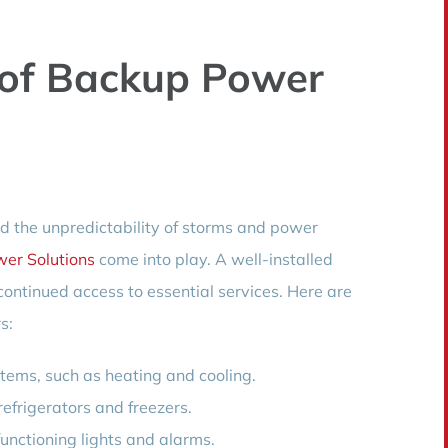
 of Backup Power
d the unpredictability of storms and power
er Solutions
come into play. A well-installed
ontinued access to essential services. Here are
s:
stems, such as heating and cooling.
efrigerators and freezers.
unctioning lights and alarms.