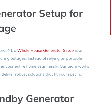
erator Setup for
age
ord, NJ, a
Whole House Generator Setup
is an
ring outages. Instead of relying on portable
er your entire home seamlessly. Our team works
eliver robust solutions that fit your specific
andby Generator