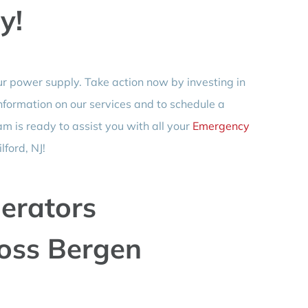
y!
ur power supply. Take action now by investing in
nformation on our services and to schedule a
am is ready to assist you with all your
Emergency
ford, NJ!
erators
ross Bergen