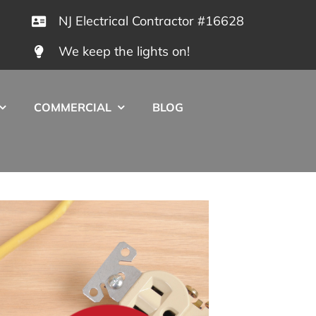
NJ Electrical Contractor #16628
We keep the lights on!
COMMERCIAL
BLOG