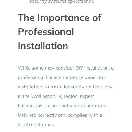
security systems operational.
The Importance of
Professional
Installation
While some may consider DIY installation, a
professional home emergency generator
installation is crucial for safety and efficacy.
In the Wallington, NJ region, expert
technicians ensure that your generator is
installed correctly and complies with all
local regulations.