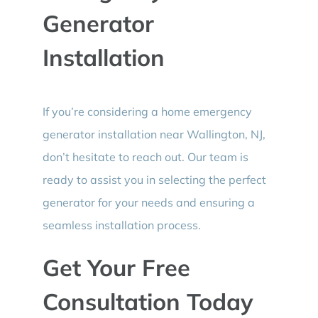
Generator
Installation
If you’re considering a home emergency
generator installation near Wallington, NJ,
don’t hesitate to reach out. Our team is
ready to assist you in selecting the perfect
generator for your needs and ensuring a
seamless installation process.
Get Your Free
Consultation Today