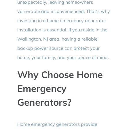
unexpectedly, leaving homeowners
vulnerable and inconvenienced. That’s why
investing in a home emergency generator
installation is essential. If you reside in the
Wallington, NJ area, having a reliable
backup power source can protect your
home, your family, and your peace of mind.
Why Choose Home
Emergency
Generators?
Home emergency generators provide