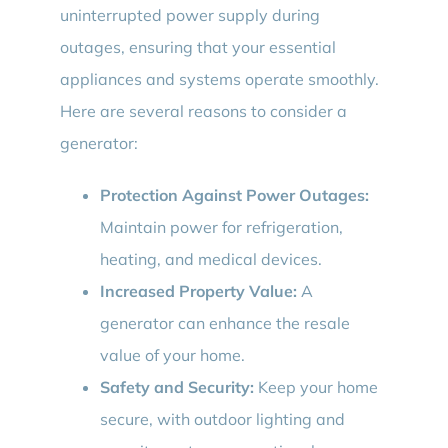
uninterrupted power supply during
outages, ensuring that your essential
appliances and systems operate smoothly.
Here are several reasons to consider a
generator:
Protection Against Power Outages:
Maintain power for refrigeration,
heating, and medical devices.
Increased Property Value:
A
generator can enhance the resale
value of your home.
Safety and Security:
Keep your home
secure, with outdoor lighting and