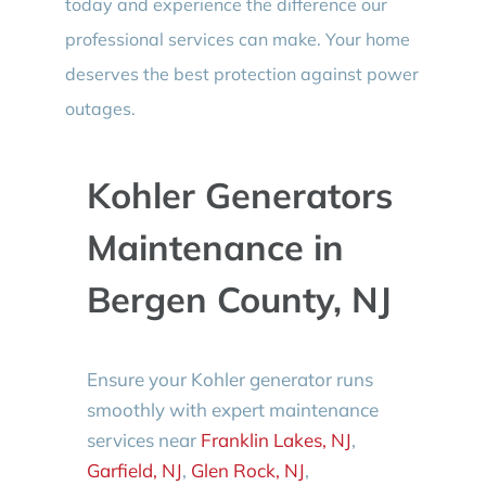
today and experience the difference our
professional services can make. Your home
deserves the best protection against power
outages.
Kohler Generators
Maintenance in
Bergen County, NJ
Ensure your Kohler generator runs
smoothly with expert maintenance
services near
Franklin Lakes, NJ
,
Garfield, NJ
,
Glen Rock, NJ
,