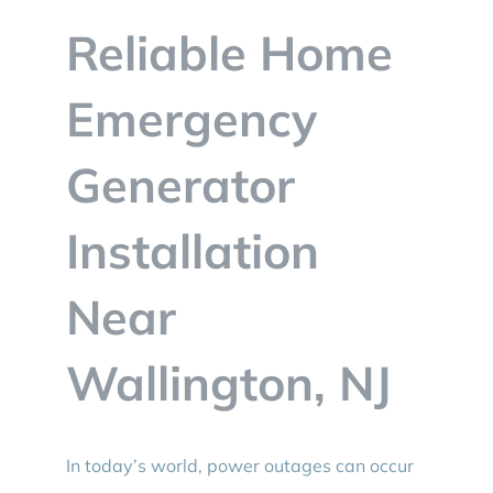
BLOG
Reliable Home
CONTACT
Emergency
Generator
Installation
Near
Wallington, NJ
In today’s world, power outages can occur