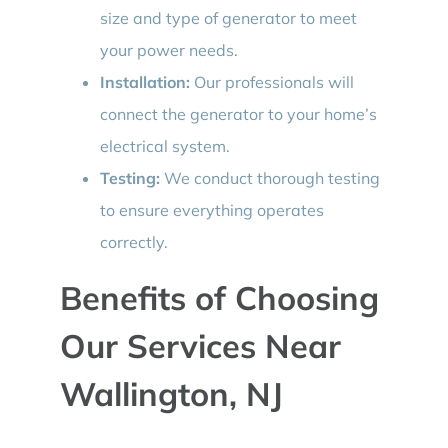
size and type of generator to meet
your power needs.
Installation:
Our professionals will
connect the generator to your home’s
electrical system.
Testing:
We conduct thorough testing
to ensure everything operates
correctly.
Benefits of Choosing
Our Services Near
Wallington, NJ