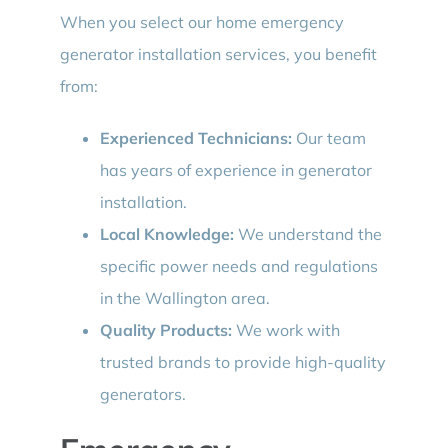
When you select our home emergency
generator installation services, you benefit
from:
Experienced Technicians:
Our team
has years of experience in generator
installation.
Local Knowledge:
We understand the
specific power needs and regulations
in the Wallington area.
Quality Products:
We work with
trusted brands to provide high-quality
generators.