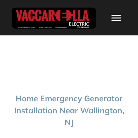
Skip
to
Togg
content
Navi
HOME
ABOUT
SERVICES
Home Emergency Generator
RESIDENTIAL
Installation Near Wallington,
NJ
COMMERCIAL