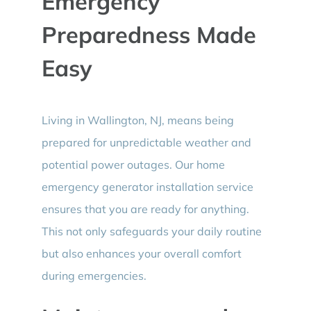
Emergency
Preparedness Made
Easy
Living in Wallington, NJ, means being
prepared for unpredictable weather and
potential power outages. Our home
emergency generator installation service
ensures that you are ready for anything.
This not only safeguards your daily routine
but also enhances your overall comfort
during emergencies.