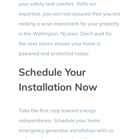
your safety and comfort. With our
expertise, you can rest assured that you are
making a wise investment for your property
in the Wallington, NJ area. Don’t wait for
the next storm; ensure your home is
powered and protected today.
Schedule Your
Installation Now
Take the first step toward energy
independence. Schedule your home
emergency generator installation with us