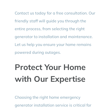
Contact us today for a free consultation. Our
friendly staff will guide you through the
entire process, from selecting the right
generator to installation and maintenance.
Let us help you ensure your home remains
powered during outages.
Protect Your Home
with Our Expertise
Choosing the right home emergency
generator installation service is critical for