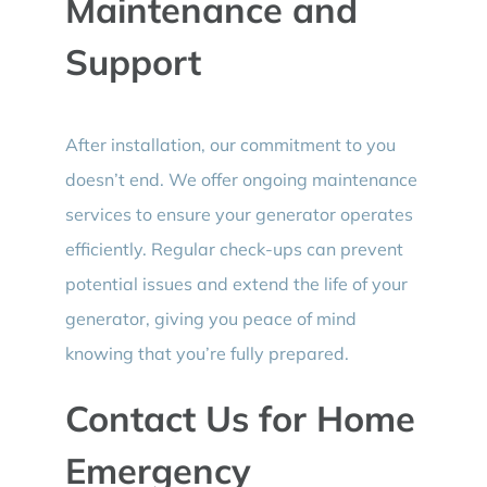
Maintenance and
Support
After installation, our commitment to you
doesn’t end. We offer ongoing maintenance
services to ensure your generator operates
efficiently. Regular check-ups can prevent
potential issues and extend the life of your
generator, giving you peace of mind
knowing that you’re fully prepared.
Contact Us for Home
Emergency