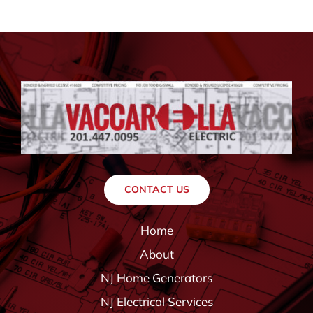
CONTACT US
Home
About
NJ Home Generators
NJ Electrical Services