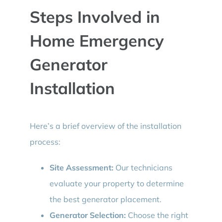
Steps Involved in
Home Emergency
Generator
Installation
Here’s a brief overview of the installation
process:
Site Assessment:
Our technicians
evaluate your property to determine
the best generator placement.
Generator Selection:
Choose the right