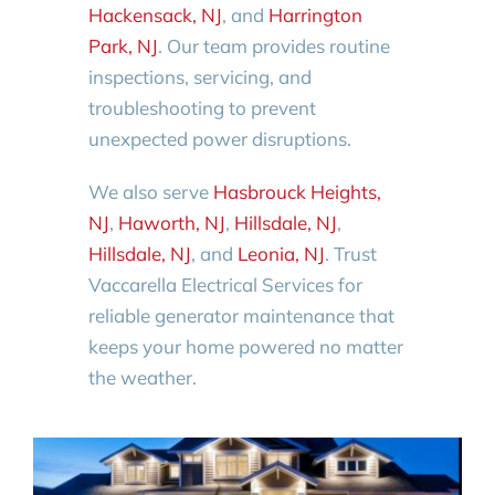
Hackensack, NJ
, and
Harrington
Park, NJ
. Our team provides routine
inspections, servicing, and
troubleshooting to prevent
unexpected power disruptions.
We also serve
Hasbrouck Heights,
NJ
,
Haworth, NJ
,
Hillsdale, NJ
,
Hillsdale, NJ
, and
Leonia, NJ
. Trust
Vaccarella Electrical Services for
reliable generator maintenance that
keeps your home powered no matter
the weather.