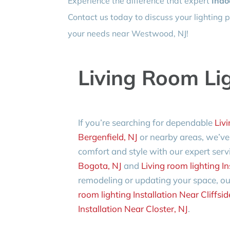
Experience the difference that expert
Indo
Contact us today to discuss your lighting p
your needs near Westwood, NJ!
Living Room Lig
If you’re searching for dependable
Livi
Bergenfield, NJ
or nearby areas, we’ve
comfort and style with our expert serv
Bogota, NJ
and
Living room lighting In
remodeling or updating your space, ou
room lighting Installation Near Cliffsid
Installation Near Closter, NJ
.