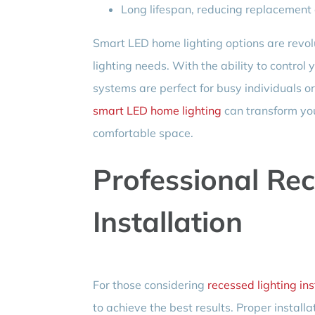
Long lifespan, reducing replacement 
Smart LED home lighting options are rev
lighting needs. With the ability to control 
systems are perfect for busy individuals o
smart LED home lighting
can transform you
comfortable space.
Professional Rec
Installation
For those considering
recessed lighting ins
to achieve the best results. Proper install