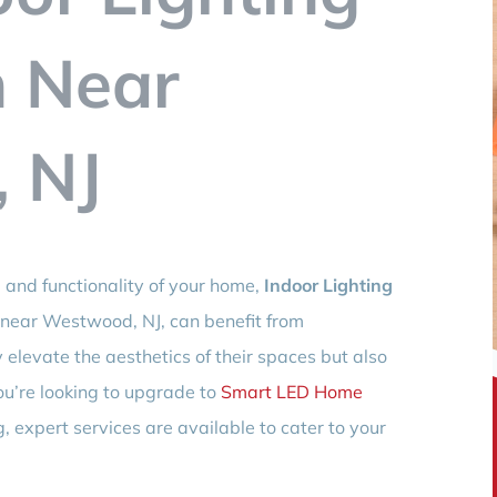
n Near
 NJ
and functionality of your home,
Indoor Lighting
s near Westwood, NJ, can benefit from
y elevate the aesthetics of their spaces but also
ou’re looking to upgrade to
Smart LED Home
g, expert services are available to cater to your