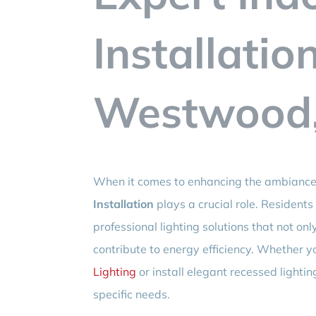
Installatio
Westwood,
When it comes to enhancing the ambiance 
Installation
plays a crucial role. Resident
professional lighting solutions that not onl
contribute to energy efficiency. Whether y
Lighting
or install elegant recessed lightin
specific needs.