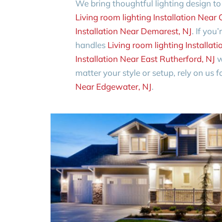
We bring thoughtful lighting design t
Living room lighting Installation Near C
Installation Near Demarest, NJ
. If you
handles
Living room lighting Installa
Installation Near East Rutherford, NJ
w
matter your style or setup, rely on us 
Near Edgewater, NJ
.