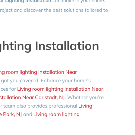
or Lighting Installation
can make in your home.
roject and discover the best solutions tailored to
hting Installation
ng room lighting Installation Near
 got you covered. Enhance your home’s
ices for
Living room lighting Installation Near
stallation Near Carlstadt, NJ
. Whether you’re
r team also provides professional
Living
e Park, NJ
and
Living room lighting