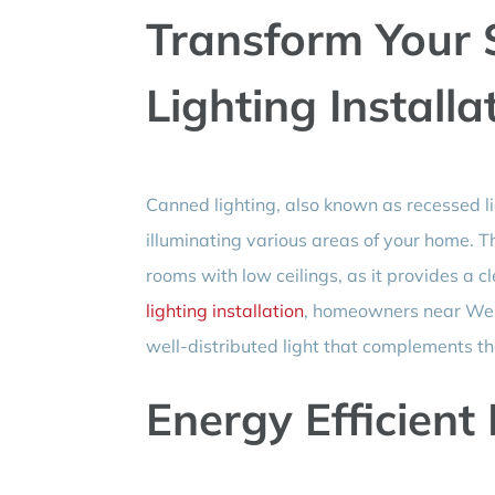
Transform Your
Lighting Installa
Canned lighting, also known as recessed li
illuminating various areas of your home. This
rooms with low ceilings, as it provides a c
lighting installation
, homeowners near West
well-distributed light that complements the
Energy Efficient