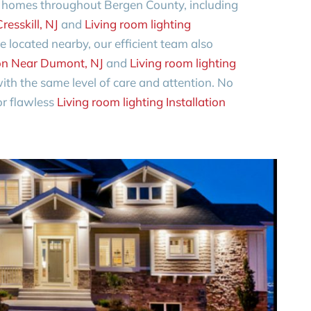
o homes throughout Bergen County, including
resskill, NJ
and
Living room lighting
’re located nearby, our efficient team also
tion Near Dumont, NJ
and
Living room lighting
ith the same level of care and attention. No
for flawless
Living room lighting Installation