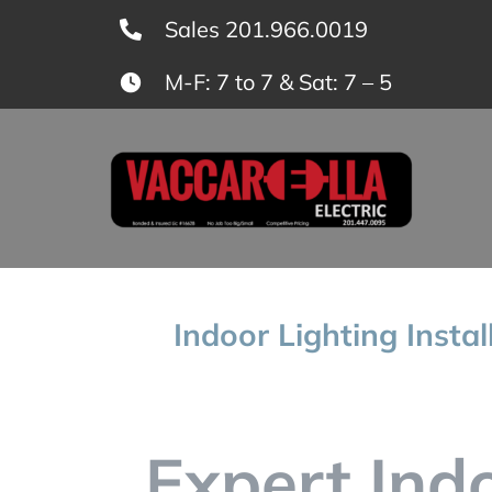
Skip
Sales 201.966.0019
to
M-F: 7 to 7 & Sat: 7 – 5
content
Indoor Lighting Insta
Expert Ind