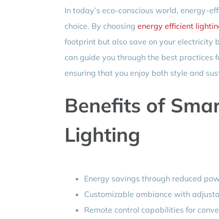
In today’s eco-conscious world, energy-effic
choice. By choosing
energy efficient lighti
footprint but also save on your electricity
can guide you through the best practices f
ensuring that you enjoy both style and sust
Benefits of Sma
Lighting
Energy savings through reduced po
Customizable ambiance with adjustab
Remote control capabilities for conv