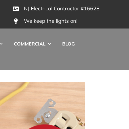
NJ Electrical Contractor #16628
We keep the lights on!
COMMERCIAL
BLOG