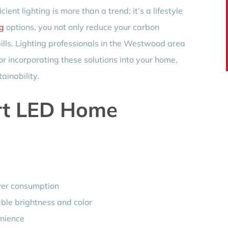
ient lighting is more than a trend; it’s a lifestyle
ng
options, you not only reduce your carbon
 bills. Lighting professionals in the Westwood area
or incorporating these solutions into your home,
ainability.
rt LED Home
wer consumption
le brightness and color
enience