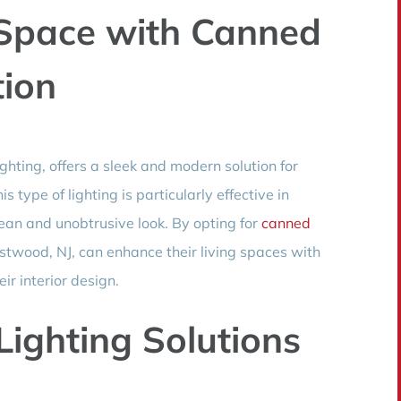
 Space with Canned
tion
ghting, offers a sleek and modern solution for
 type of lighting is particularly effective in
lean and unobtrusive look. By opting for
canned
wood, NJ, can enhance their living spaces with
ir interior design.
 Lighting Solutions