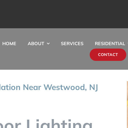
HOME
ABOUT
SERVICES
RESIDENTIAL
CONTACT
llation Near Westwood, NJ
oor Lighting