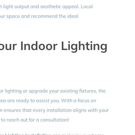
light output and aesthetic appeal. Local
our space and recommend the ideal
our Indoor Lighting
r lighting or upgrade your existing fixtures, the
ea are ready to assist you. With a focus on
m ensures that every installation aligns with your
to reach out for a consultation!