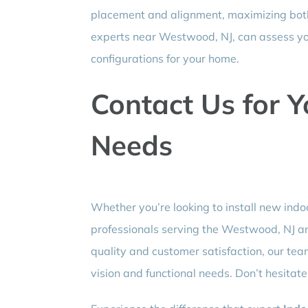
placement and alignment, maximizing both 
experts near Westwood, NJ, can assess y
configurations for your home.
Contact Us for Y
Needs
Whether you’re looking to install new indoo
professionals serving the Westwood, NJ ar
quality and customer satisfaction, our tea
vision and functional needs. Don’t hesitate 