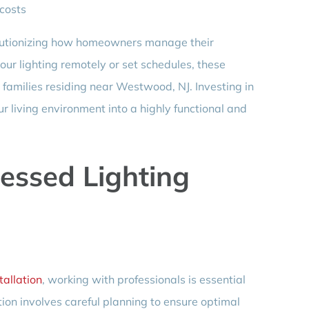
costs
olutionizing how homeowners manage their
your lighting remotely or set schedules, these
r families residing near Westwood, NJ. Investing in
r living environment into a highly functional and
essed Lighting
tallation
, working with professionals is essential
ation involves careful planning to ensure optimal