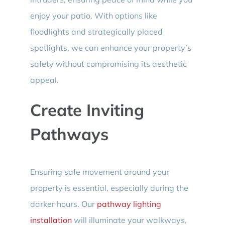
enjoy your patio. With options like
floodlights and strategically placed
spotlights, we can enhance your property’s
safety without compromising its aesthetic
appeal.
Create Inviting
Pathways
Ensuring safe movement around your
property is essential, especially during the
darker hours. Our
pathway lighting
installation
will illuminate your walkways,