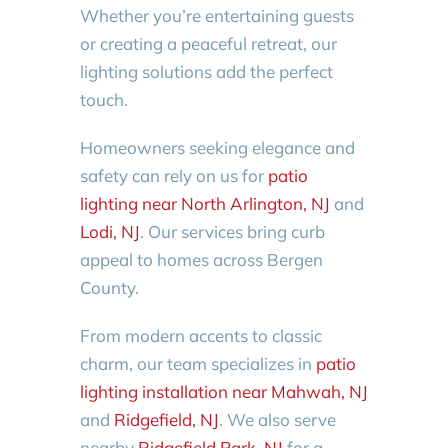
Whether you’re entertaining guests
or creating a peaceful retreat, our
lighting solutions add the perfect
touch.
Homeowners seeking elegance and
safety can rely on us for
patio
lighting near North Arlington, NJ
and
Lodi, NJ
. Our services bring curb
appeal to homes across Bergen
County.
From modern accents to classic
charm, our team specializes in
patio
lighting installation near Mahwah, NJ
and
Ridgefield, NJ
. We also serve
nearby
Ridgefield Park, NJ
for a