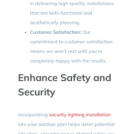
in delivering high-quality installations
that are both functional and
aesthetically pleasing.
Customer Satisfaction:
Our
commitment to customer satisfaction
means we won’t rest until you’re
completely happy with the results.
Enhance Safety and
Security
Incorporating
security lighting installation
into your outdoor plan helps deter potential
intruders, ensuring peace of mind while you