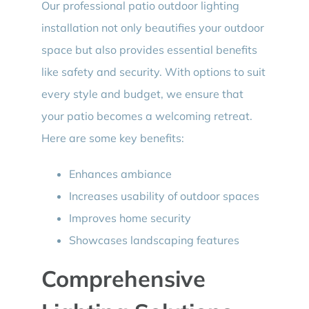
Our professional patio outdoor lighting
installation not only beautifies your outdoor
space but also provides essential benefits
like safety and security. With options to suit
every style and budget, we ensure that
your patio becomes a welcoming retreat.
Here are some key benefits:
Enhances ambiance
Increases usability of outdoor spaces
Improves home security
Showcases landscaping features
Comprehensive