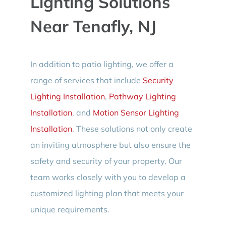
Lighting Solutions
Near Tenafly, NJ
In addition to patio lighting, we offer a
range of services that include
Security
Lighting Installation
,
Pathway Lighting
Installation
, and
Motion Sensor Lighting
Installation
. These solutions not only create
an inviting atmosphere but also ensure the
safety and security of your property. Our
team works closely with you to develop a
customized lighting plan that meets your
unique requirements.