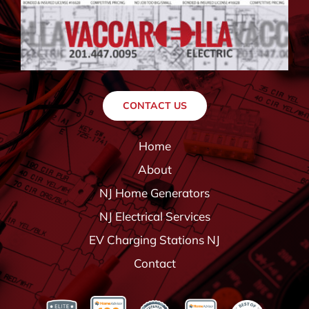
CONTACT US
Home
About
NJ Home Generators
NJ Electrical Services
EV Charging Stations NJ
Contact