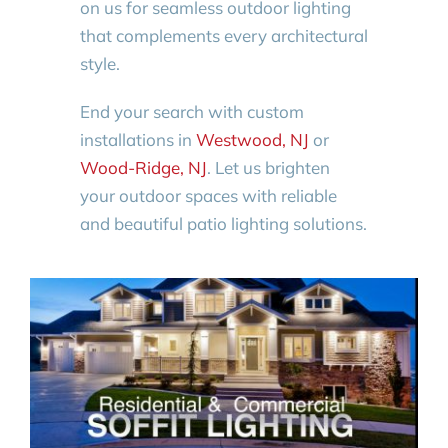
on us for seamless outdoor lighting
that complements every architectural
style.
End your search with custom
installations in
Westwood, NJ
or
Wood-Ridge, NJ
. Let us brighten
your outdoor spaces with reliable
and beautiful patio lighting solutions.