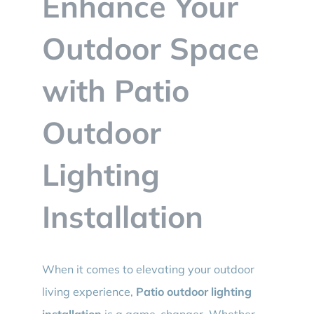
Enhance Your
BLOG
Outdoor Space
CONTACT
with Patio
Outdoor
Lighting
Installation
When it comes to elevating your outdoor
living experience,
Patio outdoor lighting
installation
is a game-changer. Whether