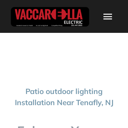
Skip
to
Togg
content
Navi
HOME
ABOUT
SERVICES
Patio outdoor lighting
RESIDENTIAL
Installation Near Tenafly, NJ
COMMERCIAL