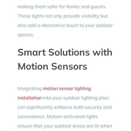
making them safer for family and guests.
These lights not only provide visibility but
also add a decorative touch to your outdoor
spaces.
Smart Solutions with
Motion Sensors
Integrating
motion sensor lighting
installation
into your outdoor lighting plan
can significantly enhance both security and
convenience. Motion-activated lights
ensure that your outdoor areas are lit when