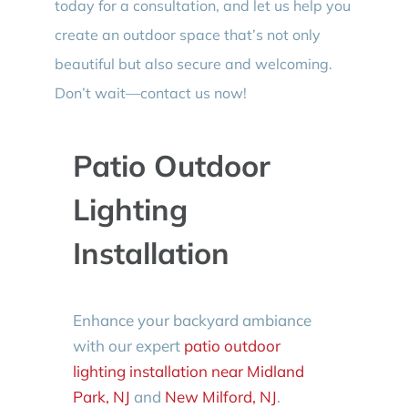
today for a consultation, and let us help you
create an outdoor space that’s not only
beautiful but also secure and welcoming.
Don’t wait—contact us now!
Patio Outdoor
Lighting
Installation
Enhance your backyard ambiance
with our expert
patio outdoor
lighting installation near Midland
Park, NJ
and
New Milford, NJ
.