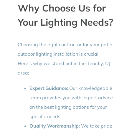
Why Choose Us for
Your Lighting Needs?
Choosing the right contractor for your patio
outdoor lighting installation is crucial.
Here’s why we stand out in the Tenafly, NJ
area:
Expert Guidance:
Our knowledgeable
team provides you with expert advice
on the best lighting options for your
specific needs.
Quality Workmanship:
We take pride