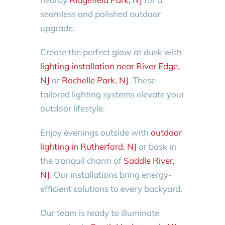
seamless and polished outdoor
upgrade.
Create the perfect glow at dusk with
lighting installation near River Edge,
NJ
or
Rochelle Park, NJ
. These
tailored lighting systems elevate your
outdoor lifestyle.
Enjoy evenings outside with
outdoor
lighting in Rutherford, NJ
or bask in
the tranquil charm of
Saddle River,
NJ
. Our installations bring energy-
efficient solutions to every backyard.
Our team is ready to illuminate