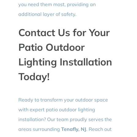
you need them most, providing an
additional layer of safety.
Contact Us for Your
Patio Outdoor
Lighting Installation
Today!
Ready to transform your outdoor space
with expert patio outdoor lighting
installation? Our team proudly serves the
areas surrounding
Tenafly, NJ
. Reach out