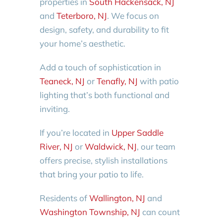
properties in
South Hackensack, NJ
and
Teterboro, NJ
. We focus on
design, safety, and durability to fit
your home’s aesthetic.
Add a touch of sophistication in
Teaneck, NJ
or
Tenafly, NJ
with patio
lighting that’s both functional and
inviting.
If you’re located in
Upper Saddle
River, NJ
or
Waldwick, NJ
, our team
offers precise, stylish installations
that bring your patio to life.
Residents of
Wallington, NJ
and
Washington Township, NJ
can count