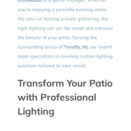
you’re enjoying a peaceful evening under
the stars or hosting a lively gathering, the
right lighting can set the mood and enhance
the beauty of your patio. Serving the
surrounding areas of
Tenafly, NJ
, our expert
team specializes in creating custom lighting
solutions tailored to your needs.
Transform Your Patio
with Professional
Lighting