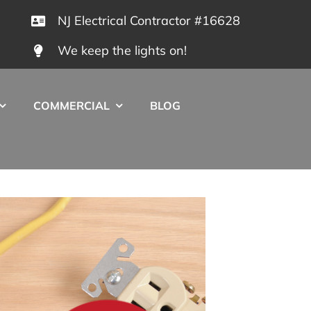
NJ Electrical Contractor #16628
We keep the lights on!
COMMERCIAL
BLOG