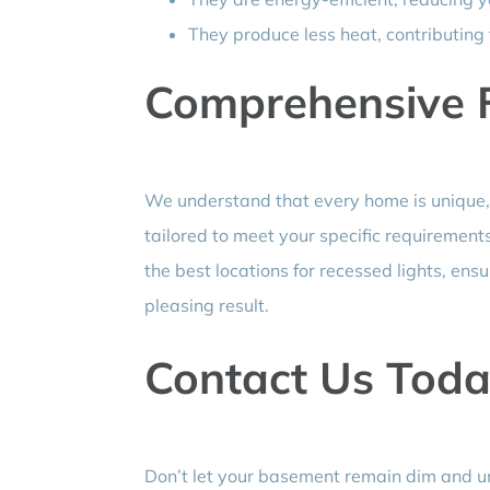
They produce less heat, contributing
Comprehensive Fi
We understand that every home is unique,
tailored to meet your specific requirements
the best locations for recessed lights, ens
pleasing result.
Contact Us Toda
Don’t let your basement remain dim and unin