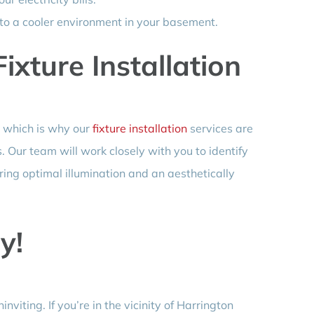
 to a cooler environment in your basement.
xture Installation
 which is why our
fixture installation
services are
. Our team will work closely with you to identify
uring optimal illumination and an aesthetically
y!
viting. If you’re in the vicinity of Harrington