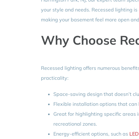
your style and needs. Recessed lighting is 
making your basement feel more open and 
Why Choose Rec
Recessed lighting offers numerous benefit
practicality:
Space-saving design that doesn’t clut
Flexible installation options that can
Great for highlighting specific area
recreational zones.
Energy-efficient options, such as
LED 