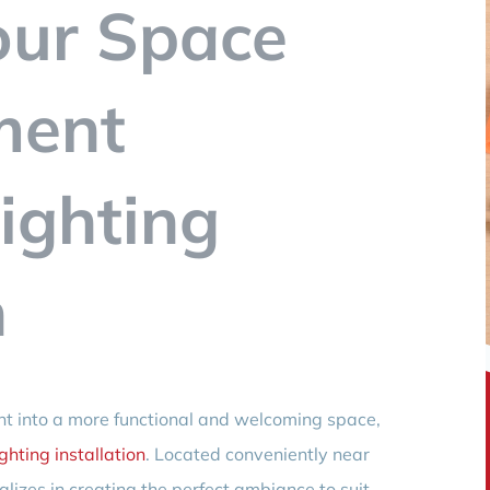
our Space
ment
ighting
n
ent into a more functional and welcoming space,
hting installation
. Located conveniently near
lizes in creating the perfect ambiance to suit