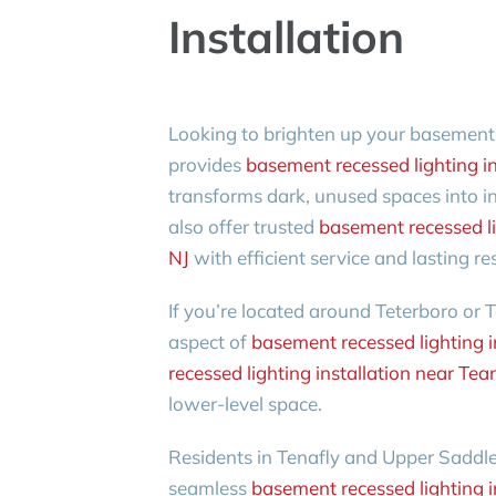
Installation
Looking to brighten up your basement
provides
basement recessed lighting in
transforms dark, unused spaces into 
also offer trusted
basement recessed li
NJ
with efficient service and lasting res
If you’re located around Teterboro or T
aspect of
basement recessed lighting i
recessed lighting installation near Tea
lower-level space.
Residents in Tenafly and Upper Saddle 
seamless
basement recessed lighting in