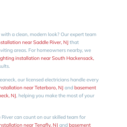
 with a clean, modern look? Our expert team
stallation near Saddle River, NJ
that
inviting areas. For homeowners nearby, we
ghting installation near South Hackensack,
ults.
eaneck, our licensed electricians handle every
nstallation near Teterboro, NJ
and
basement
neck, NJ
, helping you make the most of your
River can count on our skilled team for
stallation near Tenafly, NJ
and
basement