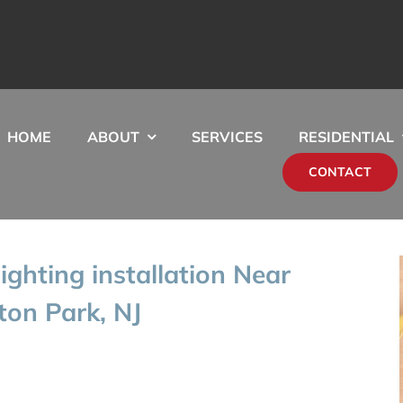
HOME
ABOUT
SERVICES
RESIDENTIAL
CONTACT
ghting installation Near
ton Park, NJ