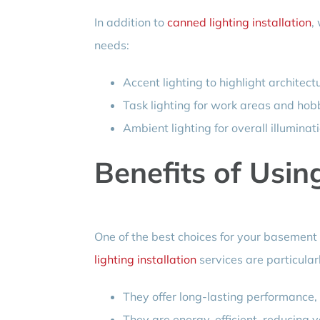
In addition to
canned lighting installation
,
needs:
Accent lighting to highlight architect
Task lighting for work areas and hob
Ambient lighting for overall illuminati
Benefits of Usin
One of the best choices for your basement i
lighting installation
services are particula
They offer long-lasting performance,
They are energy-efficient, reducing you