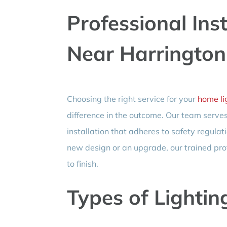
Professional Inst
Near Harrington
Choosing the right service for your
home lig
difference in the outcome. Our team serve
installation that adheres to safety regulat
new design or an upgrade, our trained pro
to finish.
Types of Lightin