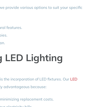
 we provide various options to suit your specific
ural features.
bies.
on.
g LED Lighting
s the incorporation of LED fixtures. Our
LED
rly advantageous because:
 minimizing replacement costs.
r electricity bills.