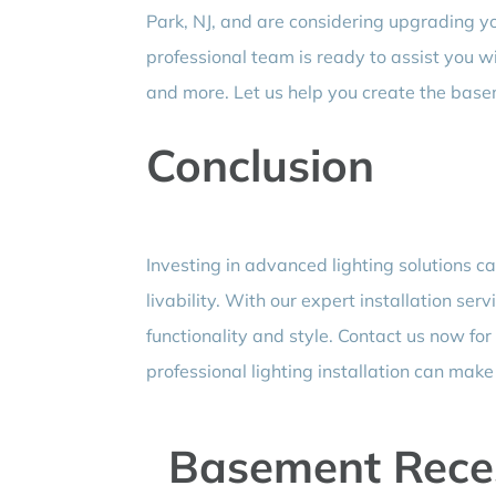
Park, NJ, and are considering upgrading yo
professional team is ready to assist you w
and more. Let us help you create the base
Conclusion
Investing in advanced lighting solutions c
livability. With our expert installation serv
functionality and style. Contact us now for
professional lighting installation can mak
Basement Reces