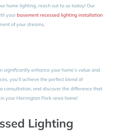
ur home lighting, reach out to us today! Our
ith your
basement recessed lighting installation
ment of your dreams.
an significantly enhance your home’s value and
ices, you’ll achieve the perfect blend of
 a consultation, and discover the difference that
e in your Harrington Park-area home!
sed Lighting