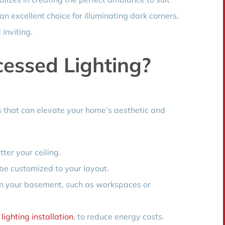
an excellent choice for illuminating dark corners,
inviting.
essed Lighting?
s that can elevate your home’s aesthetic and
ter your ceiling.
 be customized to your layout.
s in your basement, such as workspaces or
lighting installation
, to reduce energy costs.