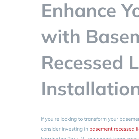
Enhance Y
with Base
Recessed L
Installatio
If you’re looking to transform your basem
consider investing in
basement recessed lig
Harrington Park, NJ, our expert team specia