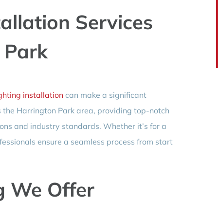
allation Services
 Park
hting installation
can make a significant
s the Harrington Park area, providing top-notch
ions and industry standards. Whether it’s for a
fessionals ensure a seamless process from start
g We Offer