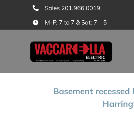
Skip
Sales 201.966.0019
to
M-F: 7 to 7 & Sat: 7 – 5
content
Basement recessed li
Harring