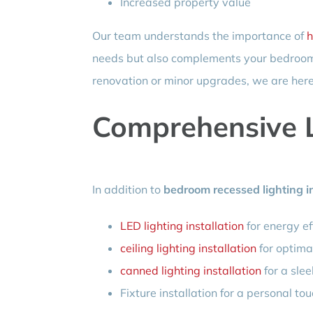
Increased property value
Our team understands the importance of
h
needs but also complements your bedroom 
renovation or minor upgrades, we are here
Comprehensive L
In addition to
bedroom recessed lighting in
LED lighting installation
for energy ef
ceiling lighting installation
for optima
canned lighting installation
for a slee
Fixture installation for a personal to