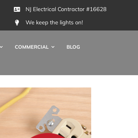
NJ Electrical Contractor #16628
We keep the lights on!
COMMERCIAL
BLOG