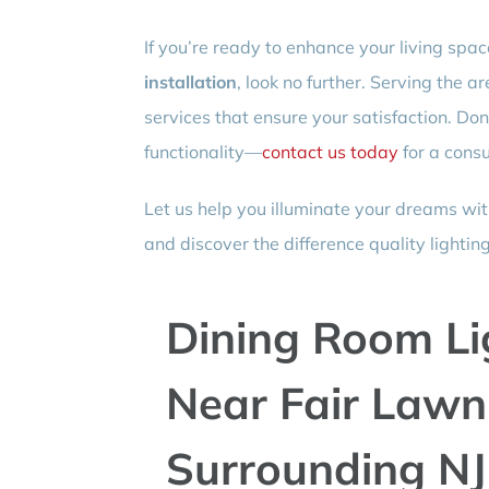
If you’re ready to enhance your living spa
installation
, look no further. Serving the a
services that ensure your satisfaction. Do
functionality—
contact us today
for a consu
Let us help you illuminate your dreams wit
and discover the difference quality lighti
Dining Room Lig
Near Fair Lawn,
Surrounding NJ