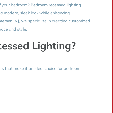
of your bedroom?
Bedroom recessed lighting
 a modern, sleek look while enhancing
merson, NJ
, we specialize in creating customized
space and style.
essed Lighting?
its that make it an ideal choice for bedroom