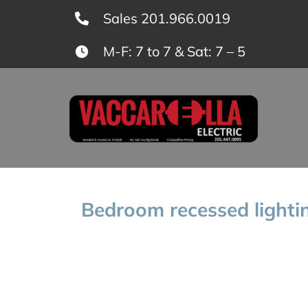
Skip
Sales 201.966.0019
to
M-F: 7 to 7 & Sat: 7 – 5
content
Bedroom recessed lightin