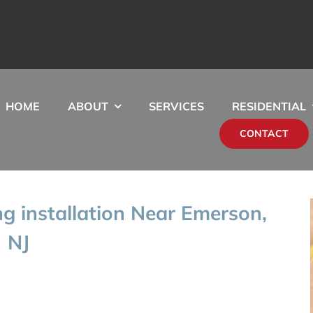
HOME
ABOUT
SERVICES
RESIDENTIAL
CONTACT
g installation Near Emerson,
NJ