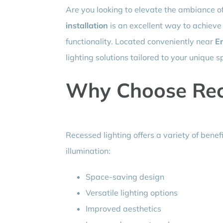
Are you looking to elevate the ambiance 
installation
is an excellent way to achieve
functionality. Located conveniently near
E
lighting solutions tailored to your unique 
Why Choose Rec
Recessed lighting offers a variety of benef
illumination:
Space-saving design
Versatile lighting options
Improved aesthetics