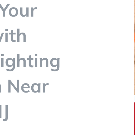
Your
ith
ighting
n Near
J