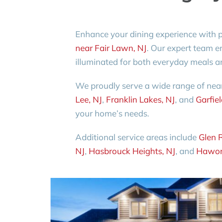
Enhance your dining experience with 
near Fair Lawn, NJ
. Our expert team en
illuminated for both everyday meals a
We proudly serve a wide range of nea
Lee, NJ
,
Franklin Lakes, NJ
, and
Garfiel
your home’s needs.
Additional service areas include
Glen 
NJ
,
Hasbrouck Heights, NJ
, and
Hawor