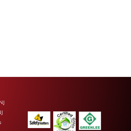
NJ
NJ
s