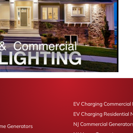
EV Charging Commercial 
EV Charging Residential 
NJ Commercial Generator
me Generators