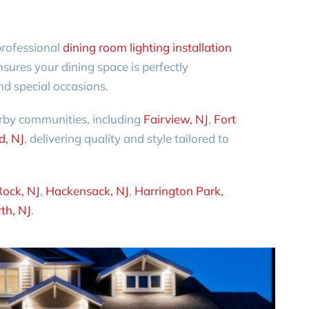
professional
dining room lighting installation
sures your dining space is perfectly
nd special occasions.
rby communities, including
Fairview, NJ
,
Fort
d, NJ
, delivering quality and style tailored to
Rock, NJ
,
Hackensack, NJ
,
Harrington Park,
th, NJ
.