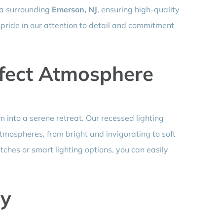
ea surrounding
Emerson, NJ
, ensuring high-quality
 pride in our attention to detail and commitment
rfect Atmosphere
 into a serene retreat. Our recessed lighting
atmospheres, from bright and invigorating to soft
ches or smart lighting options, you can easily
ay