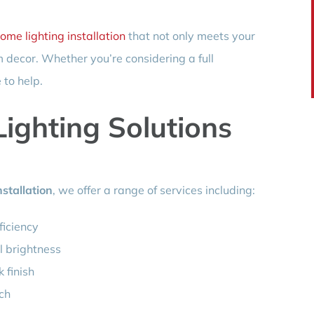
ome lighting installation
that not only meets your
decor. Whether you’re considering a full
 to help.
ighting Solutions
stallation
, we offer a range of services including:
ficiency
l brightness
k finish
uch