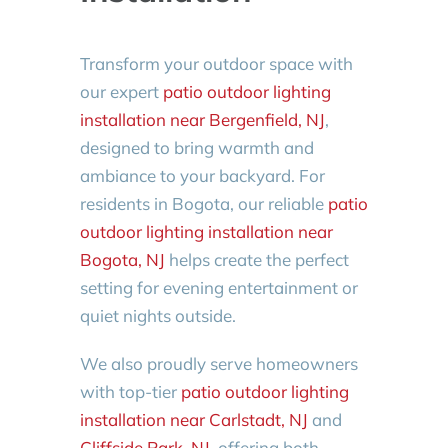
Transform your outdoor space with
our expert
patio outdoor lighting
installation near Bergenfield, NJ
,
designed to bring warmth and
ambiance to your backyard. For
residents in Bogota, our reliable
patio
outdoor lighting installation near
Bogota, NJ
helps create the perfect
setting for evening entertainment or
quiet nights outside.
We also proudly serve homeowners
with top-tier
patio outdoor lighting
installation near Carlstadt, NJ
and
Cliffside Park, NJ
, offering both