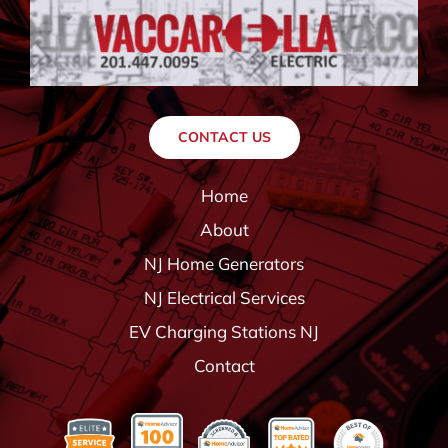
CONTACT US
Home
About
NJ Home Generators
NJ Electrical Services
EV Charging Stations NJ
Contact