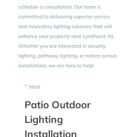
schedule a consultation. Our team is
committed to delivering superior service
and innovative lighting solutions that will
enhance your property near Lyndhurst, NJ.
Whether you are interested in security
lighting, pathway lighting, or motion sensor
installations, we are here to help!
“`html
Patio Outdoor
Lighting
Installation