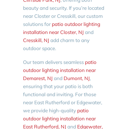
beauty and security. If you’re located
near Closter or Cresskill, our custom
solutions for
patio outdoor lighting
installation near Closter, NJ
and
Cresskill, NJ
add charm to any
outdoor space.
Our team delivers seamless
patio
outdoor lighting installation near
Demarest, NJ
and
Dumont, NJ
,
ensuring that your patio is both
functional and inviting. For those
near East Rutherford or Edgewater,
we provide high-quality
patio
outdoor lighting installation near
East Rutherford, NJ
and
Edgewater,