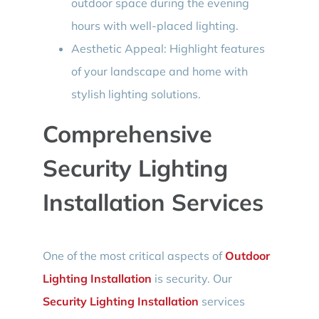
outdoor space during the evening
hours with well-placed lighting.
Aesthetic Appeal: Highlight features
of your landscape and home with
stylish lighting solutions.
Comprehensive
Security Lighting
Installation Services
One of the most critical aspects of
Outdoor
Lighting Installation
is security. Our
Security Lighting Installation
services