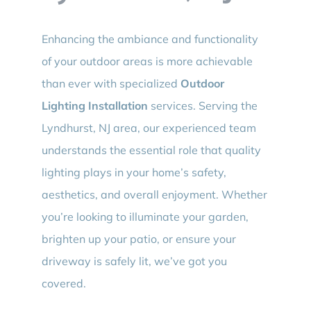
Enhancing the ambiance and functionality
of your outdoor areas is more achievable
than ever with specialized
Outdoor
Lighting Installation
services. Serving the
Lyndhurst, NJ area, our experienced team
understands the essential role that quality
lighting plays in your home’s safety,
aesthetics, and overall enjoyment. Whether
you’re looking to illuminate your garden,
brighten up your patio, or ensure your
driveway is safely lit, we’ve got you
covered.