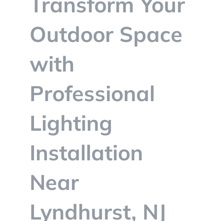
Transform Your
BLOG
Outdoor Space
CONTACT
with
Professional
Lighting
Installation
Near
Lyndhurst, NJ