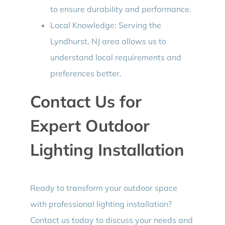
to ensure durability and performance.
Local Knowledge: Serving the
Lyndhurst, NJ area allows us to
understand local requirements and
preferences better.
Contact Us for
Expert Outdoor
Lighting Installation
Ready to transform your outdoor space
with professional lighting installation?
Contact us today to discuss your needs and