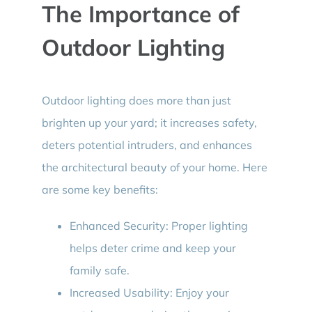
The Importance of
Outdoor Lighting
Outdoor lighting does more than just
brighten up your yard; it increases safety,
deters potential intruders, and enhances
the architectural beauty of your home. Here
are some key benefits:
Enhanced Security: Proper lighting
helps deter crime and keep your
family safe.
Increased Usability: Enjoy your