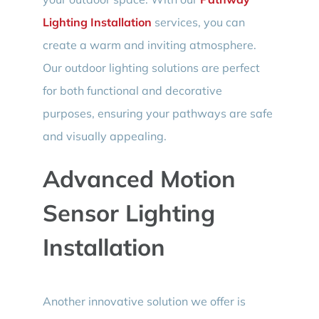
Lighting Installation
services, you can
create a warm and inviting atmosphere.
Our outdoor lighting solutions are perfect
for both functional and decorative
purposes, ensuring your pathways are safe
and visually appealing.
Advanced Motion
Sensor Lighting
Installation
Another innovative solution we offer is