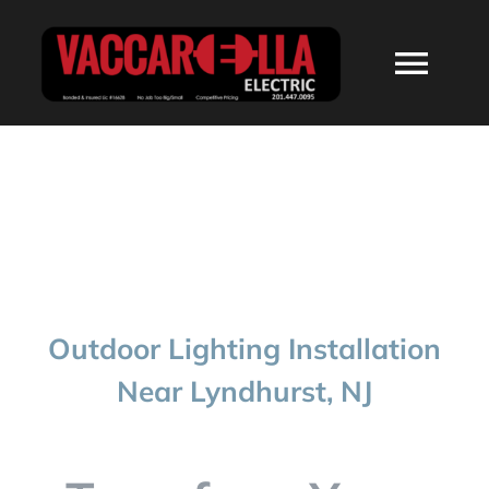
Skip
to
Togg
content
Navi
HOME
ABOUT
SERVICES
Outdoor Lighting Installation
RESIDENTIAL
Near Lyndhurst, NJ
COMMERCIAL