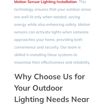
Motion Sensor Lighting Installation
. This
technology ensures that your outdoor areas
are well-lit only when needed, saving
energy while also enhancing safety. Motion
sensors can activate lights when someone
approaches your home, providing both
convenience and security. Our team is
skilled in installing these systems to
maximize their effectiveness and reliability.
Why Choose Us for
Your Outdoor
Lighting Needs Near