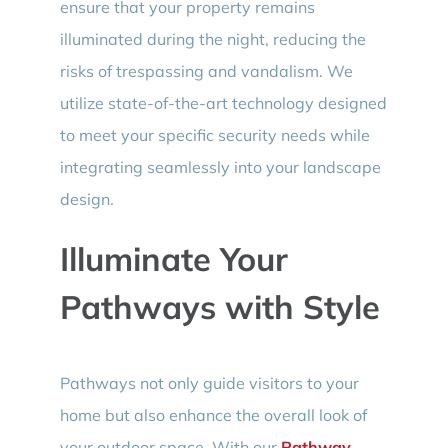
ensure that your property remains
illuminated during the night, reducing the
risks of trespassing and vandalism. We
utilize state-of-the-art technology designed
to meet your specific security needs while
integrating seamlessly into your landscape
design.
Illuminate Your
Pathways with Style
Pathways not only guide visitors to your
home but also enhance the overall look of
your outdoor space. With our
Pathway