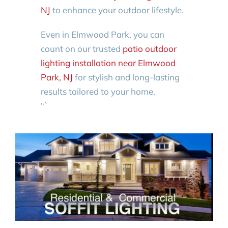
NJ
to enhance your outdoor lifestyle.
Even in Elmwood Park, you can
count on our trusted
patio outdoor
lighting installation near Elmwood
Park, NJ
for stylish and long-lasting
results tailored to your home.
“`