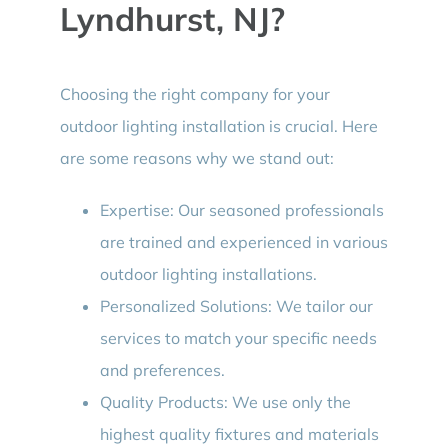
Lyndhurst, NJ?
Choosing the right company for your
outdoor lighting installation is crucial. Here
are some reasons why we stand out:
Expertise: Our seasoned professionals
are trained and experienced in various
outdoor lighting installations.
Personalized Solutions: We tailor our
services to match your specific needs
and preferences.
Quality Products: We use only the
highest quality fixtures and materials